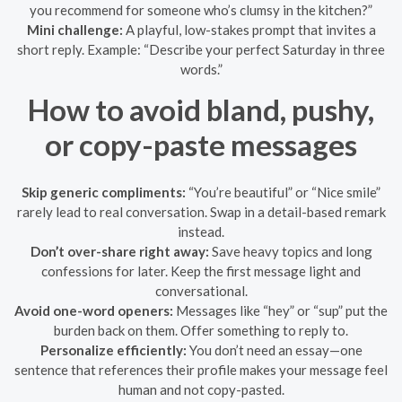
you recommend for someone who’s clumsy in the kitchen?”
Mini challenge:
A playful, low-stakes prompt that invites a
short reply. Example: “Describe your perfect Saturday in three
words.”
How to avoid bland, pushy,
or copy-paste messages
Skip generic compliments:
“You’re beautiful” or “Nice smile”
rarely lead to real conversation. Swap in a detail-based remark
instead.
Don’t over-share right away:
Save heavy topics and long
confessions for later. Keep the first message light and
conversational.
Avoid one-word openers:
Messages like “hey” or “sup” put the
burden back on them. Offer something to reply to.
Personalize efficiently:
You don’t need an essay—one
sentence that references their profile makes your message feel
human and not copy-pasted.