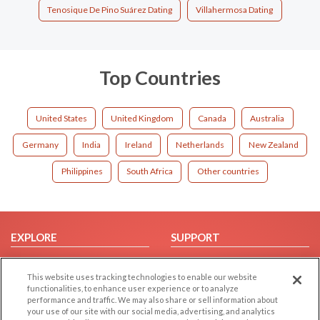
Tenosique De Pino Suárez Dating
Villahermosa Dating
Top Countries
United States
United Kingdom
Canada
Australia
Germany
India
Ireland
Netherlands
New Zealand
Philippines
South Africa
Other countries
EXPLORE
SUPPORT
Browse by Category
Help/FAQ
This website uses tracking technologies to enable our website
Browse by Country
Contact Us
functionalities, to enhance user experience or to analyze
Dating Blog
performance and traffic. We may also share or sell information about
your use of our site with our social media, advertising, and analytics
Forum/Topic