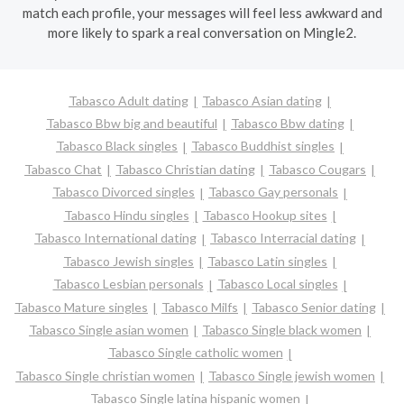
match each profile, your messages will feel less awkward and
more likely to spark a real conversation on Mingle2.
Tabasco Adult dating
Tabasco Asian dating
Tabasco Bbw big and beautiful
Tabasco Bbw dating
Tabasco Black singles
Tabasco Buddhist singles
Tabasco Chat
Tabasco Christian dating
Tabasco Cougars
Tabasco Divorced singles
Tabasco Gay personals
Tabasco Hindu singles
Tabasco Hookup sites
Tabasco International dating
Tabasco Interracial dating
Tabasco Jewish singles
Tabasco Latin singles
Tabasco Lesbian personals
Tabasco Local singles
Tabasco Mature singles
Tabasco Milfs
Tabasco Senior dating
Tabasco Single asian women
Tabasco Single black women
Tabasco Single catholic women
Tabasco Single christian women
Tabasco Single jewish women
Tabasco Single latina hispanic women