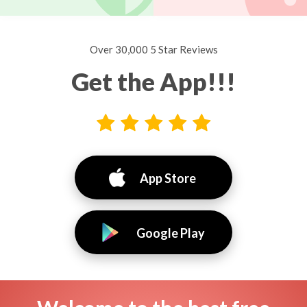
Over 30,000 5 Star Reviews
Get the App!!!
App Store
Google Play