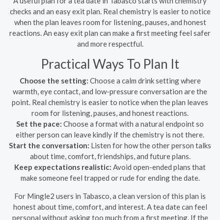
A useful plan for a tea date in Tabasco starts with chemistry
checks and an easy exit plan. Real chemistry is easier to notice
when the plan leaves room for listening, pauses, and honest
reactions. An easy exit plan can make a first meeting feel safer
and more respectful.
Practical Ways To Plan It
Choose the setting:
Choose a calm drink setting where
warmth, eye contact, and low-pressure conversation are the
point. Real chemistry is easier to notice when the plan leaves
room for listening, pauses, and honest reactions.
Set the pace:
Choose a format with a natural endpoint so
either person can leave kindly if the chemistry is not there.
Start the conversation:
Listen for how the other person talks
about time, comfort, friendships, and future plans.
Keep expectations realistic:
Avoid open-ended plans that
make someone feel trapped or rude for ending the date.
For Mingle2 users in Tabasco, a clean version of this plan is
honest about time, comfort, and interest. A tea date can feel
personal without asking too much from a first meeting. If the