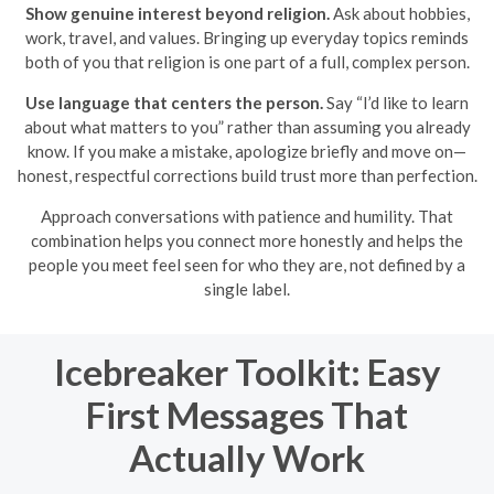
Show genuine interest beyond religion.
Ask about hobbies,
work, travel, and values. Bringing up everyday topics reminds
both of you that religion is one part of a full, complex person.
Use language that centers the person.
Say “I’d like to learn
about what matters to you” rather than assuming you already
know. If you make a mistake, apologize briefly and move on—
honest, respectful corrections build trust more than perfection.
Approach conversations with patience and humility. That
combination helps you connect more honestly and helps the
people you meet feel seen for who they are, not defined by a
single label.
Icebreaker Toolkit: Easy
First Messages That
Actually Work