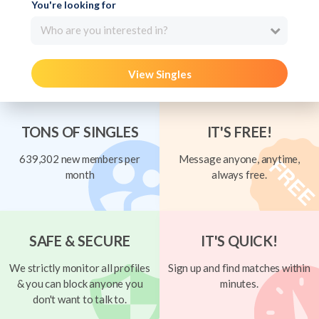
You're looking for
Who are you interested in?
View Singles
TONS OF SINGLES
IT'S FREE!
639,302 new members per
Message anyone, anytime,
month
always free.
SAFE & SECURE
IT'S QUICK!
We strictly monitor all profiles
Sign up and find matches within
& you can block anyone you
minutes.
don't want to talk to.