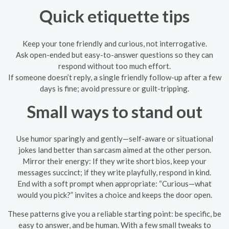
Quick etiquette tips
Keep your tone friendly and curious, not interrogative.
Ask open-ended but easy-to-answer questions so they can
respond without too much effort.
If someone doesn’t reply, a single friendly follow-up after a few
days is fine; avoid pressure or guilt-tripping.
Small ways to stand out
Use humor sparingly and gently—self-aware or situational
jokes land better than sarcasm aimed at the other person.
Mirror their energy: If they write short bios, keep your
messages succinct; if they write playfully, respond in kind.
End with a soft prompt when appropriate: “Curious—what
would you pick?” invites a choice and keeps the door open.
These patterns give you a reliable starting point: be specific, be
easy to answer, and be human. With a few small tweaks to