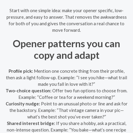
Start with one simple idea: make your opener specific, low-
pressure, and easy to answer. That removes the awkwardness
for both of you and gives the conversation a real chance to
move forward.
Opener patterns you can
copy and adapt
Profile pick:
Mention one concrete thing from their profile,
then ask a light follow-up. Example: “I see you hike—what trail
made you fall in love with it?”
Two-choice question:
Offer two fun options to choose from.
Example: “Coffee or tea for a weekend morning?”
Curiosity nudge:
Point to an unusual photo or line and ask for
the backstory. Example: “That vintage camera in your pic—
what’s the best shot you’ve ever taken?”
Shared interest bridge:
If you share a hobby, ask a practical,
non-intense question. Example: “You bake—what’s one recipe