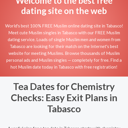
Welcome to the best free
dating site on the web
World's best 100% FREE Muslim online dating site in Tabasco!
Meet cute Muslim singles in Tabasco with our FREE Muslim
dating service. Loads of single Muslim men and women from
Tabasco are looking for their match on the Internet's best
website for meeting Muslims. Browse thousands of Muslim
personal ads and Muslim singles — completely for free. Find a
hot Muslim date today in Tabasco with free registration!
Tea Dates for Chemistry
Checks: Easy Exit Plans in
Tabasco