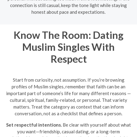
connection is still casual, keep the tone light while staying
honest about pace and expectations.
Know The Room: Dating
Muslim Singles With
Respect
Start from curiosity, not assumption. If you’re browsing
profiles of Muslim singles, remember that faith can be an
important part of someone’s life for many different reasons —
cultural, spiritual, family-related, or personal. That variety
matters. Treat the category as context that can inform
conversation, not as a checklist that defines a person.
Set respectful intentions.
Be clear with yourself about what
you want—friendship, casual dating, or a long-term