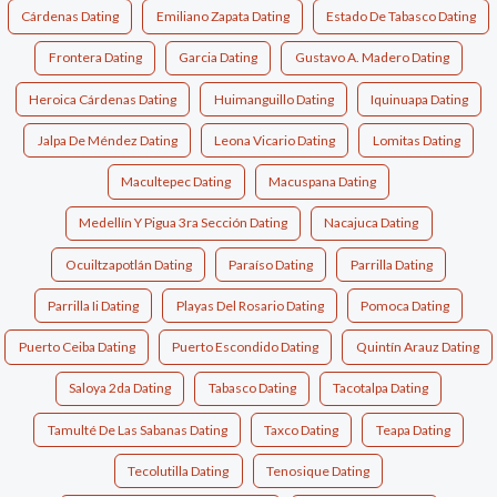
Cárdenas Dating
Emiliano Zapata Dating
Estado De Tabasco Dating
Frontera Dating
Garcia Dating
Gustavo A. Madero Dating
Heroica Cárdenas Dating
Huimanguillo Dating
Iquinuapa Dating
Jalpa De Méndez Dating
Leona Vicario Dating
Lomitas Dating
Macultepec Dating
Macuspana Dating
Medellín Y Pigua 3ra Sección Dating
Nacajuca Dating
Ocuiltzapotlán Dating
Paraíso Dating
Parrilla Dating
Parrilla Ii Dating
Playas Del Rosario Dating
Pomoca Dating
Puerto Ceiba Dating
Puerto Escondido Dating
Quintín Arauz Dating
Saloya 2da Dating
Tabasco Dating
Tacotalpa Dating
Tamulté De Las Sabanas Dating
Taxco Dating
Teapa Dating
Tecolutilla Dating
Tenosique Dating