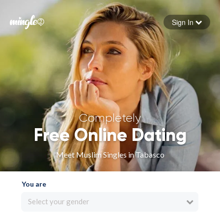
Sign In
Forgot your password
Sign in
Completely
Free Online Dating
Meet Muslim Singles in Tabasco
You are
Select your gender