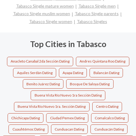
Tabasco Single mature women
Tabasco Single men
Tabasco Single muslim women
Tabasco Single parents
Tabasco Single women
Tabasco Singles
Top Cities in Tabasco
Anacleto Canabal 2da Sección Dating
Andres Quintana Roo Dating
Aquiles Serdán Dating
Ayapa Dating
Balancán Dating
Benito Juárez Dating
Bosque De Saloya Dating
Buena Vista Río Nuevo 1ra Sección Dating
Buena Vista Río Nuevo 1ra. Sección Dating
Centro Dating
Chichicapa Dating
Ciudad Pemex Dating
Comalcalco Dating
Cuauhtémoc Dating
Cunduacan Dating
Cunduacán Dating