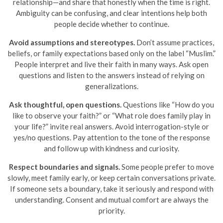
relationship—and share that honestly when the time is right.
Ambiguity can be confusing, and clear intentions help both
people decide whether to continue.
Avoid assumptions and stereotypes.
Don’t assume practices,
beliefs, or family expectations based only on the label “Muslim.”
People interpret and live their faith in many ways. Ask open
questions and listen to the answers instead of relying on
generalizations.
Ask thoughtful, open questions.
Questions like “How do you
like to observe your faith?” or “What role does family play in
your life?” invite real answers. Avoid interrogation-style or
yes/no questions. Pay attention to the tone of the response
and follow up with kindness and curiosity.
Respect boundaries and signals.
Some people prefer to move
slowly, meet family early, or keep certain conversations private.
If someone sets a boundary, take it seriously and respond with
understanding. Consent and mutual comfort are always the
priority.