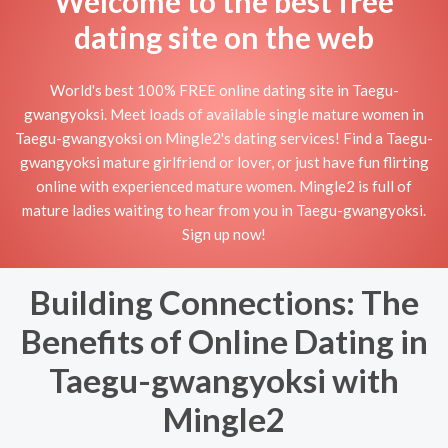
Welcome to the best free
dating site on the web
World's best 100% FREE online dating site in Taegu-
gwangyoksi. Meet loads of available single mature women in
Taegu-gwangyoksi on Mingle2's dating services! Find a Taegu-
gwangyoksi mature girlfriend or lover, or just have fun flirting
online with experienced mature women. Mingle2 is full of
mature ladies waiting to hear from you in Taegu-gwangyoksi.
Sign up now!
Building Connections: The
Benefits of Online Dating in
Taegu-gwangyoksi with
Mingle2