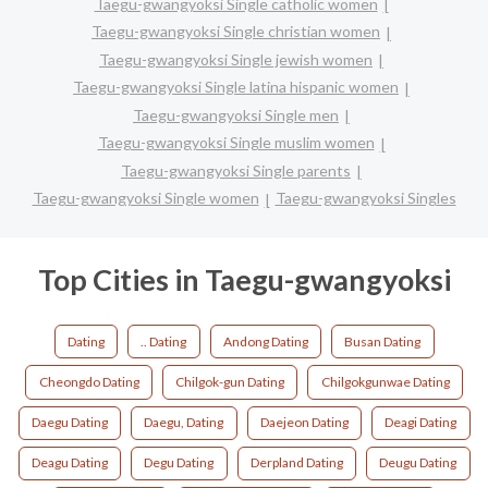
Taegu-gwangyoksi Single catholic women
Taegu-gwangyoksi Single christian women
Taegu-gwangyoksi Single jewish women
Taegu-gwangyoksi Single latina hispanic women
Taegu-gwangyoksi Single men
Taegu-gwangyoksi Single muslim women
Taegu-gwangyoksi Single parents
Taegu-gwangyoksi Single women
Taegu-gwangyoksi Singles
Top Cities in Taegu-gwangyoksi
Dating
.. Dating
Andong Dating
Busan Dating
Cheongdo Dating
Chilgok-gun Dating
Chilgokgunwae Dating
Daegu Dating
Daegu, Dating
Daejeon Dating
Deagi Dating
Deagu Dating
Degu Dating
Derpland Dating
Deugu Dating