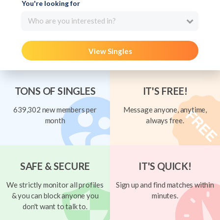
You're looking for
Who are you interested in?
View Singles
TONS OF SINGLES
IT'S FREE!
639,302 new members per
Message anyone, anytime,
month
always free.
SAFE & SECURE
IT'S QUICK!
We strictly monitor all profiles
Sign up and find matches within
& you can block anyone you
minutes.
don't want to talk to.