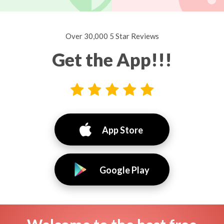
Over 30,000 5 Star Reviews
Get the App!!!
App Store
Google Play