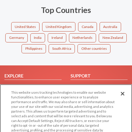
Top Countries
United States
United Kingdom
Canada
Australia
Germany
India
Ireland
Netherlands
New Zealand
Philippines
South Africa
Other countries
EXPLORE
SUPPORT
Browse by Category
Help/FAQ
This website uses tracking technologies to enable our website
Browse by Country
Contact Us
functionalities, to enhance user experience or to analyze
Dating Blog
performance and traffic. We may also share or sell information about
your use of our site with our social media, advertising, and analytics
Forum/Topic
partners. This allows us to perform targeted advertising and to
select ads and content that will be more relevant to you. Below you
LEGAL
OTHER PLATFORMS
can Accept Default Settings, Reject All trackers, or exercise your
right to opt -in or -out of the sale of personal data, targeted
advertising, profiling, and the processing of sensitive data by
Follow Us on
Cookie Privacy