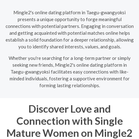
Mingle2's online dating platform in Taegu-gwangyoksi
presents a unique opportunity to forge meaningful
connections with potential partners. Engaging in conversation
and getting acquainted with potential matches online helps
establish a solid foundation for a deeper relationship, allowing
you to identify shared interests, values, and goals.
Whether you're searching for a long-term partner or simply
seeking new friends, Mingle2's online dating platform in
Taegu-gwangyoksi facilitates easy connections with like-
minded individuals, fostering a supportive environment for
forming lasting relationships.
Discover Love and
Connection with Single
Mature Women on Mingle2