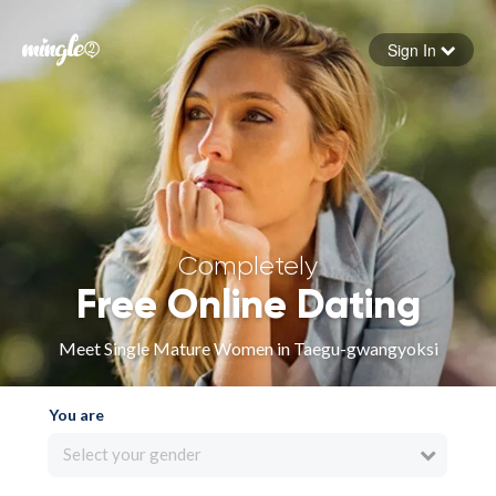
Sign In
Forgot your password
Sign in
Completely
Free Online Dating
Meet Single Mature Women in Taegu-gwangyoksi
You are
Select your gender