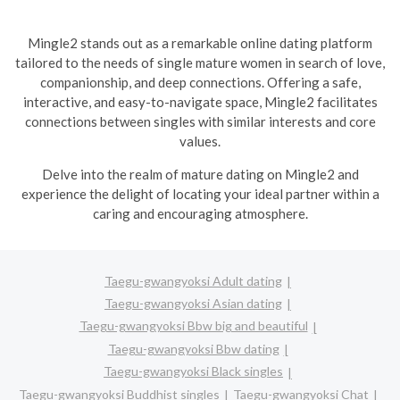
Mingle2 stands out as a remarkable online dating platform
tailored to the needs of single mature women in search of love,
companionship, and deep connections. Offering a safe,
interactive, and easy-to-navigate space, Mingle2 facilitates
connections between singles with similar interests and core
values.
Delve into the realm of mature dating on Mingle2 and
experience the delight of locating your ideal partner within a
caring and encouraging atmosphere.
Taegu-gwangyoksi Adult dating
Taegu-gwangyoksi Asian dating
Taegu-gwangyoksi Bbw big and beautiful
Taegu-gwangyoksi Bbw dating
Taegu-gwangyoksi Black singles
Taegu-gwangyoksi Buddhist singles
Taegu-gwangyoksi Chat