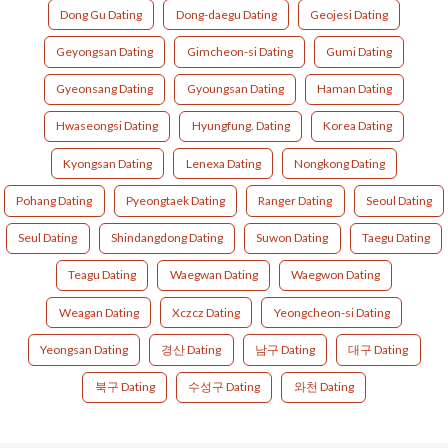
Dong Gu Dating
Dong-daegu Dating
Geojesi Dating
Geyongsan Dating
Gimcheon-si Dating
Gumi Dating
Gyeonsang Dating
Gyoungsan Dating
Haman Dating
Hwaseongsi Dating
Hyungfung. Dating
Korea Dating
Kyongsan Dating
Lenexa Dating
Nongkong Dating
Pohang Dating
Pyeongtaek Dating
Ranger Dating
Seoul Dating
Seul Dating
Shindangdong Dating
Suwon Dating
Taegu Dating
Teagu Dating
Waegwan Dating
Waegwon Dating
Weagan Dating
Xczcz Dating
Yeongcheon-si Dating
Yeongsan Dating
경산 Dating
남구 Dating
대구 Dating
북구 Dating
수성구 Dating
와천 Dating