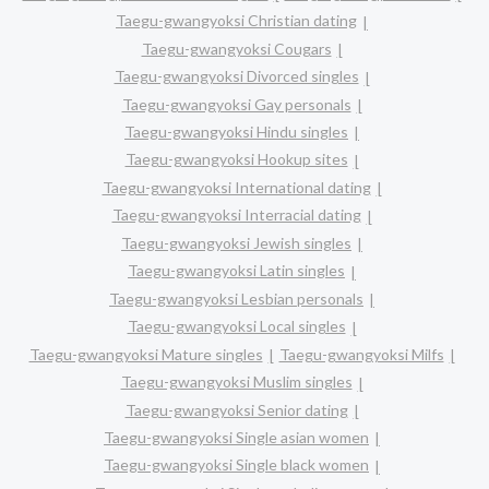
Taegu-gwangyoksi Christian dating
Taegu-gwangyoksi Cougars
Taegu-gwangyoksi Divorced singles
Taegu-gwangyoksi Gay personals
Taegu-gwangyoksi Hindu singles
Taegu-gwangyoksi Hookup sites
Taegu-gwangyoksi International dating
Taegu-gwangyoksi Interracial dating
Taegu-gwangyoksi Jewish singles
Taegu-gwangyoksi Latin singles
Taegu-gwangyoksi Lesbian personals
Taegu-gwangyoksi Local singles
Taegu-gwangyoksi Mature singles
Taegu-gwangyoksi Milfs
Taegu-gwangyoksi Muslim singles
Taegu-gwangyoksi Senior dating
Taegu-gwangyoksi Single asian women
Taegu-gwangyoksi Single black women