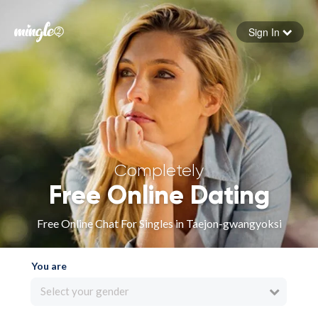
Sign In
Forgot your password
Sign in
Completely
Free Online Dating
Free Online Chat For Singles in Taejon-gwangyoksi
You are
Select your gender