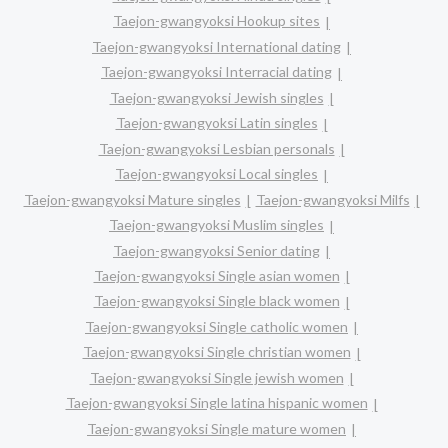
Taejon-gwangyoksi Hookup sites
Taejon-gwangyoksi International dating
Taejon-gwangyoksi Interracial dating
Taejon-gwangyoksi Jewish singles
Taejon-gwangyoksi Latin singles
Taejon-gwangyoksi Lesbian personals
Taejon-gwangyoksi Local singles
Taejon-gwangyoksi Mature singles
Taejon-gwangyoksi Milfs
Taejon-gwangyoksi Muslim singles
Taejon-gwangyoksi Senior dating
Taejon-gwangyoksi Single asian women
Taejon-gwangyoksi Single black women
Taejon-gwangyoksi Single catholic women
Taejon-gwangyoksi Single christian women
Taejon-gwangyoksi Single jewish women
Taejon-gwangyoksi Single latina hispanic women
Taejon-gwangyoksi Single mature women