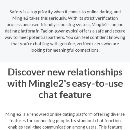
Safety is a top priority when it comes to online dating, and
Mingle2 takes this seriously. With its strict verification
process and user-friendly reporting system, Mingle2's online
dating platform in Taejon-gwangyoksi offers a safe and secure
way to meet potential partners. You can feel confident knowing
that you're chatting with genuine, verified users who are
looking for meaningful connections.
Discover new relationships
with Mingle2's easy-to-use
chat feature
Mingle2 is a renowned online dating platform offering diverse
features for connecting people. Its standout chat function
enables real-time communication among users. This feature