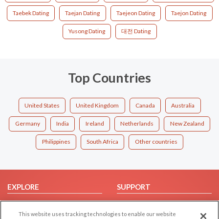
Taebek Dating
Taejan Dating
Taejeon Dating
Taejon Dating
Yusong Dating
대전 Dating
Top Countries
United States
United Kingdom
Canada
Australia
Germany
India
Ireland
Netherlands
New Zealand
Philippines
South Africa
Other countries
EXPLORE
SUPPORT
Browse by Category
Help/FAQ
This website uses tracking technologies to enable our website
Browse by Country
Contact Us