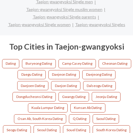
Taejon-gwangyoksi Single men
Taejon-gwangyoksi Single muslim women
Taejon-gwangyoksi Single parents
Taejon-gwangyoksi Single women
Taejon-gwangyoksi Singles
Top Cities in Taejon-gwangyoksi
Dating
Buryeong Dating
Camp Casey Dating
Cheonan Dating
Daegu Dating
Daejeon Dating
Daejeong Dating
Daejoen Dating
Daejon Dating
Dalseogu Dating
Dongducheonsi Dating
Gwangy Dating
Jeonju Dating
Kuala Lumpur Dating
Kunsan Ab Dating
Osan Ab, South Korea Dating
Q Dating
Saoul Dating
Seogu Dating
Seoul Dating
Souel Dating
South Korea Dating