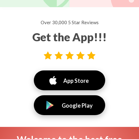
Over 30,000 5 Star Reviews
Get the App!!!
App Store
Google Play