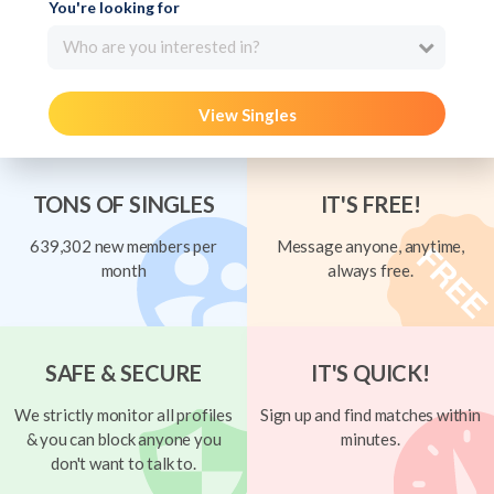
You're looking for
Who are you interested in?
View Singles
TONS OF SINGLES
IT'S FREE!
639,302 new members per
Message anyone, anytime,
month
always free.
SAFE & SECURE
IT'S QUICK!
We strictly monitor all profiles
Sign up and find matches within
& you can block anyone you
minutes.
don't want to talk to.