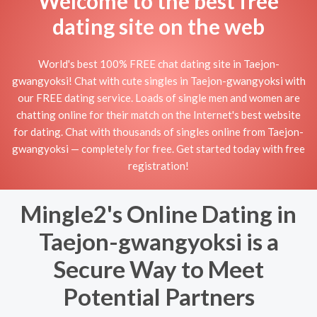
Welcome to the best free
dating site on the web
World's best 100% FREE chat dating site in Taejon-
gwangyoksi! Chat with cute singles in Taejon-gwangyoksi with
our FREE dating service. Loads of single men and women are
chatting online for their match on the Internet's best website
for dating. Chat with thousands of singles online from Taejon-
gwangyoksi — completely for free. Get started today with free
registration!
Mingle2's Online Dating in
Taejon-gwangyoksi is a
Secure Way to Meet
Potential Partners