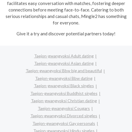
facilitates easy conversation with matches, fostering deeper
connections before meeting face-to-face. Catering to both
serious relationships and casual chats, Mingle2 has something
for everyone.
Give it a try and discover potential partners today!
Taejon-gwangyoksi Adult dating
Taejon-gwangyoksi Asian dating
Taejon-gwangyoksi Bbw big and beautiful
Taejon-gwangyoksi Bbw dating
Taejon-gwangyoksi Black singles
Taejon-gwangyoksi Buddhist singles
Taejon-gwangyoksi Christian dating
Taejon-gwangyoksi Cougars
Taejon-gwangyoksi Divorced singles
Taejon-gwangyoksi Gay personals
Taejon-gwangyoksi Hindu singles