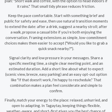
plan: "Short walk and coffee, with the option to head indoors if
it rains." That small tidy phrase reduces friction.
Keep the pace comfortable. Start with something brief and
public for safety and ease, then use natural transition moments
to extend the date: after a drink, suggest a nearby stroll; after
a walk, propose a casual bite if you’re both enjoying the
conversation. Framing extensions as simple, low-commitment
choices makes them easier to accept ("Would you like to grab a
quick snack nearby?").
Signal clarity and low pressure in your messages. Share a
specific meeting time, a single clear meeting point, and an
estimated duration. Add a short line about what to expect
(scenic view, breeze, easy parking) and an easy opt-out option
like "If that doesn't work, I'm happy to reschedule." That
combination makes a plan feel considerate and simple to
confirm.
Finally, match your energy to the place: relaxed, unhurried, and
open to adapting. In Tagaytay, keeping things flexible,
weather-aware, and short-first gives you the best chance of