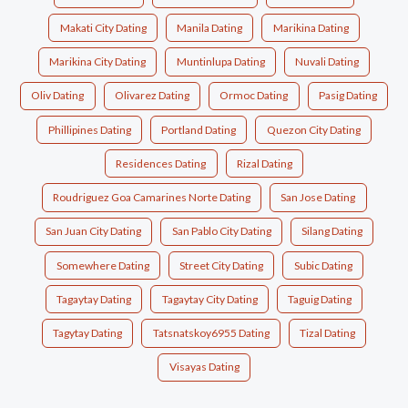
Makati City Dating
Manila Dating
Marikina Dating
Marikina City Dating
Muntinlupa Dating
Nuvali Dating
Oliv Dating
Olivarez Dating
Ormoc Dating
Pasig Dating
Phillipines Dating
Portland Dating
Quezon City Dating
Residences Dating
Rizal Dating
Roudriguez Goa Camarines Norte Dating
San Jose Dating
San Juan City Dating
San Pablo City Dating
Silang Dating
Somewhere Dating
Street City Dating
Subic Dating
Tagaytay Dating
Tagaytay City Dating
Taguig Dating
Tagytay Dating
Tatsnatskoy6955 Dating
Tizal Dating
Visayas Dating