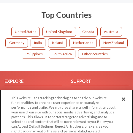
Top Countries
United States
United Kingdom
Canada
Australia
Germany
India
Ireland
Netherlands
New Zealand
Philippines
South Africa
Other countries
EXPLORE
SUPPORT
Browse by Category
Help/FAQ
This website uses tracking technologies to enable our website
Browse by Country
Contact Us
functionalities, to enhance user experience or to analyze
Dating Blog
performance and traffic. We may also share or sell information about
your use of our site with our social media, advertising, and analytics
Forum/Topic
partners. This allows us to perform targeted advertising and to
select ads and content that will be more relevant to you. Below you
LEGAL
OTHER PLATFORMS
can Accept Default Settings, Reject All trackers, or exercise your
right to opt -in or -out of the sale of personal data, targeted