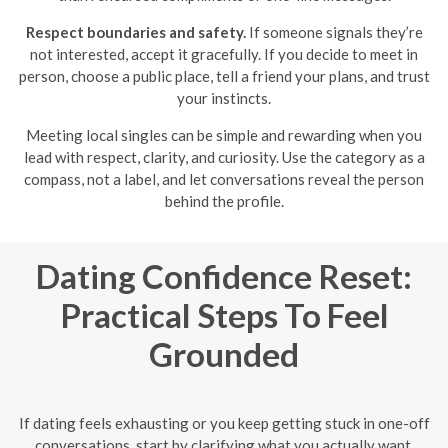
Respect boundaries and safety.
If someone signals they’re
not interested, accept it gracefully. If you decide to meet in
person, choose a public place, tell a friend your plans, and trust
your instincts.
Meeting local singles can be simple and rewarding when you
lead with respect, clarity, and curiosity. Use the category as a
compass, not a label, and let conversations reveal the person
behind the profile.
Dating Confidence Reset:
Practical Steps To Feel
Grounded
If dating feels exhausting or you keep getting stuck in one-off
conversations, start by clarifying what you actually want.