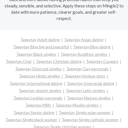
steady, sensible, and selective. Apply these steps on Mingle2 to
date with more patience, clearer goals, and greater self-
respect.
Tagaytay Adult dating
Tagaytay Asian dating
Tagaytay Bbw big and beautiful
Tagaytay Bbw dating
Tagaytay Black singles
Tagaytay Buddhist singles
Tagaytay Chat
Tagaytay Christian dating
Tagaytay Cougars
Tagaytay Divorced singles
Tagaytay Gay personals
Tagaytay Hindu singles
Tagaytay Hookup sites
Tagaytay International dating
Tagaytay Interracial dating
Tagaytay Jewish singles
Tagaytay Latin singles
Tagaytay Lesbian personals
Tagaytay Mature singles
Tagaytay Milfs
Tagaytay Muslim singles
Tagaytay Senior dating
Tagaytay Single asian women
Tagaytay Single black women
Tagaytay Single catholic women
Tagaytay Single christian women