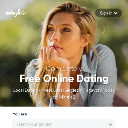
Sign In
Forgot your password
Sign in
Completely
Free Online Dating
Local Dating - Meet Local Singles in Tagaytay Today
on Mingle2
You are
Select your gender