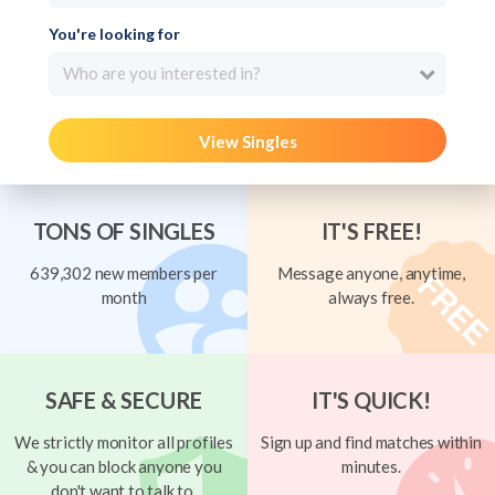
You're looking for
Who are you interested in?
View Singles
TONS OF SINGLES
IT'S FREE!
639,302 new members per
Message anyone, anytime,
month
always free.
SAFE & SECURE
IT'S QUICK!
We strictly monitor all profiles
Sign up and find matches within
& you can block anyone you
minutes.
don't want to talk to.