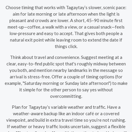
Choose timing that works with Tagaytay’s slower, scenic pace:
aim for late morning or late afternoon when the light is
pleasant and crowds are lower. A short, 45–90 minute first
meet-up—coffee, a walk with a view, or a casual snack—feels
low-pressure and easy to accept. That gives both people a
natural exit point while leaving room to extend the date if
things click.
Think about travel and convenience. Suggest meeting at a
clear, easy-to-find public spot that's roughly midway between
you both, and mention nearby landmarks in the message so
arrival is stress-free. Offer a couple of timing options (for
example, "Saturday morning or Sunday late afternoon") to make
it simple for the other person to say yes without
overcommitting.
Plan for Tagaytay’s variable weather and traffic. Have a
weather-aware backup like an indoor café or a covered
viewpoint, and build in extra travel time so you’re not rushing.
If weather or heavy traffic looks uncertain, suggest a flexible