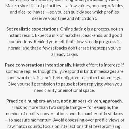
Make a short list of priorities — a few values, non-negotiables,
and nice-to-haves — so you can quickly see which profiles
deserve your time and which don’t.
Set realistic expectations.
Online dating is a process, not an
instant result. Expect a mix of matches, dead-ends, and good
connections. Remind yourself that slow, steady progress is
normal and that a few setbacks don’t erase the steps you’ve
already taken.
Pace conversations intentionally.
Match effort to interest: if
someone replies thoughtfully, respond in kind; if messages are
one-word or late, don’t feel obligated to match that energy.
Give yourself permission to pause before replying when you
need clarity or emotional space.
Practice a numbers-aware, not numbers-driven, approach.
Track no more than two simple things — for example, the
number of quality conversations and the number of first dates
— to measure momentum. Avoid obsessing over profile views or
raw match counts; focus on interactions that feel promising.