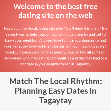
Welcome to the best free
dating site on the web
Have you tried local dating site ever? Can't deny it is one of the
easiest way to help you connect with locals nearby and get to
know your neighbor. And we'd love to give you chances to find
your Tagaytay love faster and better with our matching system
used by thousands of singles nearby. You can find all sorts of
individuals with interesting personalities and this may lead to a
hot date in your neighborbood in Tagaytay.
Match The Local Rhythm:
Planning Easy Dates In
Tagaytay