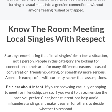
turning a casual meet into a genuine connection—without
anyone feeling rushed or trapped.
Know The Room: Meeting
Local Singles With Respect
Start by remembering that “local singles” describes a situation,
not a person. People in this category are looking for
connection in their area for many different reasons — casual
conversation, friendship, dating, or something more serious.
Approach each profile with curiosity rather than assumptions.
Be clear about intent.
If you’re browsing casually or hoping
to meet for friendship, say so. If you want to date, mention the
pace you prefer. Clear, honest intentions help avoid
misunderstandings and make it easier for others to decide
whether to respond.