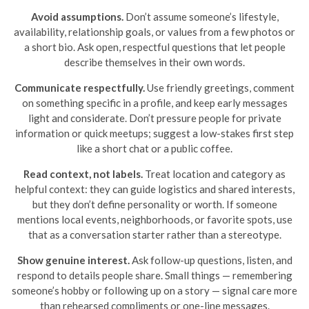
Avoid assumptions.
Don’t assume someone’s lifestyle,
availability, relationship goals, or values from a few photos or
a short bio. Ask open, respectful questions that let people
describe themselves in their own words.
Communicate respectfully.
Use friendly greetings, comment
on something specific in a profile, and keep early messages
light and considerate. Don’t pressure people for private
information or quick meetups; suggest a low-stakes first step
like a short chat or a public coffee.
Read context, not labels.
Treat location and category as
helpful context: they can guide logistics and shared interests,
but they don’t define personality or worth. If someone
mentions local events, neighborhoods, or favorite spots, use
that as a conversation starter rather than a stereotype.
Show genuine interest.
Ask follow-up questions, listen, and
respond to details people share. Small things — remembering
someone’s hobby or following up on a story — signal care more
than rehearsed compliments or one-line messages.