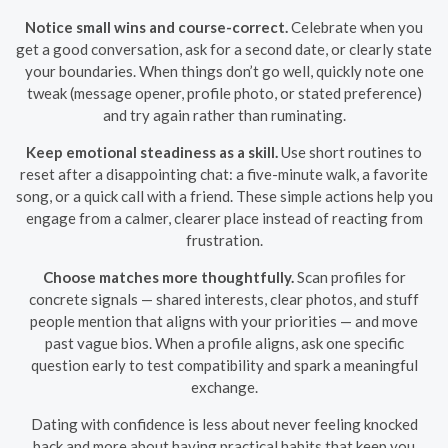
Notice small wins and course-correct.
Celebrate when you
get a good conversation, ask for a second date, or clearly state
your boundaries. When things don’t go well, quickly note one
tweak (message opener, profile photo, or stated preference)
and try again rather than ruminating.
Keep emotional steadiness as a skill.
Use short routines to
reset after a disappointing chat: a five-minute walk, a favorite
song, or a quick call with a friend. These simple actions help you
engage from a calmer, clearer place instead of reacting from
frustration.
Choose matches more thoughtfully.
Scan profiles for
concrete signals — shared interests, clear photos, and stuff
people mention that aligns with your priorities — and move
past vague bios. When a profile aligns, ask one specific
question early to test compatibility and spark a meaningful
exchange.
Dating with confidence is less about never feeling knocked
back and more about having practical habits that keep you