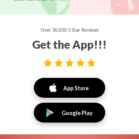
Over 30,000 5 Star Reviews
Get the App!!!
App Store
Google Play