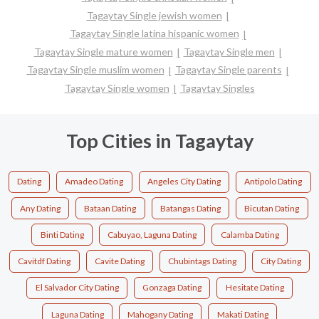
Tagaytay Single jewish women
Tagaytay Single latina hispanic women
Tagaytay Single mature women
Tagaytay Single men
Tagaytay Single muslim women
Tagaytay Single parents
Tagaytay Single women
Tagaytay Singles
Top Cities in Tagaytay
Dating
Amadeo Dating
Angeles City Dating
Antipolo Dating
Any Dating
Bataan Dating
Batangas Dating
Bicutan Dating
Binti Dating
Cabuyao, Laguna Dating
Calamba Dating
Cavitdf Dating
Cavite Dating
Chubintags Dating
City Dating
El Salvador City Dating
Gonzaga Dating
Hesitate Dating
Laguna Dating
Mahogany Dating
Makati Dating