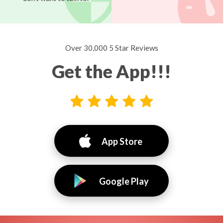
Over 30,000 5 Star Reviews
Get the App!!!
App Store
Google Play