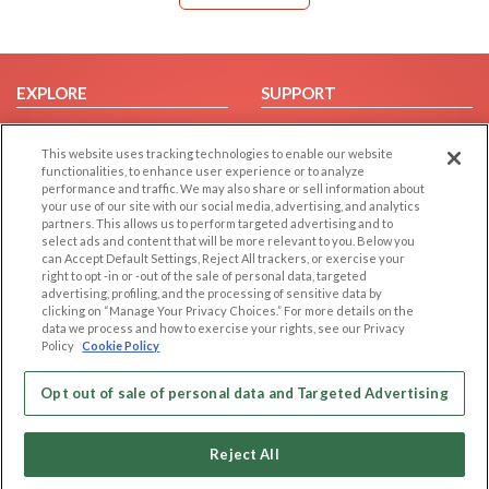
EXPLORE
SUPPORT
Browse by Category
Help/FAQ
This website uses tracking technologies to enable our website
Browse by Country
Contact Us
functionalities, to enhance user experience or to analyze
Dating Blog
performance and traffic. We may also share or sell information about
your use of our site with our social media, advertising, and analytics
Forum/Topic
partners. This allows us to perform targeted advertising and to
select ads and content that will be more relevant to you. Below you
LEGAL
OTHER PLATFORMS
can Accept Default Settings, Reject All trackers, or exercise your
right to opt -in or -out of the sale of personal data, targeted
advertising, profiling, and the processing of sensitive data by
Follow Us on
Cookie Privacy
clicking on “Manage Your Privacy Choices.” For more details on the
Privacy Policy
data we process and how to exercise your rights, see our Privacy
Policy
Cookie Policy
Terms of use
Our apps
Code of Conduct
Opt out of sale of personal data and Targeted Advertising
Reject All