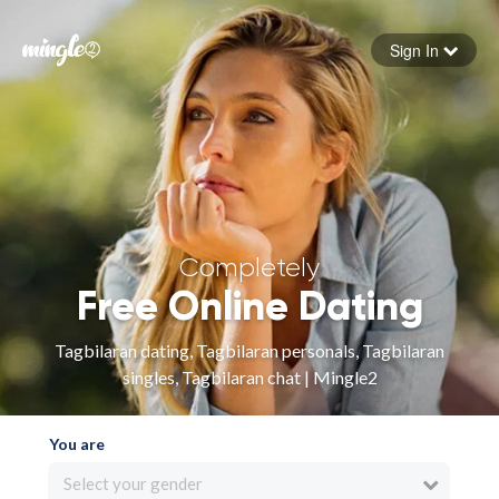
Sign In
Forgot your password
Sign in
Completely
Free Online Dating
Tagbilaran dating, Tagbilaran personals, Tagbilaran
singles, Tagbilaran chat | Mingle2
You are
Select your gender