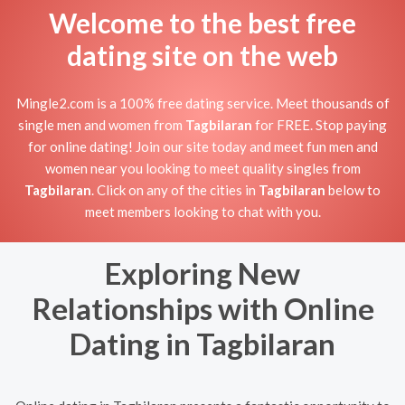
Welcome to the best free
dating site on the web
Mingle2.com is a 100% free dating service. Meet thousands of
single men and women from
Tagbilaran
for FREE. Stop paying
for online dating! Join our site today and meet fun men and
women near you looking to meet quality singles from
Tagbilaran
. Click on any of the cities in
Tagbilaran
below to
meet members looking to chat with you.
Exploring New
Relationships with Online
Dating in Tagbilaran