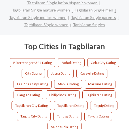
Tagbilaran Single latina hispanic women
Tagbilaran Single mature women
Tagbilaran Single men
Tagbilaran Single muslim women
Tagbilaran Single parents
Tagbilaran Single women
Tagbilaran Singles
Top Cities in Tagbilaran
Bikerstongers321 Dating
Bohol Dating
Cebu City Dating
City Dating
Jagna Dating
Kaysville Dating
Las Pinas City Dating
Manila Dating
Marikina Dating
Panglao Dating
Philippines Dating
Tagbilaran Dating
Tagbilaran City Dating
Tagbillaran Dating
Taguig Dating
Taguig City Dating
Tandag Dating
Tawala Dating
Valenzuela Dating