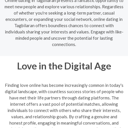
Online dating in Tagbilaran presents a fantastic opportunity to
meet new people and explore various relationships. Regardless
of whether you're seeking a long-term partner, casual
encounters, or expanding your social network, online dating in
Tagbilaran offers boundless chances to connect with
individuals sharing your interests and values. Engage with like-
minded people and uncover the potential for lasting
connections.
Love in the Digital Age
Finding love online has become increasingly common in today's
digital landscape, with countless success stories of people who
have met their life partners through dating platforms. The
internet offers a vast pool of potential matches, allowing
individuals to connect with others who share their interests,
values, and relationship goals. By crafting a genuine and
honest profile, engaging in meaningful conversations, and