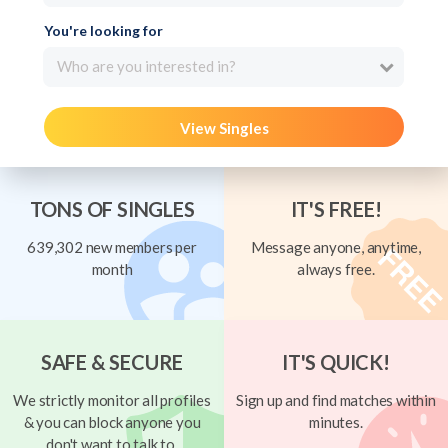
You're looking for
Who are you interested in?
View Singles
TONS OF SINGLES
IT'S FREE!
639,302 new members per
Message anyone, anytime,
month
always free.
SAFE & SECURE
IT'S QUICK!
We strictly monitor all profiles
Sign up and find matches within
& you can block anyone you
minutes.
don't want to talk to.