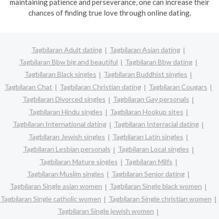
maintaining patience and perseverance, one can increase their
chances of finding true love through online dating.
Tagbilaran Adult dating
Tagbilaran Asian dating
Tagbilaran Bbw big and beautiful
Tagbilaran Bbw dating
Tagbilaran Black singles
Tagbilaran Buddhist singles
Tagbilaran Chat
Tagbilaran Christian dating
Tagbilaran Cougars
Tagbilaran Divorced singles
Tagbilaran Gay personals
Tagbilaran Hindu singles
Tagbilaran Hookup sites
Tagbilaran International dating
Tagbilaran Interracial dating
Tagbilaran Jewish singles
Tagbilaran Latin singles
Tagbilaran Lesbian personals
Tagbilaran Local singles
Tagbilaran Mature singles
Tagbilaran Milfs
Tagbilaran Muslim singles
Tagbilaran Senior dating
Tagbilaran Single asian women
Tagbilaran Single black women
Tagbilaran Single catholic women
Tagbilaran Single christian women
Tagbilaran Single jewish women