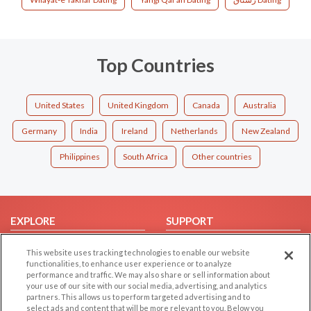
Top Countries
United States
United Kingdom
Canada
Australia
Germany
India
Ireland
Netherlands
New Zealand
Philippines
South Africa
Other countries
EXPLORE
SUPPORT
Browse by Category
Help/FAQ
This website uses tracking technologies to enable our website
Browse by Country
Contact Us
functionalities, to enhance user experience or to analyze
performance and traffic. We may also share or sell information about
Dating Blog
your use of our site with our social media, advertising, and analytics
partners. This allows us to perform targeted advertising and to
Forum/Topic
select ads and content that will be more relevant to you. Below you