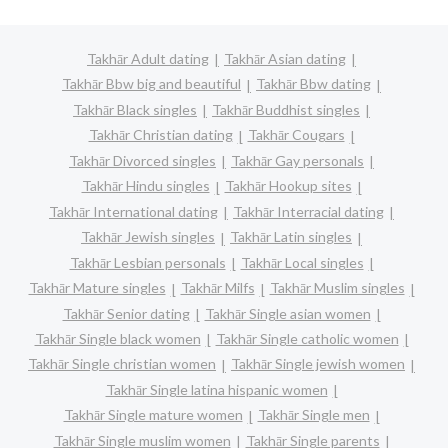
Takhār Adult dating
Takhār Asian dating
Takhār Bbw big and beautiful
Takhār Bbw dating
Takhār Black singles
Takhār Buddhist singles
Takhār Christian dating
Takhār Cougars
Takhār Divorced singles
Takhār Gay personals
Takhār Hindu singles
Takhār Hookup sites
Takhār International dating
Takhār Interracial dating
Takhār Jewish singles
Takhār Latin singles
Takhār Lesbian personals
Takhār Local singles
Takhār Mature singles
Takhār Milfs
Takhār Muslim singles
Takhār Senior dating
Takhār Single asian women
Takhār Single black women
Takhār Single catholic women
Takhār Single christian women
Takhār Single jewish women
Takhār Single latina hispanic women
Takhār Single mature women
Takhār Single men
Takhār Single muslim women
Takhār Single parents