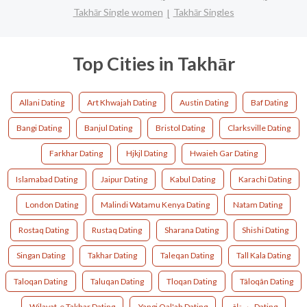
Takhār Single women
Takhār Singles
Top Cities in Takhār
Allani Dating
Art Khwajah Dating
Austin Dating
Baf Dating
Bangi Dating
Banjul Dating
Bristol Dating
Clarksville Dating
Farkhar Dating
Hjkjl Dating
Hwaieh Gar Dating
Islamabad Dating
Jaipur Dating
Kabul Dating
Karachi Dating
London Dating
Malindi Watamu Kenya Dating
Natam Dating
Rostaq Dating
Rustaq Dating
Sharana Dating
Shishi Dating
Singan Dating
Takhar Dating
Taleqan Dating
Tall Kala Dating
Taloqan Dating
Taluqan Dating
Tloqan Dating
Tâloqân Dating
Wilayat-e Takhar Dating
Yangi Qal'ah Dating
رستاق Dating