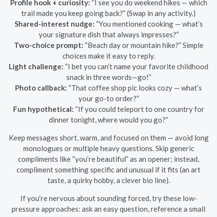
Profile hook + curiosity:
“I see you do weekend hikes — which
trail made you keep going back?” (Swap in any activity.)
Shared-interest nudge:
“You mentioned cooking — what’s
your signature dish that always impresses?”
Two-choice prompt:
“Beach day or mountain hike?” Simple
choices make it easy to reply.
Light challenge:
“I bet you can’t name your favorite childhood
snack in three words—go!”
Photo callback:
“That coffee shop pic looks cozy — what’s
your go-to order?”
Fun hypothetical:
“If you could teleport to one country for
dinner tonight, where would you go?”
Keep messages short, warm, and focused on them — avoid long
monologues or multiple heavy questions. Skip generic
compliments like “you’re beautiful” as an opener; instead,
compliment something specific and unusual if it fits (an art
taste, a quirky hobby, a clever bio line).
If you’re nervous about sounding forced, try these low-
pressure approaches: ask an easy question, reference a small