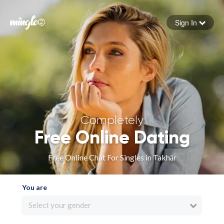
Sign In
Forgot your password
Sign in
Completely
Free Online Dating
Free Online Chat For Singles in Takhār
You are
Select your gender