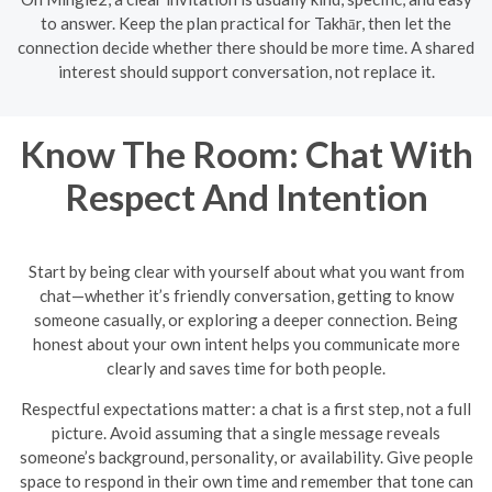
to answer. Keep the plan practical for Takhār, then let the
connection decide whether there should be more time. A shared
interest should support conversation, not replace it.
Know The Room: Chat With
Respect And Intention
Start by being clear with yourself about what you want from
chat—whether it’s friendly conversation, getting to know
someone casually, or exploring a deeper connection. Being
honest about your own intent helps you communicate more
clearly and saves time for both people.
Respectful expectations matter: a chat is a first step, not a full
picture. Avoid assuming that a single message reveals
someone’s background, personality, or availability. Give people
space to respond in their own time and remember that tone can