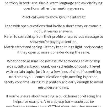
be tricky in text—use simple, warm language and ask clarifying
questions rather than making guesses.
Practical ways to show genuine interest:
Lead with open questions that invite a short story or example,
not just yes/no answers.
Refer to something from their profile or a previous message to
show you’re paying attention.
Match effort and pacing—if they keep things light, reciprocate;
if they open up more, consider doing the same.
What not to assume: do not assume someone’s relationship
goals, cultural background, work schedule, or comfort level
with certain topics just from a few lines of chat. If something
matters to you—communication style, meeting in person,
safety concerns—bring it up politely and early enough to avoid
misunderstandings.
If you’re unsure about wording, a quick, honest prefacing line
helps: for example,
“I’m enjoying this—would you be
comfortable talking about X?”
That gives the other person an