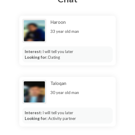
Haroon
33 year old man
Interest:
I will tell you later
Looking for:
Dating
Taloqan
30 year old man
Interest:
I will tell you later
Looking for:
Activity partner