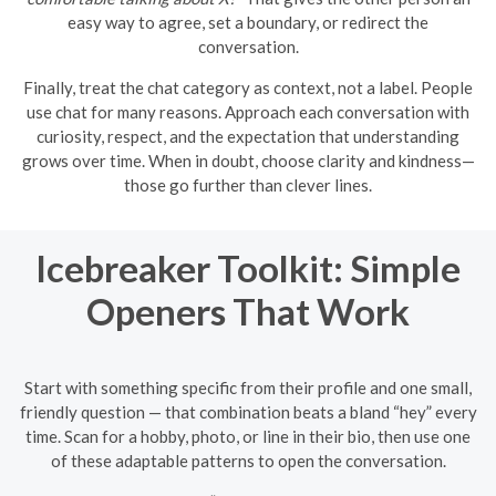
easy way to agree, set a boundary, or redirect the
conversation.
Finally, treat the chat category as context, not a label. People
use chat for many reasons. Approach each conversation with
curiosity, respect, and the expectation that understanding
grows over time. When in doubt, choose clarity and kindness—
those go further than clever lines.
Icebreaker Toolkit: Simple
Openers That Work
Start with something specific from their profile and one small,
friendly question — that combination beats a bland “hey” every
time. Scan for a hobby, photo, or line in their bio, then use one
of these adaptable patterns to open the conversation.