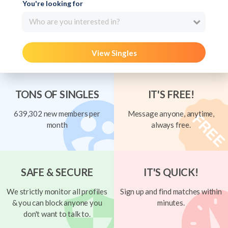
You're looking for
Who are you interested in?
View Singles
TONS OF SINGLES
IT'S FREE!
639,302 new members per
Message anyone, anytime,
month
always free.
SAFE & SECURE
IT'S QUICK!
We strictly monitor all profiles
Sign up and find matches within
& you can block anyone you
minutes.
don't want to talk to.