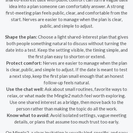
idea into a plan someone can comfortably answer. A strong
first-meeting plan feels public, clear, and comfortable from the
start. Nerves are easier to manage when the plan is clear,
public, and simple to adjust.
Shape the plan:
Choose a light shared-interest plan that gives
both people something natural to discuss without turning the
date into a test. Keep the setting visible, the timing simple, and
the first plan easy to shorten or extend.
Protect comfort:
Nerves are easier to manage when the plan
is clear, public, and simple to adjust. If the date is meant to test
a next step, keep the first plan small enough that an honest
follow-up feels natural.
Use the chat well:
Ask about small routines, favorite ways to
relax, or what made the Mingle2 match feel worth exploring.
Use one shared interest as a bridge, then move back to the
person rather than making the topic do all the work.
Know what to avoid:
Avoid isolated settings, vague meeting
details, or plans that assume too much trust too early.
On Mingle2, a clear invitation is usually kind, specific, and easy