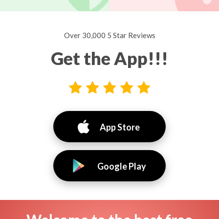
Over 30,000 5 Star Reviews
Get the App!!!
App Store
Google Play