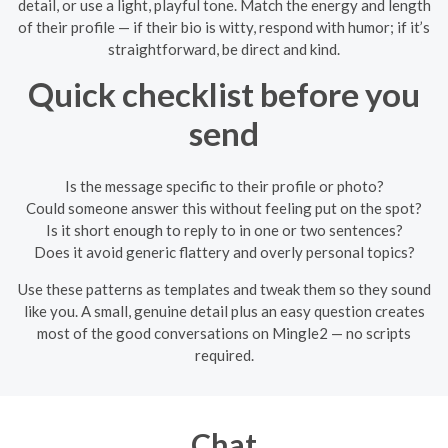
detail, or use a light, playful tone. Match the energy and length
of their profile — if their bio is witty, respond with humor; if it’s
straightforward, be direct and kind.
Quick checklist before you
send
Is the message specific to their profile or photo?
Could someone answer this without feeling put on the spot?
Is it short enough to reply to in one or two sentences?
Does it avoid generic flattery and overly personal topics?
Use these patterns as templates and tweak them so they sound
like you. A small, genuine detail plus an easy question creates
most of the good conversations on Mingle2 — no scripts
required.
Chat