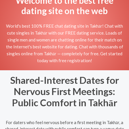
Welcome to the best free
dating site on the web
World's best 100% FREE chat dating site in Takhār! Chat with
cute singles in Takhār with our FREE dating service. Loads of
single men and women are chatting online for their match on
the Internet's best website for dating. Chat with thousands of
singles online from Takhār — completely for free. Get started
today with free registration!
Shared-Interest Dates for
Nervous First Meetings:
Public Comfort in Takhār
For daters who feel nervous before a first meeting in Takhār, a
shared-interest date with public comfort can turn a vague date