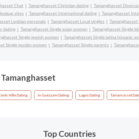
hasset Chat
Tamanghasset Christian dating
Tamanghasset Divorced
ookup sites
Tamanghasset International dating
Tamanghasset Inter
sset Lesbian personals
Tamanghasset Local singles
Tamanghasset 
r dating
Tamanghasset Single asian women
Tamanghasset Single b
ghasset Single jewish women
Tamanghasset Single latina hispanic 
et Single muslim women
Tamanghasset Single parents
Tamanghasse
in Tamanghasset
Centr Ville Dating
In Guezzam Dating
Lagos Dating
Tamanrasset Dat
Top Countries