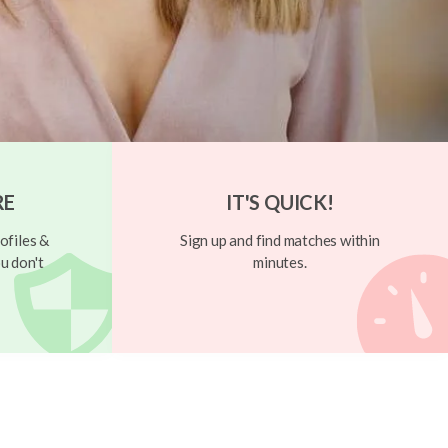
RE
IT'S QUICK!
ofiles &
Sign up and find matches within
u don't
minutes.