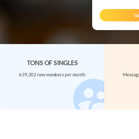
Vi
TONS OF SINGLES
639,302 new members per month
Message