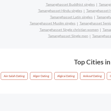
Tamanghasset Buddhist singles
Tamang
Tamanghasset Hindu singles
Tamanghasset H
Tamanghasset Latin singles
Tamangha
Tamanghasset Muslim singles
Tamanghasset Senio
Tamanghasset Single christian women
Taman
Tamanghasset Single men
Tamanghass
Top Cities 
Ain Salah Dating
Alger Dating
Algirai Dating
Ankouf Dating