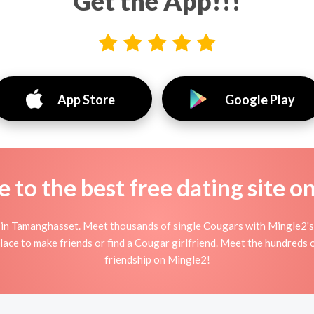
Get the App!!!
App Store
Google Play
to the best free dating site o
n Tamanghasset. Meet thousands of single Cougars with Mingle2's 
ce to make friends or find a Cougar girlfriend. Meet the hundreds o
friendship on Mingle2!