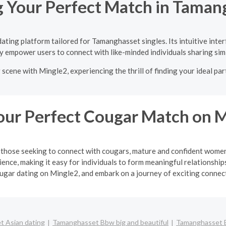
g Your Perfect Match in Taman
ating platform tailored for Tamanghasset singles. Its intuitive inte
y empower users to connect with like-minded individuals sharing simi
cene with Mingle2, experiencing the thrill of finding your ideal pa
our Perfect Cougar Match on 
or those seeking to connect with cougars, mature and confident wo
ience, making it easy for individuals to form meaningful relationsh
ugar dating on Mingle2, and embark on a journey of exciting connec
 Asian dating
Tamanghasset Bbw big and beautiful
Tamanghasset 