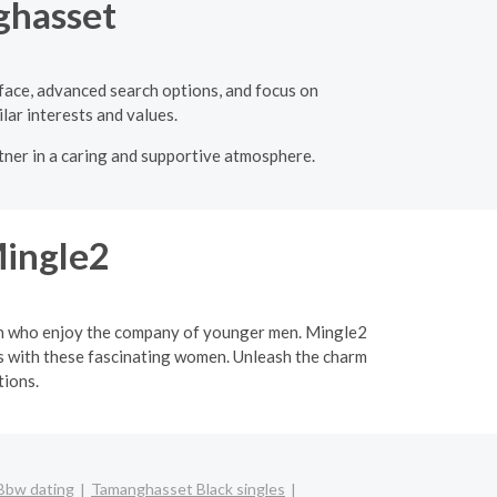
ghasset
rface, advanced search options, and focus on
lar interests and values.
rtner in a caring and supportive atmosphere.
Mingle2
men who enjoy the company of younger men. Mingle2
ips with these fascinating women. Unleash the charm
tions.
Bbw dating
Tamanghasset Black singles