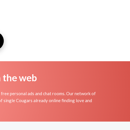
n the web
free personal ads and chat rooms. Our network of
f single Cougars already online finding love and