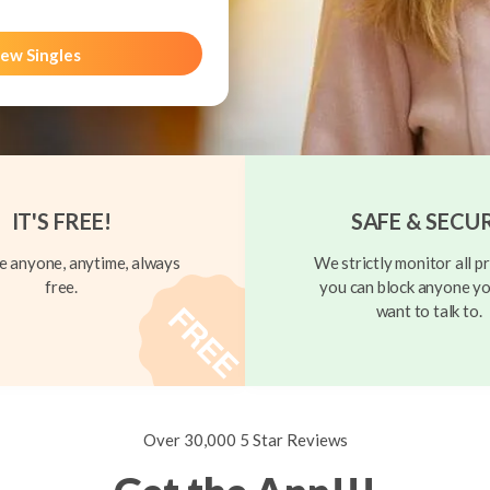
ew Singles
IT'S FREE!
SAFE & SECU
 anyone, anytime, always
We strictly monitor all pr
free.
you can block anyone yo
want to talk to.
Over 30,000 5 Star Reviews