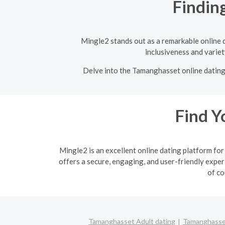
Findin
Mingle2 stands out as a remarkable online d
inclusiveness and variet
Delve into the Tamanghasset online dating s
Find Y
Mingle2 is an excellent online dating platform f
offers a secure, engaging, and user-friendly exper
of co
Tamanghasset Adult dating
Tamanghasset