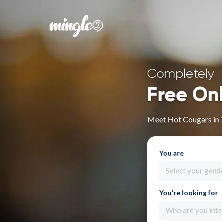
Completely
Free On
Meet Hot Cougars in
You are
Select your gend
You're looking for
Who are you inte