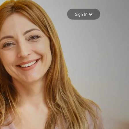
Sign in
Sign In
Forgot your password