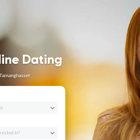
line Dating
 Tamanghasset
er
rested in?