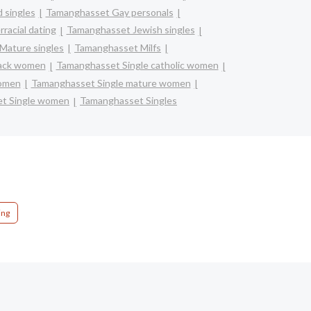
 singles
Tamanghasset Gay personals
racial dating
Tamanghasset Jewish singles
Mature singles
Tamanghasset Milfs
lack women
Tamanghasset Single catholic women
women
Tamanghasset Single mature women
t Single women
Tamanghasset Singles
ing