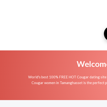
Welcome 
World's best 100% FREE HOT Cougar dating site i
Cougar women in Tamanghasset is the perfect pla