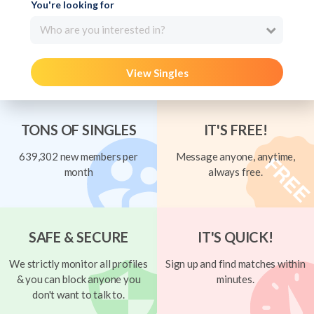
You're looking for
Who are you interested in?
View Singles
TONS OF SINGLES
IT'S FREE!
639,302 new members per
Message anyone, anytime,
month
always free.
SAFE & SECURE
IT'S QUICK!
We strictly monitor all profiles
Sign up and find matches within
& you can block anyone you
minutes.
don't want to talk to.