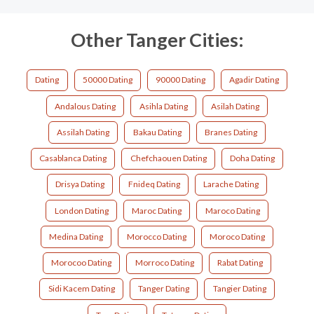
Other Tanger Cities:
Dating
50000 Dating
90000 Dating
Agadir Dating
Andalous Dating
Asihla Dating
Asilah Dating
Assilah Dating
Bakau Dating
Branes Dating
Casablanca Dating
Chefchaouen Dating
Doha Dating
Drisya Dating
Fnideq Dating
Larache Dating
London Dating
Maroc Dating
Maroco Dating
Medina Dating
Morocco Dating
Moroco Dating
Morocoo Dating
Morroco Dating
Rabat Dating
Sidi Kacem Dating
Tanger Dating
Tangier Dating