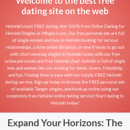
Welcome to the best free
dating site on the web
Helsinki's best FREE dating site! 100% Free Online Dating for
Helsinki Singles at Mingle2.com. Our free personal ads are full
of single women and men in Helsinki looking for serious
relationships, a little online flirtation, or new friends to go out
with. Start meeting singles in Helsinki today with our free
online personals and free Helsinki chat! Helsinki is full of single
men and women like you looking for dates, lovers, friendship,
and fun. Finding them is easy with our totally FREE Helsinki
dating service. Sign up today to browse the FREE personal ads
of available Tanger singles, and hook up online using our
completely free Helsinki online dating service! Start dating in
Helsinki today!
Expand Your Horizons: The