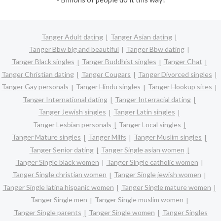
Tanger Adult dating
Tanger Asian dating
Tanger Bbw big and beautiful
Tanger Bbw dating
Tanger Black singles
Tanger Buddhist singles
Tanger Chat
Tanger Christian dating
Tanger Cougars
Tanger Divorced singles
Tanger Gay personals
Tanger Hindu singles
Tanger Hookup sites
Tanger International dating
Tanger Interracial dating
Tanger Jewish singles
Tanger Latin singles
Tanger Lesbian personals
Tanger Local singles
Tanger Mature singles
Tanger Milfs
Tanger Muslim singles
Tanger Senior dating
Tanger Single asian women
Tanger Single black women
Tanger Single catholic women
Tanger Single christian women
Tanger Single jewish women
Tanger Single latina hispanic women
Tanger Single mature women
Tanger Single men
Tanger Single muslim women
Tanger Single parents
Tanger Single women
Tanger Singles