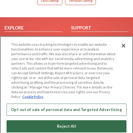
Taza Dating
Tetouan Dating
EXPLORE
SUPPORT
Browse by Category
Help/FAQ
This website uses tracking technologies to enable our website
Browse by Country
Contact Us
functionalities, to enhance user experience or to analyze
Dating Blog
performance and traffic. We may also share or sell information about
your use of our site with our social media, advertising, and analytics
Forum/Topic
partners. This allows us to perform targeted advertising and to
select ads and content that will be more relevant to you. Below you
LEGAL
OTHER PLATFORMS
can Accept Default Settings, Reject All trackers, or exercise your
right to opt -in or -out of the sale of personal data, targeted
advertising, profiling, and the processing of sensitive data by
Follow Us on
Cookie Privacy
clicking on “Manage Your Privacy Choices.” For more details on the
Privacy Policy
data we process and how to exercise your rights, see our Privacy
Policy
Cookie Policy
Terms of use
Our apps
Code of Conduct
Opt out of sale of personal data and Targeted Advertising
Reject All