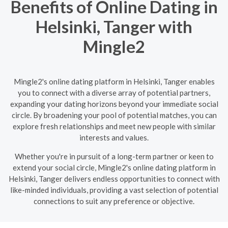
Benefits of Online Dating in
Helsinki, Tanger with
Mingle2
Mingle2's online dating platform in Helsinki, Tanger enables
you to connect with a diverse array of potential partners,
expanding your dating horizons beyond your immediate social
circle. By broadening your pool of potential matches, you can
explore fresh relationships and meet new people with similar
interests and values.
Whether you're in pursuit of a long-term partner or keen to
extend your social circle, Mingle2's online dating platform in
Helsinki, Tanger delivers endless opportunities to connect with
like-minded individuals, providing a vast selection of potential
connections to suit any preference or objective.