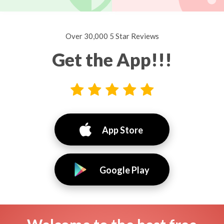
Over 30,000 5 Star Reviews
Get the App!!!
App Store
Google Play