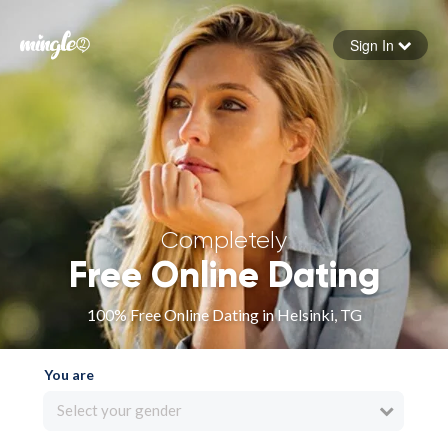
Sign In
Forgot your password
Sign in
Completely
Free Online Dating
100% Free Online Dating in Helsinki, TG
You are
Select your gender