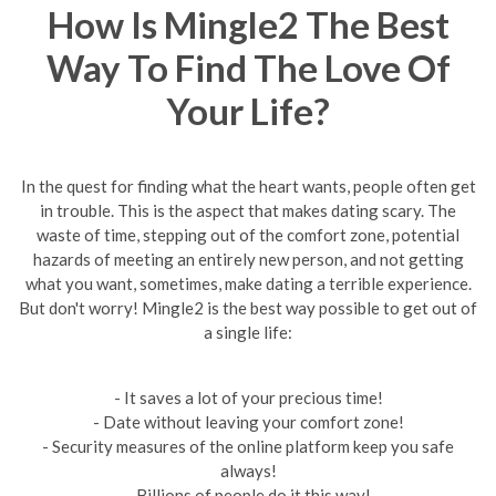
How Is Mingle2 The Best
Way To Find The Love Of
Your Life?
In the quest for finding what the heart wants, people often get
in trouble. This is the aspect that makes dating scary. The
waste of time, stepping out of the comfort zone, potential
hazards of meeting an entirely new person, and not getting
what you want, sometimes, make dating a terrible experience.
But don't worry! Mingle2 is the best way possible to get out of
a single life:
- It saves a lot of your precious time!
- Date without leaving your comfort zone!
- Security measures of the online platform keep you safe
always!
- Billions of people do it this way!