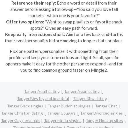
Reference their reply:
Echo a word or detail from their
answer before asking a follow-up—"You said you love fall
markets—which one is your favorite?"
Offer two options:
"Want to swap playlists or favorite snack
spots?" Gives an easy path forward.
Keep early interactions short:
Aim for a few back-and-forths
that reveal personality before moving to longer chats or plans.
Pick one pattern, personalize it with something from their
profile, and keep your tone curious and light. Small, specific
openers make it easy for the other person to respond—and for
you to find common ground faster on Mingle2.
Tanger Adult dating
Tanger Asian dating
Tanger Bbw big and beautiful
Tanger Bbw dating
Tanger Black singles
Tanger Buddhist singles
Tanger Chat
Tanger Christian dating
Tanger Cougars
Tanger Divorced singles
Tanger Gay personals
Tanger Hindu singles
Tanger Hookup sites
Tanger International dating
Tanger Interracial dating