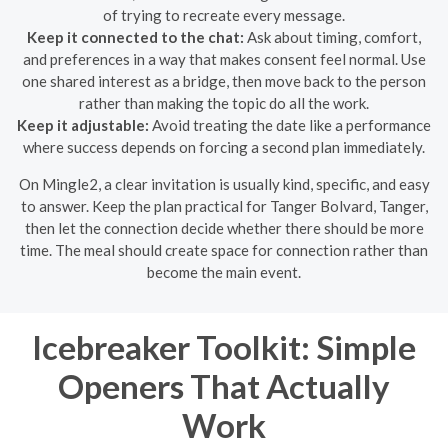
of trying to recreate every message.
Keep it connected to the chat:
Ask about timing, comfort,
and preferences in a way that makes consent feel normal. Use
one shared interest as a bridge, then move back to the person
rather than making the topic do all the work.
Keep it adjustable:
Avoid treating the date like a performance
where success depends on forcing a second plan immediately.
On Mingle2, a clear invitation is usually kind, specific, and easy
to answer. Keep the plan practical for Tanger Bolvard, Tanger,
then let the connection decide whether there should be more
time. The meal should create space for connection rather than
become the main event.
Icebreaker Toolkit: Simple
Openers That Actually
Work