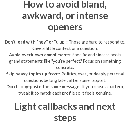
How to avoid bland,
awkward, or intense
openers
Don’t lead with "hey" or "u up":
Those are hard to respond to.
Give a little context or a question.
Avoid overblown compliments:
Specific and sincere beats
grand statements like "you’re perfect." Focus on something
concrete.
Skip heavy topics up front:
Politics, exes, or deeply personal
questions belong later, after some rapport.
Don’t copy-paste the same message:
If you reuse a pattern,
tweak it to match each profile so it feels genuine.
Light callbacks and next
steps