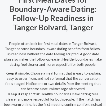
Boundary-Aware Dating:
Follow-Up Readiness in
Tanger Bolvard, Tanger
People often look for first meal dates in Tanger Bolvard,
Tanger because boundary-aware dating benefits from follow-
up readiness without the date feeling scripted. A good date
plan also makes the follow-up easier. Healthy boundaries make
dating feel clearer and more respectful for both people.
Keep it simple:
Choose a meal format that is easy to explain,
easy to order from, and not so formal that the conversation
feels staged. Notice one or two details from the meeting that
can become a natural message afterward.
Keep it respectful:
Healthy boundaries make dating feel
clearer and more respectful for both people. If the match has
been warm online, let the first meeting confirm comfort instead