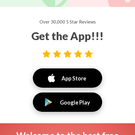
Over 30,000 5 Star Reviews
Get the App!!!
App Store
Google Play