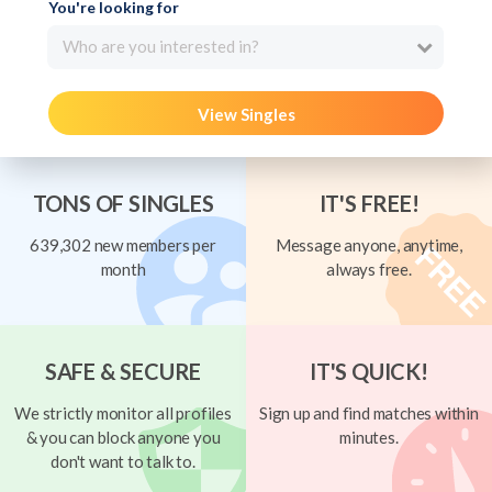
You're looking for
Who are you interested in?
View Singles
TONS OF SINGLES
IT'S FREE!
639,302 new members per
Message anyone, anytime,
month
always free.
SAFE & SECURE
IT'S QUICK!
We strictly monitor all profiles
Sign up and find matches within
& you can block anyone you
minutes.
don't want to talk to.