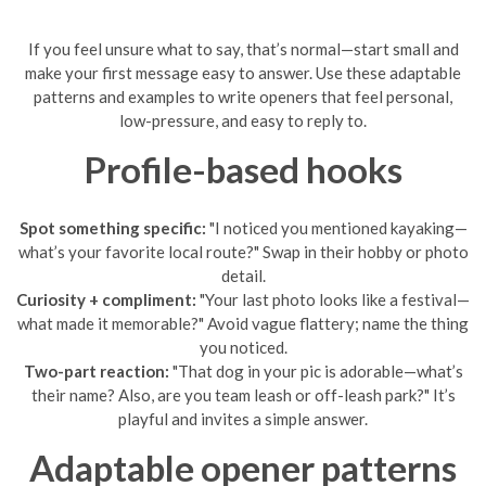
If you feel unsure what to say, that’s normal—start small and
make your first message easy to answer. Use these adaptable
patterns and examples to write openers that feel personal,
low-pressure, and easy to reply to.
Profile-based hooks
Spot something specific:
"I noticed you mentioned kayaking—
what’s your favorite local route?" Swap in their hobby or photo
detail.
Curiosity + compliment:
"Your last photo looks like a festival—
what made it memorable?" Avoid vague flattery; name the thing
you noticed.
Two-part reaction:
"That dog in your pic is adorable—what’s
their name? Also, are you team leash or off-leash park?" It’s
playful and invites a simple answer.
Adaptable opener patterns