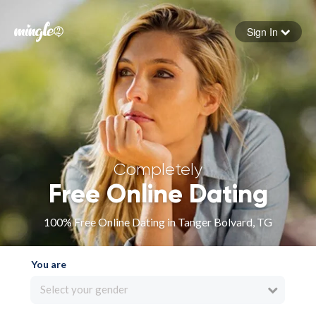
Sign In
Forgot your password
Sign in
Completely
Free Online Dating
100% Free Online Dating in Tanger Bolvard, TG
You are
Select your gender