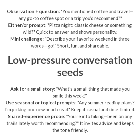
Observation + question:
"You mentioned coffee and travel—
any go-to coffee spot or a trip you’d recommend?"
Either/or prompt:
"Pizza night: classic cheese or something
wild?" Quick to answer and shows personality.
Mini challenge:
"Describe your favorite weekend in three
words—go!" Short, fun, and shareable.
Low-pressure conversation
seeds
Ask for a small story:
"What’s a small thing that made you
smile this week?"
Use seasonal or topical prompts:
"Any summer reading plans?
I’m picking one new beach read." Keep it casual and time-limited.
Shared-experience probe:
"You’re into hiking—been on any
trails lately worth recommending?" It invites advice and keeps
the tone friendly.