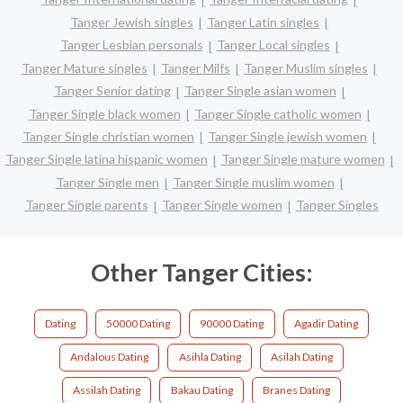
Tanger Jewish singles
Tanger Latin singles
Tanger Lesbian personals
Tanger Local singles
Tanger Mature singles
Tanger Milfs
Tanger Muslim singles
Tanger Senior dating
Tanger Single asian women
Tanger Single black women
Tanger Single catholic women
Tanger Single christian women
Tanger Single jewish women
Tanger Single latina hispanic women
Tanger Single mature women
Tanger Single men
Tanger Single muslim women
Tanger Single parents
Tanger Single women
Tanger Singles
Other Tanger Cities:
Dating
50000 Dating
90000 Dating
Agadir Dating
Andalous Dating
Asihla Dating
Asilah Dating
Assilah Dating
Bakau Dating
Branes Dating