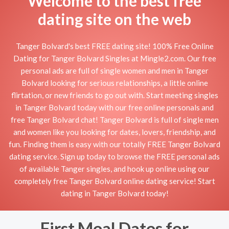
Welcome to the best free
dating site on the web
Tanger Bolvard's best FREE dating site! 100% Free Online
Dating for Tanger Bolvard Singles at Mingle2.com. Our free
personal ads are full of single women and men in Tanger
Bolvard looking for serious relationships, a little online
flirtation, or new friends to go out with. Start meeting singles
in Tanger Bolvard today with our free online personals and
free Tanger Bolvard chat! Tanger Bolvard is full of single men
and women like you looking for dates, lovers, friendship, and
fun. Finding them is easy with our totally FREE Tanger Bolvard
dating service. Sign up today to browse the FREE personal ads
of available Tanger singles, and hook up online using our
completely free Tanger Bolvard online dating service! Start
dating in Tanger Bolvard today!
First Meal Dates for