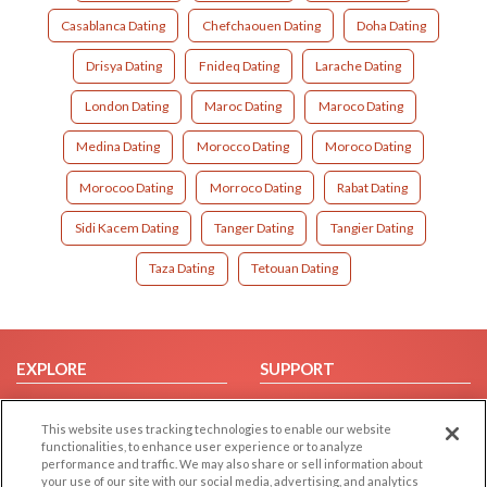
Casablanca Dating
Chefchaouen Dating
Doha Dating
Drisya Dating
Fnideq Dating
Larache Dating
London Dating
Maroc Dating
Maroco Dating
Medina Dating
Morocco Dating
Moroco Dating
Morocoo Dating
Morroco Dating
Rabat Dating
Sidi Kacem Dating
Tanger Dating
Tangier Dating
Taza Dating
Tetouan Dating
EXPLORE
SUPPORT
Browse by Category
Help/FAQ
This website uses tracking technologies to enable our website
Browse by Country
Contact Us
functionalities, to enhance user experience or to analyze
Dating Blog
performance and traffic. We may also share or sell information about
your use of our site with our social media, advertising, and analytics