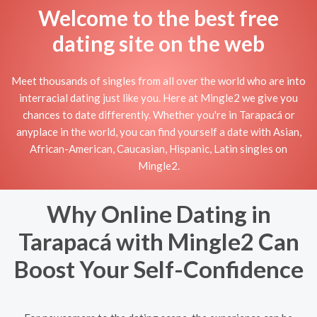
Welcome to the best free
dating site on the web
Meet thousands of singles from all over the world who are into
interracial dating just like you. Here at Mingle2 we give you
chances to date differently. Whether you're in Tarapacá or
anyplace in the world, you can find yourself a date with Asian,
African-American, Caucasian, Hispanic, Latin singles on
Mingle2.
Why Online Dating in
Tarapacá with Mingle2 Can
Boost Your Self-Confidence