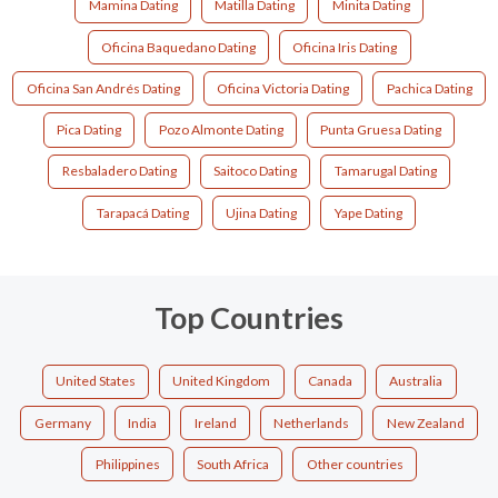
Mamina Dating
Matilla Dating
Minita Dating
Oficina Baquedano Dating
Oficina Iris Dating
Oficina San Andrés Dating
Oficina Victoria Dating
Pachica Dating
Pica Dating
Pozo Almonte Dating
Punta Gruesa Dating
Resbaladero Dating
Saitoco Dating
Tamarugal Dating
Tarapacá Dating
Ujina Dating
Yape Dating
Top Countries
United States
United Kingdom
Canada
Australia
Germany
India
Ireland
Netherlands
New Zealand
Philippines
South Africa
Other countries