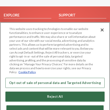
EXPLORE
SUPPORT
Browse by Category
Help/FAQ
This website uses tracking technologies to enable our website
Browse by Country
Contact Us
functionalities, to enhance user experience or to analyze
Dating Blog
performance and traffic. We may also share or sell information about
your use of our site with our social media, advertising, and analytics
Forum/Topic
partners. This allows us to perform targeted advertising and to
select ads and content that will be more relevant to you. Below you
LEGAL
OTHER PLATFORMS
can Accept Default Settings, Reject All trackers, or exercise your
right to opt -in or -out of the sale of personal data, targeted
advertising, profiling, and the processing of sensitive data by
Follow Us on
Cookie Privacy
clicking on “Manage Your Privacy Choices.” For more details on the
Privacy Policy
data we process and how to exercise your rights, see our Privacy
Policy
Cookie Policy
Terms of use
Our apps
Code of Conduct
Opt out of sale of personal data and Targeted Advertising
Reject All