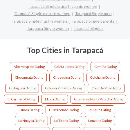
Tarapacá Single latina hispanic women
Tarapacá Single mature women
Tarapacá Single men
Tarapacá Single muslim women
Tarapacá Single parents
Tarapacá Single women
Tarapacá Singles
Top Cities in Tarapacá
Alto Hospicio Dating
Caleta Lobos Dating
Camiña Dating
Chucumata Dating
Chusquina Dating
Colchane Dating
Collaguasi Dating
Colonia Pintados Dating
Cruz De Pica Dating
El Carmelo Dating
El Loa Dating
Guaneros Punta Patacha Dating
Huara Dating
Huatacondo Dating
Iquique Dating
La Huayca Dating
La Tirana Dating
Lonzana Dating