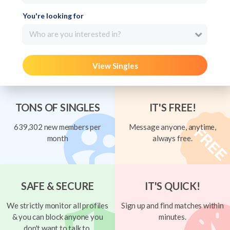
You're looking for
Who are you interested in?
View Singles
TONS OF SINGLES
IT'S FREE!
639,302 new members per
Message anyone, anytime,
month
always free.
SAFE & SECURE
IT'S QUICK!
We strictly monitor all profiles
Sign up and find matches within
& you can block anyone you
minutes.
don't want to talk to.