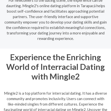
For newcomers to the dating scene, the experience can be
daunting. Mingle2's online dating platform in Tarapacá helps
boost self-confidence and facilitates approaching potential
partners. The user-friendly interface and supportive
community empower you to develop your dating skills and gain
the confidence required to establish meaningful connections,
transforming your dating journey into a more enjoyable and
rewarding experience.
Experience the Enriching
World of Interracial Dating
with Mingle2
Mingle2 is a top platform for interracial dating. It has a diverse
community and promotes inclusivity. Users can connect with
like-minded singles from different cultures. Experience the
fascinating world of interracial dating on Mingle2. Uncover the