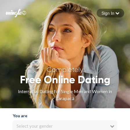
Sign In
Forgot your password
Sign in
Completely
Free Online Dating
Interracial Dating for Single Men and Women in
Tarapacá
You are
Select your gender