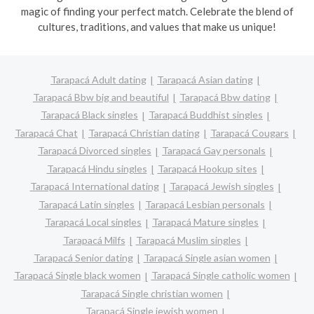
magic of finding your perfect match. Celebrate the blend of
cultures, traditions, and values that make us unique!
Tarapacá Adult dating
Tarapacá Asian dating
Tarapacá Bbw big and beautiful
Tarapacá Bbw dating
Tarapacá Black singles
Tarapacá Buddhist singles
Tarapacá Chat
Tarapacá Christian dating
Tarapacá Cougars
Tarapacá Divorced singles
Tarapacá Gay personals
Tarapacá Hindu singles
Tarapacá Hookup sites
Tarapacá International dating
Tarapacá Jewish singles
Tarapacá Latin singles
Tarapacá Lesbian personals
Tarapacá Local singles
Tarapacá Mature singles
Tarapacá Milfs
Tarapacá Muslim singles
Tarapacá Senior dating
Tarapacá Single asian women
Tarapacá Single black women
Tarapacá Single catholic women
Tarapacá Single christian women
Tarapacá Single jewish women