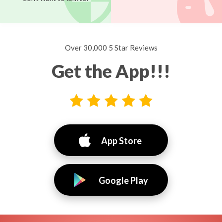
Over 30,000 5 Star Reviews
Get the App!!!
App Store
Google Play