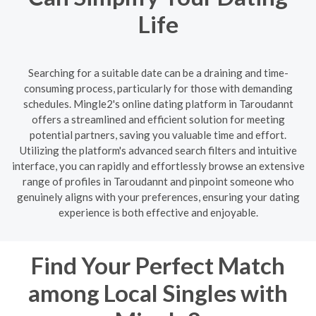
Life
Searching for a suitable date can be a draining and time-
consuming process, particularly for those with demanding
schedules. Mingle2's online dating platform in Taroudannt
offers a streamlined and efficient solution for meeting
potential partners, saving you valuable time and effort.
Utilizing the platform's advanced search filters and intuitive
interface, you can rapidly and effortlessly browse an extensive
range of profiles in Taroudannt and pinpoint someone who
genuinely aligns with your preferences, ensuring your dating
experience is both effective and enjoyable.
Find Your Perfect Match
among Local Singles with