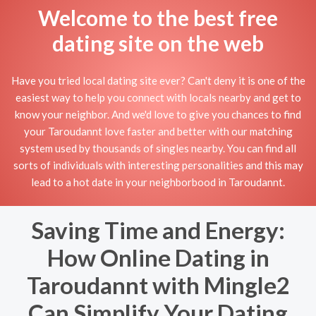
Welcome to the best free
dating site on the web
Have you tried local dating site ever? Can't deny it is one of the
easiest way to help you connect with locals nearby and get to
know your neighbor. And we'd love to give you chances to find
your Taroudannt love faster and better with our matching
system used by thousands of singles nearby. You can find all
sorts of individuals with interesting personalities and this may
lead to a hot date in your neighborbood in Taroudannt.
Saving Time and Energy:
How Online Dating in
Taroudannt with Mingle2
Can Simplify Your Dating