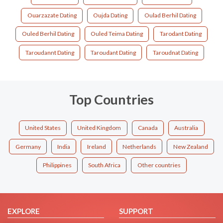
Ouarzazate Dating
Oujda Dating
Oulad Berhil Dating
Ouled Berhil Dating
Ouled Teima Dating
Tarodant Dating
Taroudannt Dating
Taroudant Dating
Taroudnat Dating
Top Countries
United States
United Kingdom
Canada
Australia
Germany
India
Ireland
Netherlands
New Zealand
Philippines
South Africa
Other countries
EXPLORE
SUPPORT