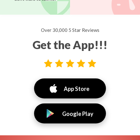
Over 30,000 5 Star Reviews
Get the App!!!
App Store
Google Play