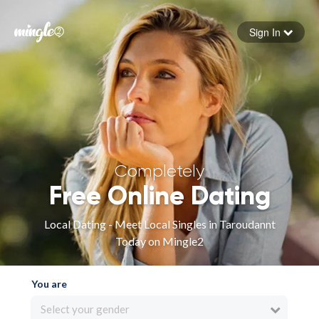
Sign In
Forgot your password
Sign in
Completely
Free Online Dating
Local Dating - Meet Local Singles in Taroudannt
Today on Mingle2
You are
Select your gender