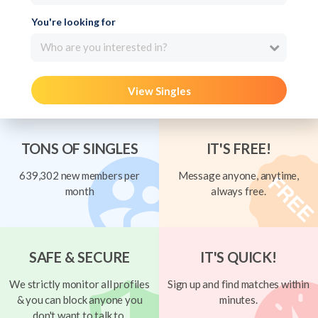
You're looking for
Who are you interested in?
View Singles
TONS OF SINGLES
IT'S FREE!
639,302 new members per
Message anyone, anytime,
month
always free.
SAFE & SECURE
IT'S QUICK!
We strictly monitor all profiles
Sign up and find matches within
& you can block anyone you
minutes.
don't want to talk to.