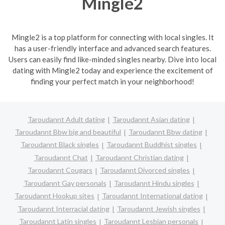
Mingle2
Mingle2 is a top platform for connecting with local singles. It
has a user-friendly interface and advanced search features.
Users can easily find like-minded singles nearby. Dive into local
dating with Mingle2 today and experience the excitement of
finding your perfect match in your neighborhood!
Taroudannt Adult dating
Taroudannt Asian dating
Taroudannt Bbw big and beautiful
Taroudannt Bbw dating
Taroudannt Black singles
Taroudannt Buddhist singles
Taroudannt Chat
Taroudannt Christian dating
Taroudannt Cougars
Taroudannt Divorced singles
Taroudannt Gay personals
Taroudannt Hindu singles
Taroudannt Hookup sites
Taroudannt International dating
Taroudannt Interracial dating
Taroudannt Jewish singles
Taroudannt Latin singles
Taroudannt Lesbian personals