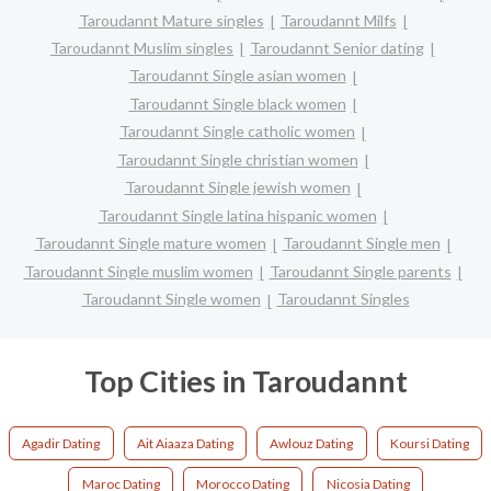
Taroudannt Mature singles
Taroudannt Milfs
Taroudannt Muslim singles
Taroudannt Senior dating
Taroudannt Single asian women
Taroudannt Single black women
Taroudannt Single catholic women
Taroudannt Single christian women
Taroudannt Single jewish women
Taroudannt Single latina hispanic women
Taroudannt Single mature women
Taroudannt Single men
Taroudannt Single muslim women
Taroudannt Single parents
Taroudannt Single women
Taroudannt Singles
Top Cities in Taroudannt
Agadir Dating
Ait Aiaaza Dating
Awlouz Dating
Koursi Dating
Maroc Dating
Morocco Dating
Nicosia Dating