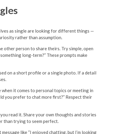
gles
lves as single are looking for different things —
uriosity rather than assumption.
the other person to share theirs. Try simple, open
find something long-term?” These prompts make
d on a short profile or a single photo. If a detail
ses.
ce when it comes to personal topics or meeting in
d you prefer to chat more first?” Respect their
w you read it. Share your own thoughts and stories
er than trying to seem perfect.
t message like “I enjoyed chatting, but I’m looking