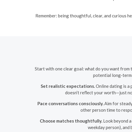
Remember: being thoughtful, clear, and curious he
Start with one clear goal: what do you want from 
potential long-term
Set realistic expectations.
Online dating is a 
doesn’t reflect your worth—just no
Pace conversations consciously.
Aim for steady 
other person time to respon
Choose matches thoughtfully.
Look beyond a h
weekday person), and b