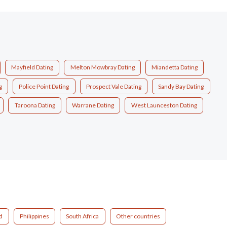
Mayfield Dating
Melton Mowbray Dating
Miandetta Dating
g
Police Point Dating
Prospect Vale Dating
Sandy Bay Dating
Taroona Dating
Warrane Dating
West Launceston Dating
d
Philippines
South Africa
Other countries