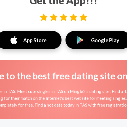
Get the App!!!
App Store
Google Play
to the best free dating site o
in TAS. Meet cute singles in TAS on Mingle2's dating site! Find a TAS
g for their match on the Internet's best website for meeting single
ompletely for free. Find a hot date today in TAS with free registratio