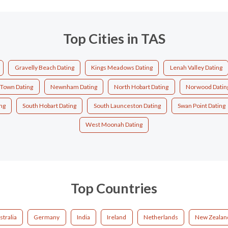
Top Cities in TAS
Gravelly Beach Dating
Kings Meadows Dating
Lenah Valley Dating
Town Dating
Newnham Dating
North Hobart Dating
Norwood Datin
ng
South Hobart Dating
South Launceston Dating
Swan Point Dating
West Moonah Dating
Top Countries
stralia
Germany
India
Ireland
Netherlands
New Zealan