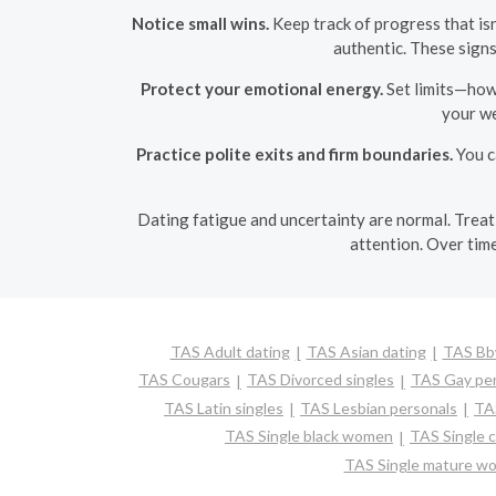
Notice small wins.
Keep track of progress that isn
authentic. These sign
Protect your emotional energy.
Set limits—how 
your we
Practice polite exits and firm boundaries.
You c
Dating fatigue and uncertainty are normal. Treat 
attention. Over time
TAS Adult dating
TAS Asian dating
TAS Bbw
TAS Cougars
TAS Divorced singles
TAS Gay per
TAS Latin singles
TAS Lesbian personals
TAS
TAS Single black women
TAS Single 
TAS Single mature w