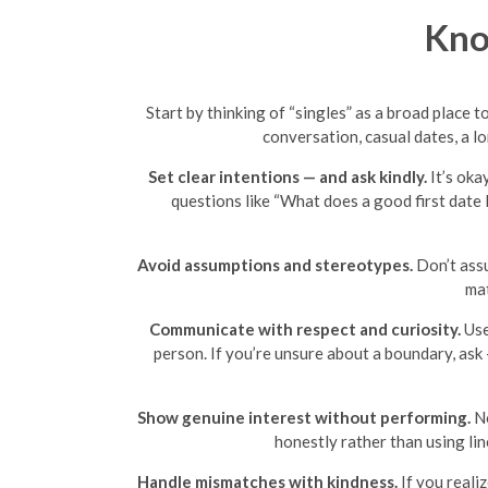
Kno
Start by thinking of “singles” as a broad place 
conversation, casual dates, a l
Set clear intentions — and ask kindly.
It’s oka
questions like “What does a good first date 
Avoid assumptions and stereotypes.
Don’t assu
mat
Communicate with respect and curiosity.
Use
person. If you’re unsure about a boundary, ask
Show genuine interest without performing.
No
honestly rather than using lin
Handle mismatches with kindness.
If you realiz