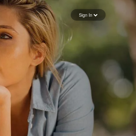
Sign in
Sign In
Forgot your password