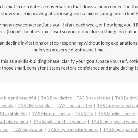
’t a match or a date: a conversation that flows, a new connection tha
s show you’re improving at choosing and communicating, which builds
many new conversations you’ll start each week, or how long you’ll li
ek (friends, hobbies, exercise) so your mood doesn’t hinge on online 
an decline invitations or stop responding without long explanations.
help you preserve dignity and time.
this as a skills-building phase: clarify your goals, pace yourself, n
 those small, consistent steps restore confidence and make dating f
 big and beautiful
TAS Bbw dating
TAS Black singles
TAS Buddhis
sonals
TAS Hindu singles
TAS Hookup sites
TAS International da
 Local singles
TAS Mature singles
TAS Milfs
TAS Muslim singles
catholic women
TAS Single christian women
TAS Single jewish wom
omen
TAS Single men
TAS Single muslim women
TAS Single parent