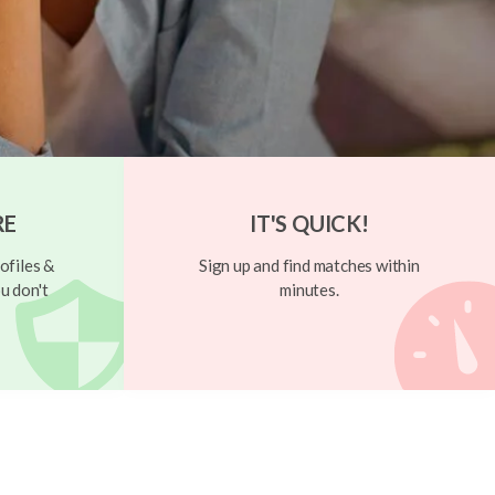
RE
IT'S QUICK!
ofiles &
Sign up and find matches within
u don't
minutes.