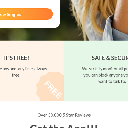
ew Singles
IT'S FREE!
SAFE & SECU
 anyone, anytime, always
We strictly monitor all pr
free.
you can block anyone yo
want to talk to.
Over 30,000 5 Star Reviews