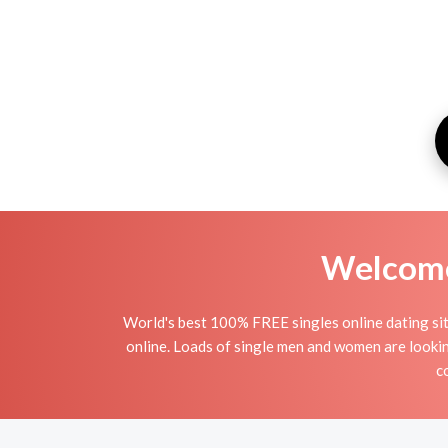
Welcome 
World's best 100% FREE singles online dating site 
online. Loads of single men and women are lookin
c