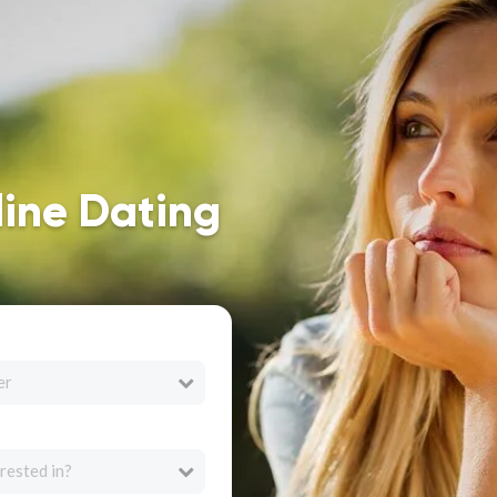
line Dating
er
rested in?