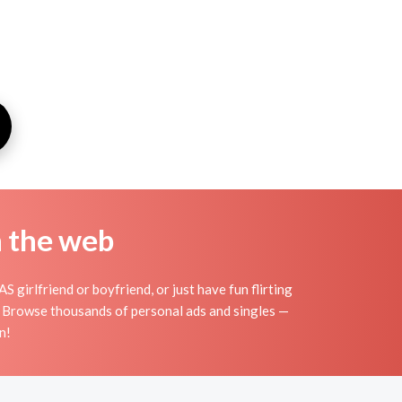
n the web
 girlfriend or boyfriend, or just have fun flirting
s. Browse thousands of personal ads and singles —
n!