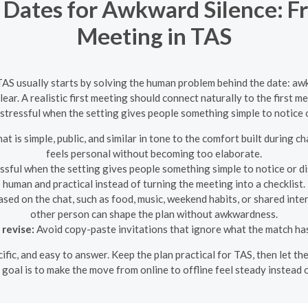
 Dates for Awkward Silence: Fr
Meeting in TAS
TAS usually starts by solving the human problem behind the date: aw
ear. A realistic first meeting should connect naturally to the first 
 stressful when the setting gives people something simple to notice 
at is simple, public, and similar in tone to the comfort built during c
feels personal without becoming too elaborate.
ssful when the setting gives people something simple to notice or dis
human and practical instead of turning the meeting into a checklist.
sed on the chat, such as food, music, weekend habits, or shared inter
other person can shape the plan without awkwardness.
 revise:
Avoid copy-paste invitations that ignore what the match has
ecific, and easy to answer. Keep the plan practical for TAS, then let
 goal is to make the move from online to offline feel steady instead 