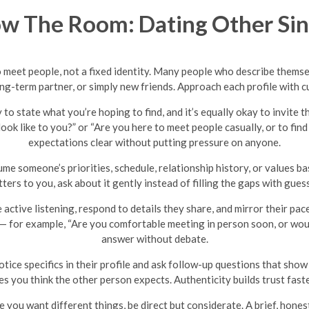
w The Room: Dating Other Sin
to meet people, not a fixed identity. Many people who describe themse
ong-term partner, or simply new friends. Approach each profile with c
y to state what you’re hoping to find, and it’s equally okay to invite 
look like to you?” or “Are you here to meet people casually, or to 
expectations clear without putting pressure on anyone.
me someone’s priorities, schedule, relationship history, or values base
ters to you, ask about it gently instead of filling the gaps with gues
 active listening, respond to details they share, and mirror their pa
 — for example, “Are you comfortable meeting in person soon, or woul
answer without debate.
tice specifics in their profile and ask follow-up questions that sho
es you think the other person expects. Authenticity builds trust fast
e you want different things, be direct but considerate. A brief, hones