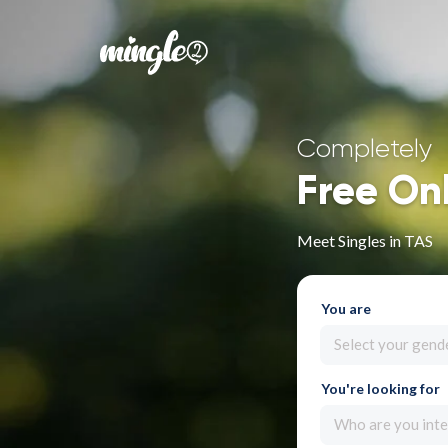
Completely
Free On
Meet Singles in TAS
You are
Select your gend
You're looking for
Who are you inte