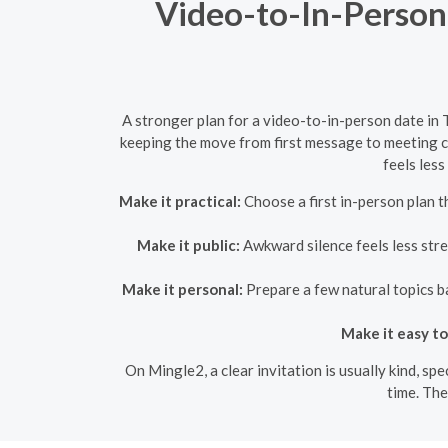
Video-to-In-Person
A stronger plan for a video-to-in-person date in 
keeping the move from first message to meeting cl
feels less
Make it practical:
Choose a first in-person plan th
Make it public:
Awkward silence feels less stre
Make it personal:
Prepare a few natural topics ba
Make it easy to
On Mingle2, a clear invitation is usually kind, sp
time. The