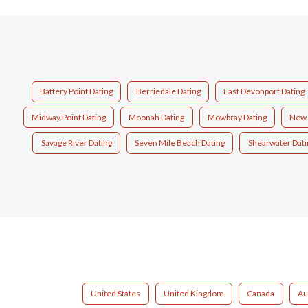
Battery Point Dating
Berriedale Dating
East Devonport Dating
Midway Point Dating
Moonah Dating
Mowbray Dating
New 
Savage River Dating
Seven Mile Beach Dating
Shearwater Dati
United States
United Kingdom
Canada
Au