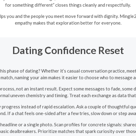
for something different” closes things cleanly and respectfully.
lps you and the people you meet move forward with dignity. Mingle2
empathy makes that exploration better for everyone.
Dating Confidence Reset
this phase of dating? Whether it’s casual conversation practice, mee
 match, naming your aim makes it easier to choose who to message 
process, not an instant result. Expect some messages to fade, some d
rmal uneven chemistry and timing. Treat each exchange as data that
progress instead of rapid escalation. Ask a couple of thoughtful ques
d. If a chat feels one-sided after a few tries, slow down or step awa
eadline or a single photo. Scan profiles for concrete signals: shared
asic dealbreakers. Prioritize matches that spark curiosity over those