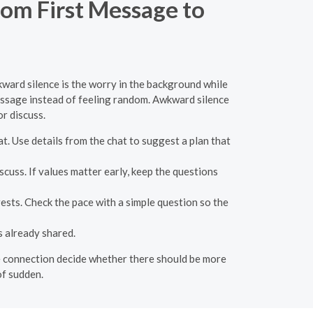
om First Message to
kward silence is the worry in the background while
message instead of feeling random. Awkward silence
or discuss.
hat. Use details from the chat to suggest a plan that
cuss. If values matter early, keep the questions
ests. Check the pace with a simple question so the
 already shared.
 the connection decide whether there should be more
of sudden.