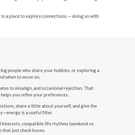
 is a place to explore connections — doing so with
ting people who share your hobbies, or exploring a
and when to move on.
ates to misalign, and occasional rejection. That
 helps you refine your preferences.
tions, share a little about yourself, and give the
y—energy is a useful filter.
 interests, compatible life rhythms (weekend vs.
 that just check boxes.