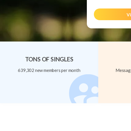
Vi
TONS OF SINGLES
639,302 new members per month
Message