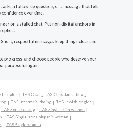
t asks a follow-up question, or a message that felt
 confidence over time.
nger on a stalled chat. Put non-digital anchors in
replies.
 Short, respectful messages keep things clear and
otice progress, and choose people who deserve your
eel purposeful again.
t singles
TAS Chat
TAS Christian dating
ting
TAS Interracial dating
TAS Jewish singles
TAS Senior dating
TAS Single asian women
en
TAS Single latina hispanic women
s
TAS Single women