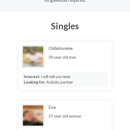
no gimmicks required.
Singles
Oldieloveme
30 year old man
Interest:
I will tell you later
Looking for:
Activity partner
Eva
37 year old woman