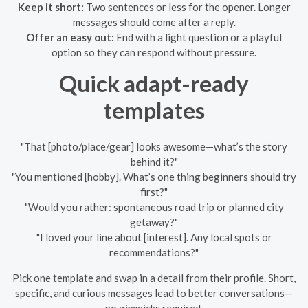
Keep it short:
Two sentences or less for the opener. Longer
messages should come after a reply.
Offer an easy out:
End with a light question or a playful
option so they can respond without pressure.
Quick adapt-ready
templates
"That [photo/place/gear] looks awesome—what’s the story
behind it?"
"You mentioned [hobby]. What’s one thing beginners should try
first?"
"Would you rather: spontaneous road trip or planned city
getaway?"
"I loved your line about [interest]. Any local spots or
recommendations?"
Pick one template and swap in a detail from their profile. Short,
specific, and curious messages lead to better conversations—