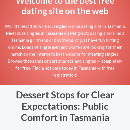
Welcome to the best free
dating site on the web
World's best 100% FREE singles online dating site in Tasmania.
Meet cute singles in Tasmania on Mingle2's dating site! Find a
Tasmania girlfriend or boyfriend, or just have fun flirting
online. Loads of single men and women are looking for their
match on the Internet's best website for meeting singles.
Browse thousands of personal ads and singles — completely
for free. Find a hot date today in Tasmania with free
registration!
Dessert Stops for Clear
Expectations: Public
Comfort in Tasmania