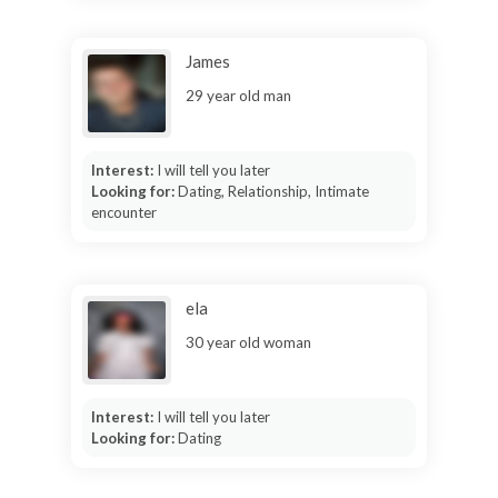
James
29 year old man
Interest:
I will tell you later
Looking for:
Dating, Relationship, Intimate
encounter
ela
30 year old woman
Interest:
I will tell you later
Looking for:
Dating