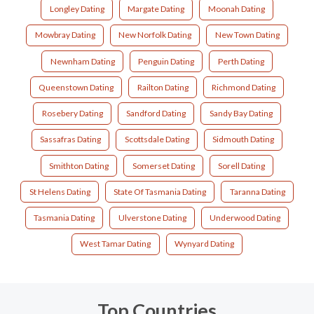
Longley Dating
Margate Dating
Moonah Dating
Mowbray Dating
New Norfolk Dating
New Town Dating
Newnham Dating
Penguin Dating
Perth Dating
Queenstown Dating
Railton Dating
Richmond Dating
Rosebery Dating
Sandford Dating
Sandy Bay Dating
Sassafras Dating
Scottsdale Dating
Sidmouth Dating
Smithton Dating
Somerset Dating
Sorell Dating
St Helens Dating
State Of Tasmania Dating
Taranna Dating
Tasmania Dating
Ulverstone Dating
Underwood Dating
West Tamar Dating
Wynyard Dating
Top Countries