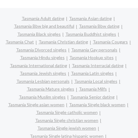
Tasmania Adult dating
Tasmania Asian dating
Tasmania Bbw big and beautiful
Tasmania Bbw dating
Tasmania Black singles
Tasmania Buddhist singles
Tasmania Chat
Tasmania Christian dating
Tasmania Cougars
Tasmania Divorced singles
Tasmania Gay personals
Tasmania Hindu singles
Tasmania Hookup sites
Tasmania International dating
Tasmania Interracial dating
Tasmania Jewish singles
Tasmania Latin singles
Tasmania Lesbian personals
Tasmania Local singles
Tasmania Mature singles
Tasmania Milfs
Tasmania Muslim singles
Tasmania Senior dating
Tasmania Single asian women
Tasmania Single black women
Tasmania Single catholic women
Tasmania Single christian women
Tasmania Single jewish women
Tasmania Single latina hispanic women