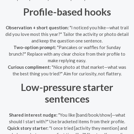
Profile-based hooks
Observation + short question:
"I noticed you hike—what trail
did you love most this year?" Tailor the activity or photo detail
and keep the question one sentence.
Two-option prompt:
"Pancakes or waffles for Sunday
brunch?" Replace with any clear choice from their profile to
make replying easy.
Curious compliment:
"Nice photo at that market—what was
the best thing you tried?" Aim for curiosity, not flattery.
Low-pressure starter
sentences
Shared interest nudge:
"You like [band/book/show]—what
should I start with?" Use bracketed items from their profile.
Quick story starter:
"I once tried [activity they mention] and