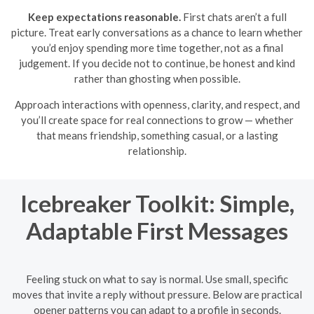
Keep expectations reasonable.
First chats aren’t a full
picture. Treat early conversations as a chance to learn whether
you’d enjoy spending more time together, not as a final
judgement. If you decide not to continue, be honest and kind
rather than ghosting when possible.
Approach interactions with openness, clarity, and respect, and
you’ll create space for real connections to grow — whether
that means friendship, something casual, or a lasting
relationship.
Icebreaker Toolkit: Simple,
Adaptable First Messages
Feeling stuck on what to say is normal. Use small, specific
moves that invite a reply without pressure. Below are practical
opener patterns you can adapt to a profile in seconds.