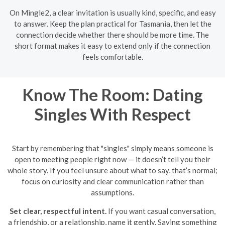
On Mingle2, a clear invitation is usually kind, specific, and easy
to answer. Keep the plan practical for Tasmania, then let the
connection decide whether there should be more time. The
short format makes it easy to extend only if the connection
feels comfortable.
Know The Room: Dating
Singles With Respect
Start by remembering that "singles" simply means someone is
open to meeting people right now — it doesn’t tell you their
whole story. If you feel unsure about what to say, that’s normal;
focus on curiosity and clear communication rather than
assumptions.
Set clear, respectful intent.
If you want casual conversation,
a friendship, or a relationship, name it gently. Saying something