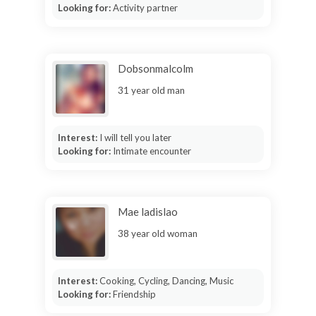
Looking for:
Activity partner
Dobsonmalcolm
31 year old man
Interest:
I will tell you later
Looking for:
Intimate encounter
Mae ladislao
38 year old woman
Interest:
Cooking, Cycling, Dancing, Music
Looking for:
Friendship