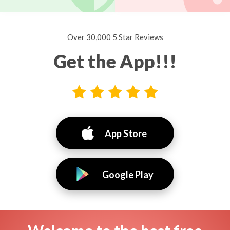
Over 30,000 5 Star Reviews
Get the App!!!
App Store
Google Play