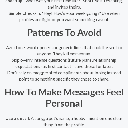
ended up... what was your first time like?" Short, self-revealing,
and invites theirs.
Simple check-in:
"Hey! How’s your week going?" Use when
profiles are light or you want something casual.
Patterns To Avoid
Avoid one-word openers or generic lines that could be sent to
anyone. They kill momentum.
Skip overly intense questions (future plans, relationship
expectations) as first contact—save those for later.
Don’t rely on exaggerated compliments about looks; instead
point to something specific they chose to share.
How To Make Messages Feel
Personal
Use a detail:
A song, a pet’s name, a hobby—mention one clear
thing from the profile.