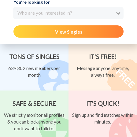
You're looking for
Who are you interested in?
View Singles
TONS OF SINGLES
IT'S FREE!
639,302 new members per
Message anyone, anytime,
month
always free.
SAFE & SECURE
IT'S QUICK!
We strictly monitor all profiles
Sign up and find matches within
& you can block anyone you
minutes.
don't want to talk to.