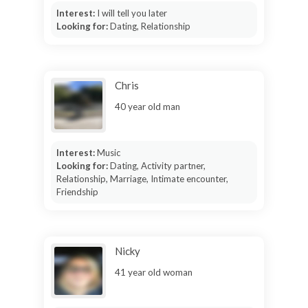
Interest:
I will tell you later
Looking for:
Dating, Relationship
Chris
40 year old man
Interest:
Music
Looking for:
Dating, Activity partner,
Relationship, Marriage, Intimate encounter,
Friendship
Nicky
41 year old woman