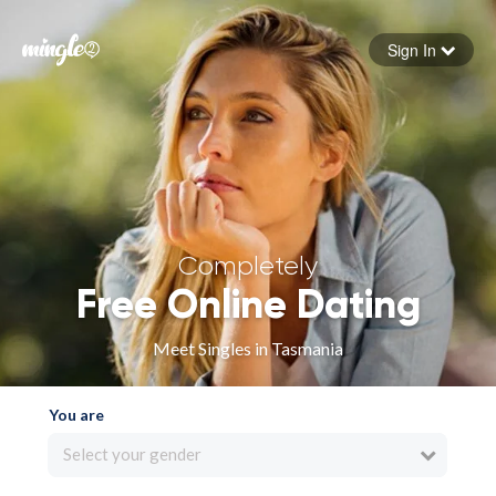
Sign In
Forgot your password
Sign in
Completely
Free Online Dating
Meet Singles in Tasmania
You are
Select your gender