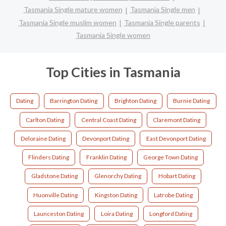
Tasmania Single mature women
Tasmania Single men
Tasmania Single muslim women
Tasmania Single parents
Tasmania Single women
Top Cities in Tasmania
Dating
Barrington Dating
Brighton Dating
Burnie Dating
Carlton Dating
Central Coast Dating
Claremont Dating
Deloraine Dating
Devonport Dating
East Devonport Dating
Flinders Dating
Franklin Dating
George Town Dating
Gladstone Dating
Glenorchy Dating
Hobart Dating
Huonville Dating
Kingston Dating
Latrobe Dating
Launceston Dating
Loira Dating
Longford Dating