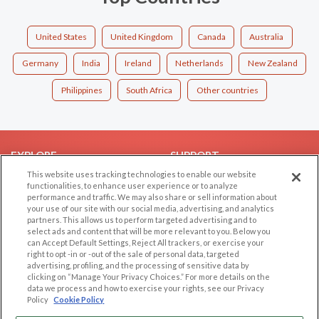
United States
United Kingdom
Canada
Australia
Germany
India
Ireland
Netherlands
New Zealand
Philippines
South Africa
Other countries
EXPLORE
SUPPORT
This website uses tracking technologies to enable our website
Browse by Category
Help/FAQ
functionalities, to enhance user experience or to analyze
performance and traffic. We may also share or sell information about
Browse by Country
Contact Us
your use of our site with our social media, advertising, and analytics
Dating Blog
partners. This allows us to perform targeted advertising and to
select ads and content that will be more relevant to you. Below you
Forum/Topic
can Accept Default Settings, Reject All trackers, or exercise your
right to opt -in or -out of the sale of personal data, targeted
LEGAL
OTHER PLATFORMS
advertising, profiling, and the processing of sensitive data by
clicking on “Manage Your Privacy Choices.” For more details on the
Follow Us on
data we process and how to exercise your rights, see our Privacy
Cookie Privacy
Policy
Cookie Policy
Privacy Policy