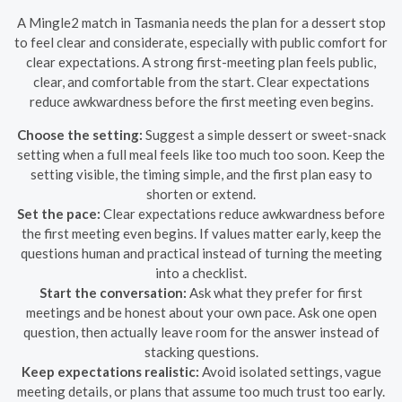
A Mingle2 match in Tasmania needs the plan for a dessert stop
to feel clear and considerate, especially with public comfort for
clear expectations. A strong first-meeting plan feels public,
clear, and comfortable from the start. Clear expectations
reduce awkwardness before the first meeting even begins.
Choose the setting:
Suggest a simple dessert or sweet-snack
setting when a full meal feels like too much too soon. Keep the
setting visible, the timing simple, and the first plan easy to
shorten or extend.
Set the pace:
Clear expectations reduce awkwardness before
the first meeting even begins. If values matter early, keep the
questions human and practical instead of turning the meeting
into a checklist.
Start the conversation:
Ask what they prefer for first
meetings and be honest about your own pace. Ask one open
question, then actually leave room for the answer instead of
stacking questions.
Keep expectations realistic:
Avoid isolated settings, vague
meeting details, or plans that assume too much trust too early.