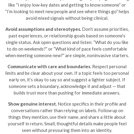
like “I enjoy low-key dates and getting to know someone” or
“I’m looking to meet new people and see where things go” helps
avoid mixed signals without being clinical.
Avoid assumptions and stereotypes.
Don’t assume priorities,
past experiences, or relationship goals based on someone’s
single status. Ask open questions and listen: “What do you like
to do on weekends?” or “What kind of pace feels comfortable
when meeting someone new?” are simple, noninvasive starters.
Communicate with care and boundaries.
Respect personal
limits and be clear about your own. If a topic feels too personal
early on, it’s okay to say so and suggest a lighter subject. If
someone sets a boundary, acknowledge it and adjust — that
builds trust more than pushing for immediate answers.
Show genuine interest.
Notice specifics in their profile and
conversations rather than relying on labels. Follow up on
things they mention, use their name, and share a little about
yourself in return. Small, thoughtful details make people feel
seen without pressuring them into an identity.