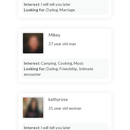
Interest:
I will tell you later
Looking for:
Dating, Marriage
Mikey
37 year old man
Interest:
Camping, Cooking, Music
Looking for:
Dating, Friendship, Intimate
encounter
kathyrose
31 year old woman
Interest:
I will tell you later