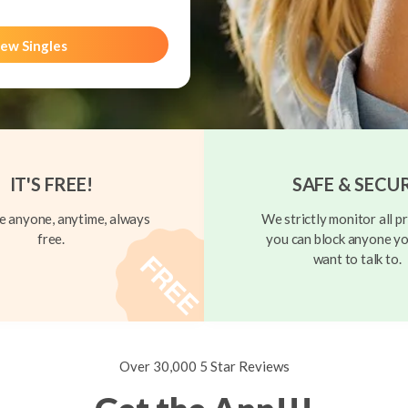
ew Singles
IT'S FREE!
SAFE & SECU
 anyone, anytime, always
We strictly monitor all pr
free.
you can block anyone yo
want to talk to.
Over 30,000 5 Star Reviews