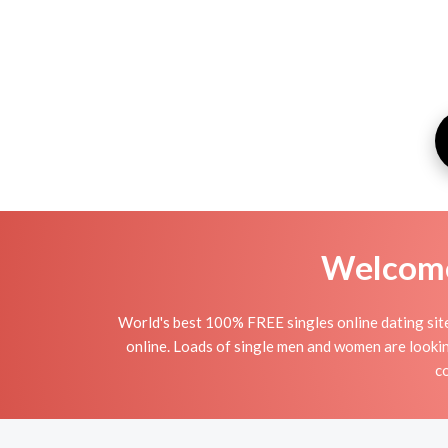
Welcome 
World's best 100% FREE singles online dating site i
online. Loads of single men and women are lookin
co