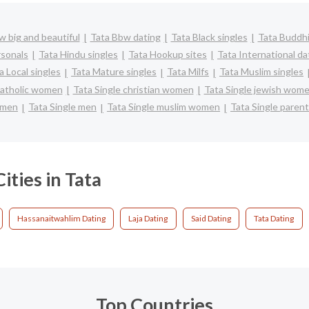
w big and beautiful
Tata Bbw dating
Tata Black singles
Tata Buddhi
rsonals
Tata Hindu singles
Tata Hookup sites
Tata International da
a Local singles
Tata Mature singles
Tata Milfs
Tata Muslim singles
catholic women
Tata Single christian women
Tata Single jewish wom
omen
Tata Single men
Tata Single muslim women
Tata Single paren
ities in Tata
Hassanaitwahlim Dating
Laja Dating
Said Dating
Tata Dating
Top Countries