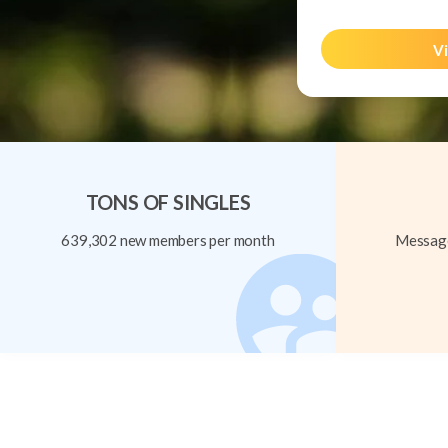
Vi
TONS OF SINGLES
639,302 new members per month
Message