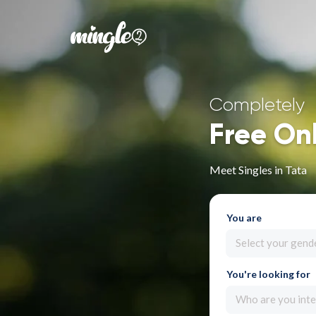
Completely
Free On
Meet Singles in Tata
You are
Select your gend
You're looking for
Who are you inte