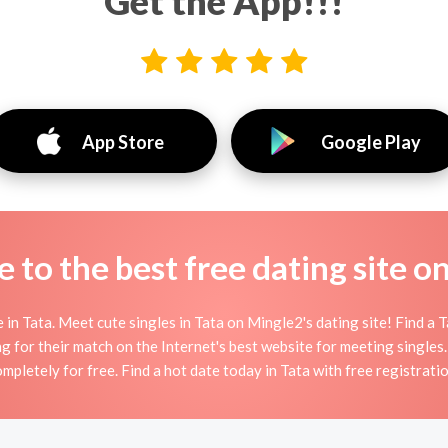
Get the App!!!
App Store
Google Play
to the best free dating site o
n Tata. Meet cute singles in Tata on Mingle2's dating site! Find a Tat
g for their match on the Internet's best website for meeting single
mpletely for free. Find a hot date today in Tata with free registrati