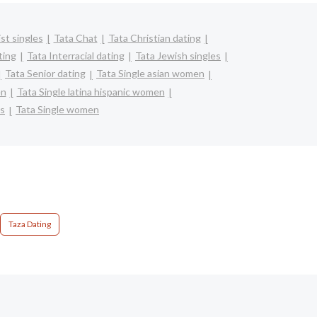
st singles
Tata Chat
Tata Christian dating
ting
Tata Interracial dating
Tata Jewish singles
Tata Senior dating
Tata Single asian women
en
Tata Single latina hispanic women
ts
Tata Single women
Taza Dating