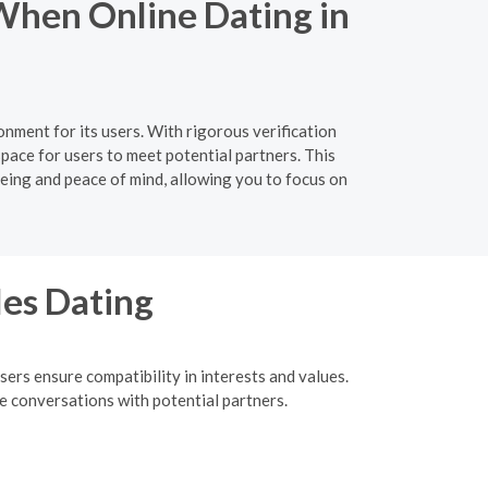
When Online Dating in
nment for its users. With rigorous verification
pace for users to meet potential partners. This
-being and peace of mind, allowing you to focus on
les Dating
ers ensure compatibility in interests and values.
me conversations with potential partners.