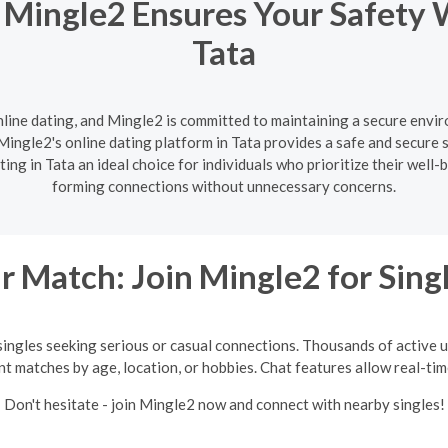
 Mingle2 Ensures Your Safety 
Tata
nline dating, and Mingle2 is committed to maintaining a secure enviro
ingle2's online dating platform in Tata provides a safe and secure s
ng in Tata an ideal choice for individuals who prioritize their well
forming connections without unnecessary concerns.
 Match: Join Mingle2 for Sing
singles seeking serious or casual connections. Thousands of active us
int matches by age, location, or hobbies. Chat features allow real-ti
Don't hesitate - join Mingle2 now and connect with nearby singles!