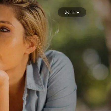
Sign in
Sign In
Forgot your password