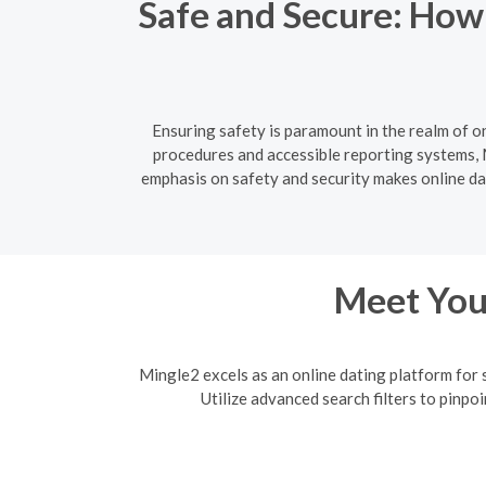
Safe and Secure: How
Ensuring safety is paramount in the realm of o
procedures and accessible reporting systems, M
emphasis on safety and security makes online dati
Meet Your
Mingle2 excels as an online dating platform for 
Utilize advanced search filters to pinpo