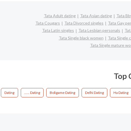
Tata Adult dating
Tata Asian dating
Tata Bb
Tata Cougars
Tata Divorced singles
Tata Gay pe
Tata Latin singles
Tata Lesbian personals
Tat
Tata Single black women
Tata Single 
Tata Single mature w
Top C
Dating
...... Dating
Boligame Dating
Delhi Dating
Ha Dating