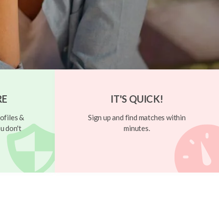
RE
IT'S QUICK!
ofiles &
Sign up and find matches within
u don't
minutes.