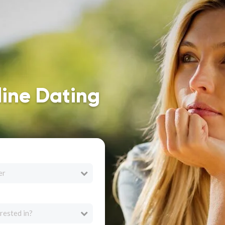
line Dating
er
rested in?