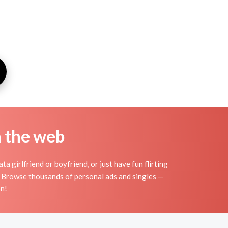
n the web
a girlfriend or boyfriend, or just have fun flirting
s. Browse thousands of personal ads and singles —
on!