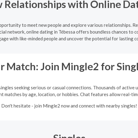
 Relationships with Online Dat
opportunity to meet new people and explore various relationships. R
ial network, online dating in Tébessa offers boundless chances to c
gage with like-minded people and uncover the potential for lasting c
 Match: Join Mingle2 for Sing
singles seeking serious or casual connections. Thousands of active us
int matches by age, location, or hobbies. Chat features allow real-ti
Don't hesitate - join Mingle2 now and connect with nearby singles!
Singles