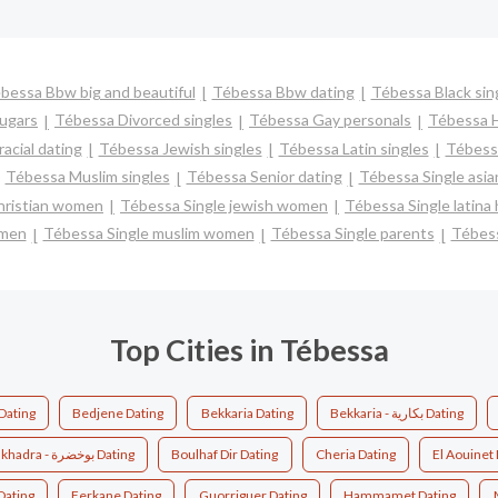
bessa Bbw big and beautiful
Tébessa Bbw dating
Tébessa Black sin
ugars
Tébessa Divorced singles
Tébessa Gay personals
Tébessa H
acial dating
Tébessa Jewish singles
Tébessa Latin singles
Tébessa
Tébessa Muslim singles
Tébessa Senior dating
Tébessa Single asi
hristian women
Tébessa Single jewish women
Tébessa Single latina
 men
Tébessa Single muslim women
Tébessa Single parents
Tébes
Top Cities in Tébessa
 Zerga - عين الزرقاء Dating
Bedjene Dating
Bekkaria Dating
Bekkaria - بكارية Dating
Boukhadra - بوخضرة Dating
Boulhaf Dir Dating
Cheria Dating
El Aouinet
Dating
Ferkane Dating
Guorriguer Dating
Hammamet Dating