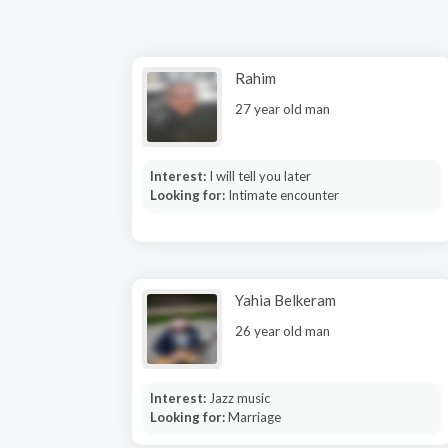
Rahim
27 year old man
Interest:
I will tell you later
Looking for:
Intimate encounter
Yahia Belkeram
26 year old man
Interest:
Jazz music
Looking for:
Marriage