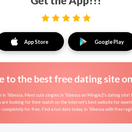
Get the App!!!
App Store
Google Play
to the best free dating site o
in Tébessa. Meet cute singles in Tébessa on Mingle2's dating site! F
n are looking for their match on the Internet's best website for mee
— completely for free. Find a hot date today in Tébessa with free regi