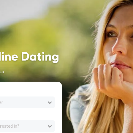
line Dating
sa
er
rested in?