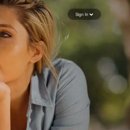
Sign in
Sign In
Forgot your password