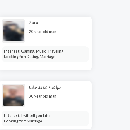
Zara
20 year old man
Interest:
Gaming, Music, Traveling
Looking for:
Dating, Marriage
مواعدة علاقة جادة
30 year old man
Interest:
I will tell you later
Looking for:
Marriage