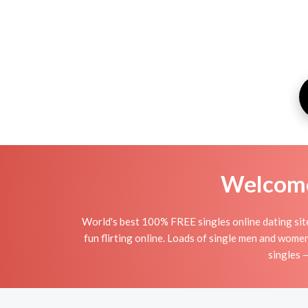
Welcome 
World's best 100% FREE singles online dating site 
fun flirting online. Loads of single men and wome
singles 