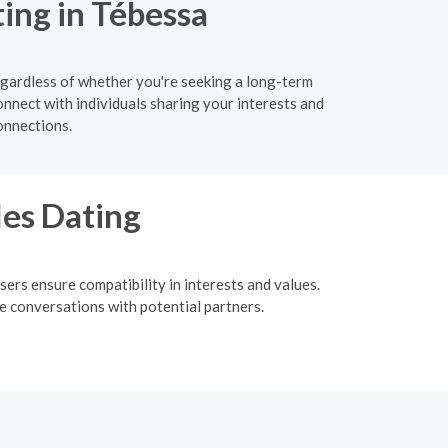
ing in Tébessa
egardless of whether you're seeking a long-term
onnect with individuals sharing your interests and
onnections.
les Dating
ers ensure compatibility in interests and values.
me conversations with potential partners.