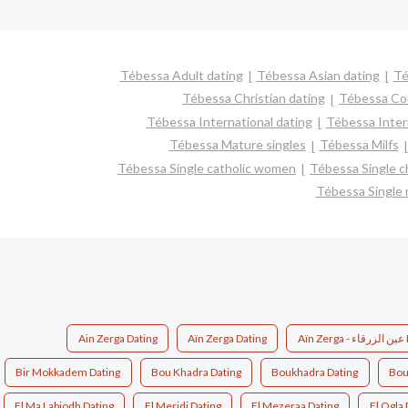
Tébessa Adult dating
Tébessa Asian dating
Té
Tébessa Christian dating
Tébessa Co
Tébessa International dating
Tébessa Interr
Tébessa Mature singles
Tébessa Milfs
Tébessa Single catholic women
Tébessa Single c
Tébessa Single
Ain Zerga Dating
Aïn Zerga Dating
Aïn
Bir Mokkadem Dating
Bou Khadra Dating
Boukhadra Dating
El Ma Labiodh Dating
El Meridj Dating
El Mezeraa Dating
El Ogla 