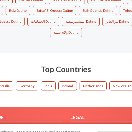
Relz Dating
Safsaf El Ouesra Dating
Stah Guentis Dating
Tebes
ébessa Dating
الحمامات Dating
الــشــريــعـة Dating
بئر العاتر Dating
ولاية تبسة Dating
Top Countries
stralia
Germany
India
Ireland
Netherlands
New Zealan
ORT
LEGAL
FAQ
Cookie Privacy
 to enhance user experience or to analyze performance