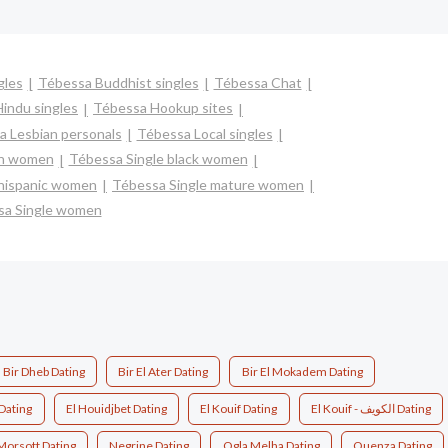
gles
Tébessa Buddhist singles
Tébessa Chat
indu singles
Tébessa Hookup sites
 Lesbian personals
Tébessa Local singles
an women
Tébessa Single black women
 hispanic women
Tébessa Single mature women
sa Single women
Bir Dheb Dating
Bir El Ater Dating
Bir El Mokadem Dating
 Dating
El Houidjbet Dating
El Kouif Dating
El Kouif - الكويف Dating
Morsott Dating
Negrine Dating
Ogla Melha Dating
Ouenza Dating