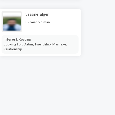
yassine_alger
39 year old man
Interest:
Reading
Looking for:
Dating, Friendship, Marriage,
Relationship