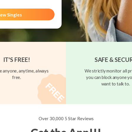
ew Singles
IT'S FREE!
SAFE & SECU
 anyone, anytime, always
We strictly monitor all pr
free.
you can block anyone yo
want to talk to.
Over 30,000 5 Star Reviews