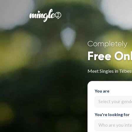
Completely
Free On
Meet Singles in Tébes
You are
Select your gend
You're looking for
Who are you inte