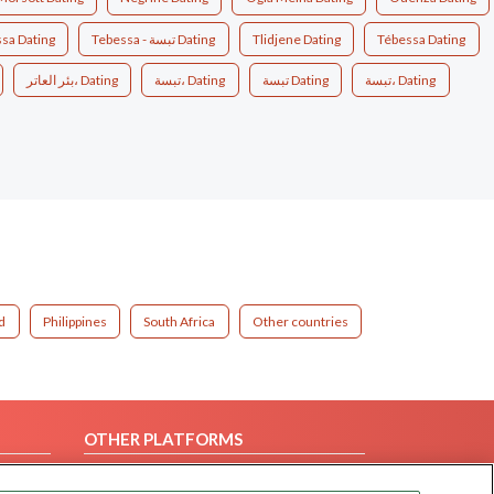
sa Dating
Tebessa - تبسة Dating
Tlidjene Dating
Tébessa Dating
بئر العاتر، Dating
تبسة، Dating
تبسة‎ Dating
تبسة‎، Dating
d
Philippines
South Africa
Other countries
OTHER PLATFORMS
Follow Us on