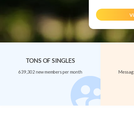
Vi
TONS OF SINGLES
639,302 new members per month
Message