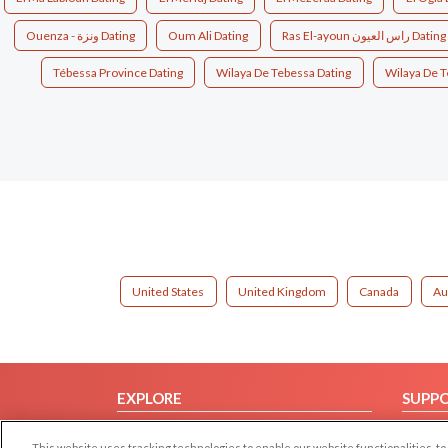
Ouenza - ونزة Dating
Oum Ali Dating
Ras El-ayoun راس العيون Dating
Tébessa Province Dating
Wilaya De Tebessa Dating
Wilaya De T
United States
United Kingdom
Canada
Au
EXPLORE
SUPP
Browse by Category
Help/
This website uses tracking technologies to enable our website functionalities,