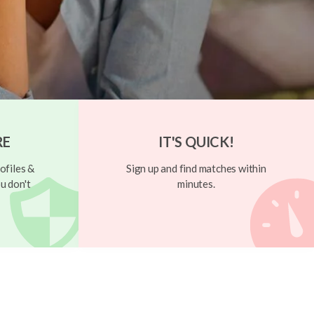
RE
IT'S QUICK!
ofiles &
Sign up and find matches within
u don't
minutes.