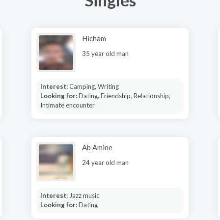
Hicham
35 year old man
Interest:
Camping, Writing
Looking for:
Dating, Friendship, Relationship,
Intimate encounter
Ab Amine
24 year old man
Interest:
Jazz music
Looking for:
Dating