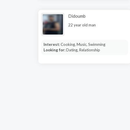
Didoumb
22 year old man
Interest:
Cooking, Music, Swimming
Looking for:
Dating, Relationship