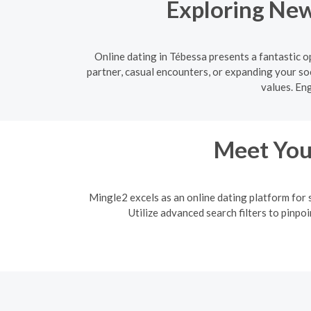
Exploring New
Online dating in Tébessa presents a fantastic 
partner, casual encounters, or expanding your soc
values. En
Meet Your
Mingle2 excels as an online dating platform for 
Utilize advanced search filters to pinpo