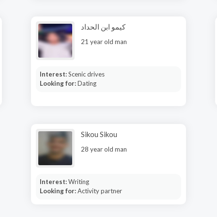
كيمو ابن الحداد
21 year old man
Interest:
Scenic drives
Looking for:
Dating
Sikou Sikou
28 year old man
Interest:
Writing
Looking for:
Activity partner