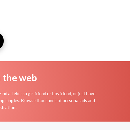
n the web
ind a Tébessa girlfriend or boyfriend, or just have
ting singles. Browse thousands of personal ads and
stration!