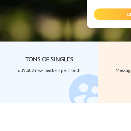
Vi
TONS OF SINGLES
639,302 new members per month
Message