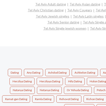
Tel Aviv Adult dating
Tel Aviv Asian dating
T
Tel Aviv Christian dating
Tel Aviv Cougars
Tel Av
Tel Aviv Jewish singles
Tel Aviv Latin singles
Tel Aviv Senior dating
Tel Aviv Single
Tel Aviv Single jewish women
Tel Aviv Si
Dating
Any Dating
Ashdod Dating
Ashkelon Dating
Az
Herzliya Dating
Herzliyya Dating
Hifa Dating
Holon Dating
Natanya Dating
Netanya Dating
Or Yehuda Dating
Petach 
Ramat-gan Dating
Ramla Dating
Rehovot Dating
Rishon Dating