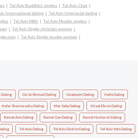
les
Tel Aviv Buddhist singles
Tel Aviv Chat
viv International dating
Tel Aviv Interracial dating
ngles
Tel Aviv Milfs
Tel Aviv Muslim singles
omen
Tel Aviv Single christian women
ngle men
Tel Aviv Single muslim women
t Dating
Giv'at Shmuel Dating
Givatayim Dating
Haifa Dating
Kefar Shemaryahu Dating
Kfar Saba Dating
Kiryat Ekron Dating
Ramat Aviv Dating
Ramat Gan Dating
Ramat Hasharon Dating
Dating
Tel Aviv Dating
Tel Aviv District Dating
Tel Aviv Yafo Dating