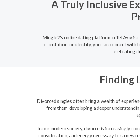
A Truly Inclusive E
P
Mingle2's online dating platform in Tel Aviv i
orientation, or identity, you can connect with 
celebrating di
Finding 
Divorced singles often bring a wealth of experien
from them, developing a deeper understanding
a
In our modern society, divorce is increasingly com
consideration, and energy necessary for a new re