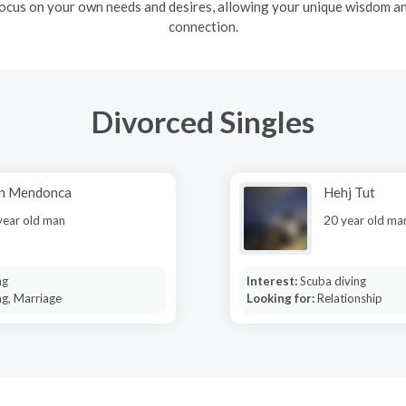
ocus on your own needs and desires, allowing your unique wisdom and
connection.
Divorced Singles
an Mendonca
Hehj Tut
year old man
20 year old ma
ng
Interest:
Scuba diving
ng, Marriage
Looking for:
Relationship