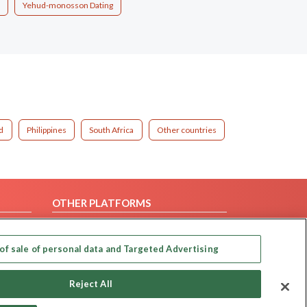
Yehud-monosson Dating
d
Philippines
South Africa
Other countries
OTHER PLATFORMS
Follow Us on
of sale of personal data and Targeted Advertising
Our apps
Reject All