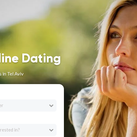
line Dating
 in Tel Aviv
er
rested in?