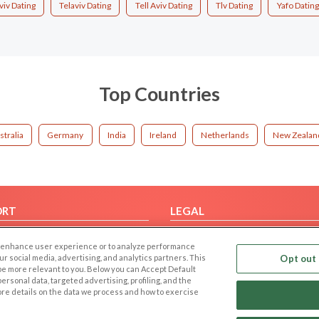
viv Dating
Telaviv Dating
Tell Aviv Dating
Tlv Dating
Yafo Dating
Top Countries
stralia
Germany
India
Ireland
Netherlands
New Zealan
ORT
LEGAL
FAQ
Cookie Privacy
 to enhance user experience or to analyze performance
t Us
Privacy Policy
our social media, advertising, and analytics partners. This
Opt out 
 be more relevant to you. Below you can Accept Default
Terms of use
f personal data, targeted advertising, profiling, and the
Code of Conduct
ore details on the data we process and how to exercise