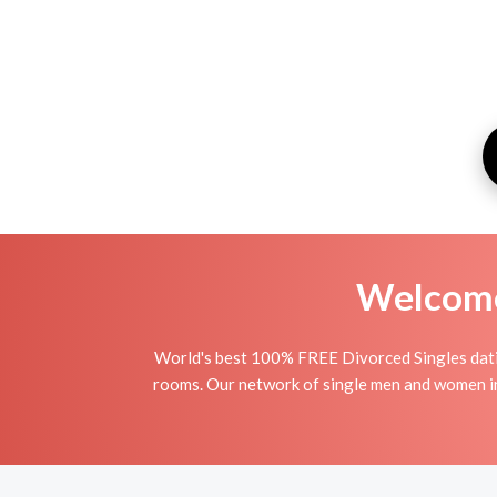
Welcome 
World's best 100% FREE Divorced Singles datin
rooms. Our network of single men and women in T