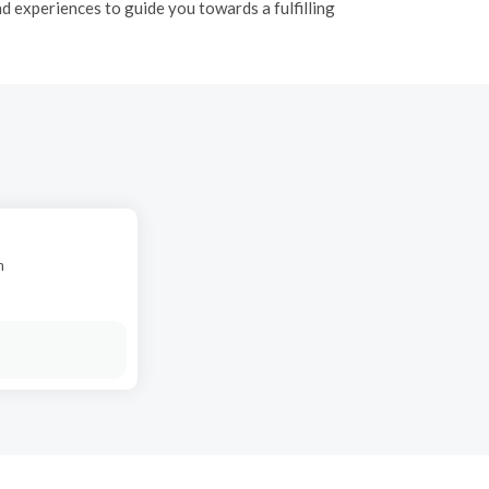
 experiences to guide you towards a fulfilling
n