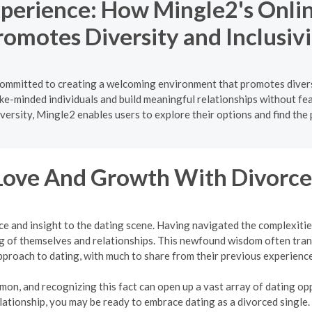
xperience: How Mingle2's Onlin
romotes Diversity and Inclusivi
s committed to creating a welcoming environment that promotes divers
like-minded individuals and build meaningful relationships without fe
versity, Mingle2 enables users to explore their options and find the
Love And Growth With Divorce
ce and insight to the dating scene. Having navigated the complexit
 of themselves and relationships. This newfound wisdom often tran
pproach to dating, with much to share from their previous experience
mon, and recognizing this fact can open up a vast array of dating oppo
lationship, you may be ready to embrace dating as a divorced single.