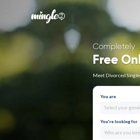
Completely
Free On
Meet Divorced Singles
You are
Select your gend
You're looking for
Who are you inte