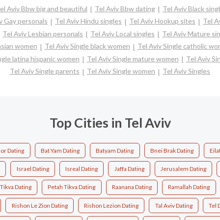
el Aviv Bbw big and beautiful
Tel Aviv Bbw dating
Tel Aviv Black sing
iv Gay personals
Tel Aviv Hindu singles
Tel Aviv Hookup sites
Tel A
Tel Aviv Lesbian personals
Tel Aviv Local singles
Tel Aviv Mature si
 asian women
Tel Aviv Single black women
Tel Aviv Single catholic w
ngle latina hispanic women
Tel Aviv Single mature women
Tel Aviv Si
Tel Aviv Single parents
Tel Aviv Single women
Tel Aviv Singles
Top Cities in Tel Aviv
or Dating
Bat Yam Dating
Batyam Dating
Bnei Brak Dating
Eila
Israel Dating
Isreal Dating
Jaffa Dating
Jerusalem Dating
Tikva Dating
Petah Tikva Dating
Raanana Dating
Ramallah Dating
Rishon Le Zion Dating
Rishon Lezion Dating
Tal Aviv Dating
Tel 