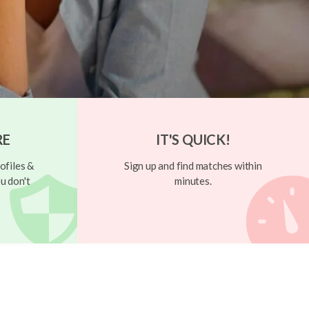
RE
IT'S QUICK!
ofiles &
Sign up and find matches within
u don't
minutes.