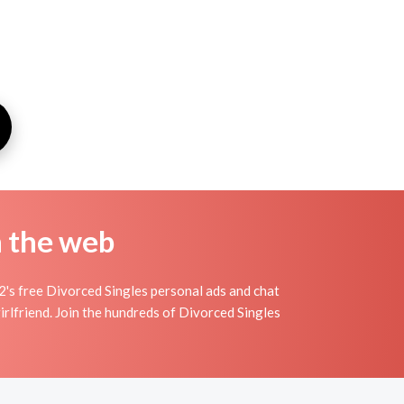
n the web
's free Divorced Singles personal ads and chat
irlfriend. Join the hundreds of Divorced Singles