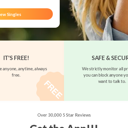
ew Singles
IT'S FREE!
SAFE & SECU
 anyone, anytime, always
We strictly monitor all pr
free.
you can block anyone yo
want to talk to.
Over 30,000 5 Star Reviews