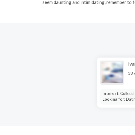
seem daunting and intimidating, remember to f
Iv
38 
Interest:
Collecti
Looking for:
Dati