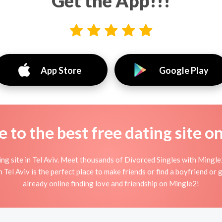
Get the App!!!
App Store
Google Play
to the best free dating site o
g site in Tel Aviv. Meet thousands of Divorced Singles with Mingle2
el Aviv is the perfect place to make friends or find a boyfriend or g
already online finding love and friendship on Mingle2!