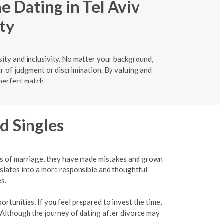
e Dating in Tel Aviv
ty
ity and inclusivity. No matter your background,
ar of judgment or discrimination. By valuing and
 perfect match.
d Singles
ies of marriage, they have made mistakes and grown
slates into a more responsible and thoughtful
s.
rtunities. If you feel prepared to invest the time,
 Although the journey of dating after divorce may