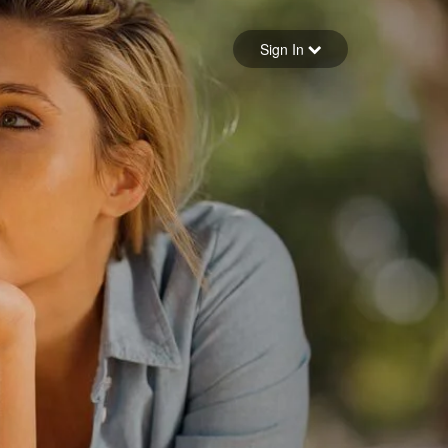
Sign in
Sign In
Forgot your password