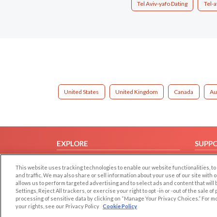
Tel Aviv-yafo Dating
Tel-a
United States
United Kingdom
Canada
Au
EXPLORE
SUPP
Browse by Category
Help/
This website uses tracking technologies to enable our website functionalities,
Browse by Country
Contac
and traffic. We may also share or sell information about your use of our site with 
allows us to perform targeted advertising and to select ads and content that will
Dating Blog
Settings, Reject All trackers, or exercise your right to opt -in or -out of the sale o
Forum/Topic
processing of sensitive data by clicking on “Manage Your Privacy Choices.” For m
your rights, see our Privacy Policy
Cookie Policy