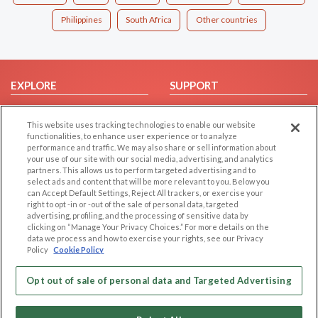
Philippines
South Africa
Other countries
EXPLORE
SUPPORT
Browse by Category
Help/FAQ
This website uses tracking technologies to enable our website
Browse by Country
Contact Us
functionalities, to enhance user experience or to analyze
Dating Blog
performance and traffic. We may also share or sell information about
your use of our site with our social media, advertising, and analytics
Forum/Topic
partners. This allows us to perform targeted advertising and to
select ads and content that will be more relevant to you. Below you
LEGAL
OTHER PLATFORMS
can Accept Default Settings, Reject All trackers, or exercise your
right to opt -in or -out of the sale of personal data, targeted
advertising, profiling, and the processing of sensitive data by
Follow Us on
Cookie Privacy
clicking on “Manage Your Privacy Choices.” For more details on the
Privacy Policy
data we process and how to exercise your rights, see our Privacy
Policy
Cookie Policy
Terms of use
Our apps
Code of Conduct
Opt out of sale of personal data and Targeted Advertising