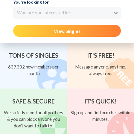
You're looking for
Who are you interested in?
View Singles
TONS OF SINGLES
IT'S FREE!
639,302 new members per
Message anyone, anytime,
month
always free.
SAFE & SECURE
IT'S QUICK!
We strictly monitor all profiles
Sign up and find matches within
& you can block anyone you
minutes.
don't want to talk to.