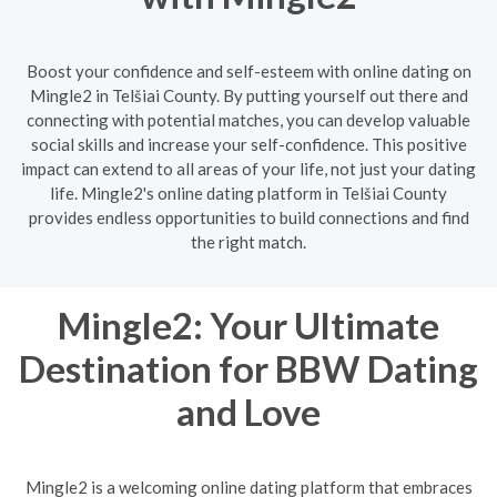
Boost your confidence and self-esteem with online dating on
Mingle2 in Telšiai County. By putting yourself out there and
connecting with potential matches, you can develop valuable
social skills and increase your self-confidence. This positive
impact can extend to all areas of your life, not just your dating
life. Mingle2's online dating platform in Telšiai County
provides endless opportunities to build connections and find
the right match.
Mingle2: Your Ultimate
Destination for BBW Dating
and Love
Mingle2 is a welcoming online dating platform that embraces