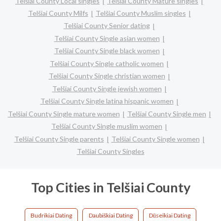
Telšiai County Local singles
Telšiai County Mature singles
Telšiai County Milfs
Telšiai County Muslim singles
Telšiai County Senior dating
Telšiai County Single asian women
Telšiai County Single black women
Telšiai County Single catholic women
Telšiai County Single christian women
Telšiai County Single jewish women
Telšiai County Single latina hispanic women
Telšiai County Single mature women
Telšiai County Single men
Telšiai County Single muslim women
Telšiai County Single parents
Telšiai County Single women
Telšiai County Singles
Top Cities in Telšiai County
Budrikiai Dating
Daubiškiai Dating
Dūseikiai Dating