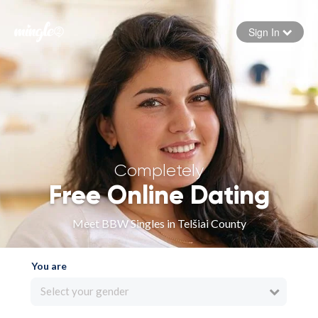
Sign In
Forgot your password
Sign in
Completely
Free Online Dating
Meet BBW Singles in Telšiai County
You are
Select your gender