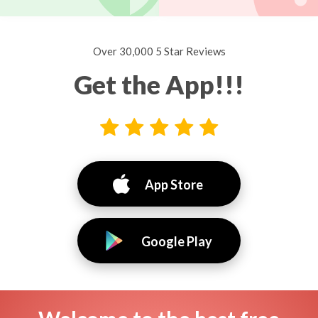
Over 30,000 5 Star Reviews
Get the App!!!
App Store
Google Play