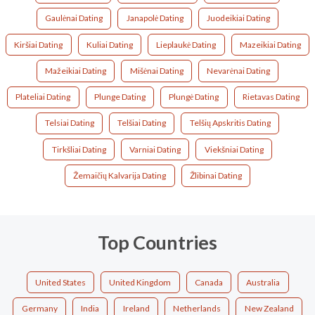
Gaulėnai Dating
Janapolė Dating
Juodeikiai Dating
Kiršiai Dating
Kuliai Dating
Lieplaukė Dating
Mazeikiai Dating
Mažeikiai Dating
Mišėnai Dating
Nevarėnai Dating
Plateliai Dating
Plunge Dating
Plungė Dating
Rietavas Dating
Telsiai Dating
Telšiai Dating
Telšių Apskritis Dating
Tirkšliai Dating
Varniai Dating
Viekšniai Dating
Žemaičių Kalvarija Dating
Žlibinai Dating
Top Countries
United States
United Kingdom
Canada
Australia
Germany
India
Ireland
Netherlands
New Zealand