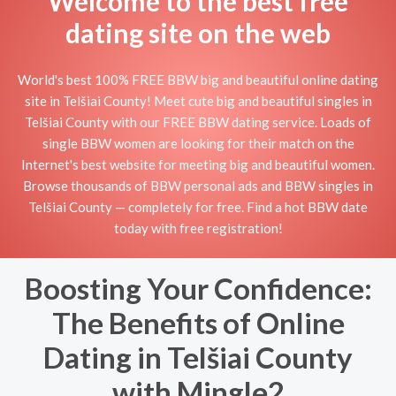
Welcome to the best free
dating site on the web
World's best 100% FREE BBW big and beautiful online dating
site in Telšiai County! Meet cute big and beautiful singles in
Telšiai County with our FREE BBW dating service. Loads of
single BBW women are looking for their match on the
Internet's best website for meeting big and beautiful women.
Browse thousands of BBW personal ads and BBW singles in
Telšiai County — completely for free. Find a hot BBW date
today with free registration!
Boosting Your Confidence:
The Benefits of Online
Dating in Telšiai County
with Mingle2