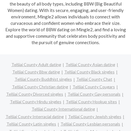
the beauty of all body types, including BBW (Big Beautiful
Women) dating. With its secure, engaging, and user-friendly
environment, Mingle2 allows individuals to connect with
curvaceous and confident women who embrace their size.
Explore the world of BBW dating on Mingle2, and find a loving
and supportive community that celebrates body positivity and
the pursuit of genuine connections.
Telšiai County Adult dating
Telšiai County Asian dating
Telšiai County Bbw dating
Telšiai County Black singles
Telšiai County Buddhist singles
Telšiai County Chat
Telšiai County Christian dating
Telšiai County Cougars
Telšiai County Divorced singles
Telšiai County Gay personals
Telšiai County Hindu singles
Telšiai County Hookup sites
Telšiai County International dating
Telšiai County Interracial dating
Telšiai County Jewish singles
Telšiai County Latin singles
Telšiai County Lesbian personals