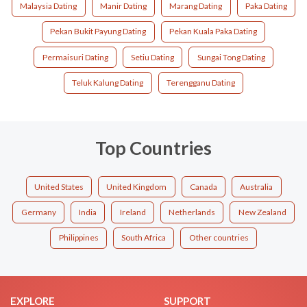
Malaysia Dating
Manir Dating
Marang Dating
Paka Dating
Pekan Bukit Payung Dating
Pekan Kuala Paka Dating
Permaisuri Dating
Setiu Dating
Sungai Tong Dating
Teluk Kalung Dating
Terengganu Dating
Top Countries
United States
United Kingdom
Canada
Australia
Germany
India
Ireland
Netherlands
New Zealand
Philippines
South Africa
Other countries
EXPLORE
SUPPORT