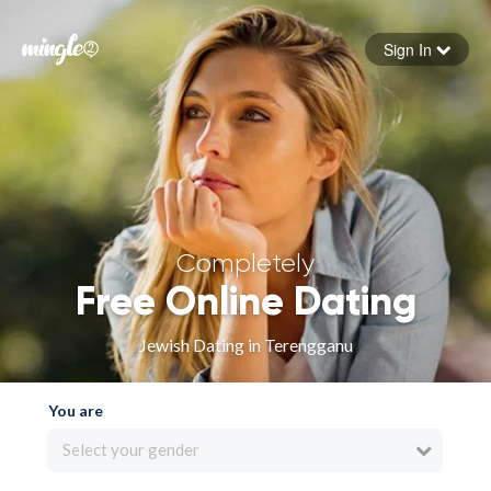
Sign In
Forgot your password
Sign in
Completely
Free Online Dating
Jewish Dating in Terengganu
You are
Select your gender