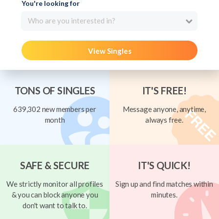
You're looking for
Who are you interested in?
View Singles
TONS OF SINGLES
IT'S FREE!
639,302 new members per
Message anyone, anytime,
month
always free.
SAFE & SECURE
IT'S QUICK!
We strictly monitor all profiles
Sign up and find matches within
& you can block anyone you
minutes.
don't want to talk to.