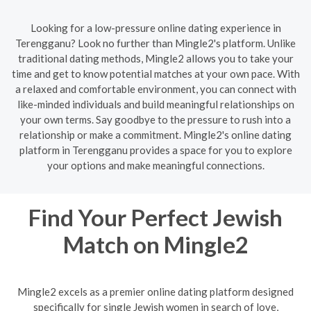
Looking for a low-pressure online dating experience in
Terengganu? Look no further than Mingle2's platform. Unlike
traditional dating methods, Mingle2 allows you to take your
time and get to know potential matches at your own pace. With
a relaxed and comfortable environment, you can connect with
like-minded individuals and build meaningful relationships on
your own terms. Say goodbye to the pressure to rush into a
relationship or make a commitment. Mingle2's online dating
platform in Terengganu provides a space for you to explore
your options and make meaningful connections.
Find Your Perfect Jewish
Match on Mingle2
Mingle2 excels as a premier online dating platform designed
specifically for single Jewish women in search of love,