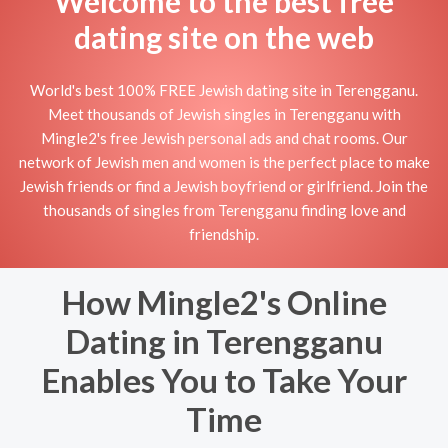
Welcome to the best free
dating site on the web
World's best 100% FREE Jewish dating site in Terengganu.
Meet thousands of Jewish singles in Terengganu with
Mingle2's free Jewish personal ads and chat rooms. Our
network of Jewish men and women is the perfect place to make
Jewish friends or find a Jewish boyfriend or girlfriend. Join the
thousands of singles from Terengganu finding love and
friendship.
How Mingle2's Online
Dating in Terengganu
Enables You to Take Your
Time