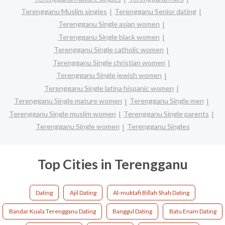
Terengganu Muslim singles
Terengganu Senior dating
Terengganu Single asian women
Terengganu Single black women
Terengganu Single catholic women
Terengganu Single christian women
Terengganu Single jewish women
Terengganu Single latina hispanic women
Terengganu Single mature women
Terengganu Single men
Terengganu Single muslim women
Terengganu Single parents
Terengganu Single women
Terengganu Singles
Top Cities in Terengganu
Dating
Ajil Dating
Al-muktafi Billah Shah Dating
Bandar Kuala Terengganu Dating
Banggul Dating
Batu Enam Dating