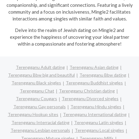
companionship, and significant connections. Featuring a lively
community and a focus on inclusiveness, Mingle2 facilitates
interactions among singles with similar faith and values.
Delve into the realm of Jewish dating on Mingle2 and
experience the happiness of uncovering your ideal partner
within a compassionate and fostering atmosphere!
Terengganu Adult dating
Terengganu Asian dating
Terengganu Bbw big and beautiful
Terengganu Bbw dating
Terengganu Black singles
Terengganu Buddhist singles
Terengganu Chat
Terengganu Christian dating
Terengganu Cougars
Terengganu Divorced singles
Terengganu Gay personals
Terengganu Hindu singles
Terengganu Hookup sites
Terengganu International dating
Terengganu Interracial dating
Terengganu Latin singles
Terengganu Lesbian personals
Terengganu Local singles
Terengganu Mature singles
Terengganu Milfs