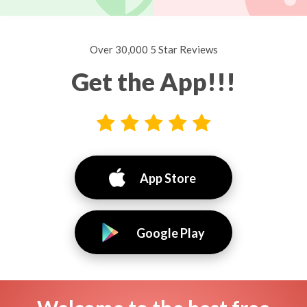
Over 30,000 5 Star Reviews
Get the App!!!
App Store
Google Play