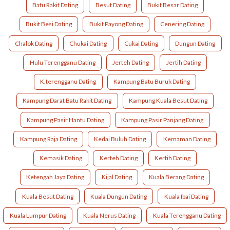
Batu Rakit Dating
Besut Dating
Bukit Besar Dating
Bukit Besi Dating
Bukit Payong Dating
Cenering Dating
Chalok Dating
Chukai Dating
Cukai Dating
Dungun Dating
Hulu Terengganu Dating
Jerteh Dating
Jertih Dating
K.terengganu Dating
Kampung Batu Buruk Dating
Kampung Darat Batu Rakit Dating
Kampung Kuala Besut Dating
Kampung Pasir Hantu Dating
Kampung Pasir Panjang Dating
Kampung Raja Dating
Kedai Buluh Dating
Kemaman Dating
Kemasik Dating
Kerteh Dating
Kertih Dating
Ketengah Jaya Dating
Kijal Dating
Kuala Berang Dating
Kuala Besut Dating
Kuala Dungun Dating
Kuala Ibai Dating
Kuala Lumpur Dating
Kuala Nerus Dating
Kuala Terengganu Dating