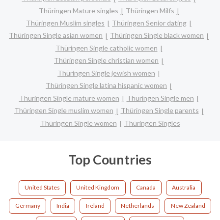
Thüringen Mature singles
Thüringen Milfs
Thüringen Muslim singles
Thüringen Senior dating
Thüringen Single asian women
Thüringen Single black women
Thüringen Single catholic women
Thüringen Single christian women
Thüringen Single jewish women
Thüringen Single latina hispanic women
Thüringen Single mature women
Thüringen Single men
Thüringen Single muslim women
Thüringen Single parents
Thüringen Single women
Thüringen Singles
Top Countries
United States
United Kingdom
Canada
Australia
Germany
India
Ireland
Netherlands
New Zealand