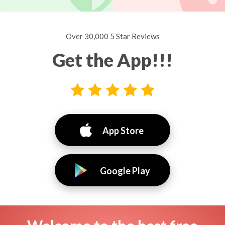
Over 30,000 5 Star Reviews
Get the App!!!
App Store
Google Play