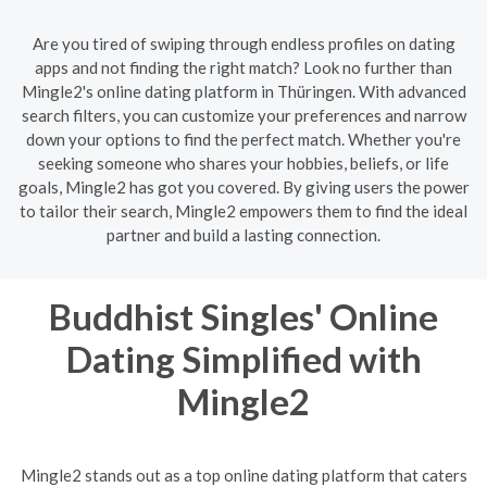
Are you tired of swiping through endless profiles on dating
apps and not finding the right match? Look no further than
Mingle2's online dating platform in Thüringen. With advanced
search filters, you can customize your preferences and narrow
down your options to find the perfect match. Whether you're
seeking someone who shares your hobbies, beliefs, or life
goals, Mingle2 has got you covered. By giving users the power
to tailor their search, Mingle2 empowers them to find the ideal
partner and build a lasting connection.
Buddhist Singles' Online
Dating Simplified with
Mingle2
Mingle2 stands out as a top online dating platform that caters