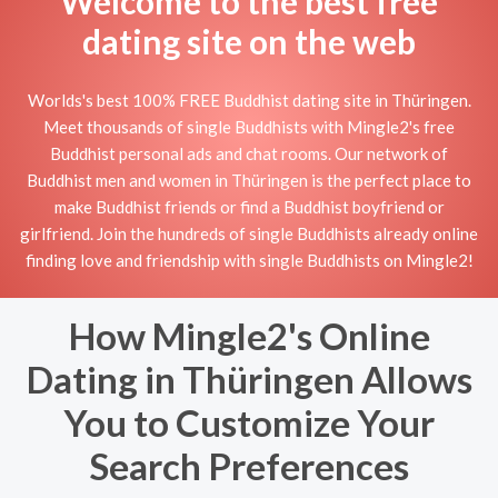
Welcome to the best free
dating site on the web
Worlds's best 100% FREE Buddhist dating site in Thüringen.
Meet thousands of single Buddhists with Mingle2's free
Buddhist personal ads and chat rooms. Our network of
Buddhist men and women in Thüringen is the perfect place to
make Buddhist friends or find a Buddhist boyfriend or
girlfriend. Join the hundreds of single Buddhists already online
finding love and friendship with single Buddhists on Mingle2!
How Mingle2's Online
Dating in Thüringen Allows
You to Customize Your
Search Preferences