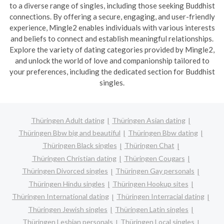
to a diverse range of singles, including those seeking Buddhist
connections. By offering a secure, engaging, and user-friendly
experience, Mingle2 enables individuals with various interests
and beliefs to connect and establish meaningful relationships.
Explore the variety of dating categories provided by Mingle2,
and unlock the world of love and companionship tailored to
your preferences, including the dedicated section for Buddhist
singles.
Thüringen Adult dating
Thüringen Asian dating
Thüringen Bbw big and beautiful
Thüringen Bbw dating
Thüringen Black singles
Thüringen Chat
Thüringen Christian dating
Thüringen Cougars
Thüringen Divorced singles
Thüringen Gay personals
Thüringen Hindu singles
Thüringen Hookup sites
Thüringen International dating
Thüringen Interracial dating
Thüringen Jewish singles
Thüringen Latin singles
Thüringen Lesbian personals
Thüringen Local singles