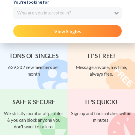
You're looking for
Who are you interested in?
View Singles
TONS OF SINGLES
IT'S FREE!
639,302 new members per
Message anyone, anytime,
month
always free.
SAFE & SECURE
IT'S QUICK!
We strictly monitor all profiles
Sign up and find matches within
& you can block anyone you
minutes.
don't want to talk to.