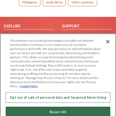
Philippines
South Africa
Other countries
EXPLORE
SUPPORT
Browse by Category
Help/FAQ
This website uses tracking technologies to enable our website
Browse by Country
Contact Us
functionalities, to enhance user experience or to analyze
Dating Blog
performance and traffic. We may also share or sell information about
your use of our site with our social media, advertising, and analytics
Forum/Topic
partners. This allows us to perform targeted advertising and to
select ads and content that will be more relevant to you. Below you
LEGAL
OTHER PLATFORMS
can Accept Default Settings, Reject All trackers, or exercise your
right to opt -in or -out of the sale of personal data, targeted
advertising, profiling, and the processing of sensitive data by
Follow Us on
Cookie Privacy
clicking on “Manage Your Privacy Choices.” For more details on the
Privacy Policy
data we process and how to exercise your rights, see our Privacy
Policy
Cookie Policy
Terms of use
Our apps
Code of Conduct
Opt out of sale of personal data and Targeted Advertising
Reject All