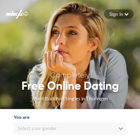
Sign In
Forgot your password
Sign in
Completely
Free Online Dating
Meet Buddhist Singles in Thüringen
You are
Select your gender