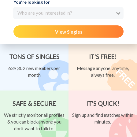
You're looking for
Who are you interested in?
View Singles
TONS OF SINGLES
IT'S FREE!
639,302 new members per
Message anyone, anytime,
month
always free.
SAFE & SECURE
IT'S QUICK!
We strictly monitor all profiles
Sign up and find matches within
& you can block anyone you
minutes.
don't want to talk to.