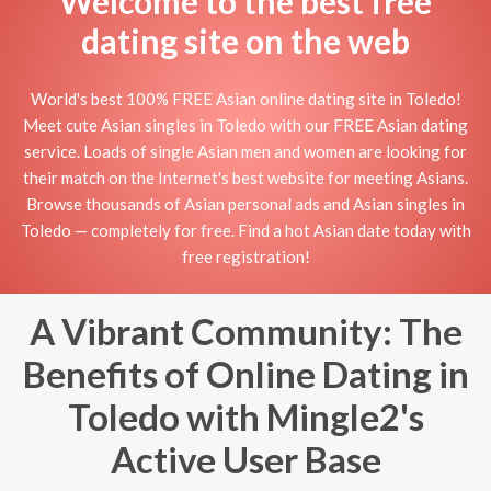
Welcome to the best free
dating site on the web
World's best 100% FREE Asian online dating site in Toledo!
Meet cute Asian singles in Toledo with our FREE Asian dating
service. Loads of single Asian men and women are looking for
their match on the Internet's best website for meeting Asians.
Browse thousands of Asian personal ads and Asian singles in
Toledo — completely for free. Find a hot Asian date today with
free registration!
A Vibrant Community: The
Benefits of Online Dating in
Toledo with Mingle2's
Active User Base