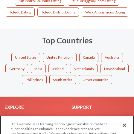
San Pedro Columbia Dating
Studu49@gmail.com Dating
Toledo Dating
Toledo District Dating
We R Anonymous Dating
Top Countries
United States
United Kingdom
Canada
Australia
Germany
India
Ireland
Netherlands
New Zealand
Philippines
South Africa
Other countries
EXPLORE
SUPPORT
Browse by Category
Help/FAQ
This website uses tracking technologies to enable our website
Browse by Country
Contact Us
functionalities, to enhance user experience or to analyze
Dating Blog
performance and traffic. We may also share or sell information about