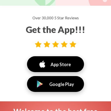
Over 30,000 5 Star Reviews
Get the App!!!
App Store
Google Play