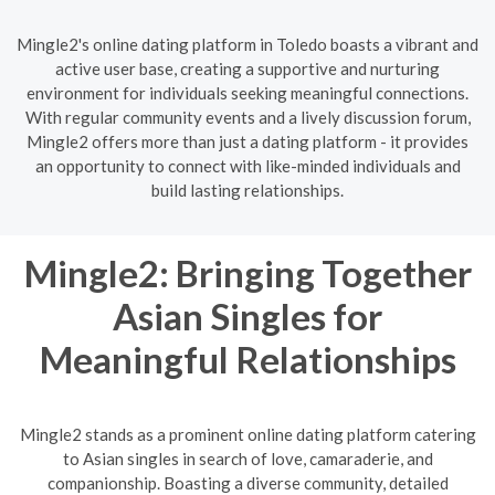
Mingle2's online dating platform in Toledo boasts a vibrant and
active user base, creating a supportive and nurturing
environment for individuals seeking meaningful connections.
With regular community events and a lively discussion forum,
Mingle2 offers more than just a dating platform - it provides
an opportunity to connect with like-minded individuals and
build lasting relationships.
Mingle2: Bringing Together
Asian Singles for
Meaningful Relationships
Mingle2 stands as a prominent online dating platform catering
to Asian singles in search of love, camaraderie, and
companionship. Boasting a diverse community, detailed