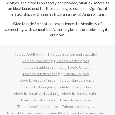
profiles, and a focus on safety and privacy, Mingle2 serves as
an ideal launchpad for those aiming to establish significant
relationships with singles from an array of Asian origins.
Give Mingle2 a shot and experience the simplicity of
connecting with compatible Asian singles in the modern digital
era now!
Toledo Adult dating
Toledo Bbw big and beautiful
Toledo Bbw dating
Toledo Black singles
Toledo Buddhist singles
Toledo Chat
Toledo Christian dating
Toledo Cougars
Toledo Divorced singles
Toledo Gay personals
Toledo Hindu singles
Toledo Hookup sites
Toledo International dating
Toledo Interracial dating
Toledo Jewish singles
Toledo Latin singles
Toledo Lesbian personals
Toledo Local singles
Toledo Mature singles
Toledo Milfs
Toledo Muslim singles