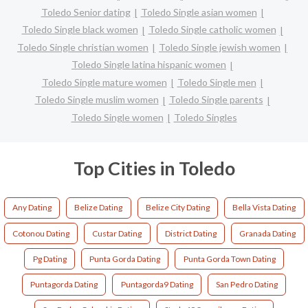
Toledo Senior dating
Toledo Single asian women
Toledo Single black women
Toledo Single catholic women
Toledo Single christian women
Toledo Single jewish women
Toledo Single latina hispanic women
Toledo Single mature women
Toledo Single men
Toledo Single muslim women
Toledo Single parents
Toledo Single women
Toledo Singles
Top Cities in Toledo
Any Dating
Belize Dating
Belize City Dating
Bella Vista Dating
Cotonou Dating
Custar Dating
District Dating
Granada Dating
Pg Dating
Punta Gorda Dating
Punta Gorda Town Dating
Puntagorda Dating
Puntagorda9 Dating
San Pedro Dating