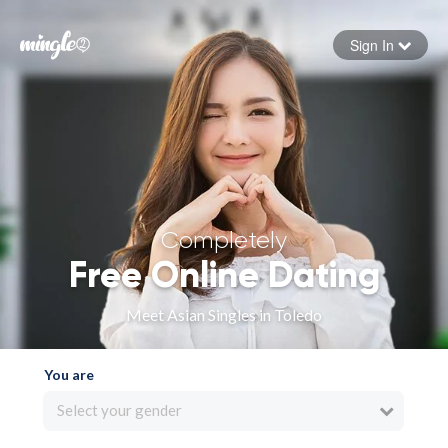
Sign In
Forgot your password
Sign in
Completely
Free Online Dating
Meet Asian Singles in Toledo
You are
Select your gender