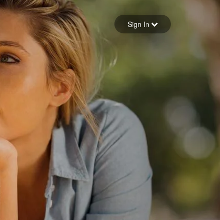
Sign in
Sign In
Forgot your password