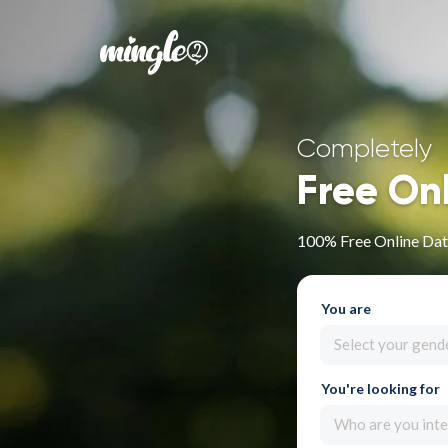
Completely
Free On
100% Free Online Dat
You are
Select your gend
You're looking for
Who are you inte