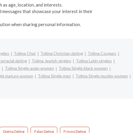
 as age, location, and interests.
d messages that showcase your interest in their
caution when sharing personal information.
ngles
Tolima Chat
Tolima Christian dating
Tolima Cougars
erracial dating
Tolima Jewish singles
Tolima Latin singles
g
Tolima Single asian women
Tolima Single black women
ngle mature women
Tolima Single men
Tolima Single muslim women
Doima Dating
Falan Dating
Fresno Dating