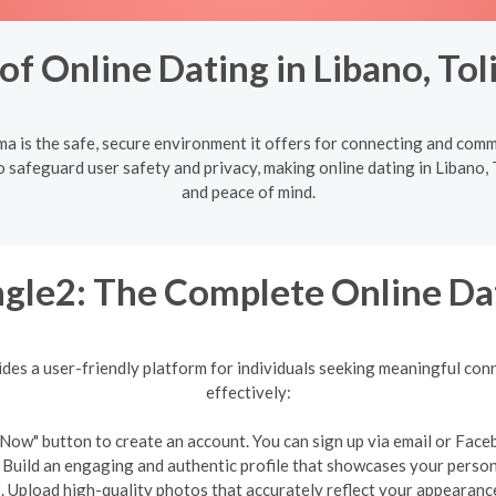
f Online Dating in Libano, To
ma is the safe, secure environment it offers for connecting and com
 safeguard user safety and privacy, making online dating in Libano, T
and peace of mind.
gle2: The Complete Online Da
ides a user-friendly platform for individuals seeking meaningful conn
effectively:
in Now" button to create an account. You can sign up via email or Face
: Build an engaging and authentic profile that showcases your person
. Upload high-quality photos that accurately reflect your appearanc