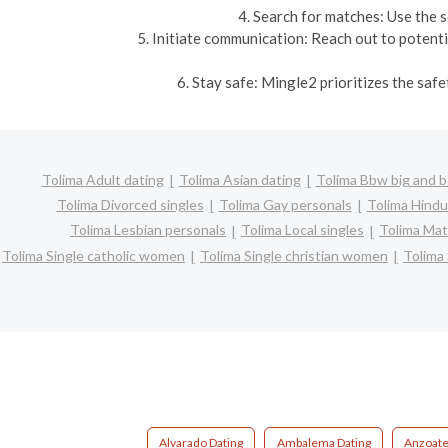
4. Search for matches: Use the s
5. Initiate communication: Reach out to potent
6. Stay safe: Mingle2 prioritizes the saf
Tolima Adult dating
Tolima Asian dating
Tolima Bbw big and b
Tolima Divorced singles
Tolima Gay personals
Tolima Hindu
Tolima Lesbian personals
Tolima Local singles
Tolima Mat
Tolima Single catholic women
Tolima Single christian women
Tolima
Alvarado Dating
Ambalema Dating
Anzoate