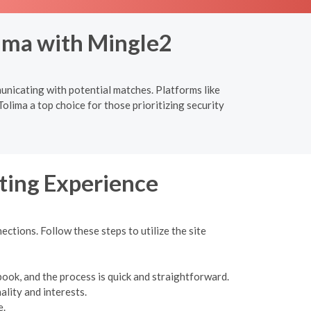
lima with Mingle2
municating with potential matches. Platforms like
olima a top choice for those prioritizing security
ting Experience
ections. Follow these steps to utilize the site
book, and the process is quick and straightforward.
ality and interests.
e.