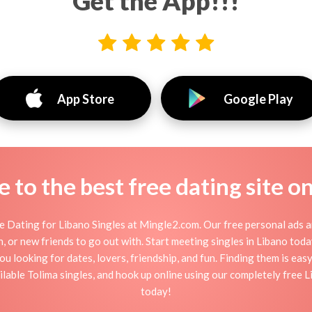
Get the App!!!
App Store
Google Play
to the best free dating site o
 Dating for Libano Singles at Mingle2.com. Our free personal ads a
tion, or new friends to go out with. Start meeting singles in Libano to
ou looking for dates, lovers, friendship, and fun. Finding them is ea
able Tolima singles, and hook up online using our completely free Li
today!