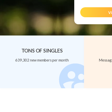
Vi
TONS OF SINGLES
639,302 new members per month
Message