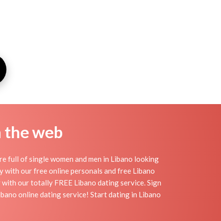
n the web
re full of single women and men in Libano looking
day with our free online personals and free Libano
sy with our totally FREE Libano dating service. Sign
bano online dating service! Start dating in Libano