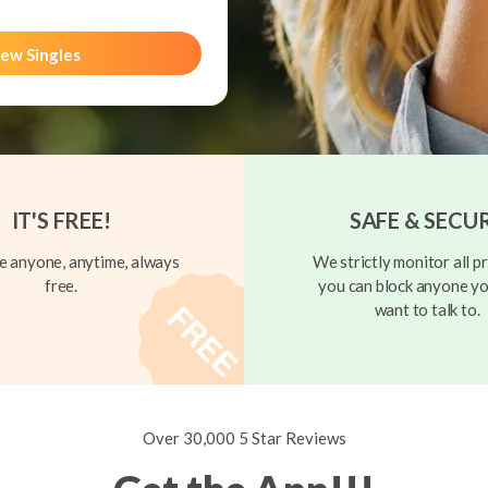
ew Singles
IT'S FREE!
SAFE & SECU
 anyone, anytime, always
We strictly monitor all pr
free.
you can block anyone yo
want to talk to.
Over 30,000 5 Star Reviews