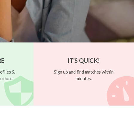
RE
IT'S QUICK!
ofiles &
Sign up and find matches within
u don't
minutes.