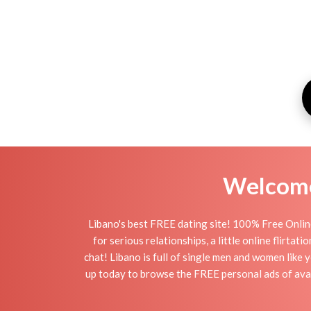
Welcome 
Libano's best FREE dating site! 100% Free Online
for serious relationships, a little online flirta
chat! Libano is full of single men and women like y
up today to browse the FREE personal ads of avail