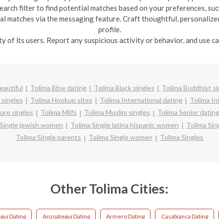
earch filter to find potential matches based on your preferences, such
ial matches via the messaging feature. Craft thoughtful, personalize
profile.
ety of its users. Report any suspicious activity or behavior, and use 
eautiful
Tolima Bbw dating
Tolima Black singles
Tolima Buddhist si
 singles
Tolima Hookup sites
Tolima International dating
Tolima Int
ure singles
Tolima Milfs
Tolima Muslim singles
Tolima Senior datin
 Single jewish women
Tolima Single latina hispanic women
Tolima Si
Tolima Single parents
Tolima Single women
Tolima Singles
Other Tolima Cities:
gui Dating
Anzoátegui Dating
Armero Dating
Casabianca Dating