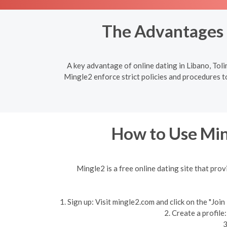
The Advantages o
A key advantage of online dating in Libano, Toli
Mingle2 enforce strict policies and procedures to
How to Use Min
Mingle2 is a free online dating site that prov
1. Sign up: Visit mingle2.com and click on the "Jo
2. Create a profile
3