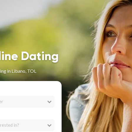
line Dating
ing in Libano, TOL
er
rested in?