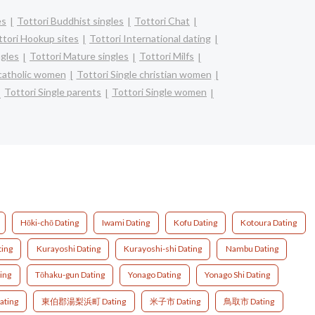
es
Tottori Buddhist singles
Tottori Chat
ttori Hookup sites
Tottori International dating
ngles
Tottori Mature singles
Tottori Milfs
 catholic women
Tottori Single christian women
Tottori Single parents
Tottori Single women
Hōki-chō Dating
Iwami Dating
Kofu Dating
Kotoura Dating
ting
Kurayoshi Dating
Kurayoshi-shi Dating
Nambu Dating
ting
Tōhaku-gun Dating
Yonago Dating
Yonago Shi Dating
ting
東伯郡湯梨浜町 Dating
米子市 Dating
鳥取市 Dating