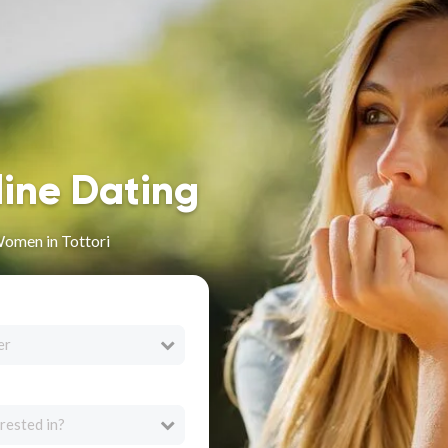
line Dating
omen in Tottori
er
rested in?