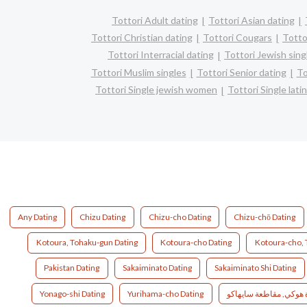
Tottori Adult dating
Tottori Asian dating
Tottori Christian dating
Tottori Cougars
Totto
Tottori Interracial dating
Tottori Jewish sing
Tottori Muslim singles
Tottori Senior dating
To
Tottori Single jewish women
Tottori Single lat
Any Dating
Chizu Dating
Chizu-cho Dating
Chizu-chō Dating
Kotoura, Tohaku-gun Dating
Kotoura-cho Dating
Kotoura-cho, 
Pakistan Dating
Sakaiminato Dating
Sakaiminato Shi Dating
Yonago-shi Dating
Yurihama-cho Dating