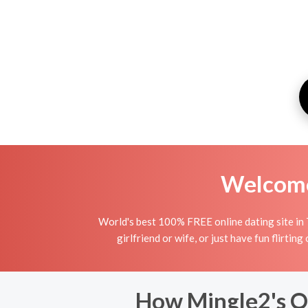
Welcome 
World's best 100% FREE online dating site in T
girlfriend or wife, or just have fun flirtin
How Mingle2's On