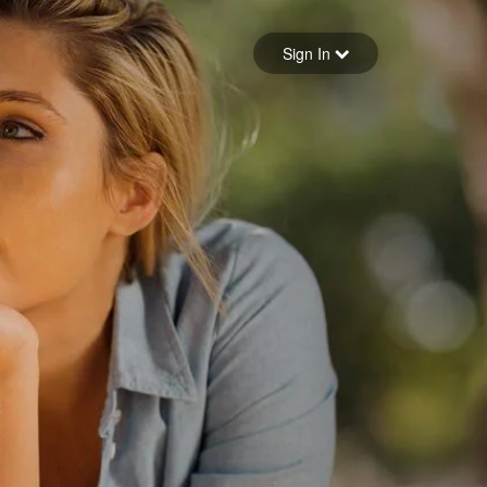
Sign in
Sign In
Forgot your password