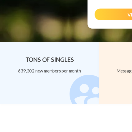
Vi
TONS OF SINGLES
639,302 new members per month
Message