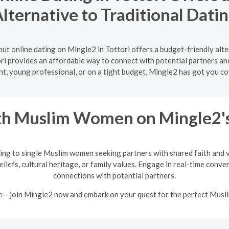
lternative to Traditional Dati
ut online dating on Mingle2 in Tottori offers a budget-friendly alt
ori provides an affordable way to connect with potential partners an
nt, young professional, or on a tight budget, Mingle2 has got you co
h Muslim Women on Mingle2's
ing to single Muslim women seeking partners with shared faith and va
eliefs, cultural heritage, or family values. Engage in real-time conv
connections with potential partners.
e – join Mingle2 now and embark on your quest for the perfect Mus