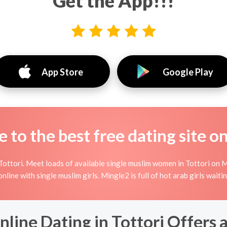
Get the App!!!
App Store
Google Play
to the best free dating site o
ottori. Meet loads of available single muslim women in Tottori on M
g online with single muslim girls. Mingle2 is full of hot arab girls wait
line Dating in Tottori Offers 