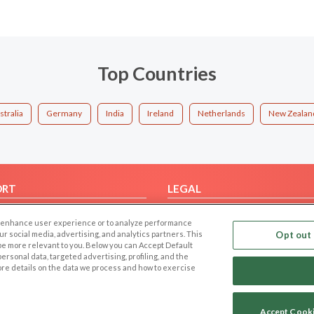
Top Countries
stralia
Germany
India
Ireland
Netherlands
New Zealan
ORT
LEGAL
FAQ
Cookie Privacy
 to enhance user experience or to analyze performance
t Us
Privacy Policy
our social media, advertising, and analytics partners. This
Opt out 
 be more relevant to you. Below you can Accept Default
Terms of use
f personal data, targeted advertising, profiling, and the
Code of Conduct
ore details on the data we process and how to exercise
Accept Cook