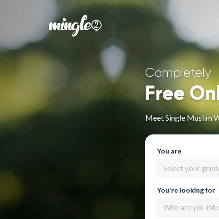
Completely
Free On
Meet Single Muslim W
You are
Select your gend
You're looking for
Who are you inte