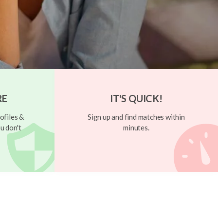
RE
IT'S QUICK!
ofiles &
Sign up and find matches within
u don't
minutes.