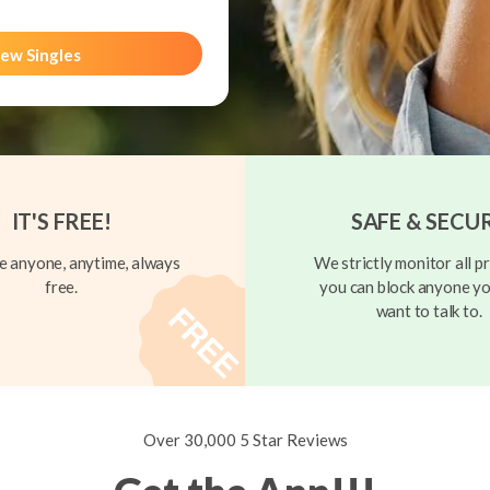
ew Singles
IT'S FREE!
SAFE & SECU
 anyone, anytime, always
We strictly monitor all pr
free.
you can block anyone yo
want to talk to.
Over 30,000 5 Star Reviews