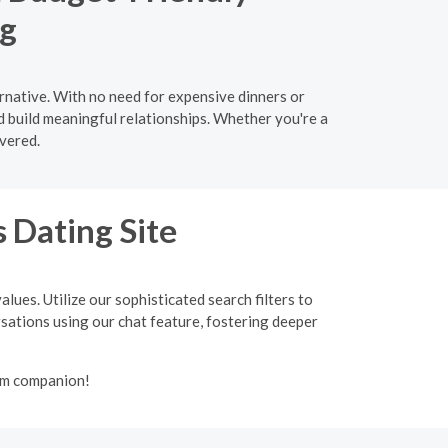
ng
ernative. With no need for expensive dinners or
d build meaningful relationships. Whether you're a
vered.
 Dating Site
lues. Utilize our sophisticated search filters to
ersations using our chat feature, fostering deeper
lim companion!