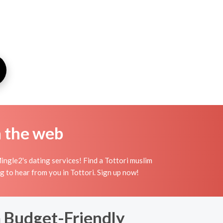
n the web
ingle2's dating services! Find a Tottori muslim
ing to hear from you in Tottori. Sign up now!
a Budget-Friendly