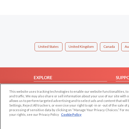
United States
United Kingdom
Canada
Au
EXPLORE
SUPP
Browse by Category
Help/
This website uses tracking technologies to enable our website functionalities,
Browse by Country
Contac
and traffic. We may also share or sell information about your use of our site with 
allows us to perform targeted advertising and to select ads and content that will
Dating Blog
Settings, Reject All trackers, or exercise your right to opt -in or -out of the sale o
Forum/Topic
processing of sensitive data by clicking on “Manage Your Privacy Choices.” For m
your rights, see our Privacy Policy
Cookie Policy