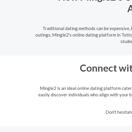
A
Traditional dating methods can be expensive, b
outings, Mingle2's online dating platform in Tott
stude
Connect wit
Mingle2 is an ideal online dating platform cater
easily discover individuals who align with your b
Don't hesitat