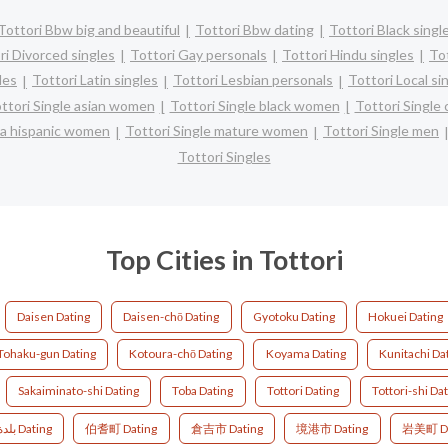
Tottori Bbw big and beautiful
Tottori Bbw dating
Tottori Black singl
ri Divorced singles
Tottori Gay personals
Tottori Hindu singles
To
les
Tottori Latin singles
Tottori Lesbian personals
Tottori Local si
ttori Single asian women
Tottori Single black women
Tottori Single
ina hispanic women
Tottori Single mature women
Tottori Single men
Tottori Singles
Top Cities in Tottori
Daisen Dating
Daisen-chō Dating
Gyotoku Dating
Hokuei Dating
Tohaku-gun Dating
Kotoura-chō Dating
Koyama Dating
Kunitachi Da
Sakaiminato-shi Dating
Toba Dating
Tottori Dating
Tottori-shi Da
بلدة هوكي, مقاطعة سايهاكو Dating
伯耆町 Dating
倉吉市 Dating
境港市 Dating
岩美町 Da