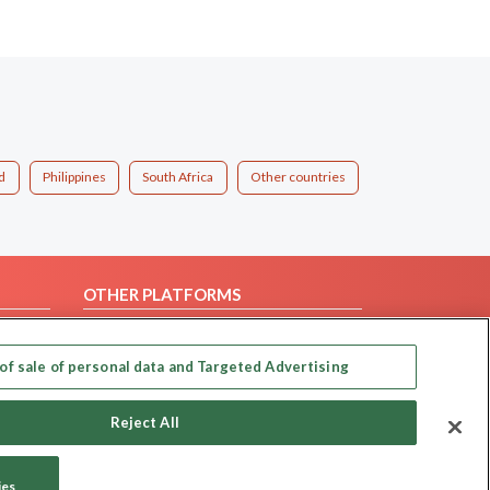
d
Philippines
South Africa
Other countries
OTHER PLATFORMS
Follow Us on
of sale of personal data and Targeted Advertising
Our apps
Reject All
ies