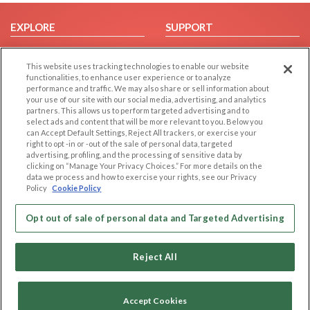
EXPLORE
SUPPORT
Browse by Category
Help/FAQ
This website uses tracking technologies to enable our website
Browse by Country
Contact Us
functionalities, to enhance user experience or to analyze
Dating Blog
performance and traffic. We may also share or sell information about
your use of our site with our social media, advertising, and analytics
Forum/Topic
partners. This allows us to perform targeted advertising and to
select ads and content that will be more relevant to you. Below you
LEGAL
OTHER PLATFORMS
can Accept Default Settings, Reject All trackers, or exercise your
right to opt -in or -out of the sale of personal data, targeted
advertising, profiling, and the processing of sensitive data by
Follow Us on
Cookie Privacy
clicking on “Manage Your Privacy Choices.” For more details on the
Privacy Policy
data we process and how to exercise your rights, see our Privacy
Policy
Cookie Policy
Terms of use
Our apps
Code of Conduct
Opt out of sale of personal data and Targeted Advertising
Reject All
Accept Cookies
Copyright © 2006-2026 NextC LLC. All rights reserved