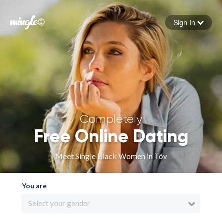
Sign In
Forgot your password
Sign in
Completely
Free Online Dating
Meet Single Black Women in Töv
You are
Select your gender