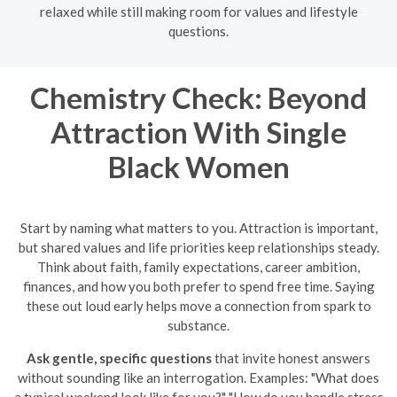
relaxed while still making room for values and lifestyle
questions.
Chemistry Check: Beyond
Attraction With Single
Black Women
Start by naming what matters to you. Attraction is important,
but shared values and life priorities keep relationships steady.
Think about faith, family expectations, career ambition,
finances, and how you both prefer to spend free time. Saying
these out loud early helps move a connection from spark to
substance.
Ask gentle, specific questions
that invite honest answers
without sounding like an interrogation. Examples: "What does
a typical weekend look like for you?" "How do you handle stress