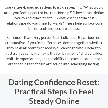
Use values-based questions to go deeper.
Try: "What would
make you feel supported in a relationship?" "How do you define
loyalty and commitment?" "What lessons from past
relationships do you bring forward?" These help surface core
beliefs and emotional readiness.
Remember that every person is an individual. Be curious, not
presumptive. If you find differences, decide together whether
they’re dealbreakers or areas you can negotiate. Chemistry
matters, but compatibility is the combination of shared values,
realistic expectations, and the ability to communicate—those
are the things that turn attraction into something lasting.
Dating Confidence Reset:
Practical Steps To Feel
Steady Online