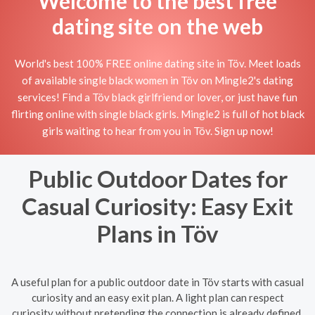
Welcome to the best free
dating site on the web
World's best 100% FREE online dating site in Töv. Meet loads
of available single black women in Töv on Mingle2's dating
services! Find a Töv black girlfriend or lover, or just have fun
flirting online with single black girls. Mingle2 is full of hot black
girls waiting to hear from you in Töv. Sign up now!
Public Outdoor Dates for
Casual Curiosity: Easy Exit
Plans in Töv
A useful plan for a public outdoor date in Töv starts with casual
curiosity and an easy exit plan. A light plan can respect
curiosity without pretending the connection is already defined.