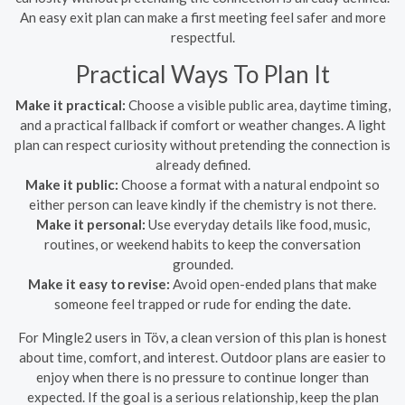
An easy exit plan can make a first meeting feel safer and more
respectful.
Practical Ways To Plan It
Make it practical:
Choose a visible public area, daytime timing,
and a practical fallback if comfort or weather changes. A light
plan can respect curiosity without pretending the connection is
already defined.
Make it public:
Choose a format with a natural endpoint so
either person can leave kindly if the chemistry is not there.
Make it personal:
Use everyday details like food, music,
routines, or weekend habits to keep the conversation
grounded.
Make it easy to revise:
Avoid open-ended plans that make
someone feel trapped or rude for ending the date.
For Mingle2 users in Töv, a clean version of this plan is honest
about time, comfort, and interest. Outdoor plans are easier to
enjoy when there is no pressure to continue longer than
expected. If the goal is a serious relationship, keep the plan