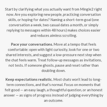
Start by clarifying what you actually want from Mingle2 right
now. Are you exploring new people, practicing conversation
skills, or hoping for dates? Naming a short-term goal (one
conversation a week, two casual dates a month, or simply
replying to messages within 48 hours) makes choices easier
and reduces aimless scrolling.
Pace your conversations.
Move at a tempo that feels
comfortable: open with light curiosity, look for one or two
shared interests, and suggest a low-pressure next step when
the chat feels warm. Treat follow-up messages as invitations,
not tests. If someone ghosts, pause and reset rather than
doubling down.
Keep expectations realistic.
Most chats won’t lead to long-
term connections, and that’s normal. Focus on moments that
felt good — an easy laugh, a thoughtful question, or an honest
answer — as signs of progress instead of judging everything by
an outcome.