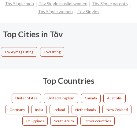
Töv Single men
Töv Single muslim women
Töv Single parents
Töv Single women
Töv Singles
Top Cities in Töv
Tov Aymag Dating
Töv Dating
Top Countries
United States
United Kingdom
Canada
Australia
Germany
India
Ireland
Netherlands
New Zealand
Philippines
South Africa
Other countries