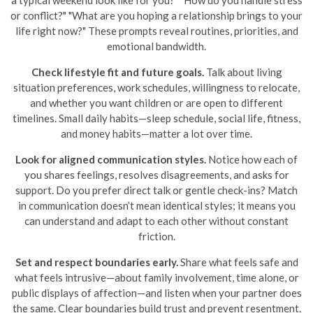
or conflict?" "What are you hoping a relationship brings to your
life right now?" These prompts reveal routines, priorities, and
emotional bandwidth.
Check lifestyle fit and future goals.
Talk about living
situation preferences, work schedules, willingness to relocate,
and whether you want children or are open to different
timelines. Small daily habits—sleep schedule, social life, fitness,
and money habits—matter a lot over time.
Look for aligned communication styles.
Notice how each of
you shares feelings, resolves disagreements, and asks for
support. Do you prefer direct talk or gentle check-ins? Match
in communication doesn’t mean identical styles; it means you
can understand and adapt to each other without constant
friction.
Set and respect boundaries early.
Share what feels safe and
what feels intrusive—about family involvement, time alone, or
public displays of affection—and listen when your partner does
the same. Clear boundaries build trust and prevent resentment.