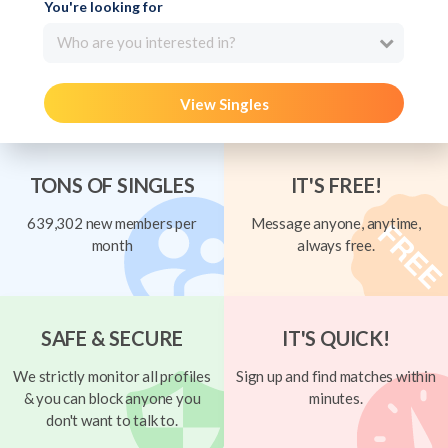
You're looking for
Who are you interested in?
View Singles
TONS OF SINGLES
IT'S FREE!
639,302 new members per
Message anyone, anytime,
month
always free.
SAFE & SECURE
IT'S QUICK!
We strictly monitor all profiles
Sign up and find matches within
& you can block anyone you
minutes.
don't want to talk to.