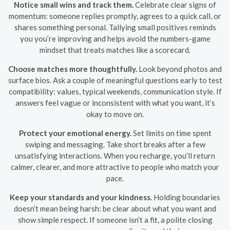
Notice small wins and track them.
Celebrate clear signs of
momentum: someone replies promptly, agrees to a quick call, or
shares something personal. Tallying small positives reminds
you you’re improving and helps avoid the numbers-game
mindset that treats matches like a scorecard.
Choose matches more thoughtfully.
Look beyond photos and
surface bios. Ask a couple of meaningful questions early to test
compatibility: values, typical weekends, communication style. If
answers feel vague or inconsistent with what you want, it’s
okay to move on.
Protect your emotional energy.
Set limits on time spent
swiping and messaging. Take short breaks after a few
unsatisfying interactions. When you recharge, you’ll return
calmer, clearer, and more attractive to people who match your
pace.
Keep your standards and your kindness.
Holding boundaries
doesn’t mean being harsh: be clear about what you want and
show simple respect. If someone isn’t a fit, a polite closing