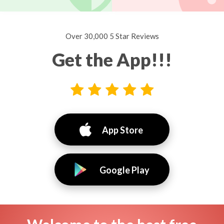
Over 30,000 5 Star Reviews
Get the App!!!
App Store
Google Play