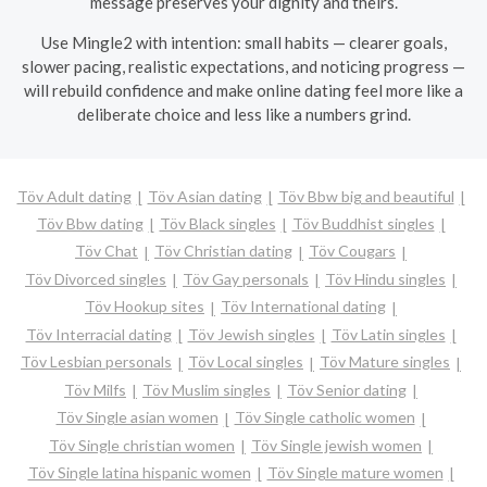
message preserves your dignity and theirs.
Use Mingle2 with intention: small habits — clearer goals,
slower pacing, realistic expectations, and noticing progress —
will rebuild confidence and make online dating feel more like a
deliberate choice and less like a numbers grind.
Töv Adult dating
Töv Asian dating
Töv Bbw big and beautiful
Töv Bbw dating
Töv Black singles
Töv Buddhist singles
Töv Chat
Töv Christian dating
Töv Cougars
Töv Divorced singles
Töv Gay personals
Töv Hindu singles
Töv Hookup sites
Töv International dating
Töv Interracial dating
Töv Jewish singles
Töv Latin singles
Töv Lesbian personals
Töv Local singles
Töv Mature singles
Töv Milfs
Töv Muslim singles
Töv Senior dating
Töv Single asian women
Töv Single catholic women
Töv Single christian women
Töv Single jewish women
Töv Single latina hispanic women
Töv Single mature women