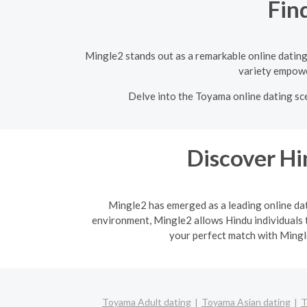
Fin
Mingle2 stands out as a remarkable online dating 
variety empower
Delve into the Toyama online dating sce
Discover H
Mingle2 has emerged as a leading online dati
environment, Mingle2 allows Hindu individuals t
your perfect match with Mingle
Toyama Adult dating
Toyama Asian dating
T