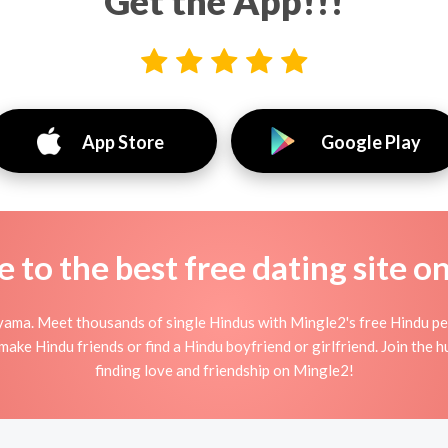
Get the App!!!
App Store
Google Play
to the best free dating site o
yama. Meet thousands of single Hindus with Mingle2's free Hindu pe
ake Hindu friends or find a Hindu boyfriend or girlfriend. Join the 
finding love and friendship on Mingle2!