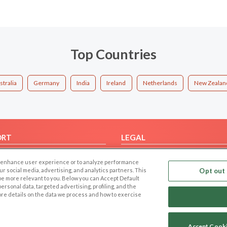
Top Countries
stralia
Germany
India
Ireland
Netherlands
New Zealan
ORT
LEGAL
FAQ
Cookie Privacy
 to enhance user experience or to analyze performance
t Us
Privacy Policy
our social media, advertising, and analytics partners. This
Opt out 
 be more relevant to you. Below you can Accept Default
Terms of use
f personal data, targeted advertising, profiling, and the
Code of Conduct
ore details on the data we process and how to exercise
Accept Cook