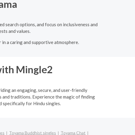
yama
ced search options, and focus on inclusiveness and
ests and values.
r in a caring and supportive atmosphere.
ith Mingle2
viding an engaging, secure, and user-friendly
 and traditions. Experience the magic of finding
specifically for Hindu singles.
les
Toyama Buddhist singles
Toyama Chat