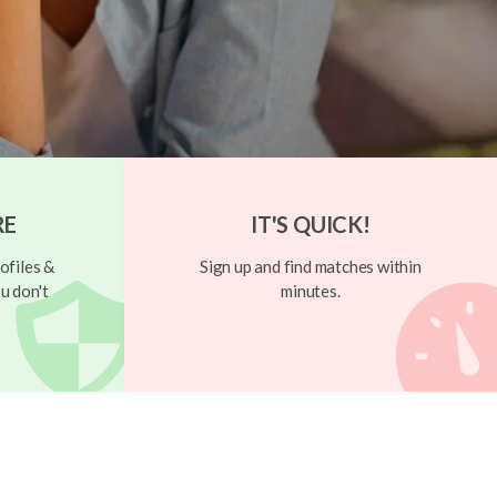
RE
IT'S QUICK!
ofiles &
Sign up and find matches within
u don't
minutes.