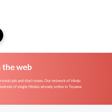
n the web
rsonal ads and chat rooms. Our network of Hindu
hundreds of single Hindus already online in Toyama