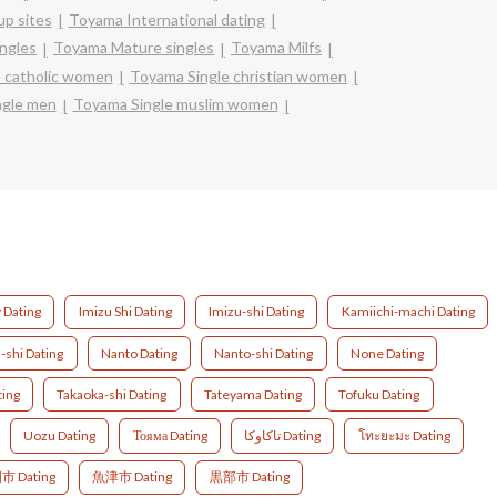
p sites
Toyama International dating
ingles
Toyama Mature singles
Toyama Milfs
 catholic women
Toyama Single christian women
ngle men
Toyama Single muslim women
y Dating
Imizu Shi Dating
Imizu-shi Dating
Kamiichi-machi Dating
shi Dating
Nanto Dating
Nanto-shi Dating
None Dating
ting
Takaoka-shi Dating
Tateyama Dating
Tofuku Dating
Uozu Dating
Тояма Dating
تاكاوكا Dating
โทะยะมะ Dating
 Dating
魚津市 Dating
黒部市 Dating