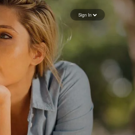
Sign in
Sign In
Forgot your password