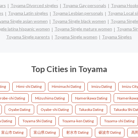
ars
Toyama Divorced singles
Toyama Gay personals
Toyama Hooku
es
Toyama Latin singles
Toyama Lesbian personals
Toyama Local s
yama Single asian women
Toyama Single black women
Toyama Single
gle latina hispanic women
Toyama Single mature women
Toyama Si
Toyama Single parents
Toyama Single women
Toyama Singles
Top Cities in Toyama
ting
Himi-shi Dating
Himimachi Dating
Imizu Dating
Imizu Cit
robe-shi Dating
Mizushima Dating
Namerikawa Dating
Namerikawa-
Oyabe Dating
Oyabe-shi Dating
Takaoka Dating
Takaoka Shi Da
 Dating
Toyama Shi Dating
Toyama-ken Dating
Toyama-shi Dating
富山市 Dating
富山県 Dating
射水市 Dating
砺波市 Dating
高岡市