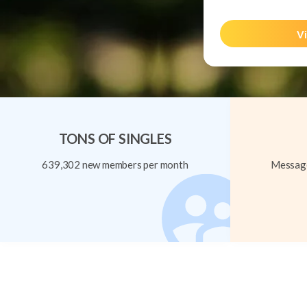
Vi
TONS OF SINGLES
639,302 new members per month
Message