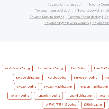
Toyama Christian dating
Toyama Coug
Toyama Interracial dating
Toyama Jewish singl
Toyama Muslim singles
Toyama Senior dating
To
Toyama Single jewish women
Toyama Sin
Asahi Machi Dating
Asahi-machi Dating
Himi Dating
Himi Shi Da
Korube-shi Dating
Kurobe Dating
Kurobe Shi Dating
Ku
Nyuzen Dating
Nyuzen Machi Dating
Nyūzen-machi Dating
Tonami Dating
Tonami Shi Dating
Tonami-shi Dating
Toyama
入善町, 下新川郡 Dating
南砺市 Dating