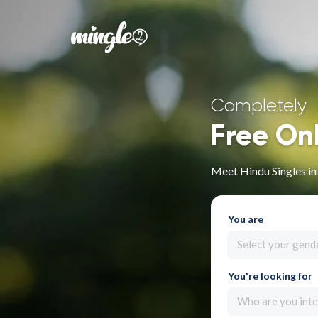
Completely
Free On
Meet Hindu Singles i
You are
Select your gend
You're looking for
Who are you inte