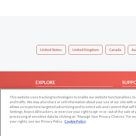
United States
United Kingdom
Canada
Au
EXPLORE
SUPP
Browse by Category
Help/
This website uses tracking technologies to enable our website functionalities,
Browse by Country
Contac
and traffic. We may also share or sell information about your use of our site with 
allows us to perform targeted advertising and to select ads and content that will
Dating Blog
Settings, Reject All trackers, or exercise your right to opt -in or -out of the sale o
Forum/Topic
processing of sensitive data by clicking on “Manage Your Privacy Choices.” For m
your rights, see our Privacy Policy
Cookie Policy