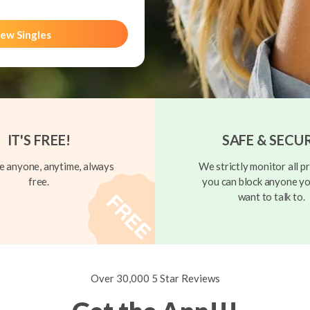
ew Singles
IT'S FREE!
SAFE & SECU
 anyone, anytime, always
We strictly monitor all pr
free.
you can block anyone yo
want to talk to.
Over 30,000 5 Star Reviews