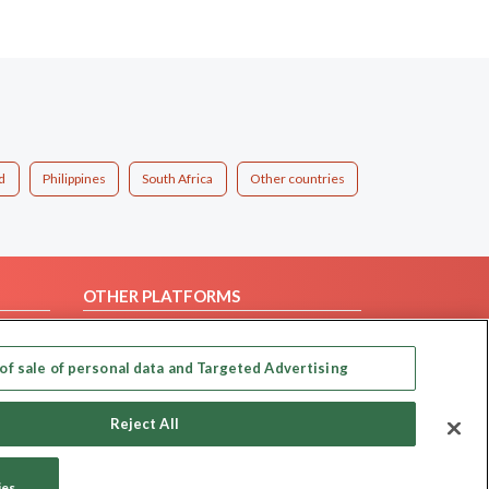
d
Philippines
South Africa
Other countries
OTHER PLATFORMS
Follow Us on
of sale of personal data and Targeted Advertising
Our apps
Reject All
ies