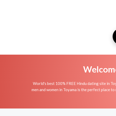
Welcome 
World's best 100% FREE Hindu dating site in To
men and women in Toyama is the perfect place to m