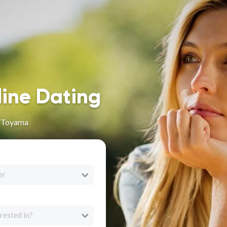
line Dating
n Toyama
er
rested in?