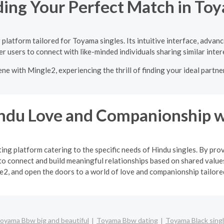
ding Your Perfect Match in To
platform tailored for Toyama singles. Its intuitive interface, advan
 users to connect with like-minded individuals sharing similar inter
ne with Mingle2, experiencing the thrill of finding your ideal partne
indu Love and Companionship w
ng platform catering to the specific needs of Hindu singles. By pro
o connect and build meaningful relationships based on shared values
2, and open the doors to a world of love and companionship tailored 
oyama Bbw big and beautiful
Toyama Bbw dating
Toyama Black sing