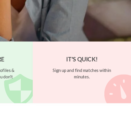
RE
IT'S QUICK!
ofiles &
Sign up and find matches within
u don't
minutes.