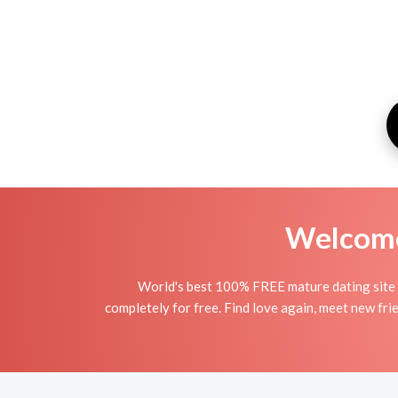
Welcome 
World's best 100% FREE mature dating site 
completely for free. Find love again, meet new fri