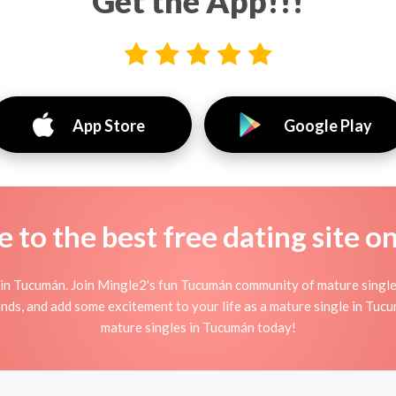
Get the App!!!
App Store
Google Play
to the best free dating site o
in Tucumán. Join Mingle2's fun Tucumán community of mature singl
ends, and add some excitement to your life as a mature single in Tu
mature singles in Tucumán today!