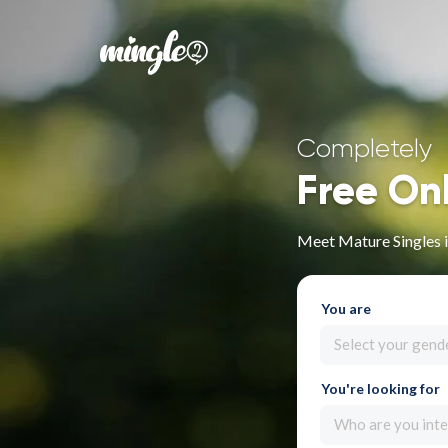
Completely
Free On
Meet Mature Singles 
You are
Select your gend
You're looking for
Who are you inte