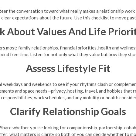
steer the conversation toward what really makes a relationship work
 clear expectations about the future. Use this checklist to move past 
k About Values And Life Priori
most: family relationships, financial priorities, health and wellness, 
pend free time. Listen for not only what they value but how they sho
Assess Lifestyle Fit
al weekdays and weekends to see if your rhythms clash or complemen
ements and space needs—privacy, hosting, travel, and hobbies that r
esponsibilities, work schedules, and any mobility or health considera
Clarify Relationship Goals
Share whether you’re looking for companionship, partnership, cohabita
iffer; what matters is clarity so both of you can decide whether to m