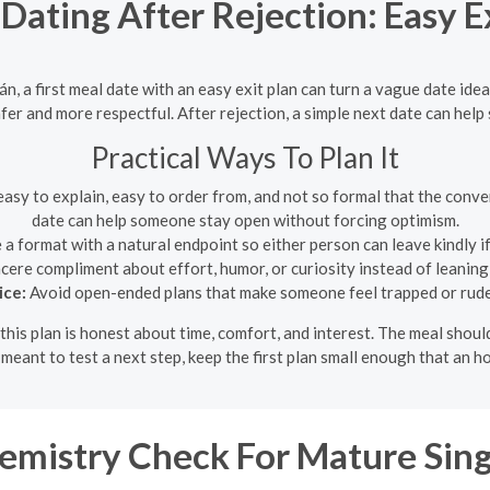
 Dating After Rejection: Easy 
án, a first meal date with an easy exit plan can turn a vague date id
safer and more respectful. After rejection, a simple next date can he
Practical Ways To Plan It
asy to explain, easy to order from, and not so formal that the conver
date can help someone stay open without forcing optimism.
 format with a natural endpoint so either person can leave kindly if
cere compliment about effort, humor, or curiosity instead of leaning
ice:
Avoid open-ended plans that make someone feel trapped or rude 
this plan is honest about time, comfort, and interest. The meal sho
s meant to test a next step, keep the first plan small enough that an h
emistry Check For Mature Sing