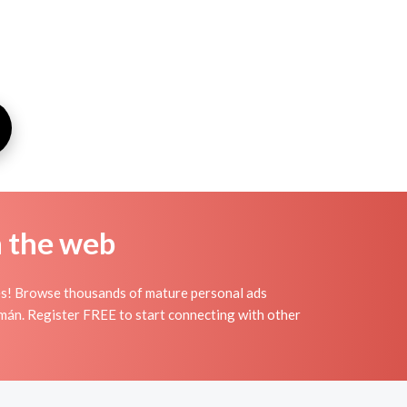
n the web
es! Browse thousands of mature personal ads
cumán. Register FREE to start connecting with other