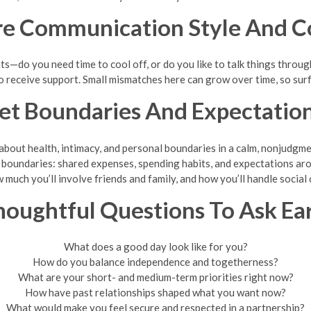
re Communication Style And Co
s—do you need time to cool off, or do you like to talk things thro
o receive support. Small mismatches here can grow over time, so sur
et Boundaries And Expectatio
 about health, intimacy, and personal boundaries in a calm, nonjudgme
l boundaries: shared expenses, spending habits, and expectations aro
much you’ll involve friends and family, and how you’ll handle socia
oughtful Questions To Ask Ea
What does a good day look like for you?
How do you balance independence and togetherness?
What are your short- and medium-term priorities right now?
How have past relationships shaped what you want now?
What would make you feel secure and respected in a partnership?