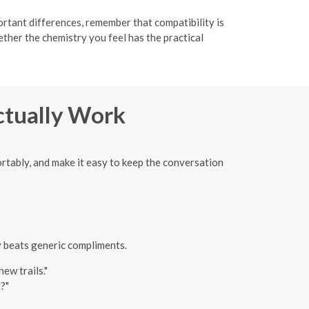
rtant differences, remember that compatibility is
her the chemistry you feel has the practical
ctually Work
ortably, and make it easy to keep the conversation
ty beats generic compliments.
ew trails."
?"