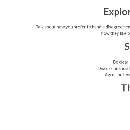
Explo
Talk about how you prefer to handle disagreement
how they like t
S
Be clear
Discuss financia
Agree on how 
Th