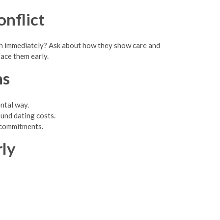
nflict
ugh immediately? Ask about how they show care and
face them early.
ns
ntal way.
und dating costs.
l commitments.
rly