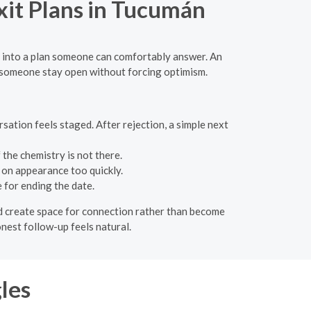
Exit Plans in Tucumán
ea into a plan someone can comfortably answer. An
lp someone stay open without forcing optimism.
sation feels staged. After rejection, a simple next
 the chemistry is not there.
 on appearance too quickly.
for ending the date.
uld create space for connection rather than become
onest follow-up feels natural.
les