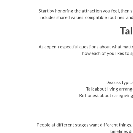
Start by honoring the attraction you feel, then 
includes shared values, compatible routines, and
Tal
Ask open, respectful questions about what matters 
how each of you likes to s
Discuss typic
Talk about living arrang
Be honest about caregiving r
People at different stages want different things. 
timelines d