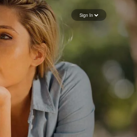
Sign in
Sign In
Forgot your password