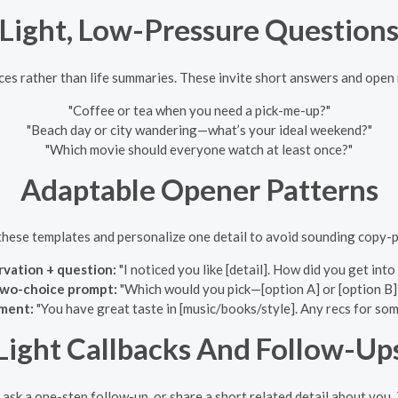
Light, Low-Pressure Question
es rather than life summaries. These invite short answers and open
"Coffee or tea when you need a pick-me-up?"
"Beach day or city wandering—what’s your ideal weekend?"
"Which movie should everyone watch at least once?"
Adaptable Opener Patterns
these templates and personalize one detail to avoid sounding copy-p
vation + question:
"I noticed you like [detail]. How did you get into
wo-choice prompt:
"Which would you pick—[option A] or [option B]
ment:
"You have great taste in [music/books/style]. Any recs for so
Light Callbacks And Follow-Up
 ask a one-step follow-up, or share a short related detail about yo