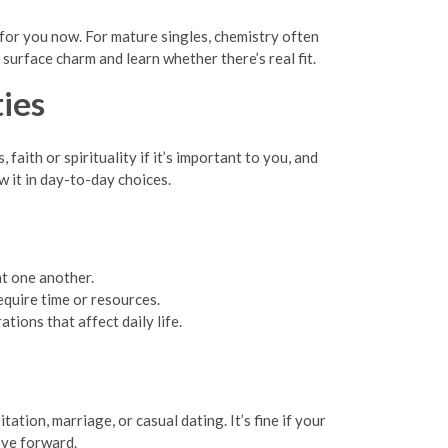
 for you now. For mature singles, chemistry often
surface charm and learn whether there’s real fit.
ties
faith or spirituality if it’s important to you, and
w it in day-to-day choices.
t one another.
equire time or resources.
tions that affect daily life.
tion, marriage, or casual dating. It’s fine if your
ove forward.