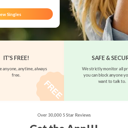
ew Singles
IT'S FREE!
SAFE & SECU
 anyone, anytime, always
We strictly monitor all pr
free.
you can block anyone yo
want to talk to.
Over 30,000 5 Star Reviews