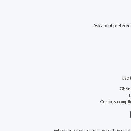
Ask about preferenc
Use 
Obser
T
Curious compli
When they reply, echo a word they used,