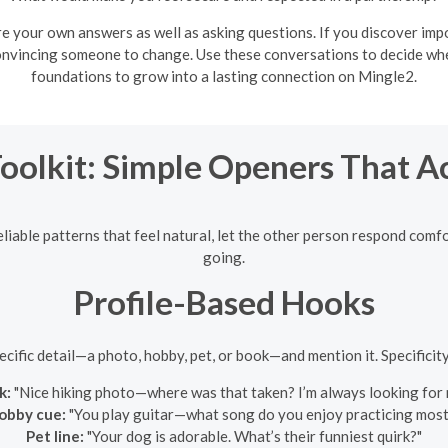
e your own answers as well as asking questions. If you discover impo
onvincing someone to change. Use these conversations to decide whet
foundations to grow into a lasting connection on Mingle2.
Toolkit: Simple Openers That A
eliable patterns that feel natural, let the other person respond comf
going.
Profile-Based Hooks
pecific detail—a photo, hobby, pet, or book—and mention it. Specifici
k:
"Nice hiking photo—where was that taken? I’m always looking for n
obby cue:
"You play guitar—what song do you enjoy practicing most
Pet line:
"Your dog is adorable. What’s their funniest quirk?"