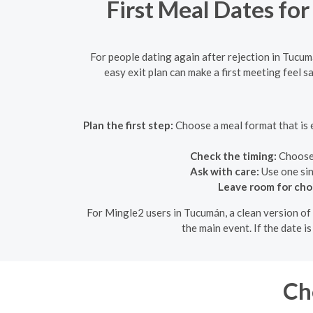
First Meal Dates for
For people dating again after rejection in Tucum
easy exit plan can make a first meeting feel 
Plan the first step:
Choose a meal format that is e
Check the timing:
Choose a
Ask with care:
Use one sin
Leave room for cho
For Mingle2 users in Tucumán, a clean version of 
the main event. If the date i
Ch