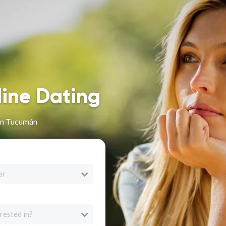
line Dating
in Tucumán
er
rested in?