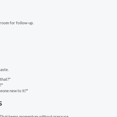
s
 room for follow-up.
aste.
 that?"
?"
meone new to it?"
s
u. That keeps momentum without pressure.