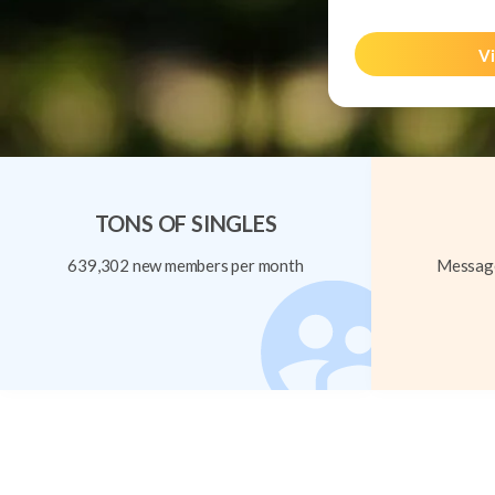
Vi
TONS OF SINGLES
639,302 new members per month
Message