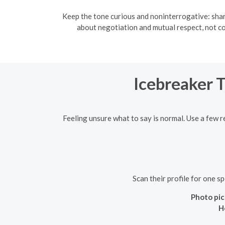
Keep the tone curious and noninterrogative: shar
about negotiation and mutual respect, not c
Icebreaker 
Feeling unsure what to say is normal. Use a few r
Scan their profile for one s
Photo pic
H