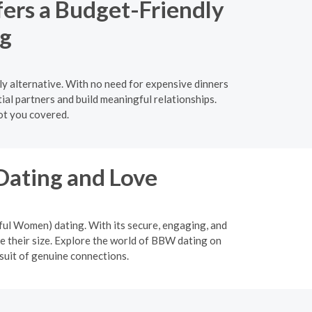
fers a Budget-Friendly
ng
ly alternative. With no need for expensive dinners
ial partners and build meaningful relationships.
ot you covered.
Dating and Love
ful Women) dating. With its secure, engaging, and
 their size. Explore the world of BBW dating on
suit of genuine connections.