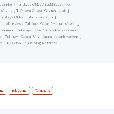
k singles
Tul’skaya Oblast’ Buddhist singles
 singles
Tul’skaya Oblast’ Gay personals
ul’skaya Oblast’ Interracial dating
 Local singles
Tul’skaya Oblast’ Mature singles
an women
Tul’skaya Oblast’ Single black women
n
Tul’skaya Oblast’ Single latina hispanic women
en
Tul’skaya Oblast’ Single parents
ing
Tula Dating
Тула Dating