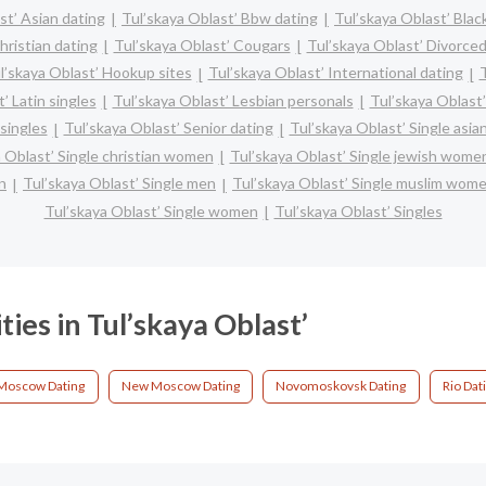
st’ Asian dating
Tul’skaya Oblast’ Bbw dating
Tul’skaya Oblast’ Blac
hristian dating
Tul’skaya Oblast’ Cougars
Tul’skaya Oblast’ Divorced
l’skaya Oblast’ Hookup sites
Tul’skaya Oblast’ International dating
T
’ Latin singles
Tul’skaya Oblast’ Lesbian personals
Tul’skaya Oblast’
singles
Tul’skaya Oblast’ Senior dating
Tul’skaya Oblast’ Single asi
 Oblast’ Single christian women
Tul’skaya Oblast’ Single jewish wome
n
Tul’skaya Oblast’ Single men
Tul’skaya Oblast’ Single muslim wom
Tul’skaya Oblast’ Single women
Tul’skaya Oblast’ Singles
ties in Tul’skaya Oblast’
Moscow Dating
New Moscow Dating
Novomoskovsk Dating
Rio Dat