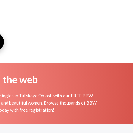
n the web
 singles in Tul’skaya Oblast’ with our FREE BBW
big and beautiful women. Browse thousands of BBW
oday with free registration!