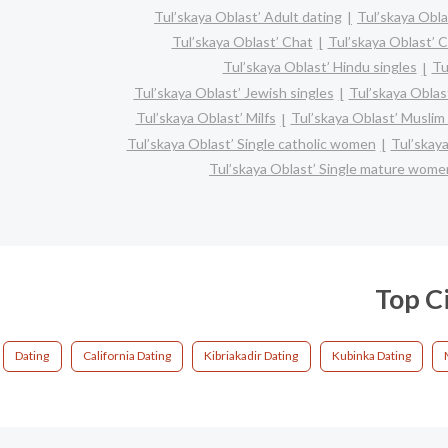
Tul’skaya Oblast’ Adult dating
Tul’skaya Obla
Tul’skaya Oblast’ Chat
Tul’skaya Oblast’ C
Tul’skaya Oblast’ Hindu singles
Tu
Tul’skaya Oblast’ Jewish singles
Tul’skaya Oblast
Tul’skaya Oblast’ Milfs
Tul’skaya Oblast’ Muslim 
Tul’skaya Oblast’ Single catholic women
Tul’skaya
Tul’skaya Oblast’ Single mature wome
Top Ci
Dating
California Dating
Kibriakadir Dating
Kubinka Dating