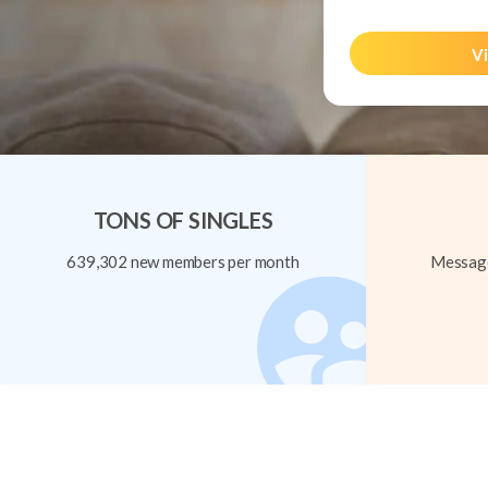
Vi
TONS OF SINGLES
639,302 new members per month
Message