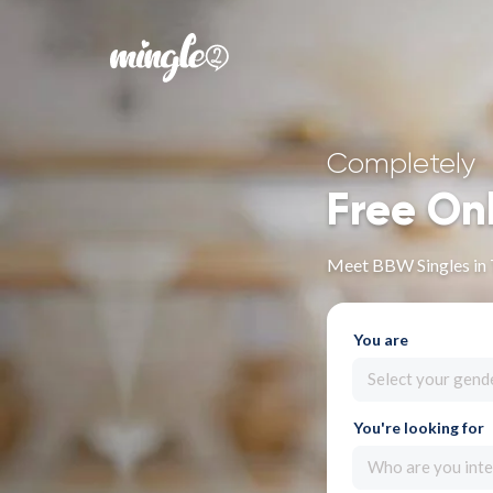
Completely
Free On
Meet BBW Singles in 
You are
Select your gend
You're looking for
Who are you inte