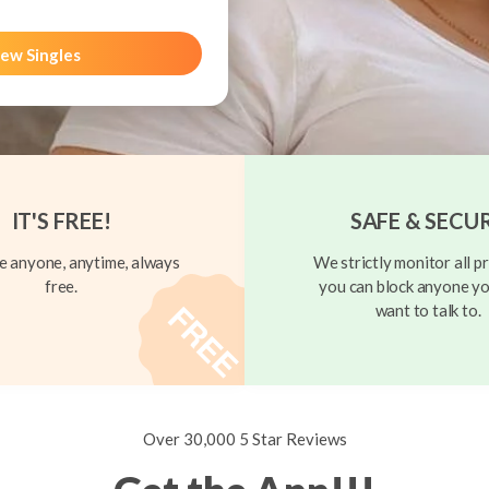
ew Singles
IT'S FREE!
SAFE & SECU
 anyone, anytime, always
We strictly monitor all pr
free.
you can block anyone yo
want to talk to.
Over 30,000 5 Star Reviews