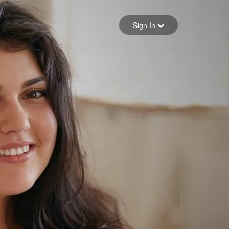
Sign in
Sign In
Forgot your password