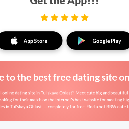
Get the App!!!
App Store
Google Play
to the best free dating site o
nline dating site in Tul’skaya Oblast’! Meet cute big and beautiful
ooking for their match on the Internet's best website for meeting 
s in Tul’skaya Oblast’ — completely for free. Find a hot BBW date t