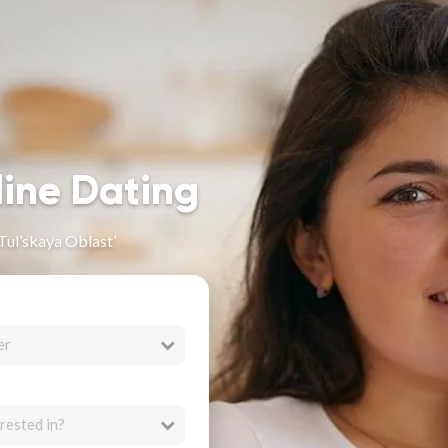
line Dating
Tul’skaya Oblast’
er
rested in?