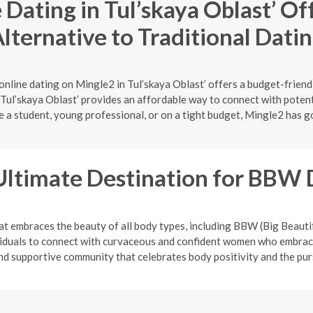
Dating in Tul’skaya Oblast’ Of
lternative to Traditional Dati
online dating on Mingle2 in Tul’skaya Oblast’ offers a budget-friend
 Tul’skaya Oblast’ provides an affordable way to connect with potent
 a student, young professional, or on a tight budget, Mingle2 has g
Ultimate Destination for BBW 
at embraces the beauty of all body types, including BBW (Big Beauti
viduals to connect with curvaceous and confident women who embrace
and supportive community that celebrates body positivity and the pur