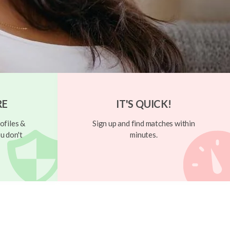
RE
IT'S QUICK!
ofiles &
Sign up and find matches within
u don't
minutes.