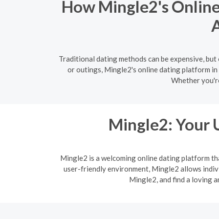
How Mingle2's Online 
A
Traditional dating methods can be expensive, but 
or outings, Mingle2's online dating platform in
Whether you're
Mingle2: Your 
Mingle2 is a welcoming online dating platform th
user-friendly environment, Mingle2 allows indi
Mingle2, and find a loving 