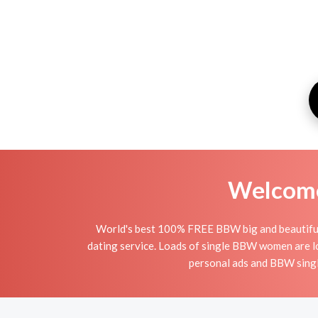
Welcome 
World's best 100% FREE BBW big and beautiful o
dating service. Loads of single BBW women are l
personal ads and BBW single