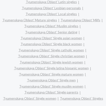
Tyumenskaya Oblast’ Latin singles
Tyumenskaya Oblast’ Lesbian personals
Tyumenskaya Oblast’ Local singles
Tyumenskaya Oblast’ Mature singles
Tyumenskaya Oblast’ Milfs
Tyumenskaya Oblast’ Muslim singles
Tyumenskaya Oblast’ Senior dating
Tyumenskaya Oblast’ Single asian women
Tyumenskaya Oblast’ Single black women
Tyumenskaya Oblast’ Single catholic women
Tyumenskaya Oblast’ Single christian women
Tyumenskaya Oblast’ Single jewish women
Tyumenskaya Oblast’ Single latina hispanic women
Tyumenskaya Oblast’ Single mature women
Tyumenskaya Oblast’ Single men
Tyumenskaya Oblast’ Single muslim women
Tyumenskaya Oblast’ Single parents
Tyumenskaya Oblast’ Single women
Tyumenskaya Oblast’ Singles