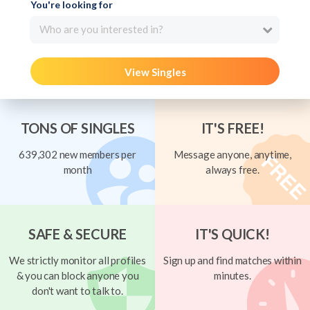
You're looking for
Who are you interested in?
View Singles
TONS OF SINGLES
IT'S FREE!
639,302 new members per
Message anyone, anytime,
month
always free.
SAFE & SECURE
IT'S QUICK!
We strictly monitor all profiles
Sign up and find matches within
& you can block anyone you
minutes.
don't want to talk to.