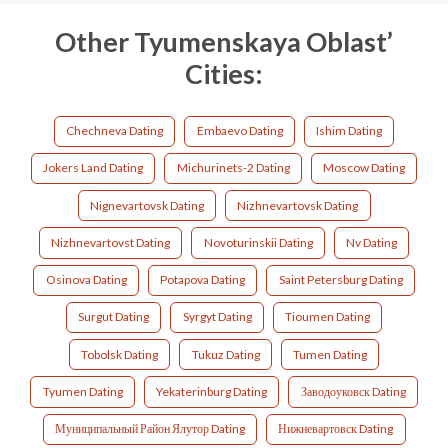
Other Tyumenskaya Oblast’
Cities:
Chechneva Dating
Embaevo Dating
Ishim Dating
Jokers Land Dating
Michurinets-2 Dating
Moscow Dating
Nignevartovsk Dating
Nizhnevartovsk Dating
Nizhnevartovst Dating
Novoturinskii Dating
Nv Dating
Osinova Dating
Potapova Dating
Saint Petersburg Dating
Surgut Dating
Syrgyt Dating
Tioumen Dating
Tobolsk Dating
Tukuz Dating
Tumen Dating
Tyumen Dating
Yekaterinburg Dating
Заводоуковск Dating
Муниципальный Район Ялутор Dating
Нижневартовск Dating