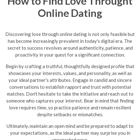
How to Find Love Throught
Online Dating
Discovering love through online dating is not only feasible but
has become increasingly prevalent in today's digital era. The
secret to success revolves around authenticity, patience, and
proactivity in your quest for a significant connection.
Begin by crafting a truthful, thoughtfully designed profile that
showcases your interests, values, and personality, as well as
your ideal partner's attributes. Engage in candid and sincere
conversations to establish rapport and trust with potential
matches. Don't hesitate to take the initiative and reach out to
someone who captures your interest. Bear in mind that finding
love requires time, so practice patience and remain resilient
despite setbacks or mismatches.
Ultimately, maintain an open mind and be prepared to adapt to
your expectations, as the ideal partner may surprise you in
unexpected ways.