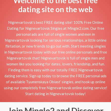
Welcome to the best free
dating site on the web
Nignevartovsk's best FREE dating site! 100% Free Online
Dating for Nignevartovsk Singles at Mingle2.com. Our free
personal ads are full of single women and men in
Nignevartovsk looking for serious relationships, a little online
flirtation, or new friends to go out with. Start meeting singles
in Nignevartovsk today with our free online personals and free
Nignevartovsk chat! Nignevartovsk is full of single men and
women like you looking for dates, lovers, friendship, and fun.
Finding them is easy with our totally FREE Nignevartovsk
dating service. Sign up today to browse the FREE personal ads
of available Tyumenskaya Oblast’ singles, and hook up online
using our completely free Nignevartovsk online dating service!
Start dating in Nignevartovsk today!
Join Mingle2 and Discover