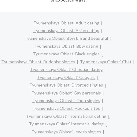
Tyumenskaya Oblast’ Adult dating
Tyumenskaya Oblast’ Asian dating
Tyumenskaya Oblast’ Bbw big and beautiful
Tyumenskaya Oblast’ Bbw dating
Tyumenskaya Oblast’ Black singles
Tyumenskaya Oblast’ Buddhist singles
Tyumenskaya Oblast’ Chat
Tyumenskaya Oblast’ Christian dating
Tyumenskaya Oblast’ Cougars
Tyumenskaya Oblast’ Divorced singles
Tyumenskaya Oblast’ Gay personals
Tyumenskaya Oblast’ Hindu singles
Tyumenskaya Oblast’ Hookup sites
Tyumenskaya Oblast’ International dating
Tyumenskaya Oblast’ Interracial dating
Tyumenskaya Oblast’ Jewish singles