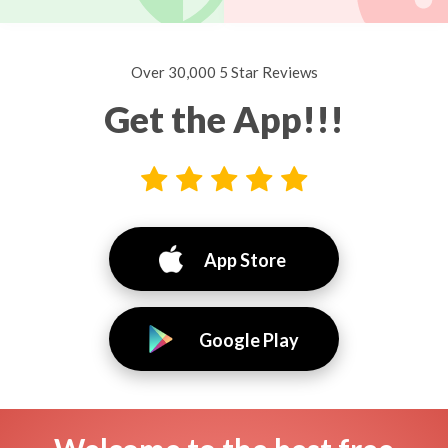
Over 30,000 5 Star Reviews
Get the App!!!
App Store
Google Play