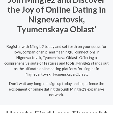
the Joy of Online Dating in
Nignevartovsk,
Tyumenskaya Oblast’
Register with Mingle2 today and set forth on your quest for
love, companionship, and meaningful connections in
Nignevartovsk, Tyumenskaya Oblast’. Offering a
comprehensive suite of features and tools, Mingle2 stands out
as the ultimate online dating platform for singles in
Nignevartovsk, Tyumenskaya Oblast’.
Don't wait any longer — sign up today and experience the
excitement of online dating through Mingle2's expansive
network.