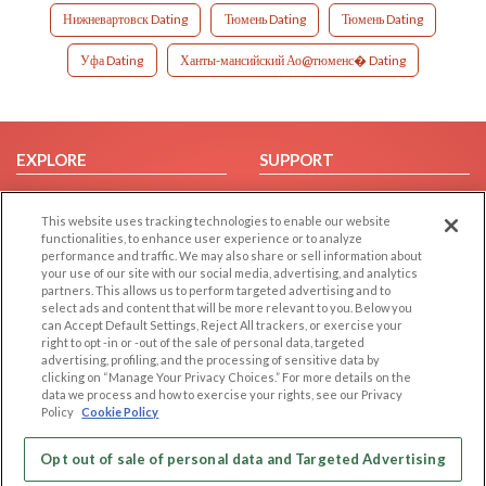
Нижневартовск Dating
Тюмень Dating
Тюмень Dating
Уфа Dating
Ханты-мансийский Ао@тюменс� Dating
EXPLORE
SUPPORT
Browse by Category
Help/FAQ
This website uses tracking technologies to enable our website
Browse by Country
Contact Us
functionalities, to enhance user experience or to analyze
Dating Blog
performance and traffic. We may also share or sell information about
your use of our site with our social media, advertising, and analytics
Forum/Topic
partners. This allows us to perform targeted advertising and to
select ads and content that will be more relevant to you. Below you
LEGAL
OTHER PLATFORMS
can Accept Default Settings, Reject All trackers, or exercise your
right to opt -in or -out of the sale of personal data, targeted
advertising, profiling, and the processing of sensitive data by
Follow Us on
Cookie Privacy
clicking on “Manage Your Privacy Choices.” For more details on the
Privacy Policy
data we process and how to exercise your rights, see our Privacy
Policy
Cookie Policy
Terms of use
Our apps
Code of Conduct
Opt out of sale of personal data and Targeted Advertising