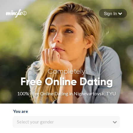
Sign In
Forgot your password
Sign in
Completely
Free Online Dating
100% Free Online Dating in Nignevartovsk, TYU
You are
Select your gender