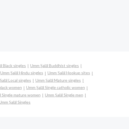
l Black singles
Umm Şalāl Buddhist singles
Umm Şalāl Hindu singles
Umm Şalāl Hookup sites
alāl Local singles
Umm Şalāl Mature singles
 black women
Umm Şalāl Single catholic women
l Single mature women
Umm Şalāl Single men
Umm Şalāl Singles