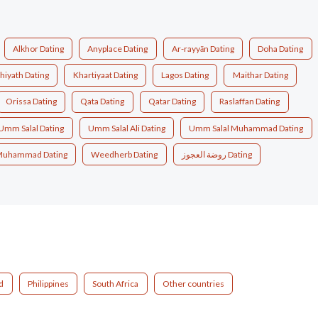
Alkhor Dating
Anyplace Dating
Ar-rayyān Dating
Doha Dating
hiyath Dating
Khartiyaat Dating
Lagos Dating
Maithar Dating
Orissa Dating
Qata Dating
Qatar Dating
Raslaffan Dating
Umm Salal Dating
Umm Salal Ali Dating
Umm Salal Muhammad Dating
Muhammad Dating
Weedherb Dating
روضة العجوز Dating
d
Philippines
South Africa
Other countries