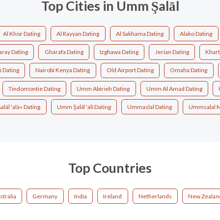
Top Cities in Umm Şalāl
Al Khor Dating
Al Rayyan Dating
Al Sakhama Dating
Alako Dating
aray Dating
Gharafa Dating
Izghawa Dating
Jerian Dating
Khart
 Dating
Nairobi Kenya Dating
Old Airport Dating
Omaha Dating
Tindomontie Dating
Umm Abirieh Dating
Umm Al Amad Dating
läl 'alä« Dating
Umm Şalāl 'alī Dating
Ummaslal Dating
Ummsalal 
Top Countries
stralia
Germany
India
Ireland
Netherlands
New Zealan