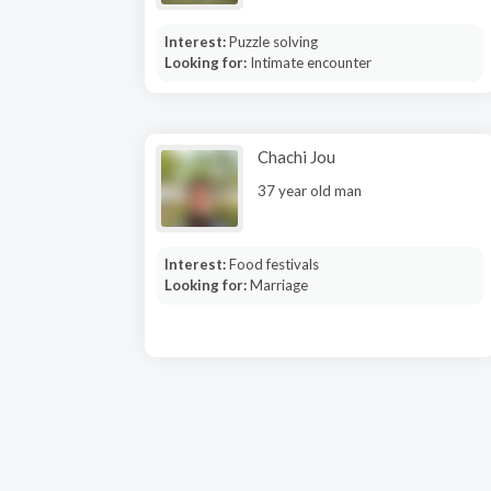
Interest:
Puzzle solving
Looking for:
Intimate encounter
Chachi Jou
37 year old man
Interest:
Food festivals
Looking for:
Marriage