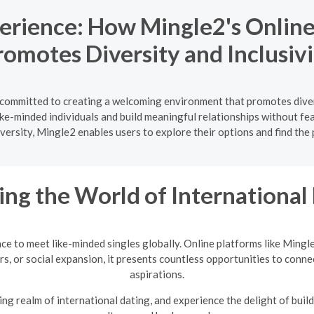
perience: How Mingle2's Onlin
romotes Diversity and Inclusivi
s committed to creating a welcoming environment that promotes diver
like-minded individuals and build meaningful relationships without fe
versity, Mingle2 enables users to explore their options and find the
ing the World of International
nce to meet like-minded singles globally. Online platforms like Mingl
rs, or social expansion, it presents countless opportunities to conne
aspirations.
ng realm of international dating, and experience the delight of build