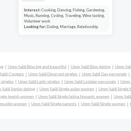
Interest:
Cooking, Dancing, Fishing, Gardening,
Music, Running, Cycling, Traveling, Wine tasting,
Volunteer work
Looking for:
Dating, Marriage, Relationship
ng
Umm Şalāl Bbw big and beautiful
Umm Şalāl Bbw dating
Umm Şalā
alāl Cougars
Umm Şalāl Divorced singles
Umm Şalāl Gay personals
 singles
Umm Şalāl Latin singles
Umm Şalāl Lesbian personals
Umm Ş
Şalāl Senior dating
Umm Şalāl Single asian women
Umm Şalāl Single
ingle jewish women
Umm Şalāl Single latina hispanic women
Umm Şalā
e muslim women
Umm Şalāl Single parents
Umm Şalāl Single women