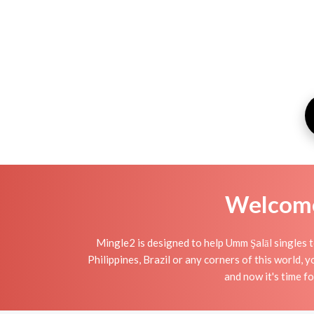
Welcome 
Mingle2 is designed to help Umm Şalāl singles t
Philippines, Brazil or any corners of this world,
and now it's time 