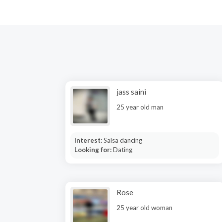
jass saini
25 year old man
Interest:
Salsa dancing
Looking for:
Dating
Rose
25 year old woman