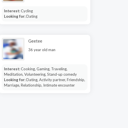
Interest:
Cycling
Looking for:
Dating
Geetee
36 year old man
Interest:
Cooking, Gaming, Traveling,
Meditation, Volunteering, Stand-up comedy
Looking for:
Dating, Activity partner, Friendship,
Marriage, Relationship, Intimate encounter