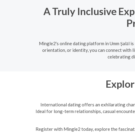
A Truly Inclusive Ex
P
Mingle2's online dating platform in Umm Şalāl i
orientation, or identity, you can connect with 
celebrating di
Explor
International dating offers an exhilarating cha
Ideal for long-term relationships, casual encounte
R
egister with Mingle2 today, explore the fascinati