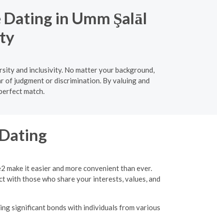
e Dating in Umm Şalāl
ty
sity and inclusivity. No matter your background,
ar of judgment or discrimination. By valuing and
 perfect match.
 Dating
e2 make it easier and more convenient than ever.
ct with those who share your interests, values, and
ing significant bonds with individuals from various