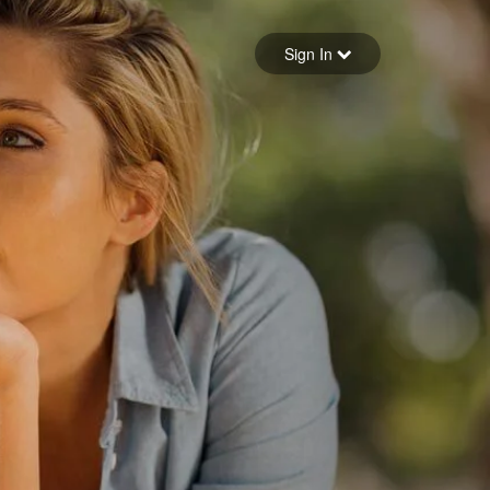
Sign in
Sign In
Forgot your password