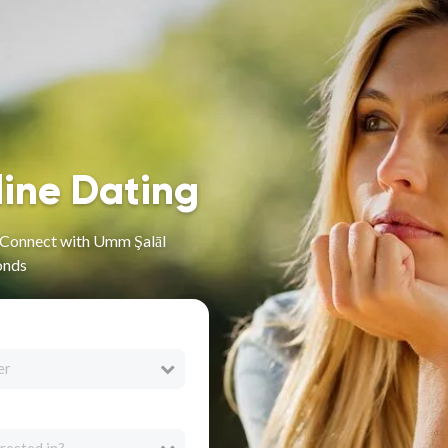
line Dating
- Connect with Umm Şalāl
onds
er