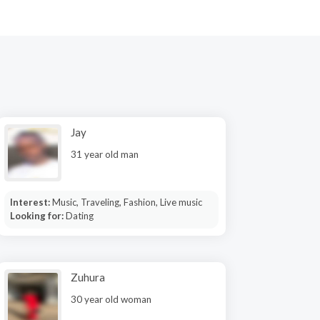
Jay
31 year old man
Interest:
Music, Traveling, Fashion, Live music
Looking for:
Dating
Zuhura
30 year old woman