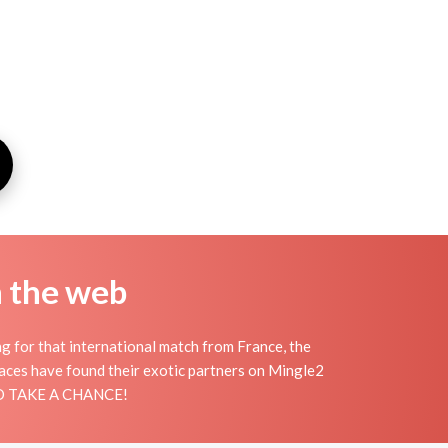
n the web
ng for that international match from France, the
places have found their exotic partners on Mingle2
 AND TAKE A CHANCE!