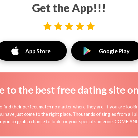
Get the App!!!
App Store
Google Play
to the best free dating site o
o find their perfect match no matter where they are. If you are looki
 you have just come to the right place. Thousands of singles from all 
for you to grab a chance to look for your special someone. COME