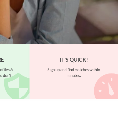
RE
IT'S QUICK!
ofiles &
Sign up and find matches within
u don't
minutes.