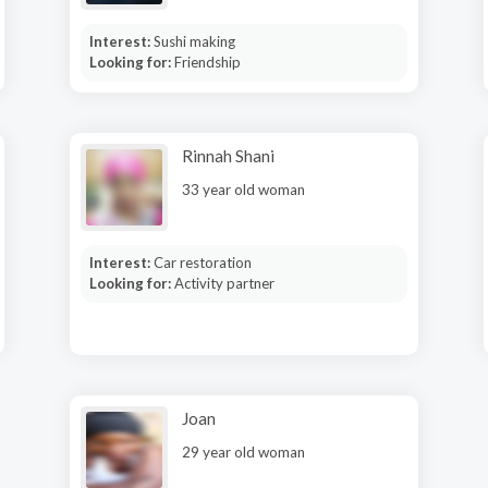
Interest:
Sushi making
Looking for:
Friendship
Rinnah Shani
33 year old woman
Interest:
Car restoration
Looking for:
Activity partner
Joan
29 year old woman