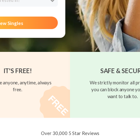
rested in?
ew Singles
IT'S FREE!
SAFE & SECU
 anyone, anytime, always
We strictly monitor all pr
free.
you can block anyone yo
want to talk to.
Over 30,000 5 Star Reviews