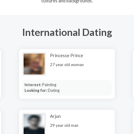
cultures and backgrounds.
International Dating
Princesse Prince
27 year old woman
Interest:
Painting
Looking for:
Dating
Arjun
29 year old man