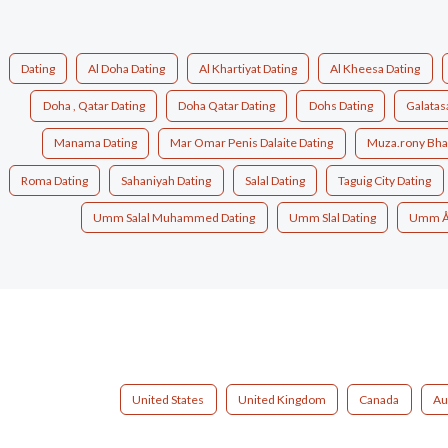
Dating
Al Doha Dating
Al Khartiyat Dating
Al Kheesa Dating
Doha , Qatar Dating
Doha Qatar Dating
Dohs Dating
Galatas
Manama Dating
Mar Omar Penis Dalaite Dating
Muza.rony Bhai
Roma Dating
Sahaniyah Dating
Salal Dating
Taguig City Dating
Umm Salal Muhammed Dating
Umm Slal Dating
Umm Åa
United States
United Kingdom
Canada
Au