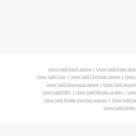
Umm Şalāl Adult dating
Umm Şalāl Asian dati
Umm Şalāl Chat
Umm Şalāl Christian dating
Umm Ş
Umm Şalāl Interracial dating
Umm Şalāl Jewish
Umm Şalāl Milfs
Umm Şalāl Muslim singles
Umm 
Umm Şalāl Single christian women
Umm Şalāl S
Umm Şalāl Singl