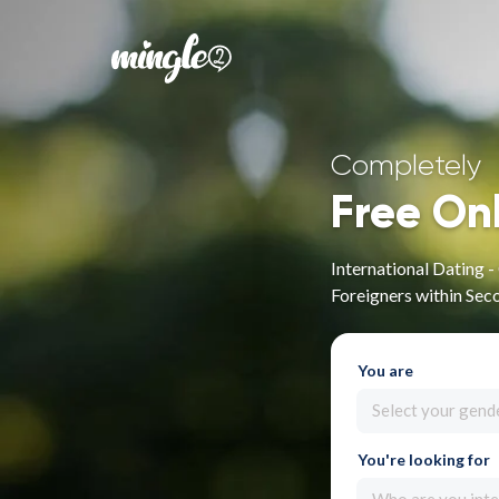
Completely
Free On
International Dating 
Foreigners within Sec
You are
Select your gend
You're looking for