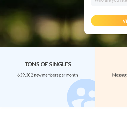
Who are you inte
Vi
TONS OF SINGLES
639,302 new members per month
Message