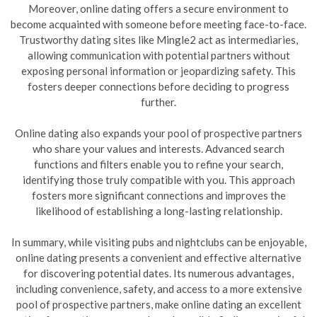
Moreover, online dating offers a secure environment to
become acquainted with someone before meeting face-to-face.
Trustworthy dating sites like Mingle2 act as intermediaries,
allowing communication with potential partners without
exposing personal information or jeopardizing safety. This
fosters deeper connections before deciding to progress
further.
Online dating also expands your pool of prospective partners
who share your values and interests. Advanced search
functions and filters enable you to refine your search,
identifying those truly compatible with you. This approach
fosters more significant connections and improves the
likelihood of establishing a long-lasting relationship.
In summary, while visiting pubs and nightclubs can be enjoyable,
online dating presents a convenient and effective alternative
for discovering potential dates. Its numerous advantages,
including convenience, safety, and access to a more extensive
pool of prospective partners, make online dating an excellent