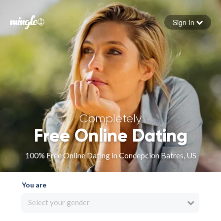
Sign In
Forgot your password
Sign in
Completely
Free Online Dating
100% Free Online Dating in Concepcion Batres, US
You are
Select your gender