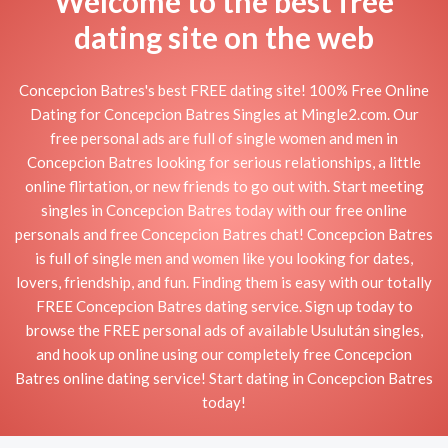
Welcome to the best free
dating site on the web
Concepcion Batres's best FREE dating site! 100% Free Online
Dating for Concepcion Batres Singles at Mingle2.com. Our
free personal ads are full of single women and men in
Concepcion Batres looking for serious relationships, a little
online flirtation, or new friends to go out with. Start meeting
singles in Concepcion Batres today with our free online
personals and free Concepcion Batres chat! Concepcion Batres
is full of single men and women like you looking for dates,
lovers, friendship, and fun. Finding them is easy with our totally
FREE Concepcion Batres dating service. Sign up today to
browse the FREE personal ads of available Usulután singles,
and hook up online using our completely free Concepcion
Batres online dating service! Start dating in Concepcion Batres
today!