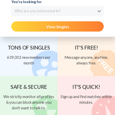
You're looking for
Who are you interested in?
View Singles
TONS OF SINGLES
IT'S FREE!
639,302 new members per
Message anyone, anytime,
month
always free.
SAFE & SECURE
IT'S QUICK!
We strictly monitor all profiles
Sign up and find matches within
& you can block anyone you
minutes.
don't want to talk to.