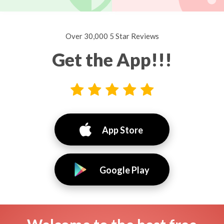
Over 30,000 5 Star Reviews
Get the App!!!
App Store
Google Play