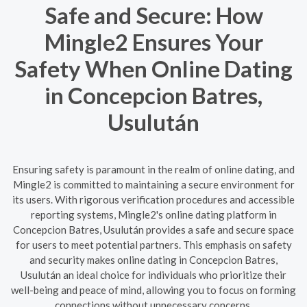
Safe and Secure: How
Mingle2 Ensures Your
Safety When Online Dating
in Concepcion Batres,
Usulután
Ensuring safety is paramount in the realm of online dating, and
Mingle2 is committed to maintaining a secure environment for
its users. With rigorous verification procedures and accessible
reporting systems, Mingle2's online dating platform in
Concepcion Batres, Usulután provides a safe and secure space
for users to meet potential partners. This emphasis on safety
and security makes online dating in Concepcion Batres,
Usulután an ideal choice for individuals who prioritize their
well-being and peace of mind, allowing you to focus on forming
connections without unnecessary concerns.