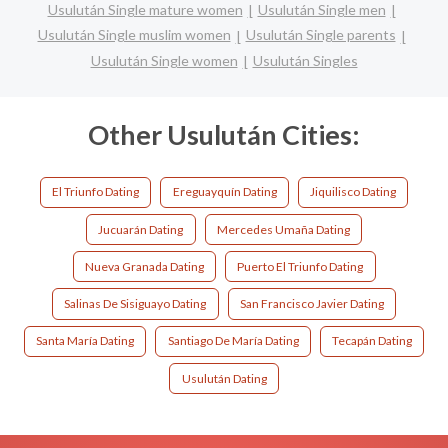
Usulután Single mature women
Usulután Single men
Usulután Single muslim women
Usulután Single parents
Usulután Single women
Usulután Singles
Other Usulután Cities:
El Triunfo Dating
Ereguayquín Dating
Jiquilisco Dating
Jucuarán Dating
Mercedes Umaña Dating
Nueva Granada Dating
Puerto El Triunfo Dating
Salinas De Sisiguayo Dating
San Francisco Javier Dating
Santa María Dating
Santiago De María Dating
Tecapán Dating
Usulután Dating