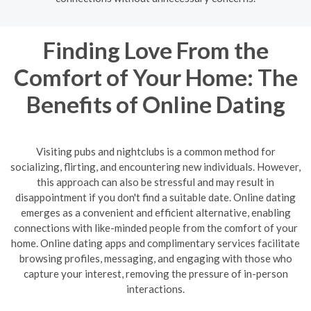
Finding Love From the
Comfort of Your Home: The
Benefits of Online Dating
Visiting pubs and nightclubs is a common method for
socializing, flirting, and encountering new individuals. However,
this approach can also be stressful and may result in
disappointment if you don't find a suitable date. Online dating
emerges as a convenient and efficient alternative, enabling
connections with like-minded people from the comfort of your
home. Online dating apps and complimentary services facilitate
browsing profiles, messaging, and engaging with those who
capture your interest, removing the pressure of in-person
interactions.