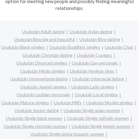
option for meeting new people and possibly finding meaningful
relationships.
Usulután Adult dating
Usulután Asian dating
Usulután Bbw big and beautiful
Usulután Bbw dating
Usulután Black singles
Usulután Buddhist singles
Usulután Chat
Usulután Christian dating
Usulután Cougars
Usulután Divorced singles
Usulután Gay personals
Usulután Hindu singles
Usulután Hookup sites
Usulután International dating
Usulután Interracial dating
Usulután Jewish singles
Usulután Latin singles
Usulután Lesbian personals
Usulután Local singles
Usulután Mature singles
Usulután Milfs
Usulután Muslim singles
Usulután Senior dating
Usulután Single asian women
Usulután Single black women
Usulután Single catholic women
Usulután Single christian women
Usulután Single jewish women
Usulután Single latina hispanic women