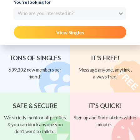
You're looking for
Who are you interested in?
View Singles
TONS OF SINGLES
IT'S FREE!
639,302 new members per
Message anyone, anytime,
month
always free.
SAFE & SECURE
IT'S QUICK!
We strictly monitor all profiles
Sign up and find matches within
& you can block anyone you
minutes.
don't want to talk to.