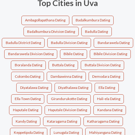
Top Cities in Uva
Ambagollapathana Dating
Badalkumbura Dating
Badalkumbura Division Dating
Badulla Dating
Badulla District Dating
Badulla Division Dating
Bandarawela Dating
Bandarawela Division Dating
Bibile Dating
Bibile Division Dating
Boralanda Dating
Buttala Dating
Buttala Division Dating
Colombo Dating
Dambawinna Dating
Demodara Dating
Diyatalawa Dating
Diyathalawa Dating
Ella Dating
Ella Town Dating
Girandurukotte Dating
Hali-ela Dating
Haputale Dating
Haputale Division Dating
Kandana Dating
Kandy Dating
Kataragama Dating
Katharagama Dating
Keppetipola Dating
Lunugala Dating
Mahiyangana Dating