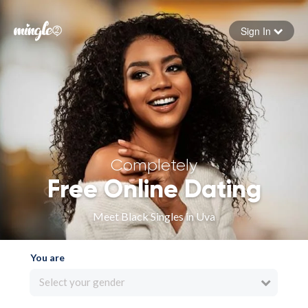
Sign In
Forgot your password
Sign in
Completely
Free Online Dating
Meet Black Singles in Uva
You are
Select your gender