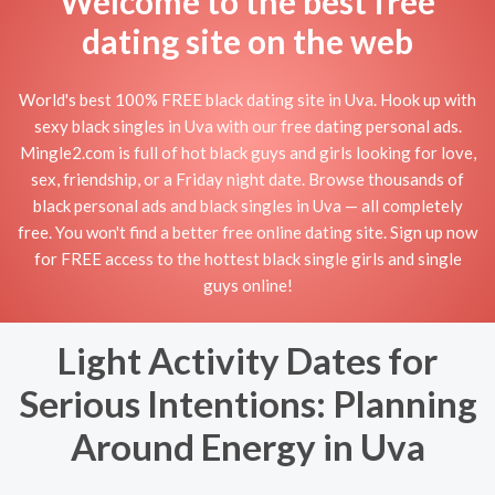
Welcome to the best free
dating site on the web
World's best 100% FREE black dating site in Uva. Hook up with
sexy black singles in Uva with our free dating personal ads.
Mingle2.com is full of hot black guys and girls looking for love,
sex, friendship, or a Friday night date. Browse thousands of
black personal ads and black singles in Uva — all completely
free. You won't find a better free online dating site. Sign up now
for FREE access to the hottest black single girls and single
guys online!
Light Activity Dates for
Serious Intentions: Planning
Around Energy in Uva