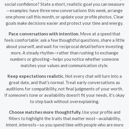
social confidence? State a short, realistic goal you can measure
—examples: have three new conversations this week, arrange
one phone call this month, or update your profile photos. Clear
goals make decisions easier and protect your time and energy.
Pace conversations with intention.
Move at a speed that
feels comfortable: ask a few thoughtful questions, share a little
about yourself, and wait for reciprocal detail before investing
more. A steady rhythm—rather than rushing to exchange
numbers or ghosting—helps you notice whether someone
matches your values and communication style.
Keep expectations realistic.
Not every chat will turn into a
great date, and that’s normal. Treat early conversations as
auditions for compatibility, not final judgments of your worth.
If someone’s tone or availability doesn’t fit your needs, it’s okay
to step back without overexplaining.
Choose matches more thoughtfully.
Use your profile and
filters to highlight the traits that matter most—availability,
intent, interests—so you spend time with people who are more