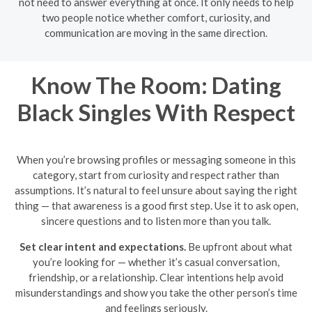
not need to answer everything at once. It only needs to help
two people notice whether comfort, curiosity, and
communication are moving in the same direction.
Know The Room: Dating
Black Singles With Respect
When you’re browsing profiles or messaging someone in this
category, start from curiosity and respect rather than
assumptions. It’s natural to feel unsure about saying the right
thing — that awareness is a good first step. Use it to ask open,
sincere questions and to listen more than you talk.
Set clear intent and expectations.
Be upfront about what
you’re looking for — whether it’s casual conversation,
friendship, or a relationship. Clear intentions help avoid
misunderstandings and show you take the other person’s time
and feelings seriously.