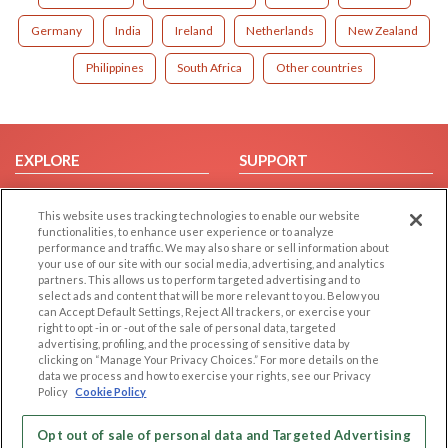
Germany
India
Ireland
Netherlands
New Zealand
Philippines
South Africa
Other countries
EXPLORE
SUPPORT
Browse by Category
Help/FAQ
This website uses tracking technologies to enable our website
Browse by Country
Contact Us
functionalities, to enhance user experience or to analyze
Dating Blog
performance and traffic. We may also share or sell information about
your use of our site with our social media, advertising, and analytics
Forum/Topic
partners. This allows us to perform targeted advertising and to
select ads and content that will be more relevant to you. Below you
LEGAL
OTHER PLATFORMS
can Accept Default Settings, Reject All trackers, or exercise your
right to opt -in or -out of the sale of personal data, targeted
advertising, profiling, and the processing of sensitive data by
Follow Us on
Cookie Privacy
clicking on “Manage Your Privacy Choices.” For more details on the
Privacy Policy
data we process and how to exercise your rights, see our Privacy
Policy
Cookie Policy
Terms of use
Our apps
Code of Conduct
Opt out of sale of personal data and Targeted Advertising