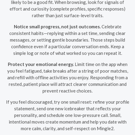
likely to be a good fit. When browsing, look for signals of
effort and curiosity (complete profiles, specific responses)
rather than just surface-level traits.
Notice small progress, not just outcomes.
Celebrate
consistent habits—replying within a set time, sending clear
messages, or setting gentle boundaries. Those steps build
confidence even if a particular conversation ends. Keep a
simple log or note of what worked so you can repeat it.
Protect your emotional energy.
Limit time on the app when
you feel fatigued, take breaks after a string of poor matches,
and refill with offline activities you enjoy. Responding from a
rested, patient place will attract clearer communication and
prevent reactive choices.
If you feel discouraged, try one small reset: refine your profile
statement, send one new icebreaker that reflects your
personality, and schedule one low-pressure call. Small,
intentional moves create momentum and help you date with
more calm, clarity, and self-respect on Mingle2.