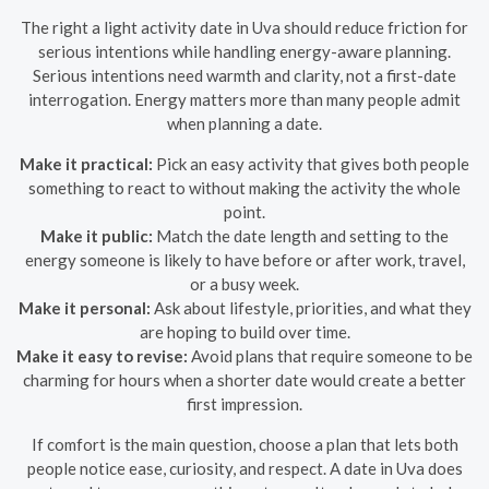
The right a light activity date in Uva should reduce friction for
serious intentions while handling energy-aware planning.
Serious intentions need warmth and clarity, not a first-date
interrogation. Energy matters more than many people admit
when planning a date.
Make it practical:
Pick an easy activity that gives both people
something to react to without making the activity the whole
point.
Make it public:
Match the date length and setting to the
energy someone is likely to have before or after work, travel,
or a busy week.
Make it personal:
Ask about lifestyle, priorities, and what they
are hoping to build over time.
Make it easy to revise:
Avoid plans that require someone to be
charming for hours when a shorter date would create a better
first impression.
If comfort is the main question, choose a plan that lets both
people notice ease, curiosity, and respect. A date in Uva does