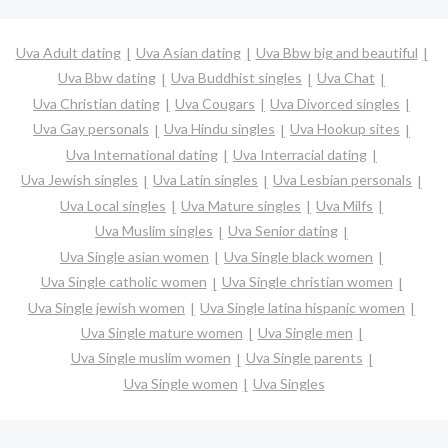
Uva Adult dating
Uva Asian dating
Uva Bbw big and beautiful
Uva Bbw dating
Uva Buddhist singles
Uva Chat
Uva Christian dating
Uva Cougars
Uva Divorced singles
Uva Gay personals
Uva Hindu singles
Uva Hookup sites
Uva International dating
Uva Interracial dating
Uva Jewish singles
Uva Latin singles
Uva Lesbian personals
Uva Local singles
Uva Mature singles
Uva Milfs
Uva Muslim singles
Uva Senior dating
Uva Single asian women
Uva Single black women
Uva Single catholic women
Uva Single christian women
Uva Single jewish women
Uva Single latina hispanic women
Uva Single mature women
Uva Single men
Uva Single muslim women
Uva Single parents
Uva Single women
Uva Singles