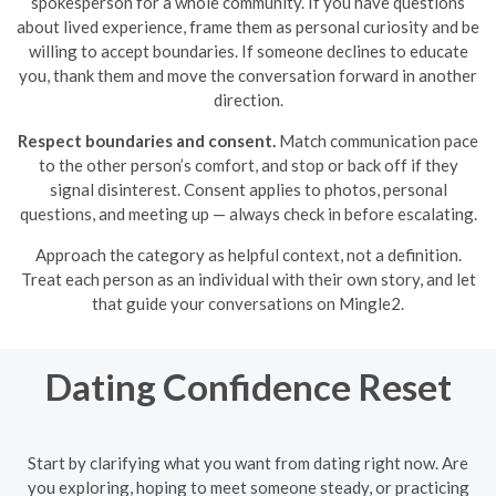
spokesperson for a whole community. If you have questions
about lived experience, frame them as personal curiosity and be
willing to accept boundaries. If someone declines to educate
you, thank them and move the conversation forward in another
direction.
Respect boundaries and consent.
Match communication pace
to the other person’s comfort, and stop or back off if they
signal disinterest. Consent applies to photos, personal
questions, and meeting up — always check in before escalating.
Approach the category as helpful context, not a definition.
Treat each person as an individual with their own story, and let
that guide your conversations on Mingle2.
Dating Confidence Reset
Start by clarifying what you want from dating right now. Are
you exploring, hoping to meet someone steady, or practicing