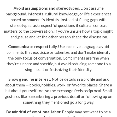
Avoid assumptions and stereotypes.
Don’t assume
background, interests, cultural knowledge, or life experiences
based on someone’s identity. Instead of filling gaps with
stereotypes, ask respectful questions if cultural context
matters to the conversation. If you’re unsure how a topic might
land, pause and let the other person shape the discussion.
Communicate respectfully.
Use inclusive language, avoid
comments that exoticize or tokenize, and don’t make identity
the only focus of conversation. Compliments are fine when
they’re sincere and specific, but avoid reducing someone to a
single trait or fetishizing their identity.
Show genuine interest.
Notice details in a profile and ask
about them — books, hobbies, work, or favorite places. Share a
bit about yourself too, so the exchange feels reciprocal. Small
gestures like remembering a previous detail or following up on
something they mentioned go a long way.
Be mindful of emotional labor.
People may not want to be a