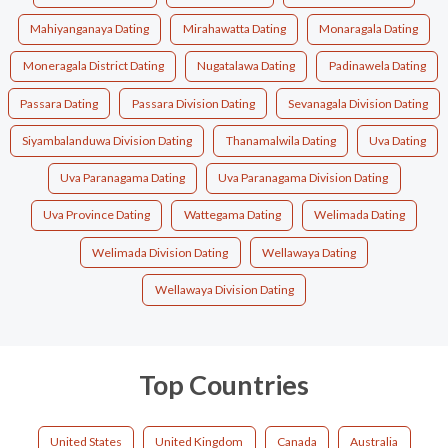
Mahiyanganaya Dating
Mirahawatta Dating
Monaragala Dating
Moneragala District Dating
Nugatalawa Dating
Padinawela Dating
Passara Dating
Passara Division Dating
Sevanagala Division Dating
Siyambalanduwa Division Dating
Thanamalwila Dating
Uva Dating
Uva Paranagama Dating
Uva Paranagama Division Dating
Uva Province Dating
Wattegama Dating
Welimada Dating
Welimada Division Dating
Wellawaya Dating
Wellawaya Division Dating
Top Countries
United States
United Kingdom
Canada
Australia