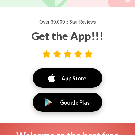
Over 30,000 5 Star Reviews
Get the App!!!
App Store
Google Play