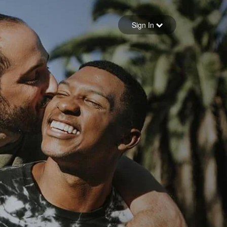
Sign in
Sign In
Forgot your password