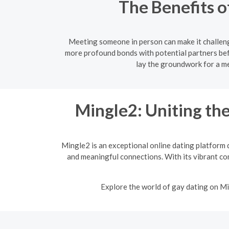
The Benefits o
Meeting someone in person can make it challeng
more profound bonds with potential partners bef
lay the groundwork for a me
Mingle2: Uniting t
Mingle2 is an exceptional online dating platform 
and meaningful connections. With its vibrant co
Explore the world of gay dating on Mi