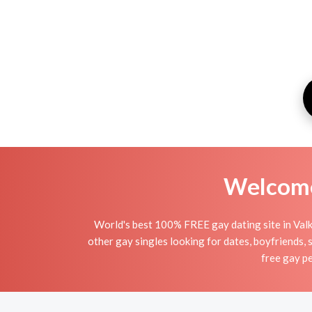
Welcome 
World's best 100% FREE gay dating site in Valk
other gay singles looking for dates, boyfriends, 
free gay pe