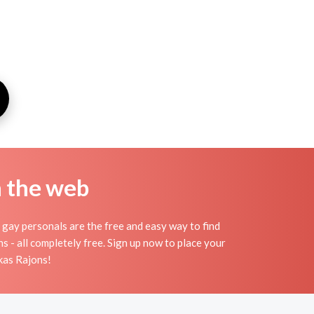
n the web
gay personals are the free and easy way to find
s - all completely free. Sign up now to place your
lkas Rajons!