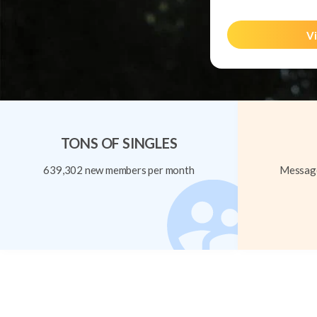
Vi
TONS OF SINGLES
639,302 new members per month
Message