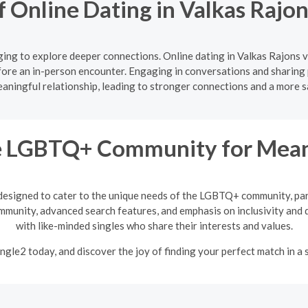
f Online Dating in Valkas Rajo
ing to explore deeper connections. Online dating in Valkas Rajons v
ore an in-person encounter. Engaging in conversations and sharing 
aningful relationship, leading to stronger connections and a more s
he LGBTQ+ Community for Meani
designed to cater to the unique needs of the LGBTQ+ community, par
mmunity, advanced search features, and emphasis on inclusivity and d
with like-minded singles who share their interests and values.
ngle2 today, and discover the joy of finding your perfect match in a