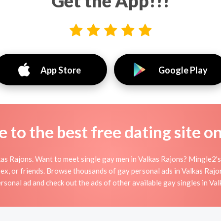
Get the App!!!
App Store
Google Play
to the best free dating site o
as Rajons. Want to meet single gay men in Valkas Rajons? Mingle2's 
sex, or friends. Browse thousands of gay personal ads in Valkas Rajon
rsonal ad and check out the ads of other available gay singles in Va