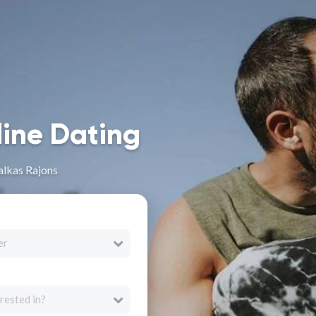
line Dating
alkas Rajons
er
rested in?