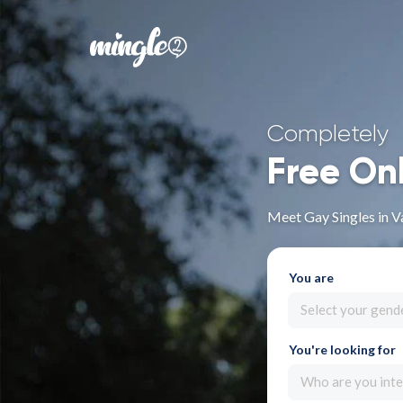
Completely
Free On
Meet Gay Singles in V
You are
Select your gend
You're looking for
Who are you inte