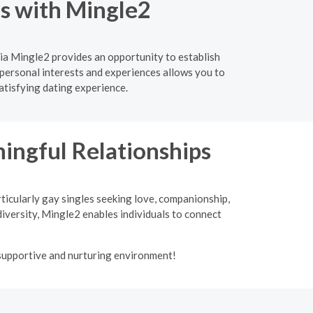
ns with Mingle2
ia Mingle2 provides an opportunity to establish
personal interests and experiences allows you to
atisfying dating experience.
ngful Relationships
ticularly gay singles seeking love, companionship,
iversity, Mingle2 enables individuals to connect
 supportive and nurturing environment!