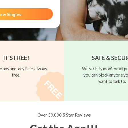
ew Singles
IT'S FREE!
SAFE & SECU
 anyone, anytime, always
We strictly monitor all pr
free.
you can block anyone yo
want to talk to.
Over 30,000 5 Star Reviews