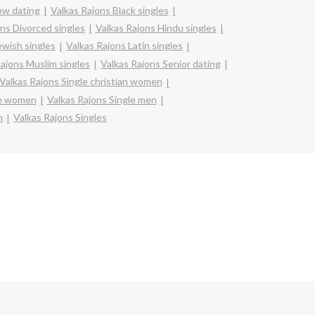
bw dating
Valkas Rajons Black singles
ns Divorced singles
Valkas Rajons Hindu singles
ewish singles
Valkas Rajons Latin singles
Rajons Muslim singles
Valkas Rajons Senior dating
Valkas Rajons Single christian women
re women
Valkas Rajons Single men
n
Valkas Rajons Singles