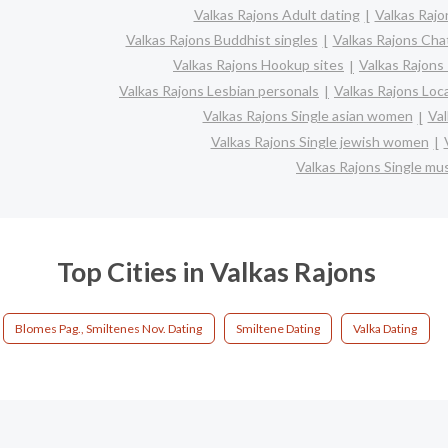
Valkas Rajons Adult dating
Valkas Rajo
Valkas Rajons Buddhist singles
Valkas Rajons Cha
Valkas Rajons Hookup sites
Valkas Rajons 
Valkas Rajons Lesbian personals
Valkas Rajons Loca
Valkas Rajons Single asian women
Val
Valkas Rajons Single jewish women
Valkas Rajons Single m
Top Cities in Valkas Rajons
Blomes Pag., Smiltenes Nov. Dating
Smiltene Dating
Valka Dating