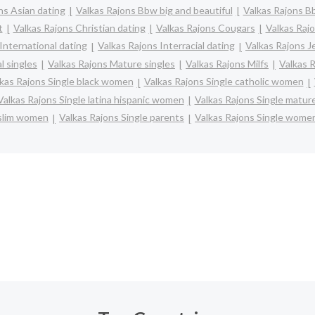
ns Asian dating
Valkas Rajons Bbw big and beautiful
Valkas Rajons B
t
Valkas Rajons Christian dating
Valkas Rajons Cougars
Valkas Rajo
International dating
Valkas Rajons Interracial dating
Valkas Rajons J
l singles
Valkas Rajons Mature singles
Valkas Rajons Milfs
Valkas 
kas Rajons Single black women
Valkas Rajons Single catholic women
Valkas Rajons Single latina hispanic women
Valkas Rajons Single matu
uslim women
Valkas Rajons Single parents
Valkas Rajons Single wome