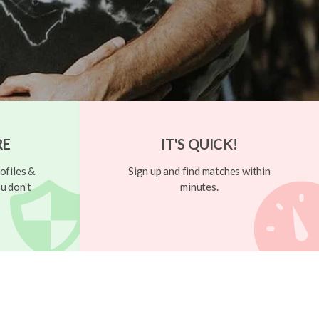
RE
IT'S QUICK!
ofiles &
Sign up and find matches within
u don't
minutes.