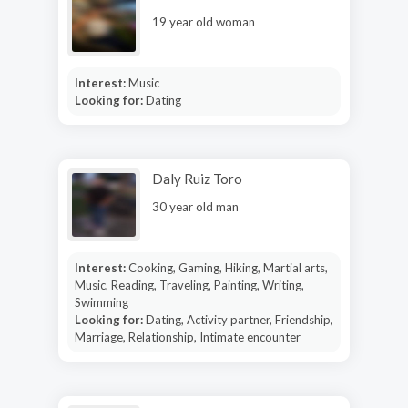
19 year old woman
Interest:
Music
Looking for:
Dating
Daly Ruiz Toro
30 year old man
Interest:
Cooking, Gaming, Hiking, Martial arts,
Music, Reading, Traveling, Painting, Writing,
Swimming
Looking for:
Dating, Activity partner, Friendship,
Marriage, Relationship, Intimate encounter