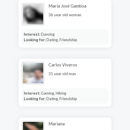
María José Gamboa
36 year old woman
Interest:
Dancing
Looking for:
Dating, Friendship
Carlos Viveros
31 year old man
Interest:
Gaming, Hiking
Looking for:
Dating, Friendship
Mariana