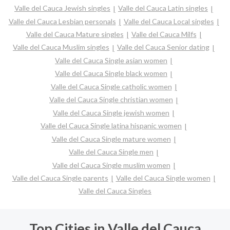
Valle del Cauca Jewish singles
Valle del Cauca Latin singles
Valle del Cauca Lesbian personals
Valle del Cauca Local singles
Valle del Cauca Mature singles
Valle del Cauca Milfs
Valle del Cauca Muslim singles
Valle del Cauca Senior dating
Valle del Cauca Single asian women
Valle del Cauca Single black women
Valle del Cauca Single catholic women
Valle del Cauca Single christian women
Valle del Cauca Single jewish women
Valle del Cauca Single latina hispanic women
Valle del Cauca Single mature women
Valle del Cauca Single men
Valle del Cauca Single muslim women
Valle del Cauca Single parents
Valle del Cauca Single women
Valle del Cauca Singles
Top Cities in Valle del Cauca