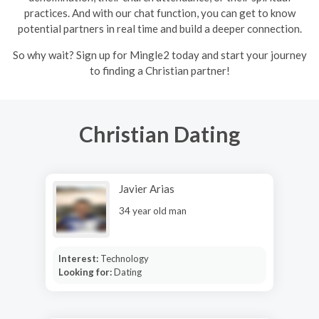
practices. And with our chat function, you can get to know
potential partners in real time and build a deeper connection.
So why wait? Sign up for Mingle2 today and start your journey
to finding a Christian partner!
Christian Dating
Javier Arias
34 year old man
Interest:
Technology
Looking for:
Dating