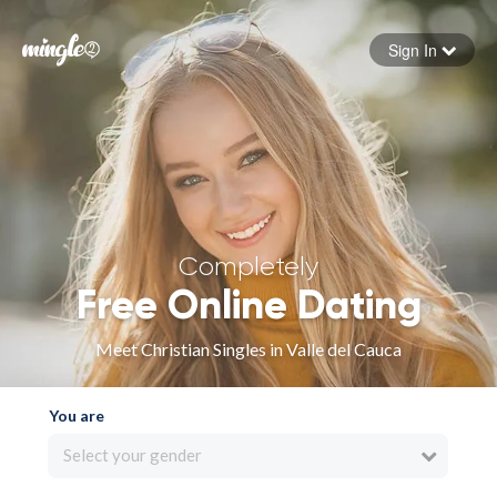
Sign In
Forgot your password
Sign in
Completely
Free Online Dating
Meet Christian Singles in Valle del Cauca
You are
Select your gender