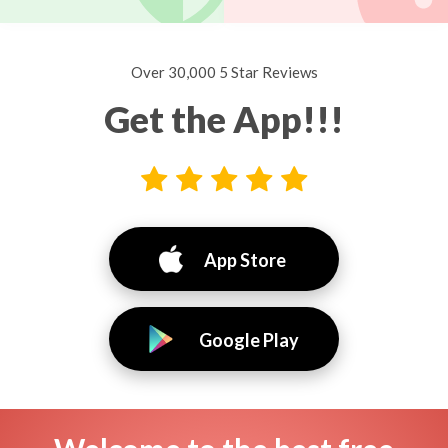
Over 30,000 5 Star Reviews
Get the App!!!
App Store
Google Play