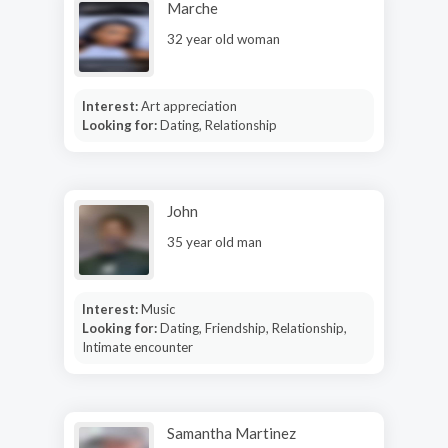
Marche
32 year old woman
Interest:
Art appreciation
Looking for:
Dating, Relationship
John
35 year old man
Interest:
Music
Looking for:
Dating, Friendship, Relationship,
Intimate encounter
Samantha Martinez