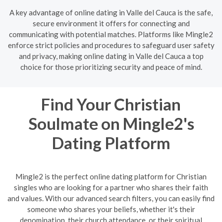
A key advantage of online dating in Valle del Cauca is the safe,
secure environment it offers for connecting and
communicating with potential matches. Platforms like Mingle2
enforce strict policies and procedures to safeguard user safety
and privacy, making online dating in Valle del Cauca a top
choice for those prioritizing security and peace of mind.
Find Your Christian
Soulmate on Mingle2's
Dating Platform
Mingle2 is the perfect online dating platform for Christian
singles who are looking for a partner who shares their faith
and values. With our advanced search filters, you can easily find
someone who shares your beliefs, whether it's their
denomination, their church attendance, or their spiritual