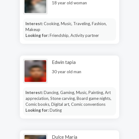
18 year old woman
Interest:
Cooking, Music, Traveling, Fashion,
Makeup
Looking for:
Friendship, Activity partner
Edwin tapia
30 year old man
Interest:
Dancing, Gaming, Music, Painting, Art
appreciation, Stone carving, Board game nights,
Comic books, Digital art, Comic conventions
Looking for:
Dating
Dulce María