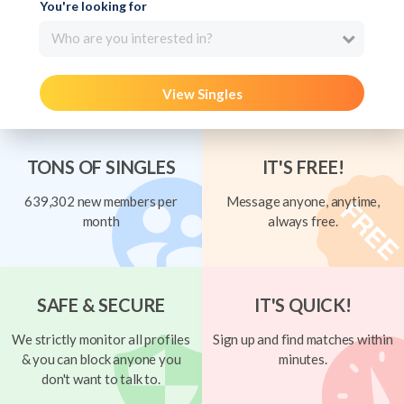
You're looking for
Who are you interested in?
View Singles
TONS OF SINGLES
IT'S FREE!
639,302 new members per
Message anyone, anytime,
month
always free.
SAFE & SECURE
IT'S QUICK!
We strictly monitor all profiles
Sign up and find matches within
& you can block anyone you
minutes.
don't want to talk to.