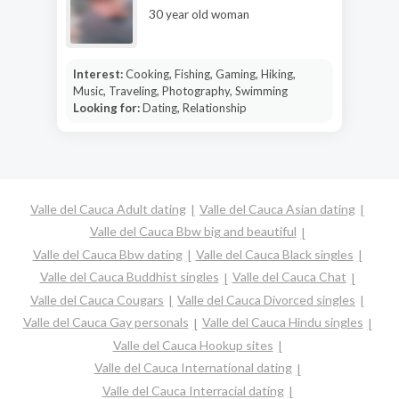
30 year old woman
Interest:
Cooking, Fishing, Gaming, Hiking,
Music, Traveling, Photography, Swimming
Looking for:
Dating, Relationship
Valle del Cauca Adult dating
Valle del Cauca Asian dating
Valle del Cauca Bbw big and beautiful
Valle del Cauca Bbw dating
Valle del Cauca Black singles
Valle del Cauca Buddhist singles
Valle del Cauca Chat
Valle del Cauca Cougars
Valle del Cauca Divorced singles
Valle del Cauca Gay personals
Valle del Cauca Hindu singles
Valle del Cauca Hookup sites
Valle del Cauca International dating
Valle del Cauca Interracial dating