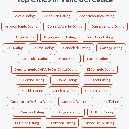
Alcalá Dating
Andalucía Dating
Ansermanuevo Dating
Arroyo Hondo Dating
Borrero Ayerbe Dating
Buenaventura Dating
Buga Dating
Bugalagrande Dating
Caicedonia Dating
Cali Dating
Calima Dating
Candelaria Dating
Cartago Dating
Costa Rica Dating
Dagua Dating
Darién Dating
Departamento Del Valle Del Cauca Dating
El Carmelo Dating
El Cerrito Dating
El Dovio Dating
El Placer Dating
Florida Dating
Ginebra Dating
Guacarí Dating
Guadalajara De Buga Dating
Jamundi Dating
Jamundí Dating
La Cumbre Dating
La Gorgona Dating
La Paila Dating
La Unión Dating
La Victoria Dating
Monte Bello Dating