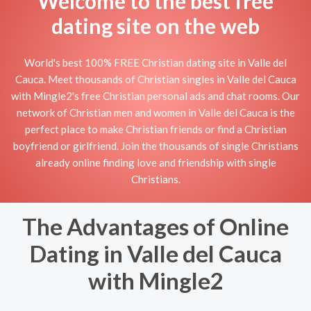
Welcome to the best free
dating site on the web
World's best 100% FREE Christian dating site in Valle del
Cauca. Meet thousands of Christian singles in Valle del Cauca
with Mingle2's free Christian personal ads and chat rooms. Our
network of Christian men and women in Valle del Cauca is the
perfect place to make Christian friends or find a Christian
boyfriend or girlfriend. Join the thousands of single Christians
already online finding love and friendship with single
Christians.
The Advantages of Online
Dating in Valle del Cauca
with Mingle2