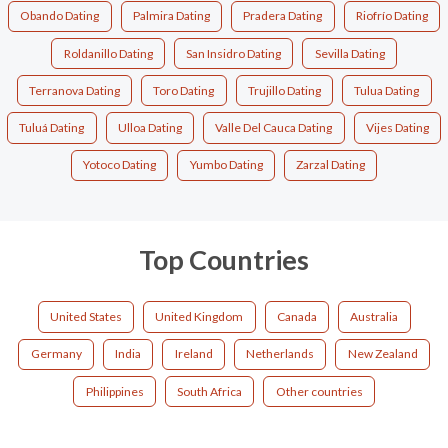
Obando Dating
Palmira Dating
Pradera Dating
Riofrío Dating
Roldanillo Dating
San Insidro Dating
Sevilla Dating
Terranova Dating
Toro Dating
Trujillo Dating
Tulua Dating
Tuluá Dating
Ulloa Dating
Valle Del Cauca Dating
Vijes Dating
Yotoco Dating
Yumbo Dating
Zarzal Dating
Top Countries
United States
United Kingdom
Canada
Australia
Germany
India
Ireland
Netherlands
New Zealand
Philippines
South Africa
Other countries