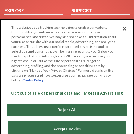
EXPLORE
SUPPORT
Browse by Category
Help/FAQ
This website uses tracking technologies to enable our website
Browse by Country
Contact Us
functionalities, to enhance user experience or to analyze
Dating Blog
performance and traffic. We may also share or sell information about
your use of our site with our social media, advertising, and analytics
Forum/Topic
partners. This allows us to perform targeted advertising and to
select ads and content that will be more relevant to you. Below you
LEGAL
OTHER PLATFORMS
can Accept Default Settings, Reject All trackers, or exercise your
right to opt -in or -out of the sale of personal data, targeted
advertising, profiling, and the processing of sensitive data by
Follow Us on
Cookie Privacy
clicking on “Manage Your Privacy Choices.” For more details on the
Privacy Policy
data we process and how to exercise your rights, see our Privacy
Policy
Cookie Policy
Terms of use
Our apps
Code of Conduct
Opt out of sale of personal data and Targeted Advertising
Reject All
Accept Cookies
Copyright © 2006-2026 NextC LLC. All rights reserved