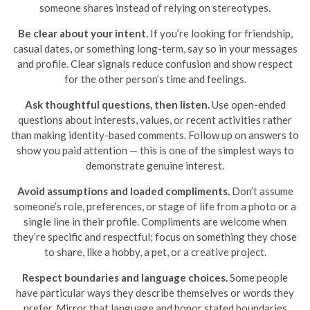
someone shares instead of relying on stereotypes.
Be clear about your intent.
If you’re looking for friendship,
casual dates, or something long-term, say so in your messages
and profile. Clear signals reduce confusion and show respect
for the other person’s time and feelings.
Ask thoughtful questions, then listen.
Use open-ended
questions about interests, values, or recent activities rather
than making identity-based comments. Follow up on answers to
show you paid attention — this is one of the simplest ways to
demonstrate genuine interest.
Avoid assumptions and loaded compliments.
Don’t assume
someone’s role, preferences, or stage of life from a photo or a
single line in their profile. Compliments are welcome when
they’re specific and respectful; focus on something they chose
to share, like a hobby, a pet, or a creative project.
Respect boundaries and language choices.
Some people
have particular ways they describe themselves or words they
prefer. Mirror that language and honor stated boundaries