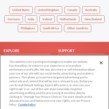
United States
United Kingdom
Canada
Australia
Germany
India
Ireland
Netherlands
New Zealand
Philippines
South Africa
Other countries
EXPLORE
SUPPORT
Browse by Category
Help/FAQ
This website uses tracking technologies to enable our website
Browse by Country
Contact Us
functionalities, to enhance user experience or to analyze
performance and traffic. We may also share or sell information about
Dating Blog
your use of our site with our social media, advertising, and analytics
partners. This allows us to perform targeted advertising and to
Forum/Topic
select ads and content that will be more relevant to you. Below you
can Accept Default Settings, Reject All trackers, or exercise your
LEGAL
OTHER PLATFORMS
right to opt -in or -out of the sale of personal data, targeted
advertising, profiling, and the processing of sensitive data by
Follow Us on
Cookie Privacy
clicking on “Manage Your Privacy Choices.” For more details on the
data we process and how to exercise your rights, see our Privacy
Privacy Policy
Policy
Cookie Policy