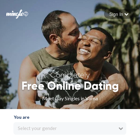
Sign In
Forgot your password
Sign in
Completely
Free Online Dating
Meet Gay Singles in Varna
You are
Select your gender