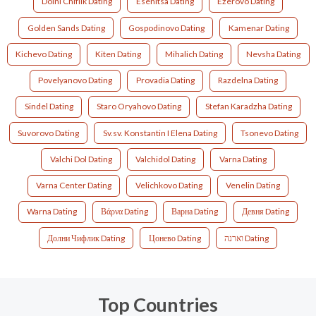
Dolni Chiflik Dating
Esenitsa Dating
Ezerovo Dating
Golden Sands Dating
Gospodinovo Dating
Kamenar Dating
Kichevo Dating
Kiten Dating
Mihalich Dating
Nevsha Dating
Povelyanovo Dating
Provadia Dating
Razdelna Dating
Sindel Dating
Staro Oryahovo Dating
Stefan Karadzha Dating
Suvorovo Dating
Sv.sv. Konstantin I Elena Dating
Tsonevo Dating
Valchi Dol Dating
Valchidol Dating
Varna Dating
Varna Center Dating
Velichkovo Dating
Venelin Dating
Warna Dating
Βάρνα Dating
Варна Dating
Девня Dating
Долни Чифлик Dating
Цонево Dating
וארנה Dating
Top Countries