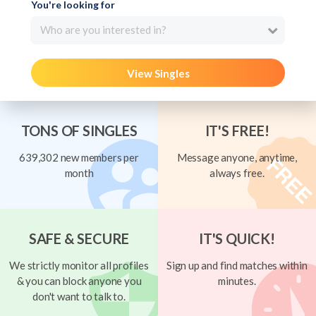
You're looking for
Who are you interested in?
View Singles
TONS OF SINGLES
IT'S FREE!
639,302 new members per
Message anyone, anytime,
month
always free.
SAFE & SECURE
IT'S QUICK!
We strictly monitor all profiles
Sign up and find matches within
& you can block anyone you
minutes.
don't want to talk to.