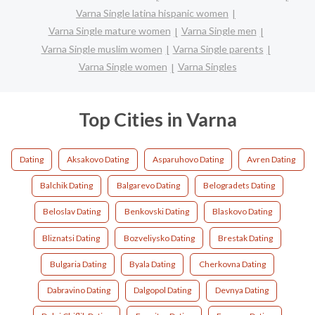
Varna Single latina hispanic women
Varna Single mature women
Varna Single men
Varna Single muslim women
Varna Single parents
Varna Single women
Varna Singles
Top Cities in Varna
Dating
Aksakovo Dating
Asparuhovo Dating
Avren Dating
Balchik Dating
Balgarevo Dating
Belogradets Dating
Beloslav Dating
Benkovski Dating
Blaskovo Dating
Bliznatsi Dating
Bozveliysko Dating
Brestak Dating
Bulgaria Dating
Byala Dating
Cherkovna Dating
Dabravino Dating
Dalgopol Dating
Devnya Dating