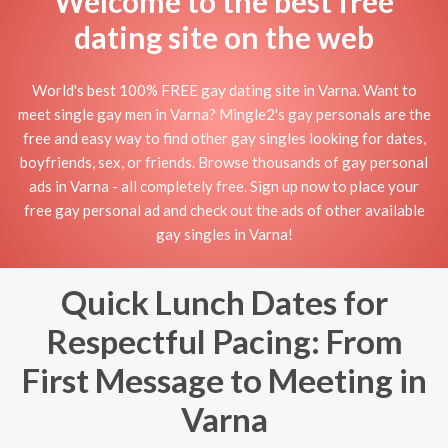
Welcome to the best free
dating site on the web
World's best 100% FREE gay dating site in Varna. Want to
meet single gay men in Varna? Mingle2's gay personals are the
free and easy way to find other gay singles looking for dates,
boyfriends, sex, or friends. Browse thousands of gay personal
ads in Varna - all completely free. Sign up now to place your
free gay personal ad and check out the ads of other available
gay singles in Varna!
Quick Lunch Dates for
Respectful Pacing: From
First Message to Meeting in
Varna