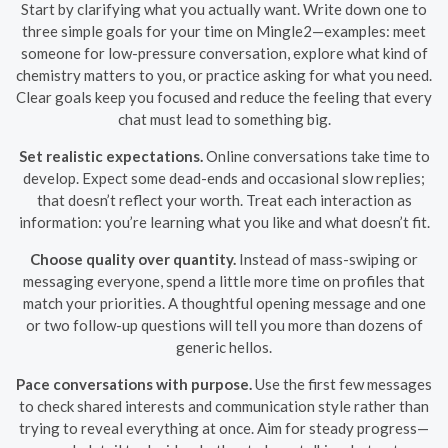
Start by clarifying what you actually want. Write down one to
three simple goals for your time on Mingle2—examples: meet
someone for low-pressure conversation, explore what kind of
chemistry matters to you, or practice asking for what you need.
Clear goals keep you focused and reduce the feeling that every
chat must lead to something big.
Set realistic expectations.
Online conversations take time to
develop. Expect some dead-ends and occasional slow replies;
that doesn’t reflect your worth. Treat each interaction as
information: you’re learning what you like and what doesn’t fit.
Choose quality over quantity.
Instead of mass-swiping or
messaging everyone, spend a little more time on profiles that
match your priorities. A thoughtful opening message and one
or two follow-up questions will tell you more than dozens of
generic hellos.
Pace conversations with purpose.
Use the first few messages
to check shared interests and communication style rather than
trying to reveal everything at once. Aim for steady progress—