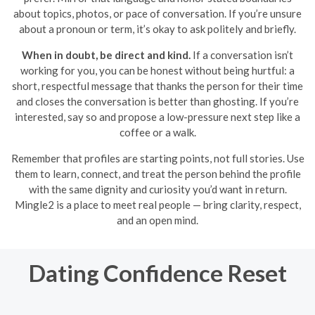
about topics, photos, or pace of conversation. If you’re unsure
about a pronoun or term, it’s okay to ask politely and briefly.
When in doubt, be direct and kind.
If a conversation isn’t
working for you, you can be honest without being hurtful: a
short, respectful message that thanks the person for their time
and closes the conversation is better than ghosting. If you’re
interested, say so and propose a low-pressure next step like a
coffee or a walk.
Remember that profiles are starting points, not full stories. Use
them to learn, connect, and treat the person behind the profile
with the same dignity and curiosity you’d want in return.
Mingle2 is a place to meet real people — bring clarity, respect,
and an open mind.
Dating Confidence Reset