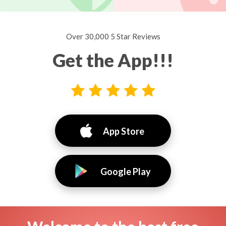
Over 30,000 5 Star Reviews
Get the App!!!
App Store
Google Play