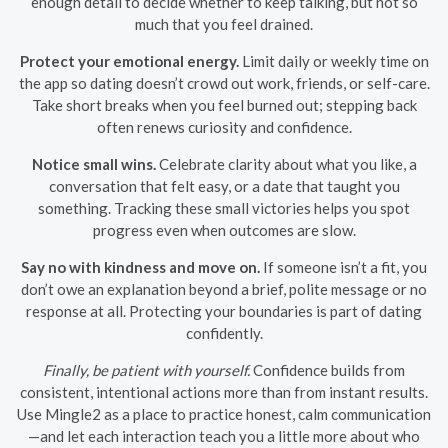
enough detail to decide whether to keep talking, but not so
much that you feel drained.
Protect your emotional energy.
Limit daily or weekly time on
the app so dating doesn’t crowd out work, friends, or self-care.
Take short breaks when you feel burned out; stepping back
often renews curiosity and confidence.
Notice small wins.
Celebrate clarity about what you like, a
conversation that felt easy, or a date that taught you
something. Tracking these small victories helps you spot
progress even when outcomes are slow.
Say no with kindness and move on.
If someone isn’t a fit, you
don’t owe an explanation beyond a brief, polite message or no
response at all. Protecting your boundaries is part of dating
confidently.
Finally, be patient with yourself.
Confidence builds from
consistent, intentional actions more than from instant results.
Use Mingle2 as a place to practice honest, calm communication
—and let each interaction teach you a little more about who