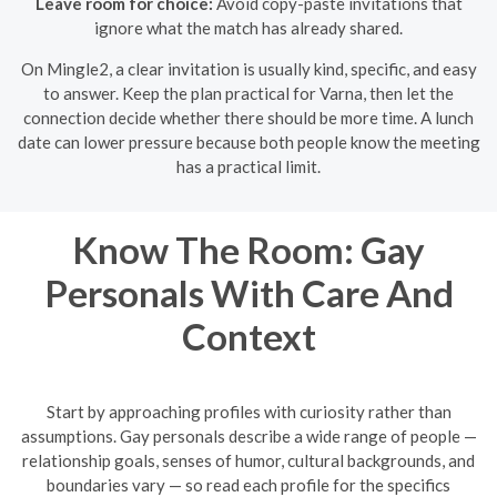
Leave room for choice:
Avoid copy-paste invitations that
ignore what the match has already shared.
On Mingle2, a clear invitation is usually kind, specific, and easy
to answer. Keep the plan practical for Varna, then let the
connection decide whether there should be more time. A lunch
date can lower pressure because both people know the meeting
has a practical limit.
Know The Room: Gay
Personals With Care And
Context
Start by approaching profiles with curiosity rather than
assumptions. Gay personals describe a wide range of people —
relationship goals, senses of humor, cultural backgrounds, and
boundaries vary — so read each profile for the specifics