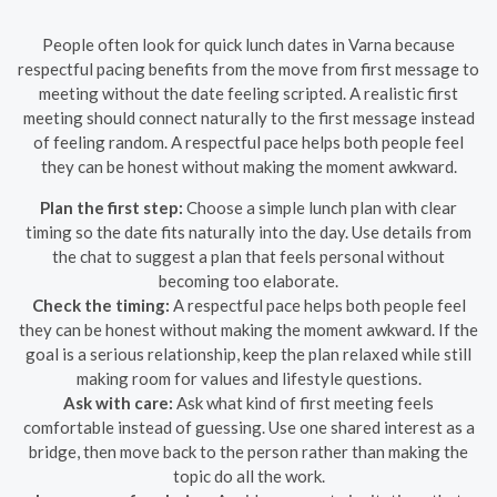
People often look for quick lunch dates in Varna because
respectful pacing benefits from the move from first message to
meeting without the date feeling scripted. A realistic first
meeting should connect naturally to the first message instead
of feeling random. A respectful pace helps both people feel
they can be honest without making the moment awkward.
Plan the first step:
Choose a simple lunch plan with clear
timing so the date fits naturally into the day. Use details from
the chat to suggest a plan that feels personal without
becoming too elaborate.
Check the timing:
A respectful pace helps both people feel
they can be honest without making the moment awkward. If the
goal is a serious relationship, keep the plan relaxed while still
making room for values and lifestyle questions.
Ask with care:
Ask what kind of first meeting feels
comfortable instead of guessing. Use one shared interest as a
bridge, then move back to the person rather than making the
topic do all the work.