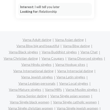
Interest:
I will tell you later
Looking for:
Relationship
Varna Adult dating
Varna Asian dating
Varna Bbw big and beautiful
Varna Bbw dating
Varna Black singles
Varna Buddhist singles
Varna Chat
Varna Christian dating
Varna Cougars
Varna Divorced singles
Varna Hindu singles
Varna Hookup sites
Varna International dating
Varna Interracial dating
Varna Jewish singles
Varna Latin singles
Varna Lesbian personals
Varna Local singles
Varna Mature singles
Varna Milfs
Varna Muslim singles
Varna Senior dating
Varna Single asian women
Varna Single black women
Varna Single catholic women
Varna Single christian women
Varna Single jewish women