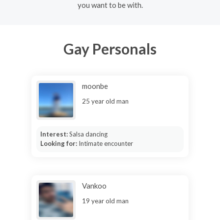
you want to be with.
Gay Personals
moonbe
25 year old man
Interest:
Salsa dancing
Looking for:
Intimate encounter
Vankoo
19 year old man