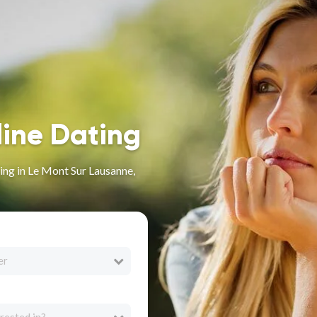
line Dating
ng in Le Mont Sur Lausanne,
er