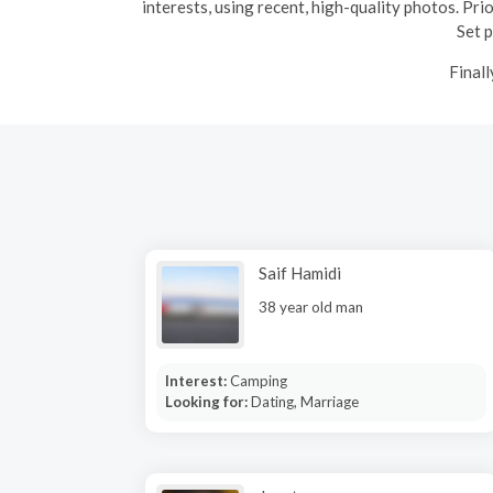
interests, using recent, high-quality photos. Pri
Set p
Finall
Saif Hamidi
38 year old man
Interest:
Camping
Looking for:
Dating, Marriage