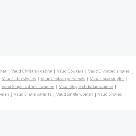
hat
Vaud Christian dating
Vaud Cougars
Vaud Divorced singles
Vaud Latin singles
Vaud Lesbian personals
Vaud Local singles
Vaud Single catholic women
Vaud Single christian women
women
Vaud Single parents
Vaud Single women
Vaud Singles