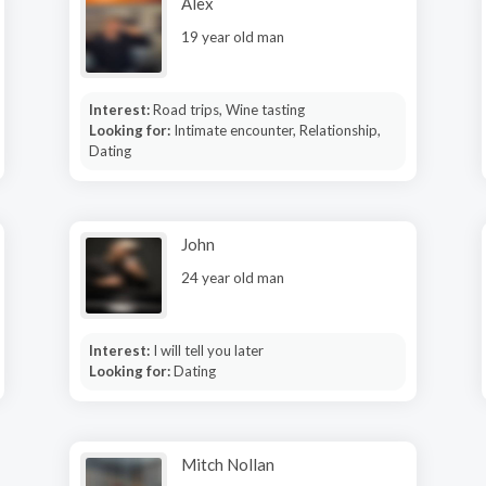
Alex
19 year old man
Interest:
Road trips, Wine tasting
Looking for:
Intimate encounter, Relationship,
Dating
John
24 year old man
Interest:
I will tell you later
Looking for:
Dating
Mitch Nollan