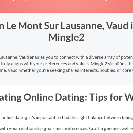
n Le Mont Sur Lausanne, Vaud i
Mingle2
ausanne, Vaud enables you to connect with a diverse array of potent
truly aligns with your preferences and values. Mingle2 simplifies th
ne, Vaud, whether you're seeking shared interests, hobbies, or core 
ating Online Dating: Tips for
online dating, it's important to find the right balance between bein
with your relationship goals and preferences. Craft a genuine, well-w