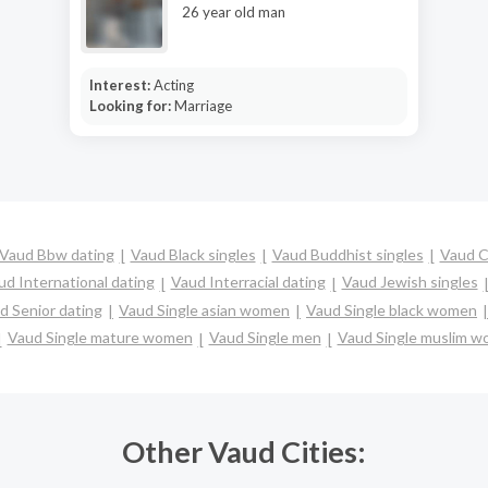
26 year old man
Interest:
Acting
Looking for:
Marriage
Vaud Bbw dating
Vaud Black singles
Vaud Buddhist singles
Vaud C
ud International dating
Vaud Interracial dating
Vaud Jewish singles
d Senior dating
Vaud Single asian women
Vaud Single black women
Vaud Single mature women
Vaud Single men
Vaud Single muslim 
Other Vaud Cities: