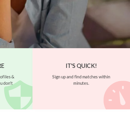
RE
IT'S QUICK!
ofiles &
Sign up and find matches within
u don't
minutes.