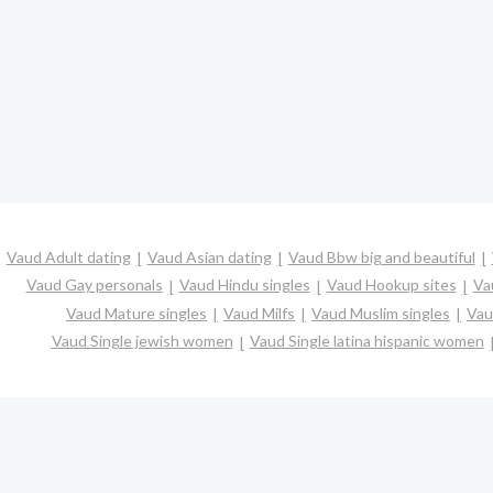
Vaud Adult dating
Vaud Asian dating
Vaud Bbw big and beautiful
Vaud Gay personals
Vaud Hindu singles
Vaud Hookup sites
Va
Vaud Mature singles
Vaud Milfs
Vaud Muslim singles
Vau
Vaud Single jewish women
Vaud Single latina hispanic women