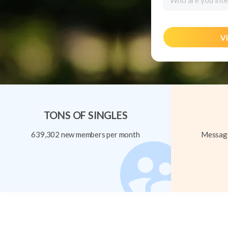
Who are you inte
Vi
TONS OF SINGLES
639,302 new members per month
Message