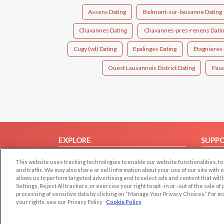
Assens Dating
Belmont-sur-lausanne Dating
Chavannes Dating
Chavannes-pres-renens Dati
Cugy (vd) Dating
Epalinges Dating
Etagnieres 
Ouest Lausannois District Dating
Paud
EXPLORE
SUPP
Browse by Category
Help/
This website uses tracking technologies to enable our website functionalities,
Browse by Country
Contac
and traffic. We may also share or sell information about your use of our site with 
allows us to perform targeted advertising and to select ads and content that will
Dating Blog
Settings, Reject All trackers, or exercise your right to opt -in or -out of the sale o
processing of sensitive data by clicking on “Manage Your Privacy Choices.” For m
Forum/Topic
your rights, see our Privacy Policy
Cookie Policy