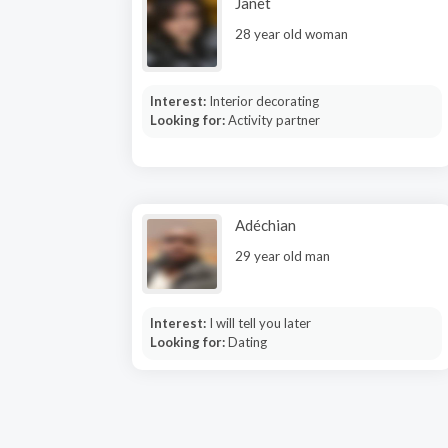
Janet
28 year old woman
Interest:
Interior decorating
Looking for:
Activity partner
Adéchian
29 year old man
Interest:
I will tell you later
Looking for:
Dating