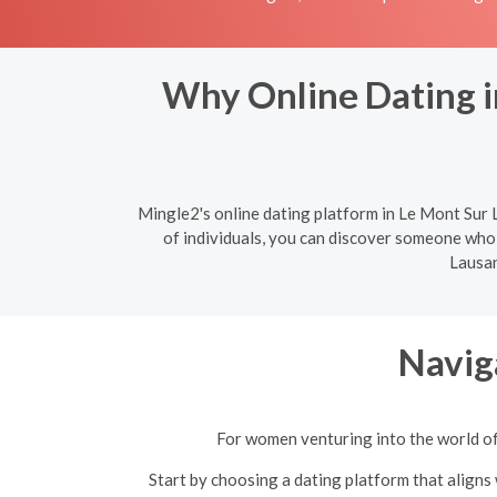
Why Online Dating i
Mingle2's online dating platform in Le Mont Sur L
of individuals, you can discover someone who 
Lausan
Navig
For women venturing into the world of 
Start by choosing a dating platform that aligns 