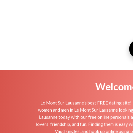
Welcome 
Le Mont Sur Lausanne's best FREE dating site! 
women and men in Le Mont Sur Lausanne looking for
Lausanne today with our free online personals a
lovers, friendship, and fun. Finding them is easy
Vaud singles, and hook up online using 