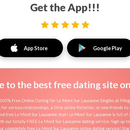
Get the App!!!
App Store
Google Play
to the best free dating site o
100% Free Online Dating for Le Mont Sur Lausanne Singles at Mingle
 serious relationships, a little online flirtation, or new friends to
nd free Le Mont Sur Lausanne chat! Le Mont Sur Lausanne is full of 
 with our totally FREE Le Mont Sur Lausanne dating service. Sign up 
our completely free Le Mont Sur Lausanne online dating service! Sta