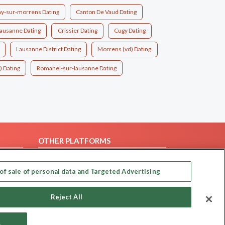
ny-sur-morrens Dating
Canton De Vaud Dating
ausanne Dating
Crissier Dating
Cugy Dating
Lausanne District Dating
Morrens (vd) Dating
) Dating
Romanel-sur-lausanne Dating
OTHER PLATFORMS
Follow Us on
of sale of personal data and Targeted Advertising
Our apps
Reject All