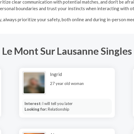
oritize clear communication with potential matches, and don't be afraid
ersonal boundaries and trust your instincts when interacting with o
y, always prioritize your safety, both online and during in-person me
Le Mont Sur Lausanne Singles
Ingrid
27 year old woman
Interest:
I will tell you later
Looking for:
Relationship