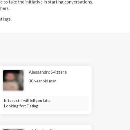
 to take the initiative in starting conversations.
thers.
etings.
AlessandroSvizzera
30 year old man
Interest:
I will tell you later
Looking for:
Dating