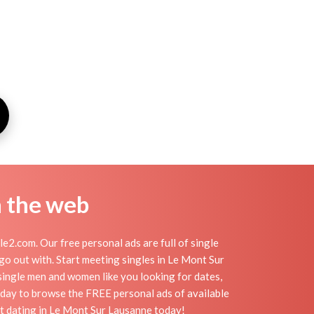
n the web
2.com. Our free personal ads are full of single
 go out with. Start meeting singles in Le Mont Sur
single men and women like you looking for dates,
today to browse the FREE personal ads of available
rt dating in Le Mont Sur Lausanne today!