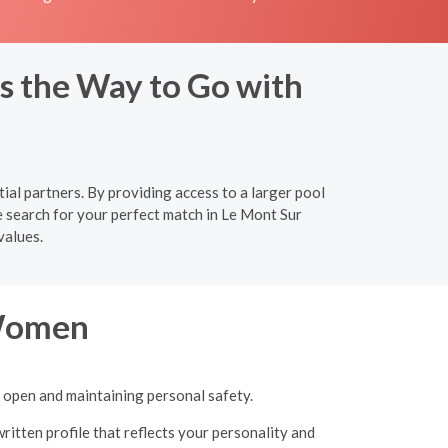
s the Way to Go with
ial partners. By providing access to a larger pool
e search for your perfect match in Le Mont Sur
values.
 Women
g open and maintaining personal safety.
ritten profile that reflects your personality and