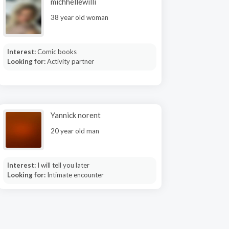
michhellewilli
38 year old woman
Interest:
Comic books
Looking for:
Activity partner
Yannick norent
20 year old man
Interest:
I will tell you later
Looking for:
Intimate encounter