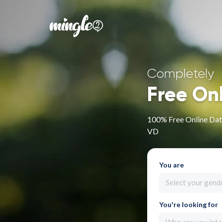
Completely
Free On
100% Free Online Dati
VD
You are
Select your gend
You're looking for