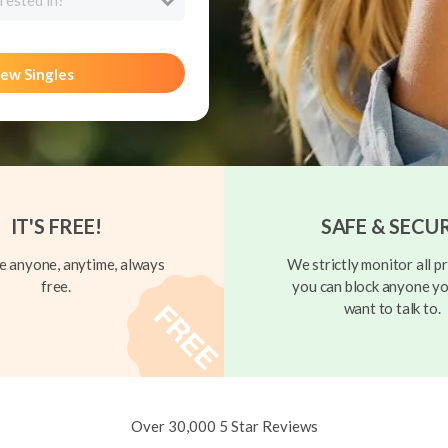
rested in?
ew Singles
IT'S FREE!
SAFE & SECU
 anyone, anytime, always
We strictly monitor all pr
free.
you can block anyone yo
want to talk to.
Over 30,000 5 Star Reviews