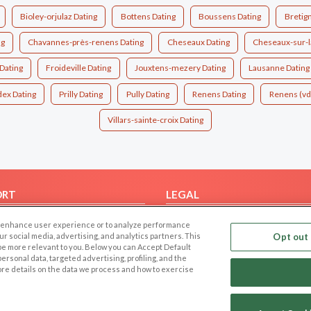
Bioley-orjulaz Dating
Bottens Dating
Boussens Dating
Bretig
ng
Chavannes-près-renens Dating
Cheseaux Dating
Cheseaux-sur-l
Dating
Froideville Dating
Jouxtens-mezery Dating
Lausanne Dating
ex Dating
Prilly Dating
Pully Dating
Renens Dating
Renens (vd
Villars-sainte-croix Dating
ORT
LEGAL
FAQ
Cookie Privacy
 to enhance user experience or to analyze performance
t Us
Privacy Policy
our social media, advertising, and analytics partners. This
Opt out 
 be more relevant to you. Below you can Accept Default
Terms of use
f personal data, targeted advertising, profiling, and the
ore details on the data we process and how to exercise
Code of Conduct