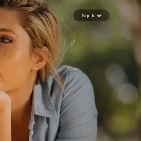
Sign in
Sign In
Forgot your password