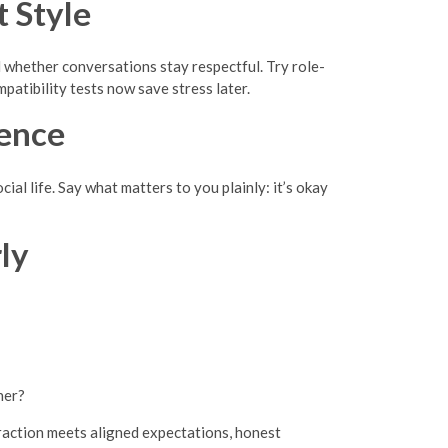
 Style
 whether conversations stay respectful. Try role-
atibility tests now save stress later.
ence
al life. Say what matters to you plainly: it’s okay
ly
ner?
action meets aligned expectations, honest