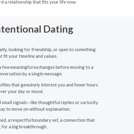
a relationship that fits your life now.
ntentional Dating
ly, looking for friendship, or open to something
fit your timeline and values.
or a few meaningful exchanges before moving to a
onversation by a single message.
files that genuinely interest you and fewer hours
over your day or mood.
 small signals—like thoughtful replies or curiosity
okay to move on without explanation.
ed, a respectful boundary set, a connection that
 for a big breakthrough.