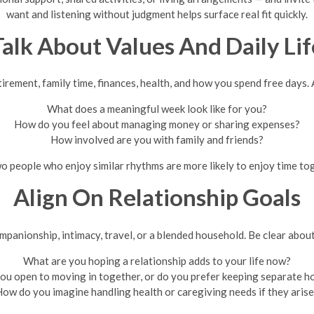
want and listening without judgment helps surface real fit quickly.
Talk About Values And Daily Lif
irement, family time, finances, health, and how you spend free days. A
What does a meaningful week look like for you?
How do you feel about managing money or sharing expenses?
How involved are you with family and friends?
o people who enjoy similar rhythms are more likely to enjoy time t
Align On Relationship Goals
ompanionship, intimacy, travel, or a blended household. Be clear abou
What are you hoping a relationship adds to your life now?
ou open to moving in together, or do you prefer keeping separate 
ow do you imagine handling health or caregiving needs if they aris