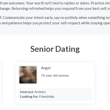
om outcomes. Your worth isn’t tied to replies or dates. Practice shor
change. Returning refreshed helps you respond from your best self, no
elf. Communicate your intent early, say no politely when something is
 and patience helps you protect your self‑respect while staying open 
Senior Dating
Angel
76 year old woman
Interest:
Archery
Looking for:
Friendship