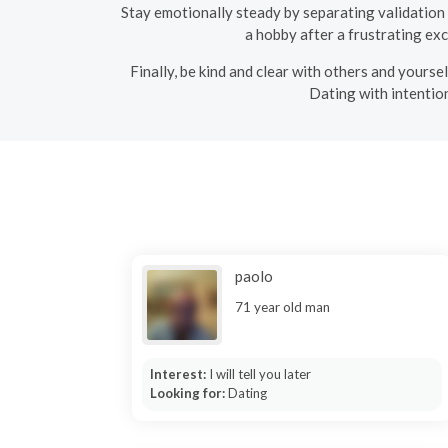
Stay emotionally steady by separating validation fr
a hobby after a frustrating ex
Finally, be kind and clear with others and yours
Dating with intention
paolo
71 year old man
Interest:
I will tell you later
Looking for:
Dating