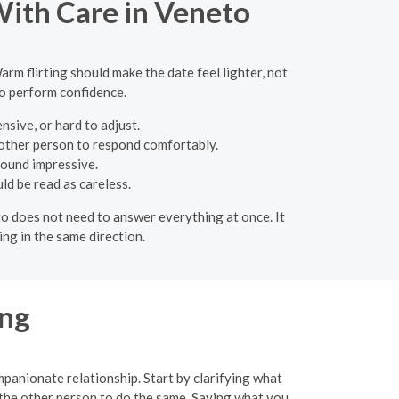
With Care in Veneto
arm flirting should make the date feel lighter, not
to perform confidence.
sive, or hard to adjust.
 other person to respond comfortably.
sound impressive.
ld be read as careless.
eto does not need to answer everything at once. It
ng in the same direction.
ing
mpanionate relationship. Start by clarifying what
 the other person to do the same. Saying what you