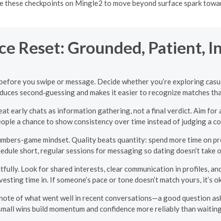
 these checkpoints on Mingle2 to move beyond surface spark toward 
e Reset: Grounded, Patient, I
before you swipe or message. Decide whether you’re exploring casual
duces second‑guessing and makes it easier to recognize matches that 
reat early chats as information gathering, not a final verdict. Aim f
people a chance to show consistency over time instead of judging a c
mbers-game mindset. Quality beats quantity: spend more time on pro
hedule short, regular sessions for messaging so dating doesn’t take 
ully. Look for shared interests, clear communication in profiles, and
sting time in. If someone’s pace or tone doesn’t match yours, it’s 
 note of what went well in recent conversations—a good question ask
mall wins build momentum and confidence more reliably than waiting