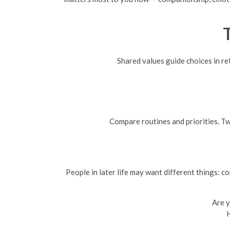
Shared values guide choices in ret
Compare routines and priorities. Tw
People in later life may want different things: c
Are y
H