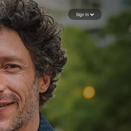
Sign in
Sign In
Forgot your password