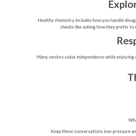
Explo
Healthy chemistry includes how you handle disagr
checks like asking how they prefer to
Res
Many seniors value independence while enjoying con
T
Wha
Keep these conversations low-pressure an