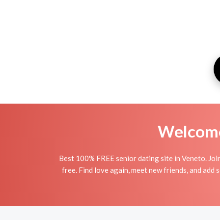
Welcome 
Best 100% FREE senior dating site in Veneto. Joi
free. Find love again, meet new friends, and add 