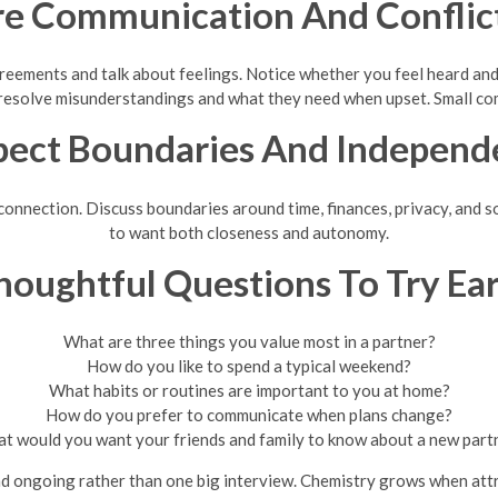
re Communication And Conflict
eements and talk about feelings. Notice whether you feel heard and
 resolve misunderstandings and what they need when upset. Small comp
pect Boundaries And Independ
nection. Discuss boundaries around time, finances, privacy, and soci
to want both closeness and autonomy.
houghtful Questions To Try Ear
What are three things you value most in a partner?
How do you like to spend a typical weekend?
What habits or routines are important to you at home?
How do you prefer to communicate when plans change?
t would you want your friends and family to know about a new part
d ongoing rather than one big interview. Chemistry grows when attr