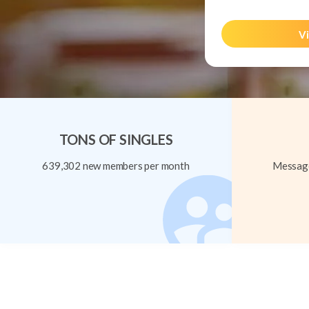
Vi
TONS OF SINGLES
639,302 new members per month
Message