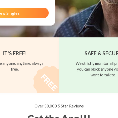
ew Singles
IT'S FREE!
SAFE & SECU
 anyone, anytime, always
We strictly monitor all pr
free.
you can block anyone yo
want to talk to.
Over 30,000 5 Star Reviews