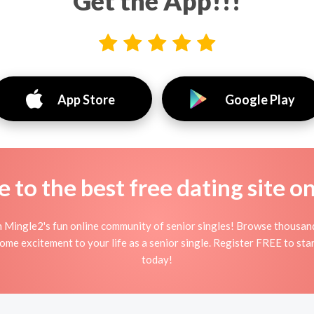
Get the App!!!
App Store
Google Play
to the best free dating site o
n Mingle2's fun online community of senior singles! Browse thousand
some excitement to your life as a senior single. Register FREE to st
today!