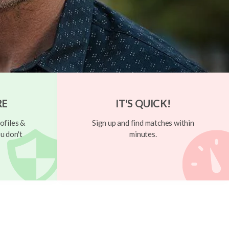
RE
IT'S QUICK!
ofiles &
Sign up and find matches within
u don't
minutes.