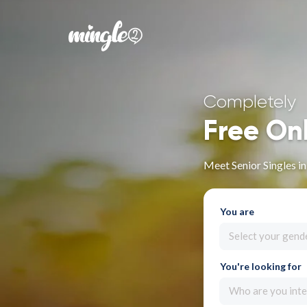
Completely
Free On
Meet Senior Singles i
You are
Select your gend
You're looking for
Who are you inte