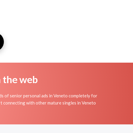
n the web
s of senior personal ads in Veneto completely for
art connecting with other mature singles in Veneto