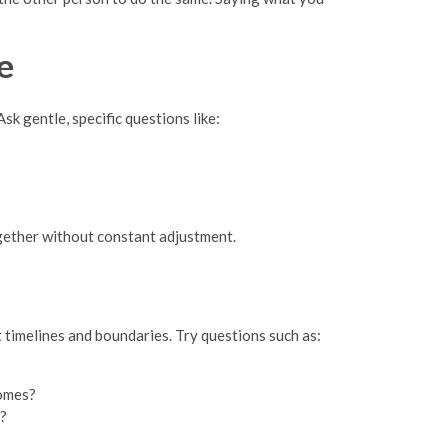
e
sk gentle, specific questions like:
ogether without constant adjustment.
t timelines and boundaries. Try questions such as:
homes?
e?