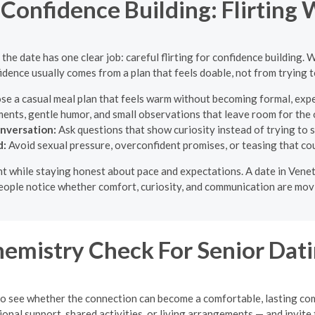
Confidence Building: Flirting 
he date has one clear job: careful flirting for confidence building. W
dence usually comes from a plan that feels doable, not from trying 
e a casual meal plan that feels warm without becoming formal, expen
ents, gentle humor, and small observations that leave room for the
onversation:
Ask questions that show curiosity instead of trying to 
d:
Avoid sexual pressure, overconfident promises, or teasing that cou
light while staying honest about pace and expectations. A date in Ven
eople notice whether comfort, curiosity, and communication are movi
emistry Check For Senior Dat
k to see whether the connection can become a comfortable, lasting co
al support, shared activities, or living arrangements — and invite