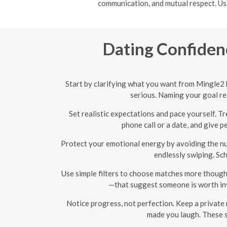
communication, and mutual respect. Use
Dating Confidenc
Start by clarifying what you want from Mingle2 
serious. Naming your goal re
Set realistic expectations and pace yourself. T
phone call or a date, and give 
Protect your emotional energy by avoiding the nu
endlessly swiping. Sc
Use simple filters to choose matches more thoughtf
—that suggest someone is worth inve
Notice progress, not perfection. Keep a private
made you laugh. These s