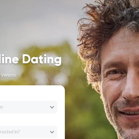
line Dating
n Veneto
er
rested in?