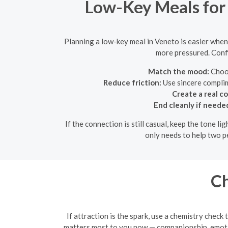
Low-Key Meals for 
Planning a low-key meal in Veneto is easier when t
more pressured. Confi
Match the mood:
Choos
Reduce friction:
Use sincere complim
Create a real c
End cleanly if neede
If the connection is still casual, keep the tone 
only needs to help two p
Ch
If attraction is the spark, use a chemistry chec
matters most to you now — companionship, emotion