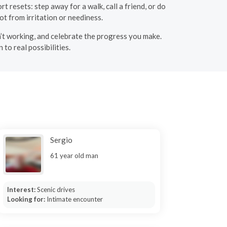
t resets: step away for a walk, call a friend, or do
t from irritation or neediness.
n’t working, and celebrate the progress you make.
to real possibilities.
Sergio
61 year old man
Interest:
Scenic drives
Looking for:
Intimate encounter