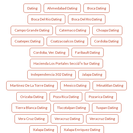
Dating
Ahmedabad Dating
Boca Dating
Boca Del Rio Dating
Boca Del Río Dating
Campo Grande Dating
Catemaco Dating
Choapa Dating
Coatepec Dating
Coatzacoalcos Dating
Cordoba Dating
Cordoba, Ver. Dating
Faribault Dating
Hacienda Los Portales Secciã³n Sur Dating
Independencia 302 Dating
Jalapa Dating
Martinez De La Torre Dating
Mexico Dating
Minatitlan Dating
Orizaba Dating
Poza Rica Dating
Pozarica Dating
Tierra Blanca Dating
Tlacotalpan Dating
Tuxpan Dating
Vera Cruz Dating
Veracruz Dating
Veracruz Dating
Xalapa Dating
Xalapa Enríquez Dating