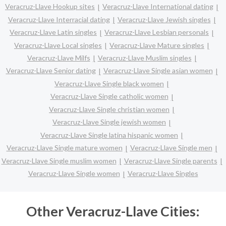
Veracruz-Llave Hookup sites
Veracruz-Llave International dating
Veracruz-Llave Interracial dating
Veracruz-Llave Jewish singles
Veracruz-Llave Latin singles
Veracruz-Llave Lesbian personals
Veracruz-Llave Local singles
Veracruz-Llave Mature singles
Veracruz-Llave Milfs
Veracruz-Llave Muslim singles
Veracruz-Llave Senior dating
Veracruz-Llave Single asian women
Veracruz-Llave Single black women
Veracruz-Llave Single catholic women
Veracruz-Llave Single christian women
Veracruz-Llave Single jewish women
Veracruz-Llave Single latina hispanic women
Veracruz-Llave Single mature women
Veracruz-Llave Single men
Veracruz-Llave Single muslim women
Veracruz-Llave Single parents
Veracruz-Llave Single women
Veracruz-Llave Singles
Other Veracruz-Llave Cities: