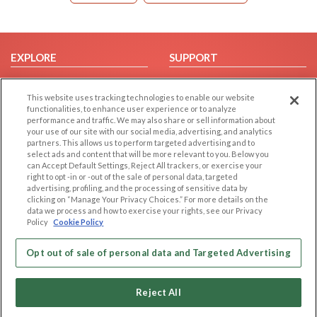
EXPLORE
SUPPORT
Browse by Category
Help/FAQ
This website uses tracking technologies to enable our website
Browse by Country
Contact Us
functionalities, to enhance user experience or to analyze
Dating Blog
performance and traffic. We may also share or sell information about
your use of our site with our social media, advertising, and analytics
Forum/Topic
partners. This allows us to perform targeted advertising and to
select ads and content that will be more relevant to you. Below you
LEGAL
OTHER PLATFORMS
can Accept Default Settings, Reject All trackers, or exercise your
right to opt -in or -out of the sale of personal data, targeted
advertising, profiling, and the processing of sensitive data by
Follow Us on
Cookie Privacy
clicking on “Manage Your Privacy Choices.” For more details on the
Privacy Policy
data we process and how to exercise your rights, see our Privacy
Policy
Cookie Policy
Terms of use
Our apps
Code of Conduct
Opt out of sale of personal data and Targeted Advertising
Reject All