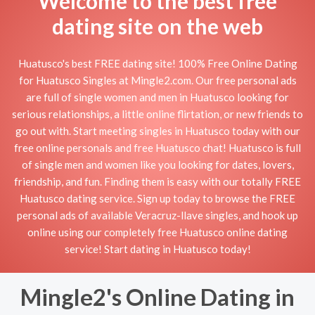
Welcome to the best free
dating site on the web
Huatusco's best FREE dating site! 100% Free Online Dating
for Huatusco Singles at Mingle2.com. Our free personal ads
are full of single women and men in Huatusco looking for
serious relationships, a little online flirtation, or new friends to
go out with. Start meeting singles in Huatusco today with our
free online personals and free Huatusco chat! Huatusco is full
of single men and women like you looking for dates, lovers,
friendship, and fun. Finding them is easy with our totally FREE
Huatusco dating service. Sign up today to browse the FREE
personal ads of available Veracruz-llave singles, and hook up
online using our completely free Huatusco online dating
service! Start dating in Huatusco today!
Mingle2's Online Dating in