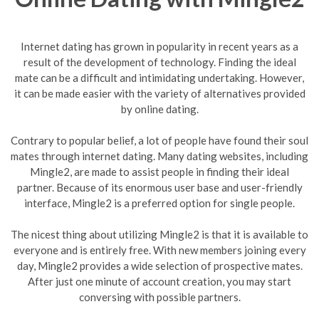
Internet dating has grown in popularity in recent years as a
result of the development of technology. Finding the ideal
mate can be a difficult and intimidating undertaking. However,
it can be made easier with the variety of alternatives provided
by online dating.
Contrary to popular belief, a lot of people have found their soul
mates through internet dating. Many dating websites, including
Mingle2, are made to assist people in finding their ideal
partner. Because of its enormous user base and user-friendly
interface, Mingle2 is a preferred option for single people.
The nicest thing about utilizing Mingle2 is that it is available to
everyone and is entirely free. With new members joining every
day, Mingle2 provides a wide selection of prospective mates.
After just one minute of account creation, you may start
conversing with possible partners.