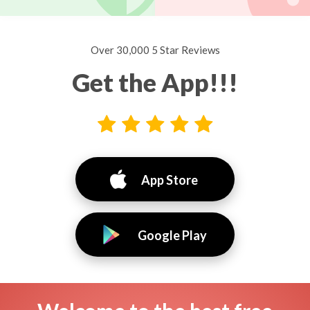
Over 30,000 5 Star Reviews
Get the App!!!
App Store
Google Play