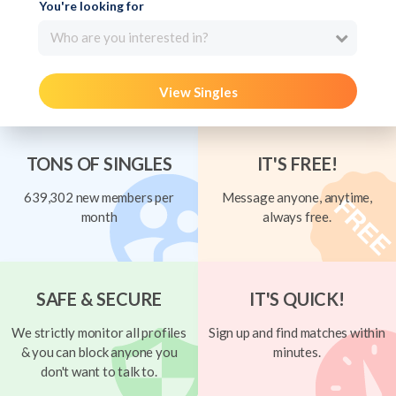
You're looking for
Who are you interested in?
View Singles
TONS OF SINGLES
IT'S FREE!
639,302 new members per
Message anyone, anytime,
month
always free.
SAFE & SECURE
IT'S QUICK!
We strictly monitor all profiles
Sign up and find matches within
& you can block anyone you
minutes.
don't want to talk to.