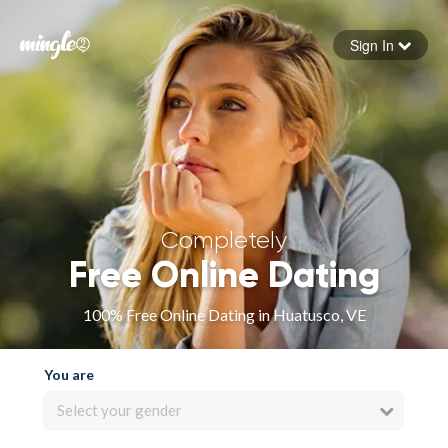
Sign In
Forgot your password
Sign in
Completely
Free Online Dating
100% Free Online Dating in Huatusco, VE
You are
Select your gender