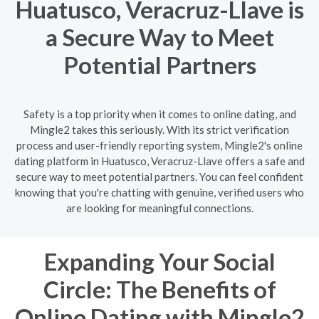
Huatusco, Veracruz-Llave is
a Secure Way to Meet
Potential Partners
Safety is a top priority when it comes to online dating, and
Mingle2 takes this seriously. With its strict verification
process and user-friendly reporting system, Mingle2's online
dating platform in Huatusco, Veracruz-Llave offers a safe and
secure way to meet potential partners. You can feel confident
knowing that you're chatting with genuine, verified users who
are looking for meaningful connections.
Expanding Your Social
Circle: The Benefits of
Online Dating with Mingle2