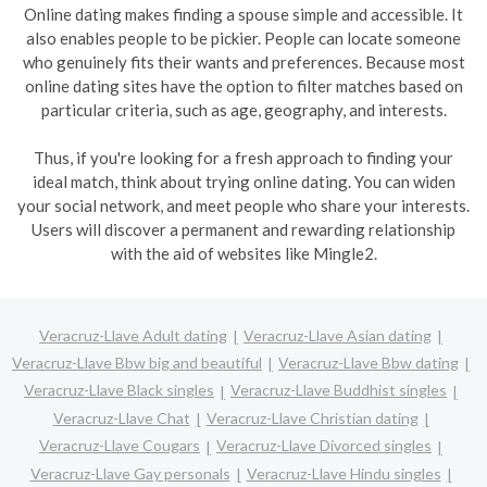
Online dating makes finding a spouse simple and accessible. It
also enables people to be pickier. People can locate someone
who genuinely fits their wants and preferences. Because most
online dating sites have the option to filter matches based on
particular criteria, such as age, geography, and interests.
Thus, if you're looking for a fresh approach to finding your
ideal match, think about trying online dating. You can widen
your social network, and meet people who share your interests.
Users will discover a permanent and rewarding relationship
with the aid of websites like Mingle2.
Veracruz-Llave Adult dating
Veracruz-Llave Asian dating
Veracruz-Llave Bbw big and beautiful
Veracruz-Llave Bbw dating
Veracruz-Llave Black singles
Veracruz-Llave Buddhist singles
Veracruz-Llave Chat
Veracruz-Llave Christian dating
Veracruz-Llave Cougars
Veracruz-Llave Divorced singles
Veracruz-Llave Gay personals
Veracruz-Llave Hindu singles