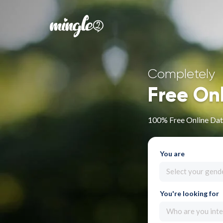
Completely
Free On
100% Free Online Dati
You are
Select your gend
You're looking for
Who are you inte