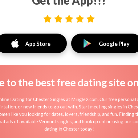
Get the App!!!
App Store
Google Play
to the best free dating site o
line Dating for Chester Singles at Mingle2.com. Our free personal a
 flirtation, or new friends to go out with. Start meeting singles in Ch
omen like you looking for dates, lovers, friendship, and fun. Finding
l ads of available Vermont singles, and hook up online using our co
dating in Chester today!