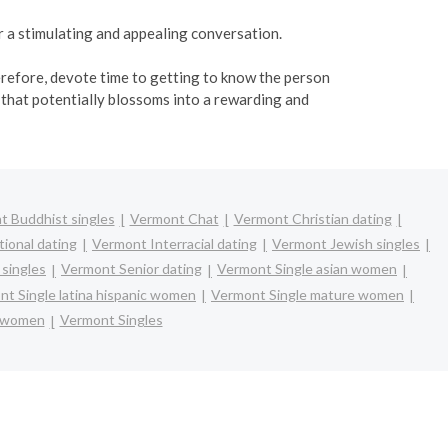
or a stimulating and appealing conversation.
herefore, devote time to getting to know the person
that potentially blossoms into a rewarding and
 Buddhist singles
Vermont Chat
Vermont Christian dating
ional dating
Vermont Interracial dating
Vermont Jewish singles
singles
Vermont Senior dating
Vermont Single asian women
t Single latina hispanic women
Vermont Single mature women
e women
Vermont Singles