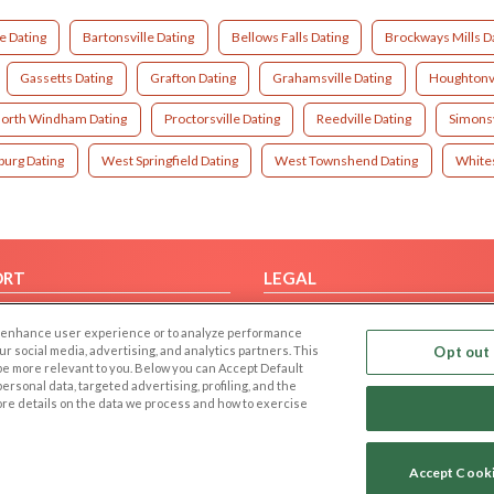
e Dating
Bartonsville Dating
Bellows Falls Dating
Brockways Mills D
Gassetts Dating
Grafton Dating
Grahamsville Dating
Houghtonvi
orth Windham Dating
Proctorsville Dating
Reedville Dating
Simonsv
urg Dating
West Springfield Dating
West Townshend Dating
Whites
ORT
LEGAL
FAQ
Cookie Privacy
 to enhance user experience or to analyze performance
t Us
Privacy Policy
our social media, advertising, and analytics partners. This
Opt out 
 be more relevant to you. Below you can Accept Default
Terms of use
f personal data, targeted advertising, profiling, and the
Code of Conduct
ore details on the data we process and how to exercise
Accept Cook