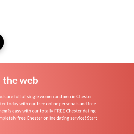
n the web
ds are full of single women and men in Chester
ester today with our free online personals and free
 them is easy with our totally FREE Chester dating
mpletely free Chester online dating service! Start