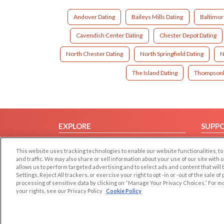
Andover Dating
Baileys Mills Dating
Baltimor
Cavendish Center Dating
Chester Depot Dating
North Chester Dating
North Springfield Dating
N
The Island Dating
Thompsonb
EXPLORE
SUPP
Browse by Category
Help/
This website uses tracking technologies to enable our website functionalities,
Browse by Country
Contac
and traffic. We may also share or sell information about your use of our site with 
allows us to perform targeted advertising and to select ads and content that will
Dating Blog
Settings, Reject All trackers, or exercise your right to opt -in or -out of the sale o
Forum/Topic
processing of sensitive data by clicking on “Manage Your Privacy Choices.” For m
your rights, see our Privacy Policy
Cookie Policy