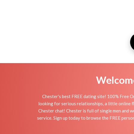
Welcome 
Chester's best FREE dating site! 100% Free On
looking for serious relationships, a little online
Chester chat! Chester is full of single men and w
service. Sign up today to browse the FREE persona