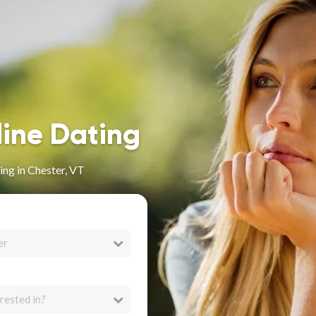
line Dating
ng in Chester, VT
er
rested in?