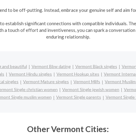
y tend to be off-putting. Instead, embrace your genuine self and aim f
s to establish significant connections with compatible individuals. T
 a touch of effort and inventiveness, you can spark a conversation 
enduring relationship.
 and beautiful
Vermont Bbw dating
Vermont Black singles
Vermont
ls
Vermont Hindu singles
Vermont Hookup sites
Vermont Internat
al singles
Vermont Mature singles
Vermont Milfs
Vermont Muslim 
ermont Single christian women
Vermont Single jewish women
Vermon
mont Single muslim women
Vermont Single parents
Vermont Singl
Other Vermont Cities: