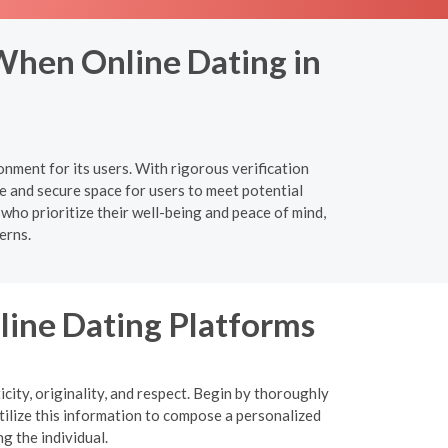
When Online Dating in
nment for its users. With rigorous verification
e and secure space for users to meet potential
 who prioritize their well-being and peace of mind,
erns.
nline Dating Platforms
icity, originality, and respect. Begin by thoroughly
tilize this information to compose a personalized
g the individual.