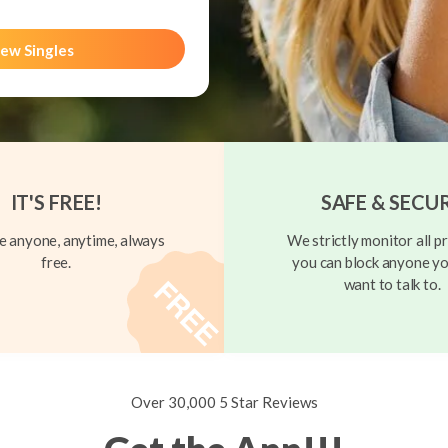
ew Singles
IT'S FREE!
SAFE & SECU
 anyone, anytime, always
We strictly monitor all pr
free.
you can block anyone yo
want to talk to.
Over 30,000 5 Star Reviews