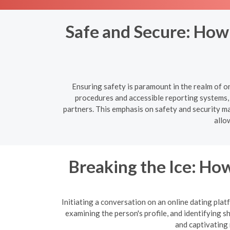
Safe and Secure: How
Ensuring safety is paramount in the realm of o
procedures and accessible reporting systems, 
partners. This emphasis on safety and security mak
allo
Breaking the Ice: How
Initiating a conversation on an online dating platf
examining the person's profile, and identifying 
and captivating 