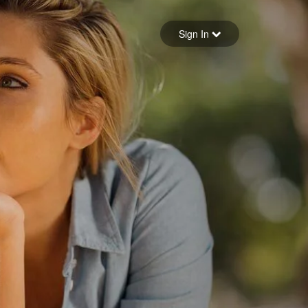
Sign in
Sign In
Forgot your password