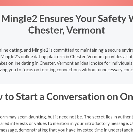
 Mingle2 Ensures Your Safety 
Chester, Vermont
nline dating, and Mingle2 is committed to maintaining a secure enviro
Mingle2's online dating platform in Chester, Vermont provides a saf
es online dating in Chester, Vermont an ideal choice for individuals
wing you to focus on forming connections without unnecessary conc
 to Start a Conversation on O
orm may seem daunting, but it need not be. The secret lies in authent
shared interests or values to mention in your introductory message. U
message, demonstrating that you have invested time in understandin