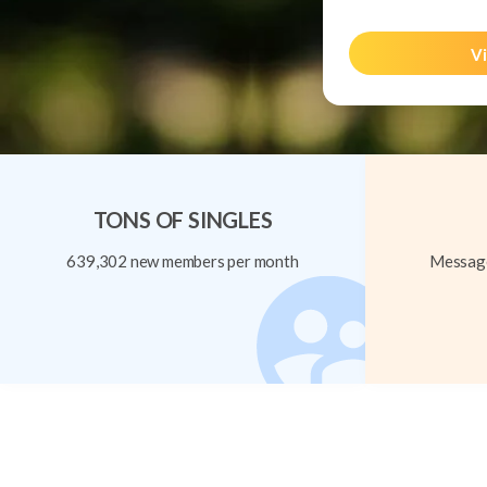
Vi
TONS OF SINGLES
639,302 new members per month
Message