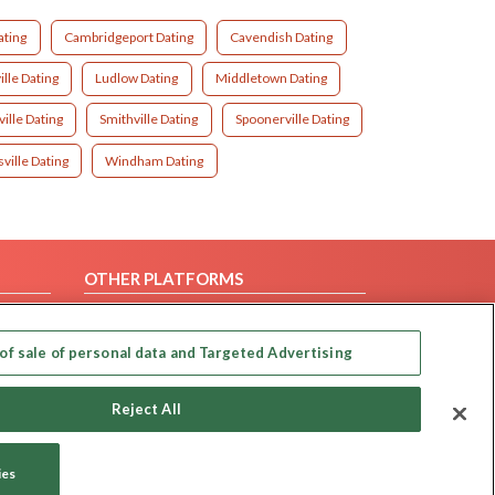
ating
Cambridgeport Dating
Cavendish Dating
lle Dating
Ludlow Dating
Middletown Dating
ille Dating
Smithville Dating
Spoonerville Dating
ville Dating
Windham Dating
OTHER PLATFORMS
Follow Us on
of sale of personal data and Targeted Advertising
Our apps
Reject All
ies