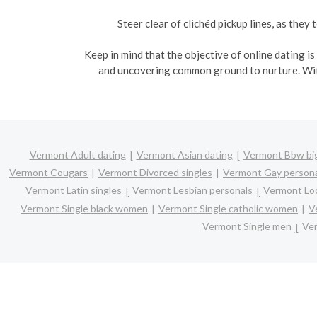
Steer clear of clichéd pickup lines, as the
Keep in mind that the objective of online dating i
and uncovering common ground to nurture. With
Vermont Adult dating
Vermont Asian dating
Vermont Bbw big
Vermont Cougars
Vermont Divorced singles
Vermont Gay persona
Vermont Latin singles
Vermont Lesbian personals
Vermont Loc
Vermont Single black women
Vermont Single catholic women
V
Vermont Single men
Ver