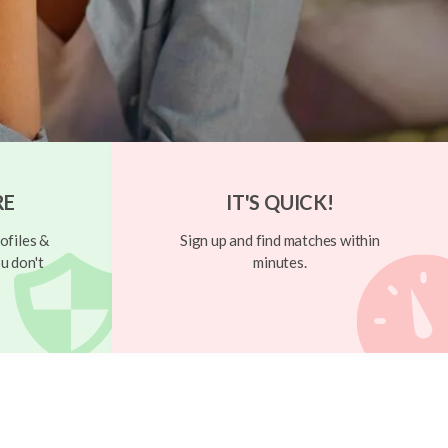
RE
IT'S QUICK!
ofiles &
Sign up and find matches within
u don't
minutes.