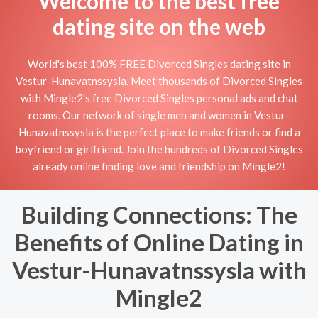
Welcome to the best free
dating site on the web
World's best 100% FREE Divorced Singles dating site in
Vestur-Hunavatnssysla. Meet thousands of Divorced Singles
with Mingle2's free Divorced Singles personal ads and chat
rooms. Our network of single men and women in Vestur-
Hunavatnssysla is the perfect place to make friends or find a
boyfriend or girlfriend. Join the hundreds of Divorced Singles
already online finding love and friendship on Mingle2!
Building Connections: The
Benefits of Online Dating in
Vestur-Hunavatnssysla with
Mingle2