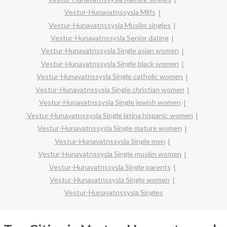
Vestur-Hunavatnssysla Milfs
Vestur-Hunavatnssysla Muslim singles
Vestur-Hunavatnssysla Senior dating
Vestur-Hunavatnssysla Single asian women
Vestur-Hunavatnssysla Single black women
Vestur-Hunavatnssysla Single catholic women
Vestur-Hunavatnssysla Single christian women
Vestur-Hunavatnssysla Single jewish women
Vestur-Hunavatnssysla Single latina hispanic women
Vestur-Hunavatnssysla Single mature women
Vestur-Hunavatnssysla Single men
Vestur-Hunavatnssysla Single muslim women
Vestur-Hunavatnssysla Single parents
Vestur-Hunavatnssysla Single women
Vestur-Hunavatnssysla Singles