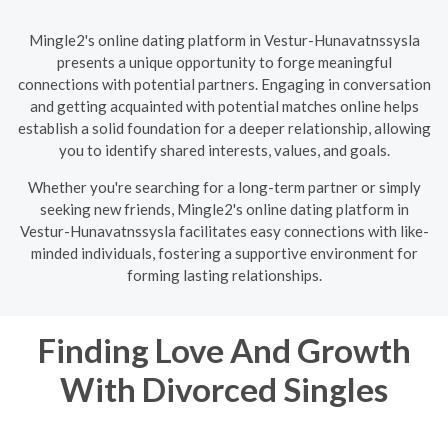
Mingle2's online dating platform in Vestur-Hunavatnssysla
presents a unique opportunity to forge meaningful
connections with potential partners. Engaging in conversation
and getting acquainted with potential matches online helps
establish a solid foundation for a deeper relationship, allowing
you to identify shared interests, values, and goals.
Whether you're searching for a long-term partner or simply
seeking new friends, Mingle2's online dating platform in
Vestur-Hunavatnssysla facilitates easy connections with like-
minded individuals, fostering a supportive environment for
forming lasting relationships.
Finding Love And Growth
With Divorced Singles