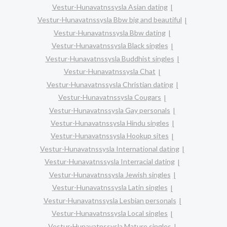
Vestur-Hunavatnssysla Asian dating
Vestur-Hunavatnssysla Bbw big and beautiful
Vestur-Hunavatnssysla Bbw dating
Vestur-Hunavatnssysla Black singles
Vestur-Hunavatnssysla Buddhist singles
Vestur-Hunavatnssysla Chat
Vestur-Hunavatnssysla Christian dating
Vestur-Hunavatnssysla Cougars
Vestur-Hunavatnssysla Gay personals
Vestur-Hunavatnssysla Hindu singles
Vestur-Hunavatnssysla Hookup sites
Vestur-Hunavatnssysla International dating
Vestur-Hunavatnssysla Interracial dating
Vestur-Hunavatnssysla Jewish singles
Vestur-Hunavatnssysla Latin singles
Vestur-Hunavatnssysla Lesbian personals
Vestur-Hunavatnssysla Local singles
Vestur-Hunavatnssysla Mature singles