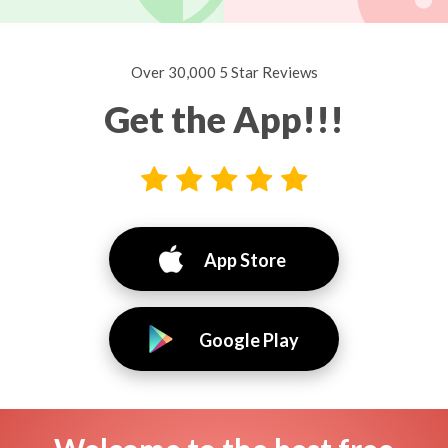
Over 30,000 5 Star Reviews
Get the App!!!
App Store
Google Play