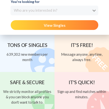
You're looking for
Who are you interested in?
View Singles
TONS OF SINGLES
IT'S FREE!
639,302 new members per
Message anyone, anytime,
month
always free.
SAFE & SECURE
IT'S QUICK!
We strictly monitor all profiles
Sign up and find matches within
& you can block anyone you
minutes.
don't want to talk to.