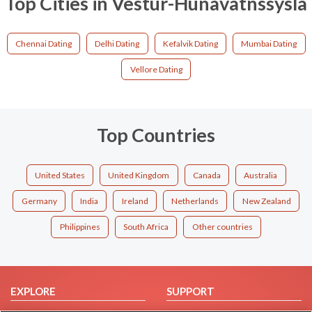
Top Cities in Vestur-Hunavatnssysla
Chennai Dating
Delhi Dating
Kefalvik Dating
Mumbai Dating
Vellore Dating
Top Countries
United States
United Kingdom
Canada
Australia
Germany
India
Ireland
Netherlands
New Zealand
Philippines
South Africa
Other countries
EXPLORE
SUPPORT