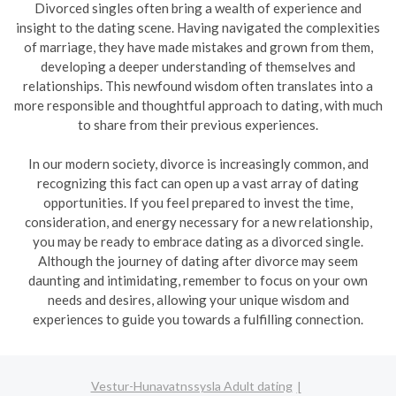
Divorced singles often bring a wealth of experience and
insight to the dating scene. Having navigated the complexities
of marriage, they have made mistakes and grown from them,
developing a deeper understanding of themselves and
relationships. This newfound wisdom often translates into a
more responsible and thoughtful approach to dating, with much
to share from their previous experiences.
In our modern society, divorce is increasingly common, and
recognizing this fact can open up a vast array of dating
opportunities. If you feel prepared to invest the time,
consideration, and energy necessary for a new relationship,
you may be ready to embrace dating as a divorced single.
Although the journey of dating after divorce may seem
daunting and intimidating, remember to focus on your own
needs and desires, allowing your unique wisdom and
experiences to guide you towards a fulfilling connection.
Vestur-Hunavatnssysla Adult dating