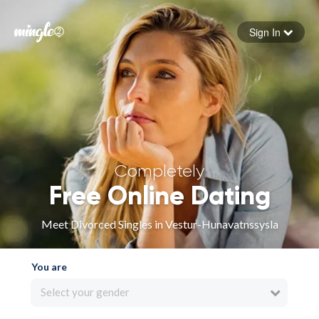
Sign In
Forgot your password
Sign in
Completely
Free Online Dating
Meet Divorced Singles in Vestur-Hunavatnssysla
You are
Select your gender