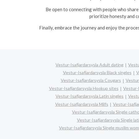
Be open to connecting with people who share 
prioritize honesty and c
Finally, embrace the journey and enjoy the proce
Vestur-Isafjardarsysla Adult dating
Vestu
Vestur-Isafjardarsysla Black singles
V
Vestur-Isafjardarsysla Cougars
Vestur
Vestur-Isafjardarsysla Hookup sites
Vestur-I
Vestur-Isafjardarsysla Latin singles
Vestu
Vestur-Isafjardarsysla Milfs
Vestur-Isafja
Vestur-Isafjardarsysla Single cath
Vestur-Isafjardarsysla Single la
Vestur-Isafjardarsysla Single muslim wo