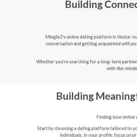
Building Connec
Mingle2's online dating platform in Vestur-I
conversation and getting acquainted with pote
Whether you're searching for a long-term partner 
with like-minde
Building Meaningf
Finding love online 
Start by choosing a dating platform tailored to yo
individuals. In your profile, focus on 