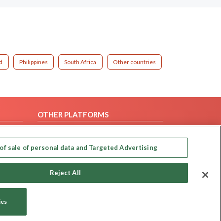
d
Philippines
South Africa
Other countries
OTHER PLATFORMS
Follow Us on
of sale of personal data and Targeted Advertising
Our apps
Reject All
ies