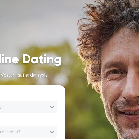
line Dating
 Vestur-Isafjardarsysla
er
rested in?