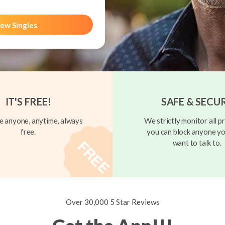
ew Singles
IT'S FREE!
SAFE & SECU
 anyone, anytime, always
We strictly monitor all pr
free.
you can block anyone yo
want to talk to.
Over 30,000 5 Star Reviews