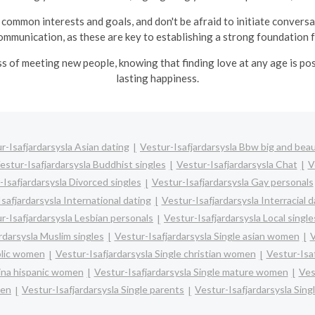
common interests and goals, and don't be afraid to initiate convers
ommunication, as these are key to establishing a strong foundation fo
ss of meeting new people, knowing that finding love at any age is po
lasting happiness.
r-Isafjardarsysla Asian dating
Vestur-Isafjardarsysla Bbw big and beau
estur-Isafjardarsysla Buddhist singles
Vestur-Isafjardarsysla Chat
V
-Isafjardarsysla Divorced singles
Vestur-Isafjardarsysla Gay personals
safjardarsysla International dating
Vestur-Isafjardarsysla Interracial d
r-Isafjardarsysla Lesbian personals
Vestur-Isafjardarsysla Local single
rdarsysla Muslim singles
Vestur-Isafjardarsysla Single asian women
V
olic women
Vestur-Isafjardarsysla Single christian women
Vestur-Isa
tina hispanic women
Vestur-Isafjardarsysla Single mature women
Ves
men
Vestur-Isafjardarsysla Single parents
Vestur-Isafjardarsysla Sin