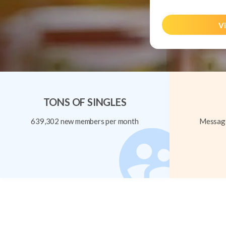
Vi
TONS OF SINGLES
639,302 new members per month
Message