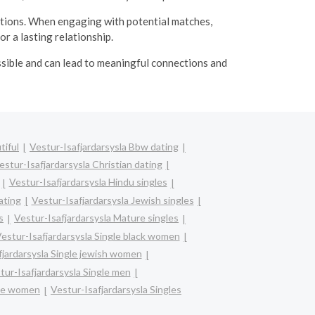
ations. When engaging with potential matches,
r a lasting relationship.
ssible and can lead to meaningful connections and
tiful
Vestur-Isafjardarsysla Bbw dating
estur-Isafjardarsysla Christian dating
Vestur-Isafjardarsysla Hindu singles
ating
Vestur-Isafjardarsysla Jewish singles
s
Vestur-Isafjardarsysla Mature singles
estur-Isafjardarsysla Single black women
fjardarsysla Single jewish women
tur-Isafjardarsysla Single men
gle women
Vestur-Isafjardarsysla Singles