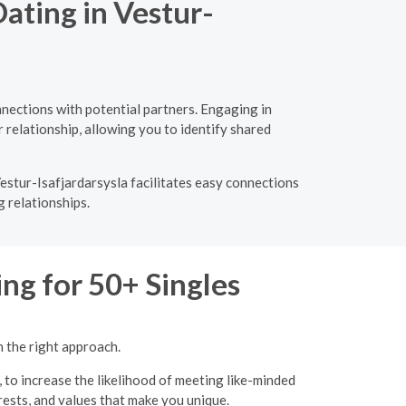
ating in Vestur-
nections with potential partners. Engaging in
 relationship, allowing you to identify shared
estur-Isafjardarsysla facilitates easy connections
g relationships.
ng for 50+ Singles
h the right approach.
, to increase the likelihood of meeting like-minded
erests, and values that make you unique.