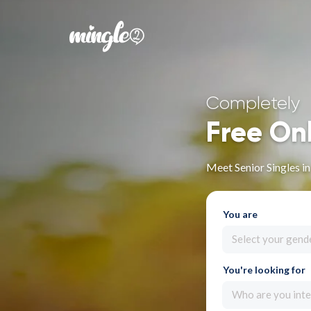
Completely
Free On
Meet Senior Singles in
You are
Select your gend
You're looking for
Who are you inte