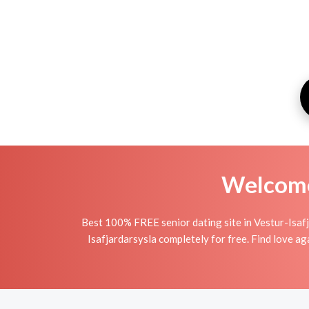
Welcome 
Best 100% FREE senior dating site in Vestur-Isafj
Isafjardarsysla completely for free. Find love ag