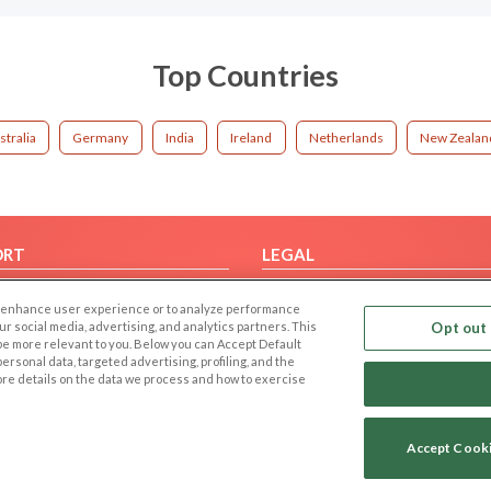
Top Countries
stralia
Germany
India
Ireland
Netherlands
New Zealan
ORT
LEGAL
FAQ
Cookie Privacy
 to enhance user experience or to analyze performance
t Us
Privacy Policy
our social media, advertising, and analytics partners. This
Opt out 
 be more relevant to you. Below you can Accept Default
Terms of use
f personal data, targeted advertising, profiling, and the
Code of Conduct
ore details on the data we process and how to exercise
Accept Cook
Copyright © 2006-2026 NextC LLC. All rights reserved