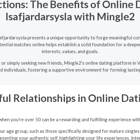
tions: The Benefits of Online D
Isafjardarsysla with Mingle2
safjardarsysla presents a unique opportunity to forge meaningful con
ntial matches online helps establish a solid foundation for a deeper
interests, values, and goals.
or simply seeking new friends, Mingle2's online dating platform in V
d individuals, fostering a supportive environment for forming lastin
ul Relationships in Online Dati
when you're over 50 can be a rewarding and fulfilling experience wit
ur age group, such as those specifically designed for mature singles
presenting your authentic self, highlighting your life experiences, int