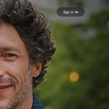
Sign in
Sign In
Forgot your password