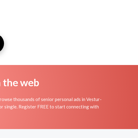
n the web
Browse thousands of senior personal ads in Vestur-
ior single. Register FREE to start connecting with