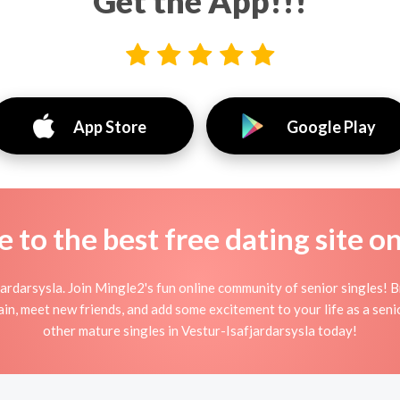
Get the App!!!
App Store
Google Play
to the best free dating site o
ardarsysla. Join Mingle2's fun online community of senior singles! 
ain, meet new friends, and add some excitement to your life as a sen
other mature singles in Vestur-Isafjardarsysla today!