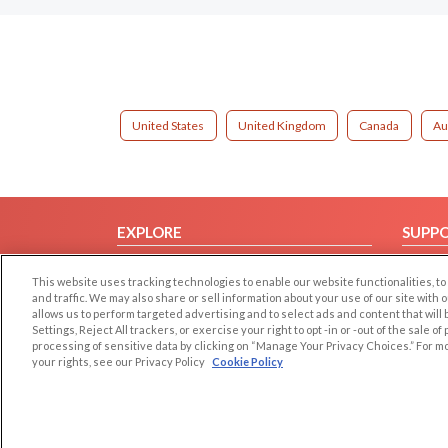
United States
United Kingdom
Canada
Au
EXPLORE
SUPP
Browse by Category
Help/
This website uses tracking technologies to enable our website functionalities,
Browse by Country
Contac
and traffic. We may also share or sell information about your use of our site with 
allows us to perform targeted advertising and to select ads and content that will
Dating Blog
Settings, Reject All trackers, or exercise your right to opt -in or -out of the sale o
Forum/Topic
processing of sensitive data by clicking on “Manage Your Privacy Choices.” For m
your rights, see our Privacy Policy
Cookie Policy