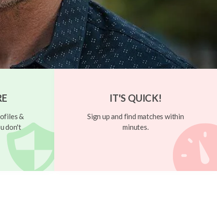
RE
IT'S QUICK!
ofiles &
Sign up and find matches within
u don't
minutes.