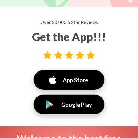
Over 30,000 5 Star Reviews
Get the App!!!
App Store
Google Play