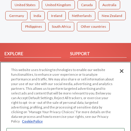
United States
United Kingdom
Canada
Australia
Germany
India
Ireland
Netherlands
New Zealand
Philippines
South Africa
Other countries
EXPLORE
SUPPORT
Browse by Category
Help/FAQ
This website uses tracking technologies to enable our website
Browse by Country
Contact Us
functionalities, to enhance user experience or to analyze
Dating Blog
performance and traffic. We may also share or sell information about
your use of our site with our social media, advertising, and analytics
Forum/Topic
partners. This allows us to perform targeted advertising and to
select ads and content that will be more relevant to you. Below you
LEGAL
OTHER PLATFORMS
can Accept Default Settings, Reject All trackers, or exercise your
right to opt -in or -out of the sale of personal data, targeted
advertising, profiling, and the processing of sensitive data by
Follow Us on
Cookie Privacy
clicking on “Manage Your Privacy Choices.” For more details on the
Privacy Policy
data we process and how to exercise your rights, see our Privacy
Policy
Cookie Policy
Terms of use
Our apps