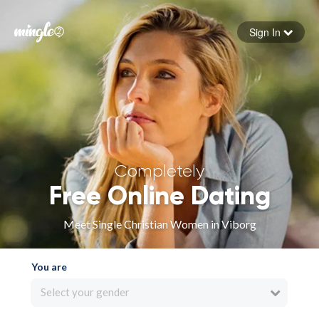
Sign In
Forgot your password
Sign in
Completely
Free Online Dating
Meet Single Christian Women in Viborg
You are
Select your gender