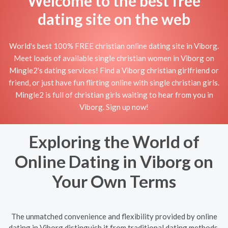
Welcome to the best free
dating site on the web
World's best 100% FREE christian online dating site in Viborg.
Meet loads of available single christian women in Viborg on
Mingle2's dating services! Find a Viborg christian girlfriend or
friend, or just have fun flirting online with single christian girls.
Mingle2 is full of christian girls waiting to hear from you in
Viborg. Sign up now!
Exploring the World of
Online Dating in Viborg on
Your Own Terms
The unmatched convenience and flexibility provided by online
dating in Viborg distinguish it from traditional dating methods.