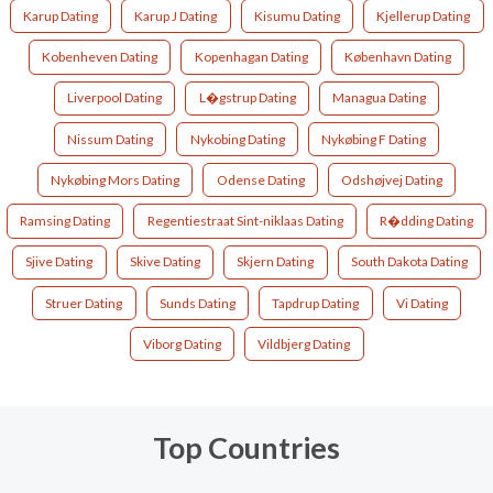
Karup Dating
Karup J Dating
Kisumu Dating
Kjellerup Dating
Kobenheven Dating
Kopenhagan Dating
København Dating
Liverpool Dating
L�gstrup Dating
Managua Dating
Nissum Dating
Nykobing Dating
Nykøbing F Dating
Nykøbing Mors Dating
Odense Dating
Odshøjvej Dating
Ramsing Dating
Regentiestraat Sint-niklaas Dating
R�dding Dating
Sjive Dating
Skive Dating
Skjern Dating
South Dakota Dating
Struer Dating
Sunds Dating
Tapdrup Dating
Vi Dating
Viborg Dating
Vildbjerg Dating
Top Countries