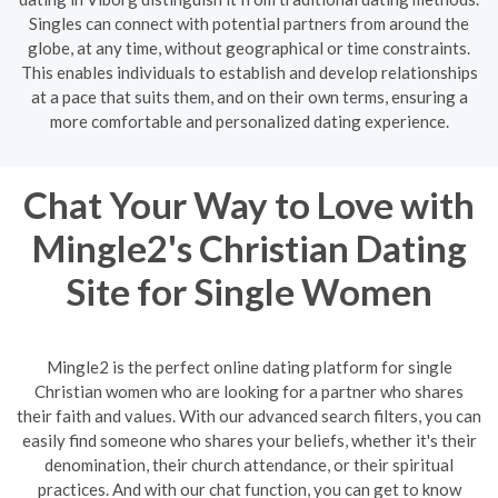
Singles can connect with potential partners from around the
globe, at any time, without geographical or time constraints.
This enables individuals to establish and develop relationships
at a pace that suits them, and on their own terms, ensuring a
more comfortable and personalized dating experience.
Chat Your Way to Love with
Mingle2's Christian Dating
Site for Single Women
Mingle2 is the perfect online dating platform for single
Christian women who are looking for a partner who shares
their faith and values. With our advanced search filters, you can
easily find someone who shares your beliefs, whether it's their
denomination, their church attendance, or their spiritual
practices. And with our chat function, you can get to know