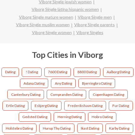
Viborg Single jewish women
Viborg Single latina hispanic women
Viborg Single mature women
Viborg Single men
Viborg Single muslim women
Viborg Single parents
Viborg Single women
Viborg Singles
Top Cities in Viborg
Dating
! Dating
7600 Dating
8800 Dating
Aalborg Dating
Adana Dating
Any Dating
Bjerringbro Dating
Canterbury Dating
Compranden Dating
Copenhagen Dating
Ertle Dating
Esbjerg Dating
Frederikshavn Dating
Fur Dating
Gedsted Dating
Herning Dating
Hobro Dating
Holstebro Dating
Hurup Thy Dating
Ikast Dating
Karby Dating