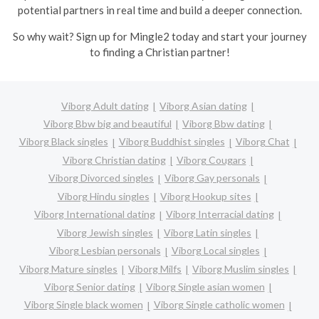
potential partners in real time and build a deeper connection.
So why wait? Sign up for Mingle2 today and start your journey
to finding a Christian partner!
Viborg Adult dating
Viborg Asian dating
Viborg Bbw big and beautiful
Viborg Bbw dating
Viborg Black singles
Viborg Buddhist singles
Viborg Chat
Viborg Christian dating
Viborg Cougars
Viborg Divorced singles
Viborg Gay personals
Viborg Hindu singles
Viborg Hookup sites
Viborg International dating
Viborg Interracial dating
Viborg Jewish singles
Viborg Latin singles
Viborg Lesbian personals
Viborg Local singles
Viborg Mature singles
Viborg Milfs
Viborg Muslim singles
Viborg Senior dating
Viborg Single asian women
Viborg Single black women
Viborg Single catholic women