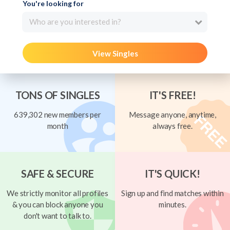
You're looking for
Who are you interested in?
View Singles
TONS OF SINGLES
IT'S FREE!
639,302 new members per
Message anyone, anytime,
month
always free.
SAFE & SECURE
IT'S QUICK!
We strictly monitor all profiles
Sign up and find matches within
& you can block anyone you
minutes.
don't want to talk to.