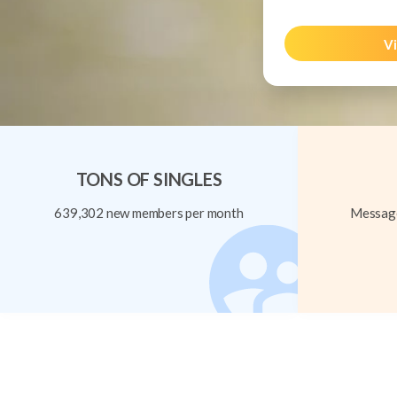
Vi
TONS OF SINGLES
639,302 new members per month
Message