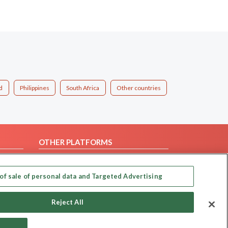
d
Philippines
South Africa
Other countries
OTHER PLATFORMS
Follow Us on
of sale of personal data and Targeted Advertising
Our apps
Reject All