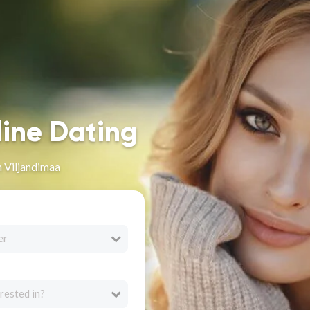
line Dating
 Viljandimaa
er
rested in?