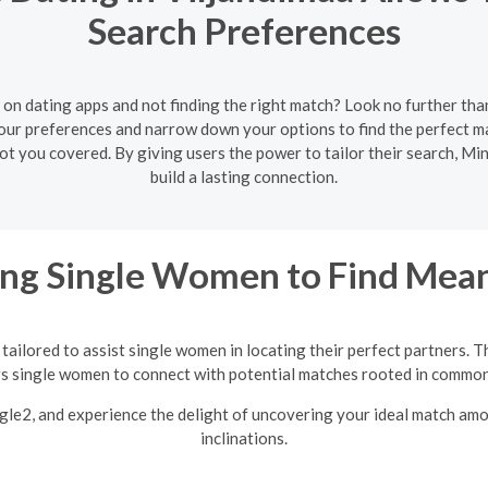
Search Preferences
 on dating apps and not finding the right match? Look no further tha
your preferences and narrow down your options to find the perfect
 got you covered. By giving users the power to tailor their search, M
build a lasting connection.
ng Single Women to Find Mean
tailored to assist single women in locating their perfect partners. T
single women to connect with potential matches rooted in common 
ngle2, and experience the delight of uncovering your ideal match am
inclinations.