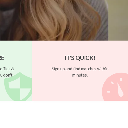
RE
IT'S QUICK!
ofiles &
Sign up and find matches within
u don't
minutes.