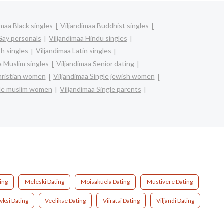
imaa Black singles
Viljandimaa Buddhist singles
Gay personals
Viljandimaa Hindu singles
sh singles
Viljandimaa Latin singles
a Muslim singles
Viljandimaa Senior dating
christian women
Viljandimaa Single jewish women
gle muslim women
Viljandimaa Single parents
ing
Meleski Dating
Moisakuela Dating
Mustivere Dating
vksi Dating
Veelikse Dating
Viiratsi Dating
Viljandi Dating