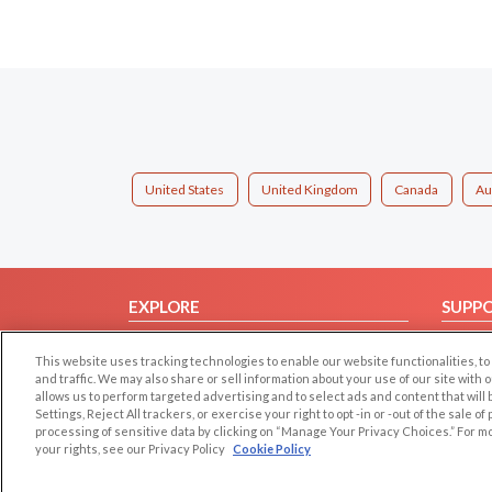
United States
United Kingdom
Canada
Au
EXPLORE
SUPP
Browse by Category
Help/
This website uses tracking technologies to enable our website functionalities,
Browse by Country
Contac
and traffic. We may also share or sell information about your use of our site with 
allows us to perform targeted advertising and to select ads and content that will
Dating Blog
Settings, Reject All trackers, or exercise your right to opt -in or -out of the sale o
Forum/Topic
processing of sensitive data by clicking on “Manage Your Privacy Choices.” For m
your rights, see our Privacy Policy
Cookie Policy