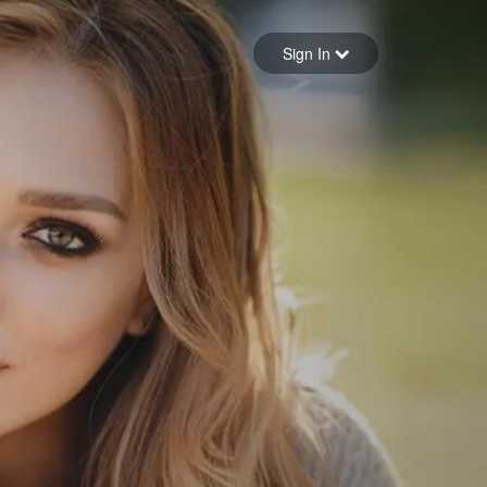
Sign in
Sign In
Forgot your password