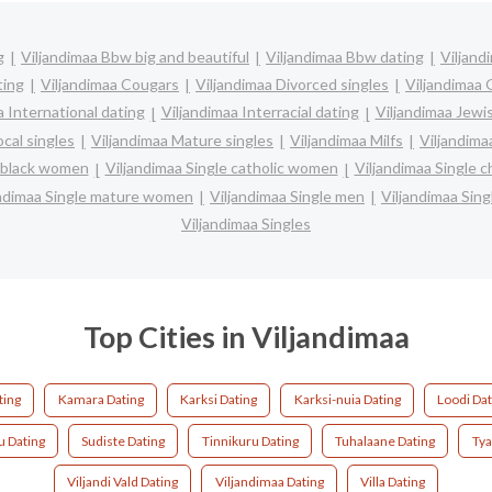
g
Viljandimaa Bbw big and beautiful
Viljandimaa Bbw dating
Viljand
ting
Viljandimaa Cougars
Viljandimaa Divorced singles
Viljandimaa 
a International dating
Viljandimaa Interracial dating
Viljandimaa Jewi
ocal singles
Viljandimaa Mature singles
Viljandimaa Milfs
Viljandima
e black women
Viljandimaa Single catholic women
Viljandimaa Single 
andimaa Single mature women
Viljandimaa Single men
Viljandimaa Sin
Viljandimaa Singles
Top Cities in Viljandimaa
ting
Kamara Dating
Karksi Dating
Karksi-nuia Dating
Loodi Dat
ku Dating
Sudiste Dating
Tinnikuru Dating
Tuhalaane Dating
Tya
Viljandi Vald Dating
Viljandimaa Dating
Villa Dating