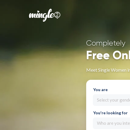
Completely
Free On
Meet Single Women in
You are
Select your gend
You're looking for
Who are you inte