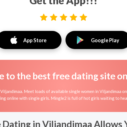
Get the App!!!
App Store
Google Play
to the best free dating site o
Viljandimaa. Meet loads of available single women in Viljandimaa on
rting online with single girls. Mingle2 is full of hot girls waiting to 
 Dating in Viljandimaa Allows 