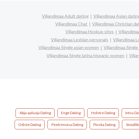
Viljandimaa Adult dating
Viljandimaa Asian datin
Viljandimaa Chat
Viljandimaa Christian da
Viljandimaa Hookup sites
Viljandima
Viljandimaa Lesbian personals
Viljandimaa L
Viljandimaa Single asian women
Viljandimaa Singl
Viljandimaa Single latina hispanic women
Vilj
Abja-paluoja Dating
Enge Dating
Holstre Dating
Intsu Da
Odiste Dating
Peetrimoisa Dating
Pinska Dating
Sinialli