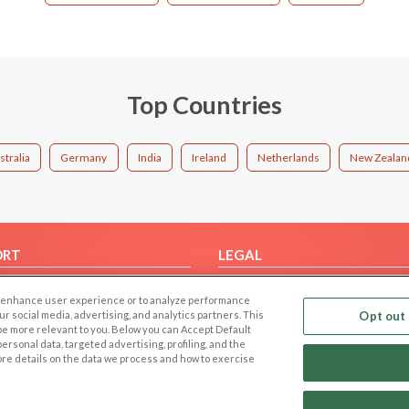
Top Countries
stralia
Germany
India
Ireland
Netherlands
New Zealan
ORT
LEGAL
FAQ
Cookie Privacy
 to enhance user experience or to analyze performance
t Us
Privacy Policy
our social media, advertising, and analytics partners. This
Opt out 
 be more relevant to you. Below you can Accept Default
Terms of use
f personal data, targeted advertising, profiling, and the
Code of Conduct
ore details on the data we process and how to exercise