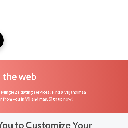
n the web
 Mingle2's dating services! Find a Viljandimaa
hear from you in Viljandimaa. Sign up now!
You to Customize Your