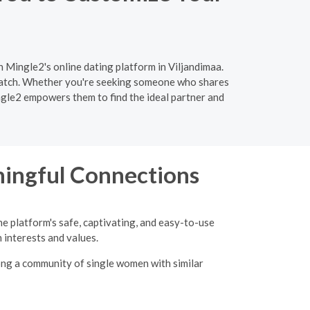
n Mingle2's online dating platform in Viljandimaa.
 match. Whether you're seeking someone who shares
ingle2 empowers them to find the ideal partner and
ingful Connections
he platform's safe, captivating, and easy-to-use
interests and values.
ong a community of single women with similar