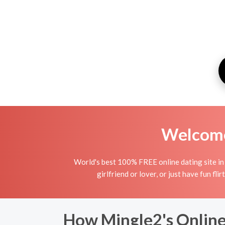
Welcome 
World's best 100% FREE online dating site in 
girlfriend or lover, or just have fun fli
How Mingle2's Online