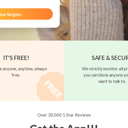
ew Singles
IT'S FREE!
SAFE & SECU
 anyone, anytime, always
We strictly monitor all pr
free.
you can block anyone yo
want to talk to.
Over 30,000 5 Star Reviews