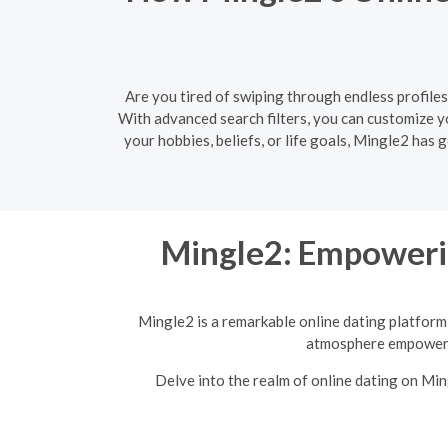
Are you tired of swiping through endless profiles
With advanced search filters, you can customize 
your hobbies, beliefs, or life goals, Mingle2 has
Mingle2: Empoweri
Mingle2 is a remarkable online dating platform 
atmosphere empowers 
Delve into the realm of online dating on Mi