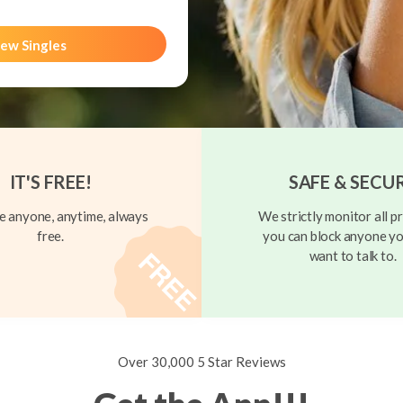
ew Singles
IT'S FREE!
SAFE & SECU
 anyone, anytime, always
We strictly monitor all pr
free.
you can block anyone yo
want to talk to.
Over 30,000 5 Star Reviews