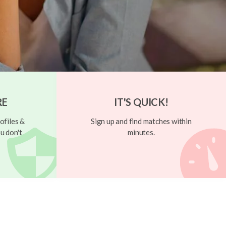
RE
IT'S QUICK!
ofiles &
Sign up and find matches within
u don't
minutes.