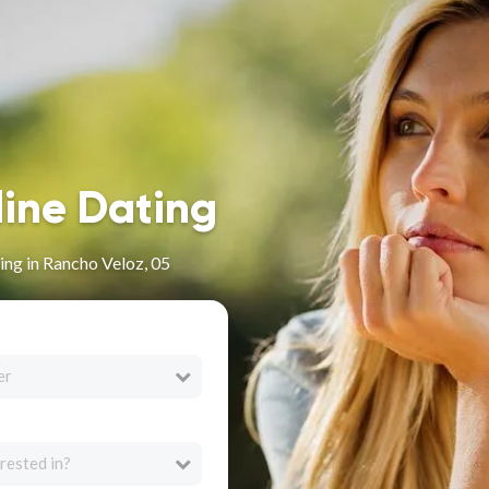
line Dating
ng in Rancho Veloz, 05
er
rested in?