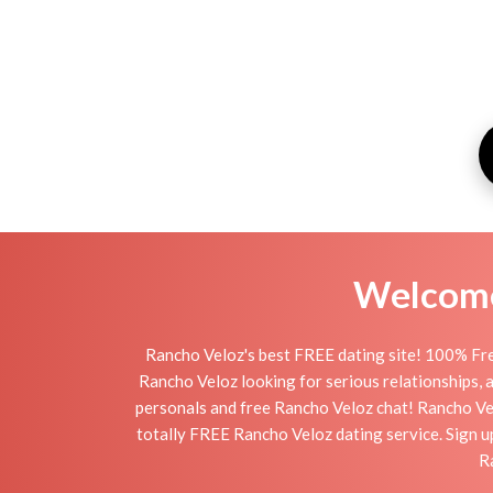
Welcome 
Rancho Veloz's best FREE dating site! 100% Fre
Rancho Veloz looking for serious relationships, a 
personals and free Rancho Veloz chat! Rancho Veloz
totally FREE Rancho Veloz dating service. Sign up
R