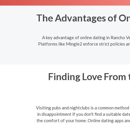
The Advantages of Onl
A key advantage of online dating in Rancho Vel
Platforms like Mingle2 enforce strict policies a
Finding Love From 
Visiting pubs and nightclubs is a common method f
in disappointment if you don't find a suitable da
the comfort of your home. Online dating apps and