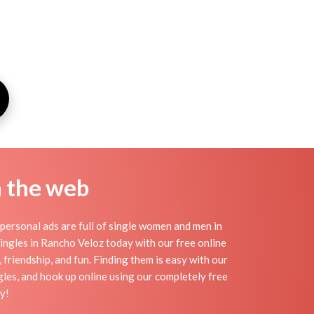
n the web
ersonal ads are full of single women and men in
 singles in Rancho Veloz today with our free online
 friendship, and fun. Finding them is easy with our
gles, and hook up online using our completely free
y!