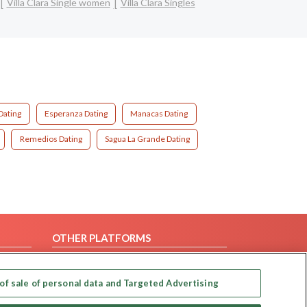
Villa Clara Single women
Villa Clara Singles
Dating
Esperanza Dating
Manacas Dating
Remedios Dating
Sagua La Grande Dating
OTHER PLATFORMS
Follow Us on
of sale of personal data and Targeted Advertising
Our apps