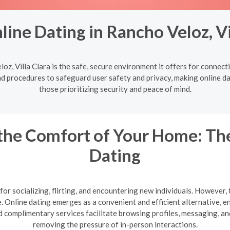
ine Dating in Rancho Veloz, Vi
oz, Villa Clara is the safe, secure environment it offers for conne
nd procedures to safeguard user safety and privacy, making online dat
those prioritizing security and peace of mind.
the Comfort of Your Home: The
Dating
or socializing, flirting, and encountering new individuals. However, 
te. Online dating emerges as a convenient and efficient alternative,
 complimentary services facilitate browsing profiles, messaging, a
removing the pressure of in-person interactions.