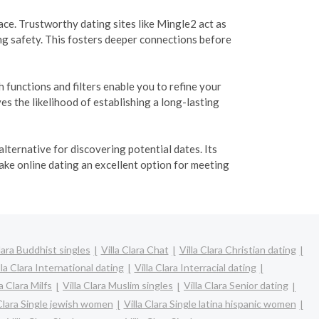
e. Trustworthy dating sites like Mingle2 act as
ng safety. This fosters deeper connections before
functions and filters enable you to refine your
s the likelihood of establishing a long-lasting
lternative for discovering potential dates. Its
ake online dating an excellent option for meeting
Clara Buddhist singles
Villa Clara Chat
Villa Clara Christian dating
lla Clara International dating
Villa Clara Interracial dating
la Clara Milfs
Villa Clara Muslim singles
Villa Clara Senior dating
 Clara Single jewish women
Villa Clara Single latina hispanic women