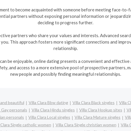
nment to become acquainted with someone before meeting face-to-fac
ntial partners without exposing personal information or jeopardizi
deciding to progress further.
ctive partners who share your values and interests. Advanced search 
h you. This approach fosters more significant connections and improve
relationship.
 can be enjoyable, online dating presents a convenient and effective a
ty, and access to a more extensive pool of prospective partners, m
new people and possibly finding meaningful relationships.
 and beautiful
Villa Clara Bbw dating
Villa Clara Black singles
Villa 
ra Gay personals
Villa Clara Hindu singles
Villa Clara Hookup sites
Vi
bian personals
Villa Clara Local singles
Villa Clara Mature singles
Vil
a Clara Single catholic women
Villa Clara Single christian women
Villa