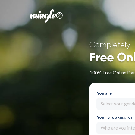
Completely
Free On
100% Free Online Dati
You are
Select your gend
You're looking for
Who are you inte