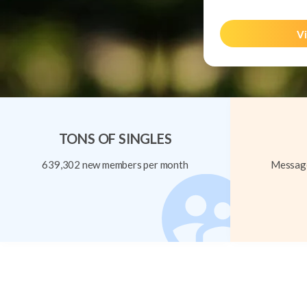
Vi
TONS OF SINGLES
639,302 new members per month
Message