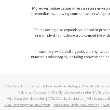
Moreover, online dating offers a secure enviro
intermediaries, allowing communication with pote
Online dating also expands your pool of prospe
search, identifying those truly compatible wit
In summary, while visiting pubs and nightclubs
numerous advantages, including convenience, safe
Villa Clara Adult dating
Villa Clara Asian dating
Villa Clara Bbw big
Villa Clara Cougars
Villa Clara Divorced singles
Villa Cla
Villa Clara Jewish singles
Villa Clara Latin singles
Villa Clara Les
Villa Clara Single asian women
Villa Clara Single black women
Vill