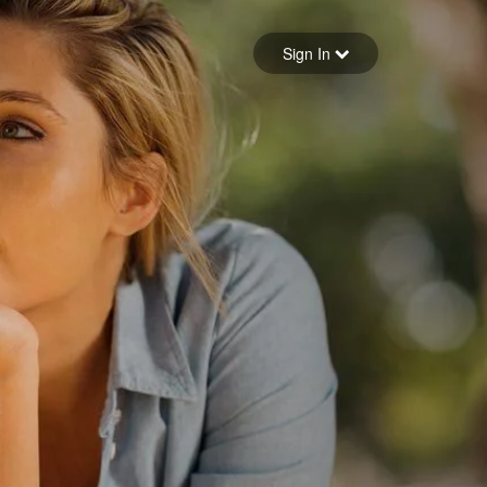
Sign in
Sign In
Forgot your password