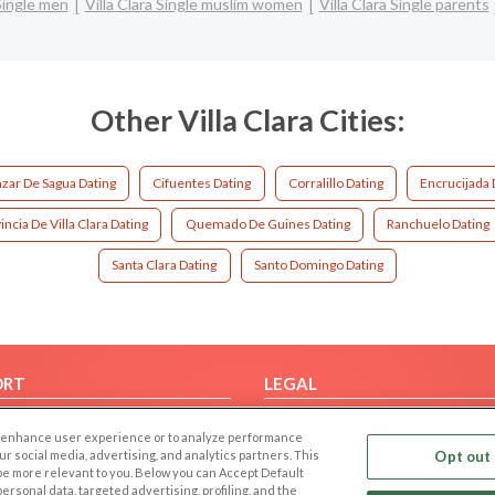
 Single men
Villa Clara Single muslim women
Villa Clara Single parents
Other Villa Clara Cities:
zar De Sagua Dating
Cifuentes Dating
Corralillo Dating
Encrucijada 
incia De Villa Clara Dating
Quemado De Guines Dating
Ranchuelo Dating
Santa Clara Dating
Santo Domingo Dating
ORT
LEGAL
FAQ
Cookie Privacy
 to enhance user experience or to analyze performance
t Us
Privacy Policy
our social media, advertising, and analytics partners. This
Opt out 
 be more relevant to you. Below you can Accept Default
Terms of use
f personal data, targeted advertising, profiling, and the