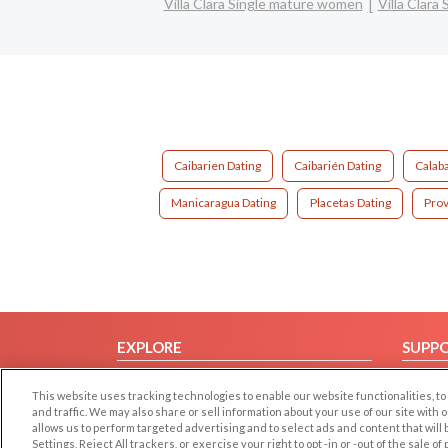
Villa Clara Single mature women
Villa Clara
Caibarien Dating
Caibarién Dating
Calaba
Manicaragua Dating
Placetas Dating
Prov
EXPLORE
SUPP
Browse by Category
Help/
This website uses tracking technologies to enable our website functionalities,
Browse by Country
Contac
and traffic. We may also share or sell information about your use of our site with 
allows us to perform targeted advertising and to select ads and content that will
Dating Blog
Settings, Reject All trackers, or exercise your right to opt -in or -out of the sale o