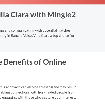
lla Clara with Mingle2
cting and communicating with potential matches.
ing in Rancho Veloz, Villa Clara a top choice for
 Benefits of Online
this approach can also be stressful and may result
 enabling connections with like-minded people from
nd engaging with those who capture your interest,