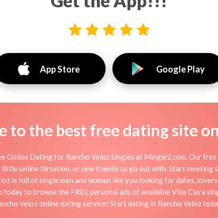
Get the App!!!
App Store
Google Play
to the best free dating site o
e Online Dating for Rancho Veloz Singles at Mingle2.com. Our free p
little online flirtation, or new friends to go out with. Start meeting
 is full of single men and women like you looking for dates, lovers,
 today to browse the FREE personal ads of available Villa Clara sin
ancho Veloz online dating service! Start dating in Rancho Veloz toda