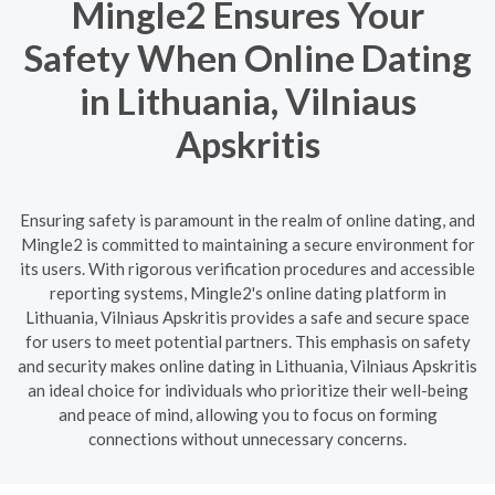
Mingle2 Ensures Your
Safety When Online Dating
in Lithuania, Vilniaus
Apskritis
Ensuring safety is paramount in the realm of online dating, and
Mingle2 is committed to maintaining a secure environment for
its users. With rigorous verification procedures and accessible
reporting systems, Mingle2's online dating platform in
Lithuania, Vilniaus Apskritis provides a safe and secure space
for users to meet potential partners. This emphasis on safety
and security makes online dating in Lithuania, Vilniaus Apskritis
an ideal choice for individuals who prioritize their well-being
and peace of mind, allowing you to focus on forming
connections without unnecessary concerns.