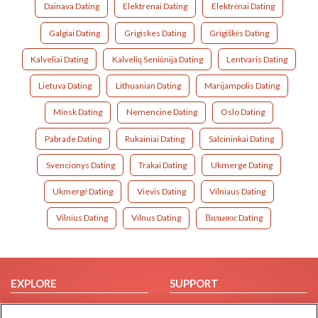
Dainava Dating
Elektrenai Dating
Elektrėnai Dating
Galgiai Dating
Grigiskes Dating
Grigiškės Dating
Kalveliai Dating
Kalvelių Seniūnija Dating
Lentvaris Dating
Lietuva Dating
Lithuanian Dating
Marijampolis Dating
Minsk Dating
Nemencine Dating
Oslo Dating
Pabrade Dating
Rukainiai Dating
Salcininkai Dating
Svencionys Dating
Trakai Dating
Ukmerge Dating
Ukmergė Dating
Vievis Dating
Vilniaus Dating
Vilnius Dating
Vilnus Dating
Вильнюс Dating
EXPLORE
SUPPORT
Browse by Category
Help/FAQ