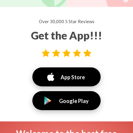
Over 30,000 5 Star Reviews
Get the App!!!
App Store
Google Play