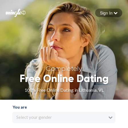
Sign In
Forgot your password
Sign in
Completely
Free Online Dating
100% Free Online Dating in Lithuania, VL
You are
Select your gender