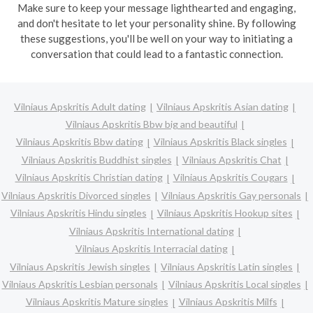
Make sure to keep your message lighthearted and engaging,
and don't hesitate to let your personality shine. By following
these suggestions, you'll be well on your way to initiating a
conversation that could lead to a fantastic connection.
Vilniaus Apskritis Adult dating
Vilniaus Apskritis Asian dating
Vilniaus Apskritis Bbw big and beautiful
Vilniaus Apskritis Bbw dating
Vilniaus Apskritis Black singles
Vilniaus Apskritis Buddhist singles
Vilniaus Apskritis Chat
Vilniaus Apskritis Christian dating
Vilniaus Apskritis Cougars
Vilniaus Apskritis Divorced singles
Vilniaus Apskritis Gay personals
Vilniaus Apskritis Hindu singles
Vilniaus Apskritis Hookup sites
Vilniaus Apskritis International dating
Vilniaus Apskritis Interracial dating
Vilniaus Apskritis Jewish singles
Vilniaus Apskritis Latin singles
Vilniaus Apskritis Lesbian personals
Vilniaus Apskritis Local singles
Vilniaus Apskritis Mature singles
Vilniaus Apskritis Milfs