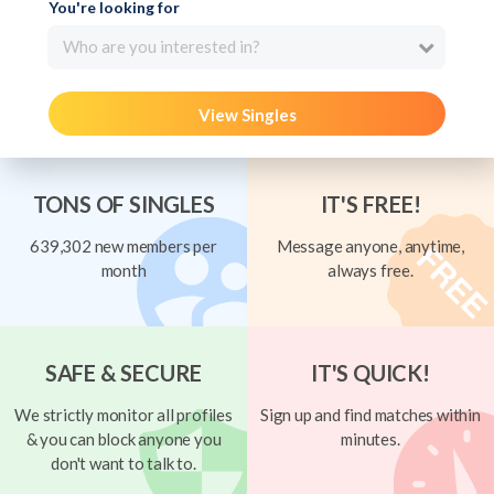
You're looking for
Who are you interested in?
View Singles
TONS OF SINGLES
IT'S FREE!
639,302 new members per
Message anyone, anytime,
month
always free.
SAFE & SECURE
IT'S QUICK!
We strictly monitor all profiles
Sign up and find matches within
& you can block anyone you
minutes.
don't want to talk to.