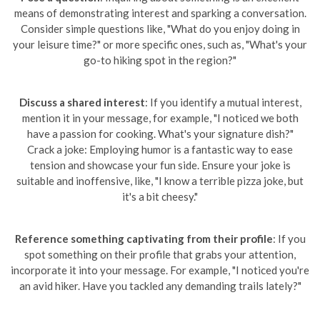
means of demonstrating interest and sparking a conversation.
Consider simple questions like, "What do you enjoy doing in
your leisure time?" or more specific ones, such as, "What's your
go-to hiking spot in the region?"
Discuss a shared interest
: If you identify a mutual interest,
mention it in your message, for example, "I noticed we both
have a passion for cooking. What's your signature dish?"
Crack a joke: Employing humor is a fantastic way to ease
tension and showcase your fun side. Ensure your joke is
suitable and inoffensive, like, "I know a terrible pizza joke, but
it's a bit cheesy."
Reference something captivating from their profile
: If you
spot something on their profile that grabs your attention,
incorporate it into your message. For example, "I noticed you're
an avid hiker. Have you tackled any demanding trails lately?"