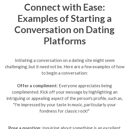
Connect with Ease:
Examples of Starting a
Conversation on Dating
Platforms
Initiating a conversation on a dating site might seem
challenging, but it need not be. Here are a few examples of how
to begin a conversation:
Offer a compliment
: Everyone appreciates being
complimented. Kick off your message by highlighting an
intriguing or appealing aspect of the person's profile, such as,
"I'm impressed by your taste in music, particularly your
fondness for classic rock!"
Pose a question
: Inquiring about something is an excellent