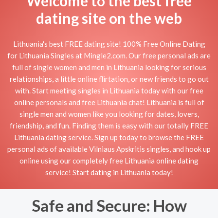
Welcome to the best free
dating site on the web
Lithuania's best FREE dating site! 100% Free Online Dating
for Lithuania Singles at Mingle2.com. Our free personal ads are
full of single women and men in Lithuania looking for serious
relationships, a little online flirtation, or new friends to go out
with. Start meeting singles in Lithuania today with our free
online personals and free Lithuania chat! Lithuania is full of
single men and women like you looking for dates, lovers,
friendship, and fun. Finding them is easy with our totally FREE
Lithuania dating service. Sign up today to browse the FREE
personal ads of available Vilniaus Apskritis singles, and hook up
online using our completely free Lithuania online dating
service! Start dating in Lithuania today!
Safe and Secure: How