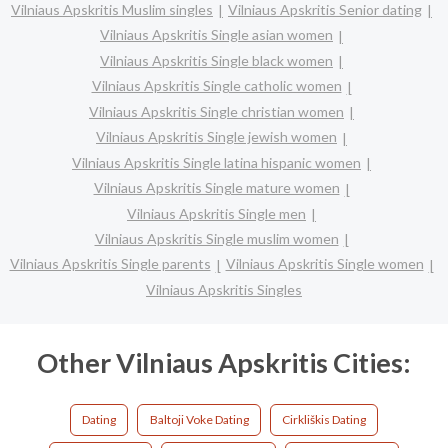
Vilniaus Apskritis Muslim singles
Vilniaus Apskritis Senior dating
Vilniaus Apskritis Single asian women
Vilniaus Apskritis Single black women
Vilniaus Apskritis Single catholic women
Vilniaus Apskritis Single christian women
Vilniaus Apskritis Single jewish women
Vilniaus Apskritis Single latina hispanic women
Vilniaus Apskritis Single mature women
Vilniaus Apskritis Single men
Vilniaus Apskritis Single muslim women
Vilniaus Apskritis Single parents
Vilniaus Apskritis Single women
Vilniaus Apskritis Singles
Other Vilniaus Apskritis Cities:
Dating
Baltoji Voke Dating
Cirkliškis Dating