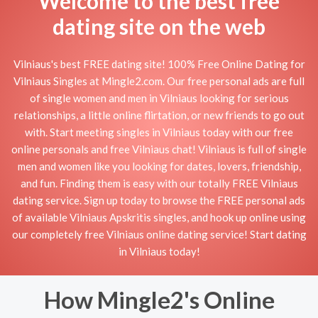
Welcome to the best free
dating site on the web
Vilniaus's best FREE dating site! 100% Free Online Dating for
Vilniaus Singles at Mingle2.com. Our free personal ads are full
of single women and men in Vilniaus looking for serious
relationships, a little online flirtation, or new friends to go out
with. Start meeting singles in Vilniaus today with our free
online personals and free Vilniaus chat! Vilniaus is full of single
men and women like you looking for dates, lovers, friendship,
and fun. Finding them is easy with our totally FREE Vilniaus
dating service. Sign up today to browse the FREE personal ads
of available Vilniaus Apskritis singles, and hook up online using
our completely free Vilniaus online dating service! Start dating
in Vilniaus today!
How Mingle2's Online