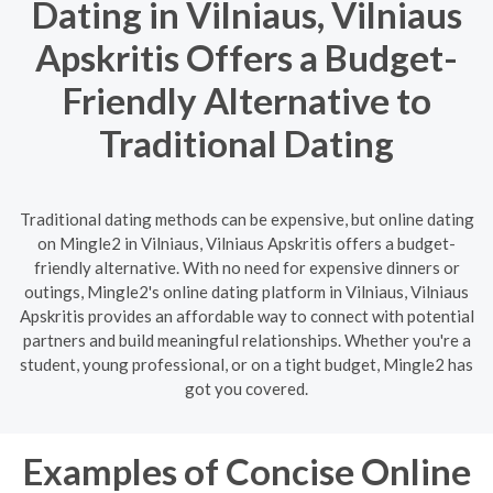
Dating in Vilniaus, Vilniaus
Apskritis Offers a Budget-
Friendly Alternative to
Traditional Dating
Traditional dating methods can be expensive, but online dating
on Mingle2 in Vilniaus, Vilniaus Apskritis offers a budget-
friendly alternative. With no need for expensive dinners or
outings, Mingle2's online dating platform in Vilniaus, Vilniaus
Apskritis provides an affordable way to connect with potential
partners and build meaningful relationships. Whether you're a
student, young professional, or on a tight budget, Mingle2 has
got you covered.
Examples of Concise Online