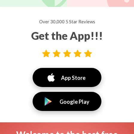
Over 30,000 5 Star Reviews
Get the App!!!
App Store
Google Play