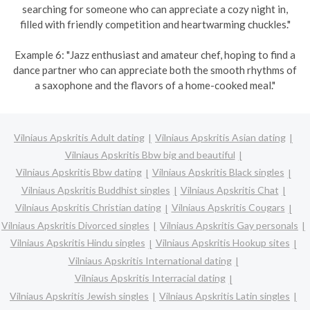
searching for someone who can appreciate a cozy night in,
filled with friendly competition and heartwarming chuckles."
Example 6: "Jazz enthusiast and amateur chef, hoping to find a
dance partner who can appreciate both the smooth rhythms of
a saxophone and the flavors of a home-cooked meal."
Vilniaus Apskritis Adult dating
Vilniaus Apskritis Asian dating
Vilniaus Apskritis Bbw big and beautiful
Vilniaus Apskritis Bbw dating
Vilniaus Apskritis Black singles
Vilniaus Apskritis Buddhist singles
Vilniaus Apskritis Chat
Vilniaus Apskritis Christian dating
Vilniaus Apskritis Cougars
Vilniaus Apskritis Divorced singles
Vilniaus Apskritis Gay personals
Vilniaus Apskritis Hindu singles
Vilniaus Apskritis Hookup sites
Vilniaus Apskritis International dating
Vilniaus Apskritis Interracial dating
Vilniaus Apskritis Jewish singles
Vilniaus Apskritis Latin singles