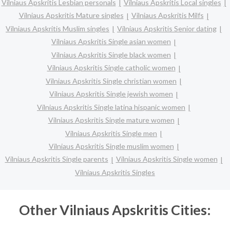
Vilniaus Apskritis Lesbian personals
Vilniaus Apskritis Local singles
Vilniaus Apskritis Mature singles
Vilniaus Apskritis Milfs
Vilniaus Apskritis Muslim singles
Vilniaus Apskritis Senior dating
Vilniaus Apskritis Single asian women
Vilniaus Apskritis Single black women
Vilniaus Apskritis Single catholic women
Vilniaus Apskritis Single christian women
Vilniaus Apskritis Single jewish women
Vilniaus Apskritis Single latina hispanic women
Vilniaus Apskritis Single mature women
Vilniaus Apskritis Single men
Vilniaus Apskritis Single muslim women
Vilniaus Apskritis Single parents
Vilniaus Apskritis Single women
Vilniaus Apskritis Singles
Other Vilniaus Apskritis Cities: