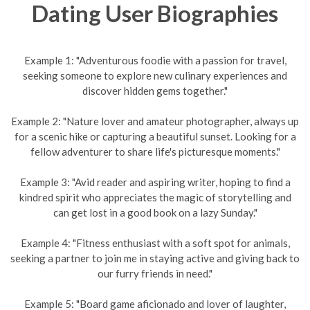
Dating User Biographies
Example 1: "Adventurous foodie with a passion for travel,
seeking someone to explore new culinary experiences and
discover hidden gems together."
Example 2: "Nature lover and amateur photographer, always up
for a scenic hike or capturing a beautiful sunset. Looking for a
fellow adventurer to share life's picturesque moments."
Example 3: "Avid reader and aspiring writer, hoping to find a
kindred spirit who appreciates the magic of storytelling and
can get lost in a good book on a lazy Sunday."
Example 4: "Fitness enthusiast with a soft spot for animals,
seeking a partner to join me in staying active and giving back to
our furry friends in need."
Example 5: "Board game aficionado and lover of laughter,