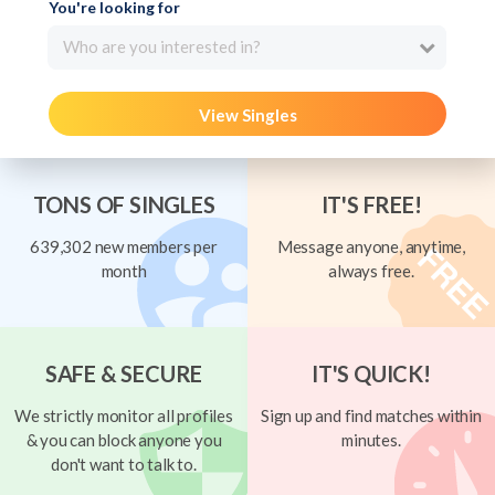
You're looking for
Who are you interested in?
View Singles
TONS OF SINGLES
IT'S FREE!
639,302 new members per
Message anyone, anytime,
month
always free.
SAFE & SECURE
IT'S QUICK!
We strictly monitor all profiles
Sign up and find matches within
& you can block anyone you
minutes.
don't want to talk to.