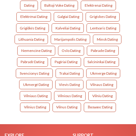
Dating
Baltoji Voke Dating
Elektrenai Dating
Elektrėnai Dating
Galgiai Dating
Grigiskes Dating
Grigiškės Dating
Kalveliai Dating
Lentvaris Dating
Lithuania Dating
Marijampolis Dating
Minsk Dating
Nemencine Dating
Oslo Dating
Pabrade Dating
Pabradė Dating
Pagiriai Dating
Salcininkai Dating
Svencionys Dating
Trakai Dating
Ukmerge Dating
Ukmergė Dating
Vievis Dating
Vilnaus Dating
Vilniaus Dating
Vilnious Dating
Vilniu Dating
Vilnius Dating
Vilnus Dating
Вильнюс Dating
EXPLORE
SUPPORT