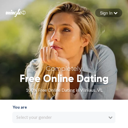
Sign In
Forgot your password
Sign in
Completely
Free Online Dating
100% Free Online Dating in Vilniaus, VL
You are
Select your gender