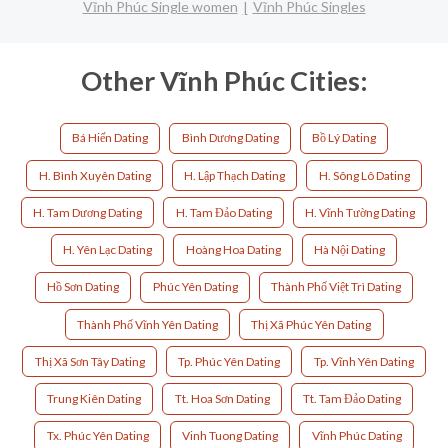
Vĩnh Phúc Single women
Vĩnh Phúc Singles
Other Vĩnh Phúc Cities:
Bá Hiến Dating
Bình Dương Dating
Bồ Lý Dating
H. Bình Xuyên Dating
H. Lập Thạch Dating
H. Sông Lô Dating
H. Tam Dương Dating
H. Tam Đảo Dating
H. Vĩnh Tường Dating
H. Yên Lạc Dating
Hoàng Hoa Dating
Hà Nội Dating
Hồ Sơn Dating
Phúc Yên Dating
Thành Phố Việt Trì Dating
Thành Phố Vĩnh Yên Dating
Thị Xã Phúc Yên Dating
Thị Xã Sơn Tây Dating
Tp. Phúc Yên Dating
Tp. Vĩnh Yên Dating
Trung Kiên Dating
Tt. Hoa Sơn Dating
Tt. Tam Đảo Dating
Tx. Phúc Yên Dating
Vinh Tuong Dating
Vĩnh Phúc Dating