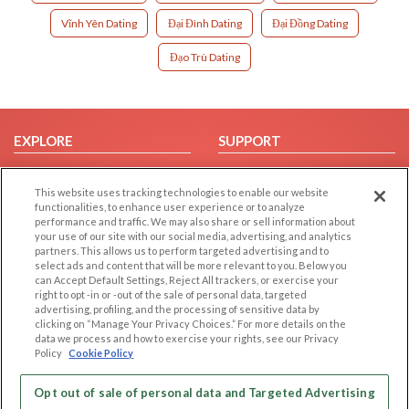
Vĩnh Yên Dating
Đại Đình Dating
Đại Đồng Dating
Đạo Trù Dating
EXPLORE
SUPPORT
Browse by Category
Help/FAQ
This website uses tracking technologies to enable our website
Browse by Country
Contact Us
functionalities, to enhance user experience or to analyze
Dating Blog
performance and traffic. We may also share or sell information about
your use of our site with our social media, advertising, and analytics
Forum/Topic
partners. This allows us to perform targeted advertising and to
select ads and content that will be more relevant to you. Below you
LEGAL
OTHER PLATFORMS
can Accept Default Settings, Reject All trackers, or exercise your
right to opt -in or -out of the sale of personal data, targeted
advertising, profiling, and the processing of sensitive data by
Follow Us on
Cookie Privacy
clicking on “Manage Your Privacy Choices.” For more details on the
Privacy Policy
data we process and how to exercise your rights, see our Privacy
Policy
Cookie Policy
Terms of use
Our apps
Code of Conduct
Opt out of sale of personal data and Targeted Advertising