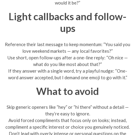
would it be?”
Light callbacks and follow-
ups
Reference their last message to keep momentum: “You said you
love weekend markets — any local favorites?”
Use short, open follow-ups after a one-line reply: “Oh nice —
what do you like most about that?”
If they answer with a single word, try a playful nudge: “One-
word answer accepted, but I demand one emoji to go with it.”
What to avoid
Skip generic openers like “hey” or “hi there” without a detail —
they’re easy to ignore.
Avoid forced compliments that focus only on looks; instead,
compliment a specific interest or choice you genuinely noticed.
Don’t lead with overly intense or personal questions on the