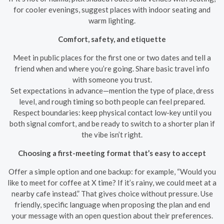
for cooler evenings, suggest places with indoor seating and
warm lighting.
Comfort, safety, and etiquette
Meet in public places for the first one or two dates and tell a
friend when and where you’re going. Share basic travel info
with someone you trust.
Set expectations in advance—mention the type of place, dress
level, and rough timing so both people can feel prepared.
Respect boundaries: keep physical contact low-key until you
both signal comfort, and be ready to switch to a shorter plan if
the vibe isn’t right.
Choosing a first-meeting format that’s easy to accept
Offer a simple option and one backup: for example, “Would you
like to meet for coffee at X time? If it’s rainy, we could meet at a
nearby cafe instead.” That gives choice without pressure. Use
friendly, specific language when proposing the plan and end
your message with an open question about their preferences.