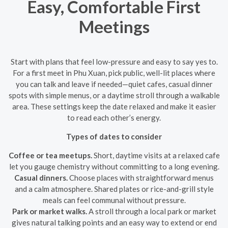
Easy, Comfortable First
Meetings
Start with plans that feel low-pressure and easy to say yes to.
For a first meet in Phu Xuan, pick public, well-lit places where
you can talk and leave if needed—quiet cafes, casual dinner
spots with simple menus, or a daytime stroll through a walkable
area. These settings keep the date relaxed and make it easier
to read each other’s energy.
Types of dates to consider
Coffee or tea meetups.
Short, daytime visits at a relaxed cafe
let you gauge chemistry without committing to a long evening.
Casual dinners.
Choose places with straightforward menus
and a calm atmosphere. Shared plates or rice-and-grill style
meals can feel communal without pressure.
Park or market walks.
A stroll through a local park or market
gives natural talking points and an easy way to extend or end