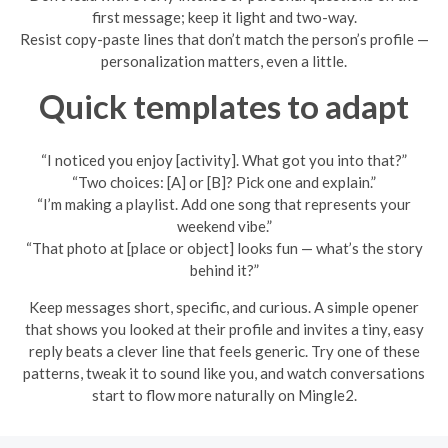
first message; keep it light and two-way.
Resist copy-paste lines that don’t match the person’s profile —
personalization matters, even a little.
Quick templates to adapt
“I noticed you enjoy [activity]. What got you into that?”
“Two choices: [A] or [B]? Pick one and explain.”
“I’m making a playlist. Add one song that represents your
weekend vibe.”
“That photo at [place or object] looks fun — what’s the story
behind it?”
Keep messages short, specific, and curious. A simple opener
that shows you looked at their profile and invites a tiny, easy
reply beats a clever line that feels generic. Try one of these
patterns, tweak it to sound like you, and watch conversations
start to flow more naturally on Mingle2.