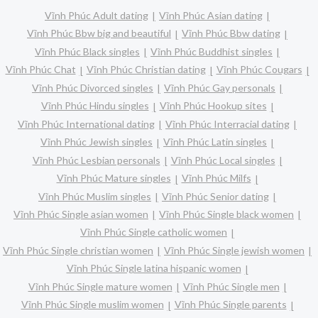
Vĩnh Phúc Adult dating
Vĩnh Phúc Asian dating
Vĩnh Phúc Bbw big and beautiful
Vĩnh Phúc Bbw dating
Vĩnh Phúc Black singles
Vĩnh Phúc Buddhist singles
Vĩnh Phúc Chat
Vĩnh Phúc Christian dating
Vĩnh Phúc Cougars
Vĩnh Phúc Divorced singles
Vĩnh Phúc Gay personals
Vĩnh Phúc Hindu singles
Vĩnh Phúc Hookup sites
Vĩnh Phúc International dating
Vĩnh Phúc Interracial dating
Vĩnh Phúc Jewish singles
Vĩnh Phúc Latin singles
Vĩnh Phúc Lesbian personals
Vĩnh Phúc Local singles
Vĩnh Phúc Mature singles
Vĩnh Phúc Milfs
Vĩnh Phúc Muslim singles
Vĩnh Phúc Senior dating
Vĩnh Phúc Single asian women
Vĩnh Phúc Single black women
Vĩnh Phúc Single catholic women
Vĩnh Phúc Single christian women
Vĩnh Phúc Single jewish women
Vĩnh Phúc Single latina hispanic women
Vĩnh Phúc Single mature women
Vĩnh Phúc Single men
Vĩnh Phúc Single muslim women
Vĩnh Phúc Single parents