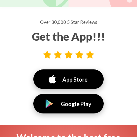
Over 30,000 5 Star Reviews
Get the App!!!
App Store
Google Play