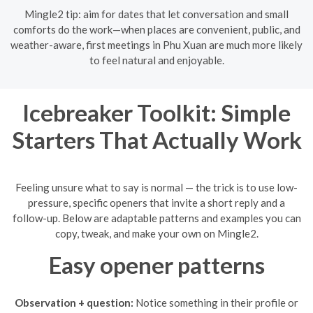
Mingle2 tip: aim for dates that let conversation and small
comforts do the work—when places are convenient, public, and
weather-aware, first meetings in Phu Xuan are much more likely
to feel natural and enjoyable.
Icebreaker Toolkit: Simple
Starters That Actually Work
Feeling unsure what to say is normal — the trick is to use low-
pressure, specific openers that invite a short reply and a
follow-up. Below are adaptable patterns and examples you can
copy, tweak, and make your own on Mingle2.
Easy opener patterns
Observation + question:
Notice something in their profile or