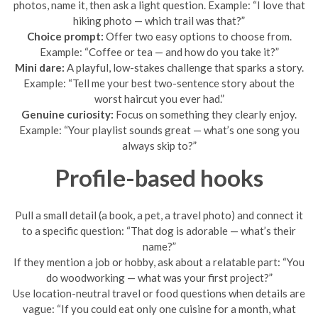
photos, name it, then ask a light question. Example: “I love that
hiking photo — which trail was that?”
Choice prompt:
Offer two easy options to choose from.
Example: “Coffee or tea — and how do you take it?”
Mini dare:
A playful, low-stakes challenge that sparks a story.
Example: “Tell me your best two-sentence story about the
worst haircut you ever had.”
Genuine curiosity:
Focus on something they clearly enjoy.
Example: “Your playlist sounds great — what’s one song you
always skip to?”
Profile-based hooks
Pull a small detail (a book, a pet, a travel photo) and connect it
to a specific question: “That dog is adorable — what’s their
name?”
If they mention a job or hobby, ask about a relatable part: “You
do woodworking — what was your first project?”
Use location-neutral travel or food questions when details are
vague: “If you could eat only one cuisine for a month, what