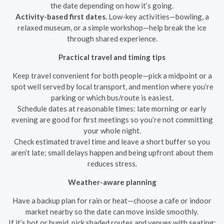
the date depending on how it’s going.
Activity-based first dates.
Low-key activities—bowling, a
relaxed museum, or a simple workshop—help break the ice
through shared experience.
Practical travel and timing tips
Keep travel convenient for both people—pick a midpoint or a
spot well served by local transport, and mention where you’re
parking or which bus/route is easiest.
Schedule dates at reasonable times: late morning or early
evening are good for first meetings so you’re not committing
your whole night.
Check estimated travel time and leave a short buffer so you
aren’t late; small delays happen and being upfront about them
reduces stress.
Weather-aware planning
Have a backup plan for rain or heat—choose a cafe or indoor
market nearby so the date can move inside smoothly.
If it’s hot or humid, pick shaded routes and venues with seating;