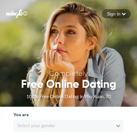
Sign In
Forgot your password
Sign in
Completely
Free Online Dating
100% Free Online Dating in Phu Xuan, 70
You are
Select your gender