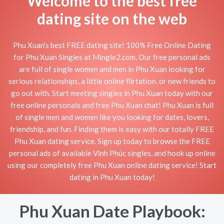
Welcome to the best free
dating site on the web
Phu Xuan's best FREE dating site! 100% Free Online Dating
for Phu Xuan Singles at Mingle2.com. Our free personal ads
are full of single women and men in Phu Xuan looking for
serious relationships, a little online flirtation, or new friends to
go out with. Start meeting singles in Phu Xuan today with our
free online personals and free Phu Xuan chat! Phu Xuan is full
of single men and women like you looking for dates, lovers,
friendship, and fun. Finding them is easy with our totally FREE
Phu Xuan dating service. Sign up today to browse the FREE
personal ads of available Vĩnh Phúc singles, and hook up online
using our completely free Phu Xuan online dating service! Start
dating in Phu Xuan today!
Phu Xuan Date Playbook: