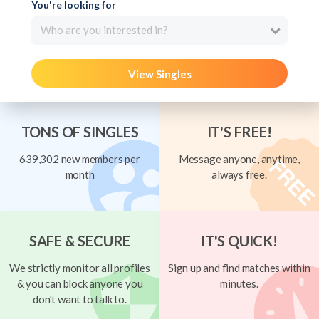
You're looking for
Who are you interested in?
View Singles
TONS OF SINGLES
IT'S FREE!
639,302 new members per
Message anyone, anytime,
month
always free.
SAFE & SECURE
IT'S QUICK!
We strictly monitor all profiles
Sign up and find matches within
& you can block anyone you
minutes.
don't want to talk to.