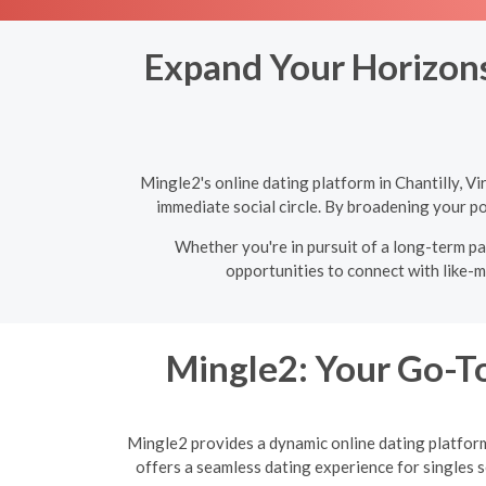
Expand Your Horizons:
Mingle2's online dating platform in Chantilly, V
immediate social circle. By broadening your po
Whether you're in pursuit of a long-term par
opportunities to connect with like-m
Mingle2: Your Go-To
Mingle2 provides a dynamic online dating platform 
offers a seamless dating experience for singles 