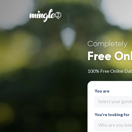
Completely
Free On
100% Free Online Dati
You are
Select your gend
You're looking for
Who are you inte