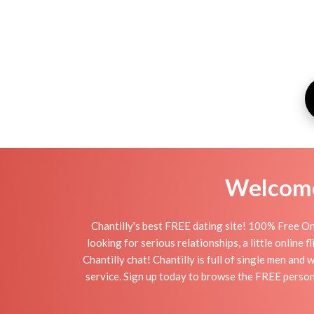
Welcome 
Chantilly's best FREE dating site! 100% Free Onl
looking for serious relationships, a little online 
Chantilly chat! Chantilly is full of single men and
service. Sign up today to browse the FREE personal