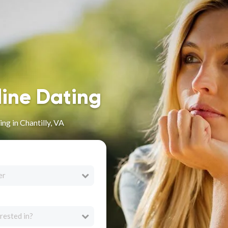
line Dating
ng in Chantilly, VA
er
rested in?