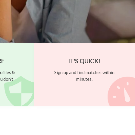
RE
IT'S QUICK!
ofiles &
Sign up and find matches within
u don't
minutes.