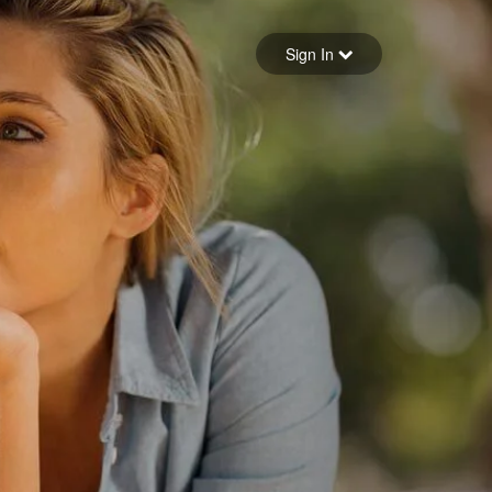
Sign in
Sign In
Forgot your password