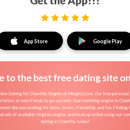
Get the App!!!
App Store
Google Play
to the best free dating site o
ine Dating for Chantilly Singles at Mingle2.com. Our free personal 
flirtation, or new friends to go out with. Start meeting singles in Cha
 women like you looking for dates, lovers, friendship, and fun. Finding
 ads of available Virginia singles, and hook up online using our com
dating in Chantilly today!