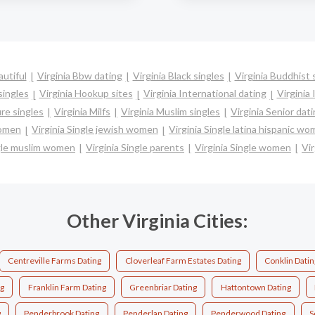
autiful
Virginia Bbw dating
Virginia Black singles
Virginia Buddhist 
singles
Virginia Hookup sites
Virginia International dating
Virginia 
re singles
Virginia Milfs
Virginia Muslim singles
Virginia Senior dat
women
Virginia Single jewish women
Virginia Single latina hispanic w
ngle muslim women
Virginia Single parents
Virginia Single women
Vir
Other Virginia Cities:
Centreville Farms Dating
Cloverleaf Farm Estates Dating
Conklin Datin
ng
Franklin Farm Dating
Greenbriar Dating
Hattontown Dating
g
Penderbrook Dating
Penderlan Dating
Penderwood Dating
S