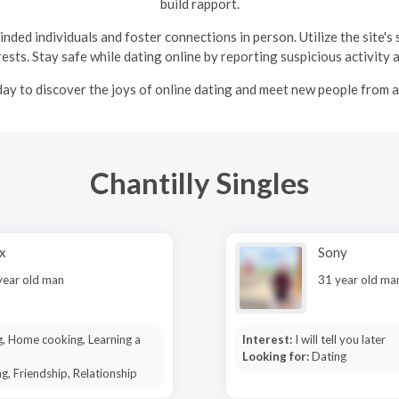
build rapport.
ded individuals and foster connections in person. Utilize the site's
ests. Stay safe while dating online by reporting suspicious activity 
ay to discover the joys of online dating and meet new people from 
Chantilly Singles
x
Sony
year old man
31 year old ma
, Home cooking, Learning a
Interest:
I will tell you later
Looking for:
Dating
g, Friendship, Relationship