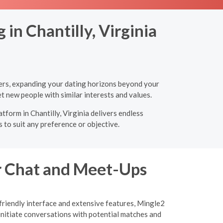
in Chantilly, Virginia
tners, expanding your dating horizons beyond your
t new people with similar interests and values.
tform in Chantilly, Virginia delivers endless
 to suit any preference or objective.
or Chat and Meet-Ups
-friendly interface and extensive features, Mingle2
initiate conversations with potential matches and