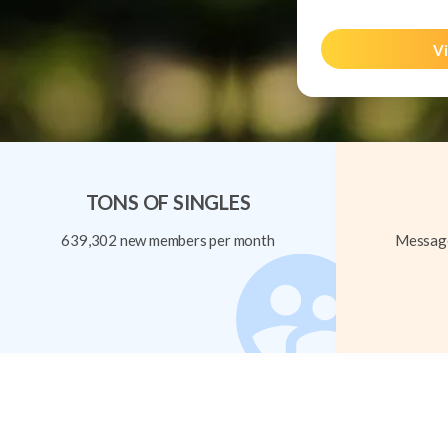
Vi
TONS OF SINGLES
639,302 new members per month
Message