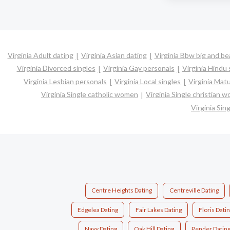
Virginia Adult dating
Virginia Asian dating
Virginia Bbw big and be
Virginia Divorced singles
Virginia Gay personals
Virginia Hindu 
Virginia Lesbian personals
Virginia Local singles
Virginia Matu
Virginia Single catholic women
Virginia Single christian 
Virginia Si
Centre Heights Dating
Centreville Dating
Edgelea Dating
Fair Lakes Dating
Floris Dati
Navy Dating
Oak Hill Dating
Pender Datin