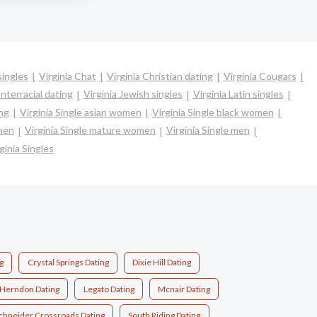
singles
Virginia Chat
Virginia Christian dating
Virginia Cougars
Interracial dating
Virginia Jewish singles
Virginia Latin singles
ing
Virginia Single asian women
Virginia Single black women
omen
Virginia Single mature women
Virginia Single men
ginia Singles
g
Crystal Springs Dating
Dixie Hill Dating
Herndon Dating
Legato Dating
Mcnair Dating
chneider Crossroads Dating
South Riding Dating