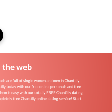
n the web
ads are full of single women and men in Chantilly
ntilly today with our free online personals and free
 them is easy with our totally FREE Chantilly dating
pletely free Chantilly online dating service! Start