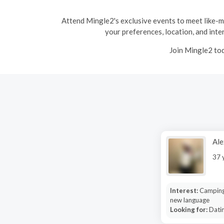
Attend Mingle2's exclusive events to meet like-min
your preferences, location, and inter
Join Mingle2 tod
Ale
37 
Interest:
Camping
new language
Looking for:
Datin