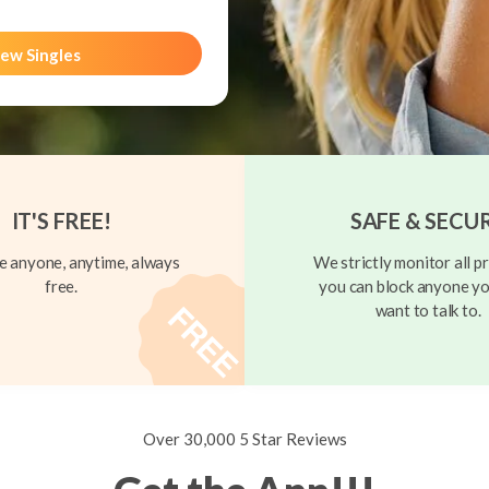
ew Singles
IT'S FREE!
SAFE & SECU
 anyone, anytime, always
We strictly monitor all pr
free.
you can block anyone yo
want to talk to.
Over 30,000 5 Star Reviews