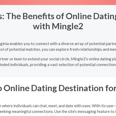
 The Benefits of Online Dating 
with Mingle2
irginia enables you to connect with a diverse array of potential par
ol of potential matches, you can explore fresh relationships and mee
tner or keen to extend your social circle, Mingle2's online dating pla
inded individuals, providing a vast selection of potential connections
 Online Dating Destination f
where individuals can chat, meet, and date with ease. With its user
seeking meaningful connections. Use the site's messaging feature to 