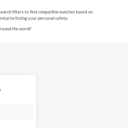
 search filters to find compatible matches based on
and prioritizing your personal safety.
around the world!
n