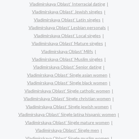
Vladimirskaya Oblast’ Interracial dating
Vladimirskaya Oblast’ Jewish singles
Vladimirskaya Oblast’ Latin singles
Vladimirskaya Oblast’ Lesbian personals
Vladimirskaya Oblast’ Local singles
Vladimirskaya Oblast’ Mature singles
Vladimirskaya Oblast’ Milfs
Vladimirskaya Oblast’ Muslim singles
Vladimirskaya Oblast’ Senior dating
Vladimirskaya Oblast’ Single asian women
Vladimirskaya Oblast’ Single black women
Vladimirskaya Oblast’ Single catholic women
Vladimirskaya Oblast’ Single christian women
Vladimirskaya Oblast’ Single jewish women
Vladimirskaya Oblast’ Single latina hispanic women
Vladimirskaya Oblast’ Single mature women
Vladimirskaya Oblast’ Single men
Vladimirskaya Oblast’ Single muslim women