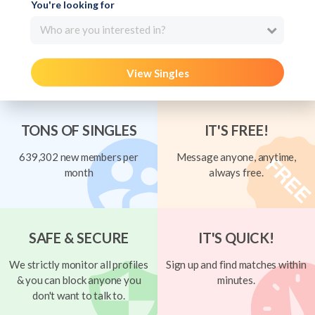
You're looking for
Who are you interested in?
View Singles
TONS OF SINGLES
IT'S FREE!
639,302 new members per
Message anyone, anytime,
month
always free.
SAFE & SECURE
IT'S QUICK!
We strictly monitor all profiles
Sign up and find matches within
& you can block anyone you
minutes.
don't want to talk to.