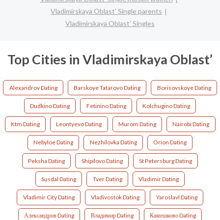
Vladimirskaya Oblast’ Single parents
Vladimirskaya Oblast’ Singles
Top Cities in Vladimirskaya Oblast’
Alexandrov Dating
Barskoye Tatarovo Dating
Borisovskoye Dating
Dudkino Dating
Fetinino Dating
Kolchugino Dating
Ktm Dating
Leontyevo Dating
Murom Dating
Nairobi Dating
Nebyloe Dating
Nezhilovka Dating
Orion Dating
Peksha Dating
Shipilovo Dating
St Petersburg Dating
Susdal Dating
Tver Dating
Vladimir Dating
Vladimir City Dating
Vladivostok Dating
Yaroslavl Dating
Александров Dating
Владимир Dating
Камешково Dating