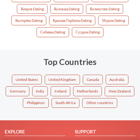
Ковров Dating
Колокша Dating
Кольчугино Dating
Костерёво Dating
Красная Горбатка Dating
Муром Dating
Собинка Dating
Суздаль Dating
Top Countries
United States
United Kingdom
Canada
Australia
Germany
India
Ireland
Netherlands
New Zealand
Philippines
South Africa
Other countries
EXPLORE
SUPPORT