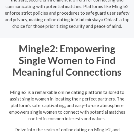
communicating with potential matches. Platforms like Mingle2
enforce strict policies and procedures to safeguard user safety
and privacy, making online dating in Vladimirskaya Oblast’ a top
choice for those prioritizing security and peace of mind.
Mingle2: Empowering
Single Women to Find
Meaningful Connections
Mingle2 is a remarkable online dating platform tailored to
assist single women in locating their perfect partners. The
platform's safe, captivating, and easy-to-use atmosphere
empowers single women to connect with potential matches
rooted in common interests and values.
Delve into the realm of online dating on Mingle2, and