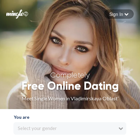
Sign In
Forgot your password
Sign in
Completely
Free Online Dating
Meet Single Women in Vladimirskaya Oblast’
You are
Select your gender