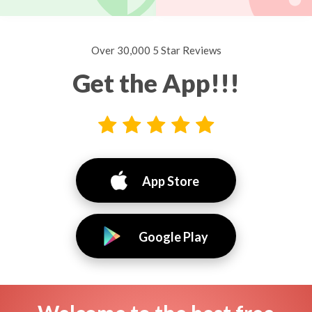
Over 30,000 5 Star Reviews
Get the App!!!
App Store
Google Play