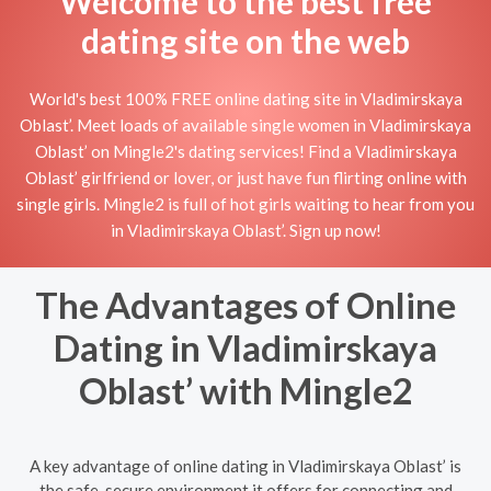
Welcome to the best free
dating site on the web
World's best 100% FREE online dating site in Vladimirskaya
Oblast’. Meet loads of available single women in Vladimirskaya
Oblast’ on Mingle2's dating services! Find a Vladimirskaya
Oblast’ girlfriend or lover, or just have fun flirting online with
single girls. Mingle2 is full of hot girls waiting to hear from you
in Vladimirskaya Oblast’. Sign up now!
The Advantages of Online
Dating in Vladimirskaya
Oblast’ with Mingle2
A key advantage of online dating in Vladimirskaya Oblast’ is
the safe, secure environment it offers for connecting and