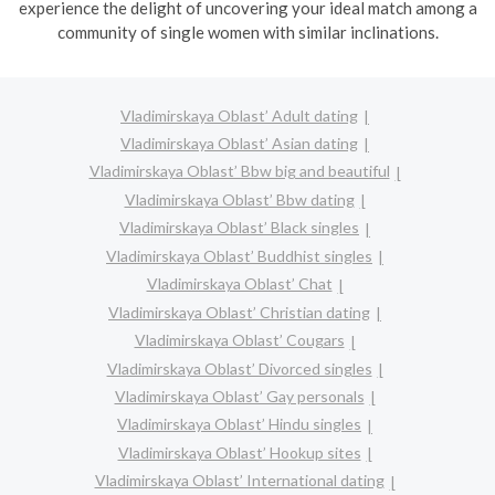
experience the delight of uncovering your ideal match among a
community of single women with similar inclinations.
Vladimirskaya Oblast’ Adult dating
Vladimirskaya Oblast’ Asian dating
Vladimirskaya Oblast’ Bbw big and beautiful
Vladimirskaya Oblast’ Bbw dating
Vladimirskaya Oblast’ Black singles
Vladimirskaya Oblast’ Buddhist singles
Vladimirskaya Oblast’ Chat
Vladimirskaya Oblast’ Christian dating
Vladimirskaya Oblast’ Cougars
Vladimirskaya Oblast’ Divorced singles
Vladimirskaya Oblast’ Gay personals
Vladimirskaya Oblast’ Hindu singles
Vladimirskaya Oblast’ Hookup sites
Vladimirskaya Oblast’ International dating