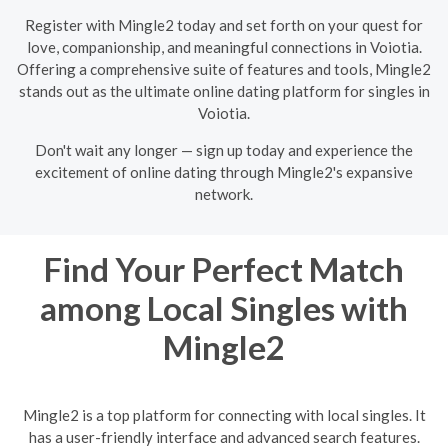
Register with Mingle2 today and set forth on your quest for
love, companionship, and meaningful connections in Voiotia.
Offering a comprehensive suite of features and tools, Mingle2
stands out as the ultimate online dating platform for singles in
Voiotia.
Don't wait any longer — sign up today and experience the
excitement of online dating through Mingle2's expansive
network.
Find Your Perfect Match
among Local Singles with
Mingle2
Mingle2 is a top platform for connecting with local singles. It
has a user-friendly interface and advanced search features.