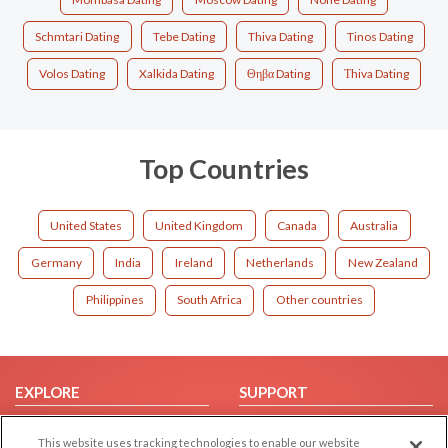
Schmtari Dating
Tebe Dating
Thiva Dating
Tinos Dating
Volos Dating
Xalkida Dating
Θηβα Dating
Τhiva Dating
Top Countries
United States
United Kingdom
Canada
Australia
Germany
India
Ireland
Netherlands
New Zealand
Philippines
South Africa
Other countries
EXPLORE
SUPPORT
Browse by Category
Help/FAQ
This website uses tracking technologies to enable our website