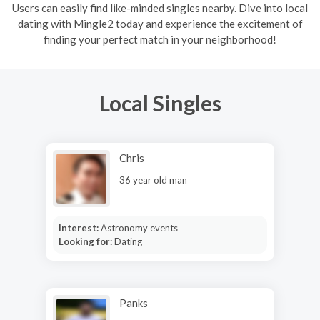
Users can easily find like-minded singles nearby. Dive into local
dating with Mingle2 today and experience the excitement of
finding your perfect match in your neighborhood!
Local Singles
Chris
36 year old man
Interest:
Astronomy events
Looking for:
Dating
Panks