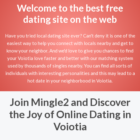
Welcome to the best free
dating site on the web
Have you tried local dating site ever? Can't deny it is one of the
easiest way to help you connect with locals nearby and get to
know your neighbor. And we'd love to give you chances to find
your Voiotia love faster and better with our matching system
used by thousands of singles nearby. You can find all sorts of
individuals with interesting personalities and this may lead to a
hot date in your neighborbood in Voiotia.
Join Mingle2 and Discover
the Joy of Online Dating in
Voiotia