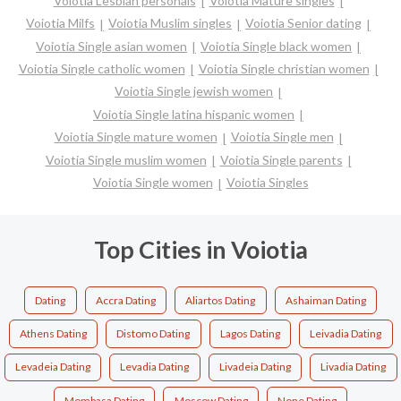
Voiotia Lesbian personals
Voiotia Mature singles
Voiotia Milfs
Voiotia Muslim singles
Voiotia Senior dating
Voiotia Single asian women
Voiotia Single black women
Voiotia Single catholic women
Voiotia Single christian women
Voiotia Single jewish women
Voiotia Single latina hispanic women
Voiotia Single mature women
Voiotia Single men
Voiotia Single muslim women
Voiotia Single parents
Voiotia Single women
Voiotia Singles
Top Cities in Voiotia
Dating
Accra Dating
Aliartos Dating
Ashaiman Dating
Athens Dating
Distomo Dating
Lagos Dating
Leivadia Dating
Levadeia Dating
Levadia Dating
Livadeia Dating
Livadia Dating
Mombasa Dating
Moscow Dating
None Dating