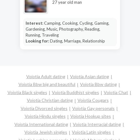
27 year old man
Interest:
Camping, Cooking, Cycling, Gaming,
Gardening, Music, Photography, Reading,
Running, Traveling
Looking for:
Dating, Marriage, Relationship
Voiotia Adult dating
Voiotia Asian dating
Voiotia Bbw big and beautiful
Voiotia Bbw dating
Voiotia Black singles
Voiotia Buddhist singles
Voiotia Chat
Voiotia Christian dating
Voiotia Cougars
Voiotia Divorced singles
Voiotia Gay personals
Voiotia Hindu singles
Voiotia Hookup sites
Voiotia International dating
Voiotia Interracial dating
Voiotia Jewish singles
Voiotia Latin singles