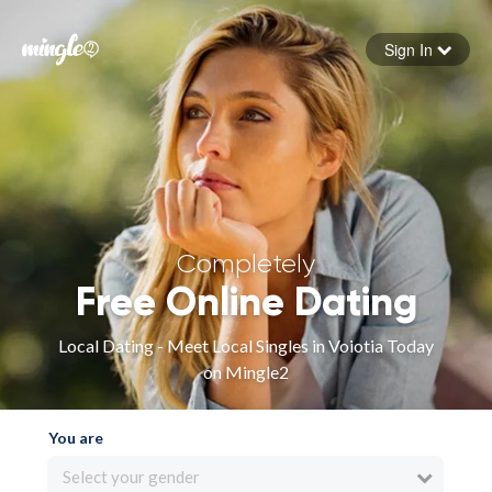
Sign In
Forgot your password
Sign in
Completely
Free Online Dating
Local Dating - Meet Local Singles in Voiotia Today
on Mingle2
You are
Select your gender