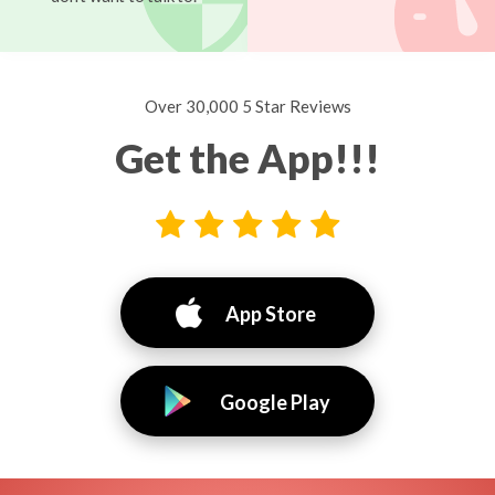
Over 30,000 5 Star Reviews
Get the App!!!
App Store
Google Play