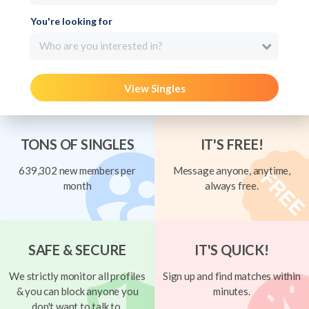
You're looking for
Who are you interested in?
View Singles
TONS OF SINGLES
IT'S FREE!
639,302 new members per
Message anyone, anytime,
month
always free.
SAFE & SECURE
IT'S QUICK!
We strictly monitor all profiles
Sign up and find matches within
& you can block anyone you
minutes.
don't want to talk to.