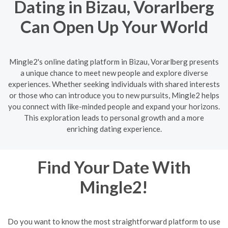
Dating in Bizau, Vorarlberg
Can Open Up Your World
Mingle2's online dating platform in Bizau, Vorarlberg presents
a unique chance to meet new people and explore diverse
experiences. Whether seeking individuals with shared interests
or those who can introduce you to new pursuits, Mingle2 helps
you connect with like-minded people and expand your horizons.
This exploration leads to personal growth and a more
enriching dating experience.
Find Your Date With
Mingle2!
Do you want to know the most straightforward platform to use