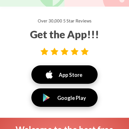
Over 30,000 5 Star Reviews
Get the App!!!
App Store
Google Play