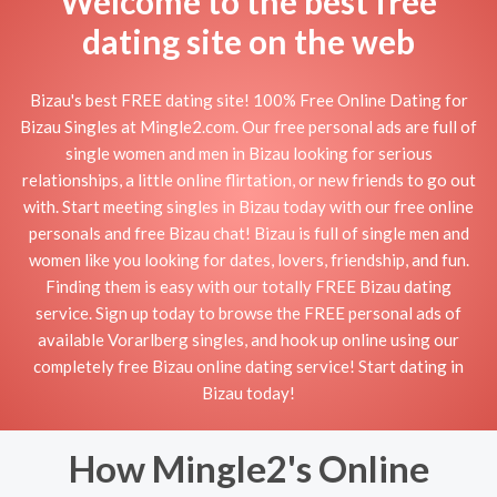
Welcome to the best free
dating site on the web
Bizau's best FREE dating site! 100% Free Online Dating for
Bizau Singles at Mingle2.com. Our free personal ads are full of
single women and men in Bizau looking for serious
relationships, a little online flirtation, or new friends to go out
with. Start meeting singles in Bizau today with our free online
personals and free Bizau chat! Bizau is full of single men and
women like you looking for dates, lovers, friendship, and fun.
Finding them is easy with our totally FREE Bizau dating
service. Sign up today to browse the FREE personal ads of
available Vorarlberg singles, and hook up online using our
completely free Bizau online dating service! Start dating in
Bizau today!
How Mingle2's Online