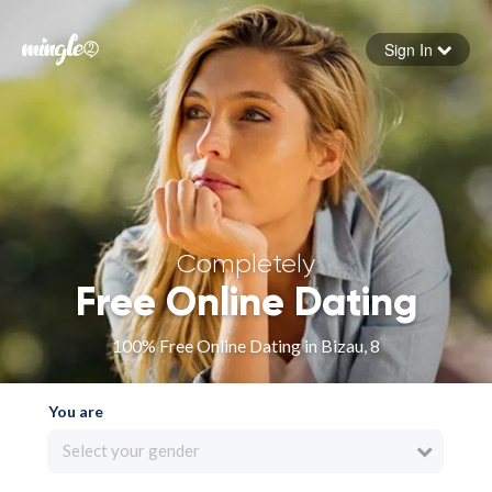
Sign In
Forgot your password
Sign in
Completely
Free Online Dating
100% Free Online Dating in Bizau, 8
You are
Select your gender