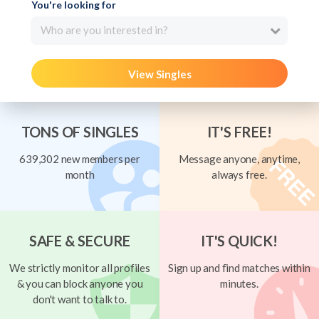
You're looking for
Who are you interested in?
View Singles
TONS OF SINGLES
IT'S FREE!
639,302 new members per
Message anyone, anytime,
month
always free.
SAFE & SECURE
IT'S QUICK!
We strictly monitor all profiles
Sign up and find matches within
& you can block anyone you
minutes.
don't want to talk to.