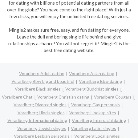
for dating with billions of potential dating partners from all
over the globe? You have come to the right place! With just a
few clicks, you will enjoy the unlimited free dating services.
Mingle2 makes sure free, easy, and fun dating for everyone.
Leave the dull and boring single life behind and give
relationships a chance! You will not regret it! Mingle2 is the
best free dating website.
Vorarlberg Adult dating
Vorarlberg Asian dating
Vorarlberg Bbw big and beautiful
Vorarlberg Bbw dating
Vorarlberg Black singles
Vorarlberg Buddhist singles
Vorarlberg Chat
Vorarlberg Christian dating
Vorarlberg Cougars
Vorarlberg Divorced singles
Vorarlberg Gay personals
Vorarlberg Hindu singles
Vorarlberg Hookup sites
Vorarlberg International dating
Vorarlberg Interracial dating
Vorarlberg Jewish singles
Vorarlberg Latin singles
Vorarlberg Lesbian personals
Vorarlberg Local singles