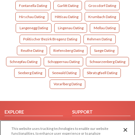
Fontanella Dating
Garlitt Dating
Grossdorf Dating
Hirschau Dating
Hittisau Dating
Krumbach Dating
Langenegg Dating
Lingenau Dating
Mellau Dating
Politischer Bezirk Bregenz Dating
Rehmen Dating
Reuthe Dating
Riefensberg Dating
Saege Dating
Schnepfau Dating
Schoppernau Dating
Schwarzenberg Dating
Seeberg Dating
Seewald Dating
Sibratsgfaell Dating
Vorarlberg Dating
EXPLORE
SUPPORT
Browse by Category
Help/FAQ
This website uses tracking technologies to enable our website
Browse by Country
Contact Us
functionalities, to enhance user experience or to analyze