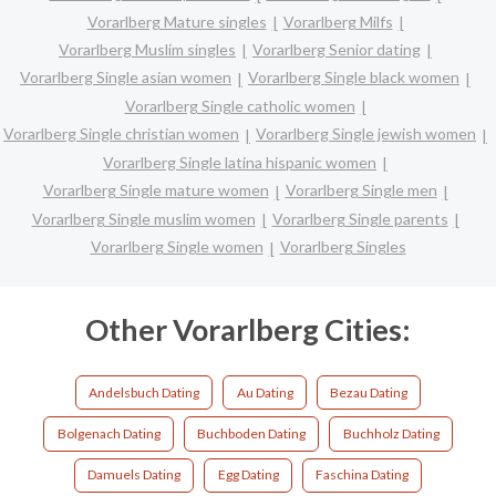
Vorarlberg Mature singles
Vorarlberg Milfs
Vorarlberg Muslim singles
Vorarlberg Senior dating
Vorarlberg Single asian women
Vorarlberg Single black women
Vorarlberg Single catholic women
Vorarlberg Single christian women
Vorarlberg Single jewish women
Vorarlberg Single latina hispanic women
Vorarlberg Single mature women
Vorarlberg Single men
Vorarlberg Single muslim women
Vorarlberg Single parents
Vorarlberg Single women
Vorarlberg Singles
Other Vorarlberg Cities:
Andelsbuch Dating
Au Dating
Bezau Dating
Bolgenach Dating
Buchboden Dating
Buchholz Dating
Damuels Dating
Egg Dating
Faschina Dating