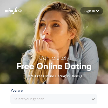
Sign In
Forgot your password
Sign in
Completely
Free Online Dating
100% Free Online Dating in Blons, 8
You are
Select your gender