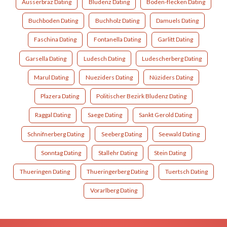
Ausserbraz Dating
Bludenz Dating
Boden-flecken Dating
Buchboden Dating
Buchholz Dating
Damuels Dating
Faschina Dating
Fontanella Dating
Garlitt Dating
Garsella Dating
Ludesch Dating
Ludescherberg Dating
Marul Dating
Nueziders Dating
Nüziders Dating
Plazera Dating
Politischer Bezirk Bludenz Dating
Raggal Dating
Saege Dating
Sankt Gerold Dating
Schnifnerberg Dating
Seeberg Dating
Seewald Dating
Sonntag Dating
Stallehr Dating
Stein Dating
Thueringen Dating
Thueringerberg Dating
Tuertsch Dating
Vorarlberg Dating