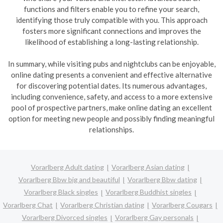
functions and filters enable you to refine your search,
identifying those truly compatible with you. This approach
fosters more significant connections and improves the
likelihood of establishing a long-lasting relationship.
In summary, while visiting pubs and nightclubs can be enjoyable,
online dating presents a convenient and effective alternative
for discovering potential dates. Its numerous advantages,
including convenience, safety, and access to a more extensive
pool of prospective partners, make online dating an excellent
option for meeting new people and possibly finding meaningful
relationships.
Vorarlberg Adult dating
Vorarlberg Asian dating
Vorarlberg Bbw big and beautiful
Vorarlberg Bbw dating
Vorarlberg Black singles
Vorarlberg Buddhist singles
Vorarlberg Chat
Vorarlberg Christian dating
Vorarlberg Cougars
Vorarlberg Divorced singles
Vorarlberg Gay personals