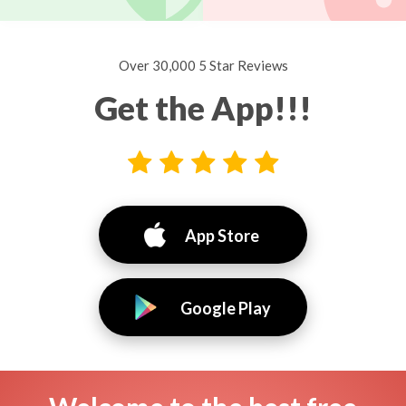
Over 30,000 5 Star Reviews
Get the App!!!
App Store
Google Play