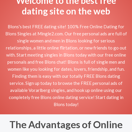
Welcome to the best free
dating site on the web
Blons's best FREE dating site! 100% Free Online Dating for
Blons Singles at Mingle2.com. Our free personal ads are full of
single women and men in Blons looking for serious
relationships, a little online flirtation, or new friends to go out
with. Start meeting singles in Blons today with our free online
personals and free Blons chat! Blons is full of single men and
women like you looking for dates, lovers, friendship, and fun.
Finding them is easy with our totally FREE Blons dating
service. Sign up today to browse the FREE personal ads of
available Vorarlberg singles, and hook up online using our
completely free Blons online dating service! Start dating in
Blons today!
The Advantages of Online