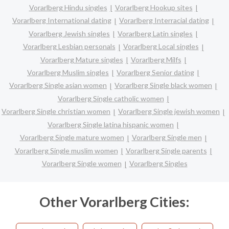
Vorarlberg Hindu singles
Vorarlberg Hookup sites
Vorarlberg International dating
Vorarlberg Interracial dating
Vorarlberg Jewish singles
Vorarlberg Latin singles
Vorarlberg Lesbian personals
Vorarlberg Local singles
Vorarlberg Mature singles
Vorarlberg Milfs
Vorarlberg Muslim singles
Vorarlberg Senior dating
Vorarlberg Single asian women
Vorarlberg Single black women
Vorarlberg Single catholic women
Vorarlberg Single christian women
Vorarlberg Single jewish women
Vorarlberg Single latina hispanic women
Vorarlberg Single mature women
Vorarlberg Single men
Vorarlberg Single muslim women
Vorarlberg Single parents
Vorarlberg Single women
Vorarlberg Singles
Other Vorarlberg Cities: