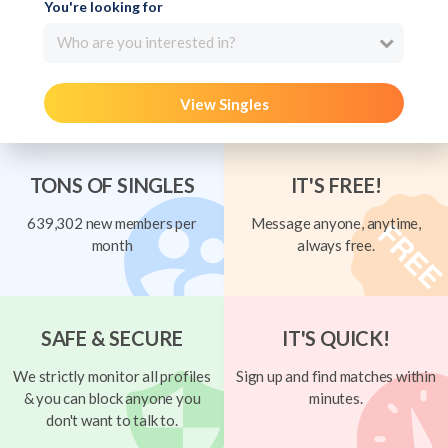
You're looking for
Who are you interested in?
View Singles
TONS OF SINGLES
IT'S FREE!
639,302 new members per
Message anyone, anytime,
month
always free.
SAFE & SECURE
IT'S QUICK!
We strictly monitor all profiles
Sign up and find matches within
& you can block anyone you
minutes.
don't want to talk to.