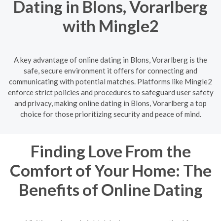
Dating in Blons, Vorarlberg
with Mingle2
A key advantage of online dating in Blons, Vorarlberg is the
safe, secure environment it offers for connecting and
communicating with potential matches. Platforms like Mingle2
enforce strict policies and procedures to safeguard user safety
and privacy, making online dating in Blons, Vorarlberg a top
choice for those prioritizing security and peace of mind.
Finding Love From the
Comfort of Your Home: The
Benefits of Online Dating