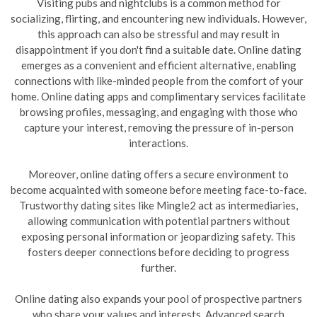
Visiting pubs and nightclubs is a common method for
socializing, flirting, and encountering new individuals. However,
this approach can also be stressful and may result in
disappointment if you don't find a suitable date. Online dating
emerges as a convenient and efficient alternative, enabling
connections with like-minded people from the comfort of your
home. Online dating apps and complimentary services facilitate
browsing profiles, messaging, and engaging with those who
capture your interest, removing the pressure of in-person
interactions.
Moreover, online dating offers a secure environment to
become acquainted with someone before meeting face-to-face.
Trustworthy dating sites like Mingle2 act as intermediaries,
allowing communication with potential partners without
exposing personal information or jeopardizing safety. This
fosters deeper connections before deciding to progress
further.
Online dating also expands your pool of prospective partners
who share your values and interests. Advanced search